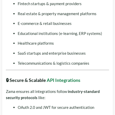
Fintech startups & payment providers
Real estate & property management platforms
E-commerce & retail businesses
Educational institutions (e-learning, ERP systems)
Healthcare platforms
SaaS startups and enterprise businesses
Telecommunications & logistics companies
🔒 Secure & Scalable
API Integrations
Zama ensures all integrations follow
industry-standard
security protocols
like:
OAuth 2.0 and JWT for secure authentication