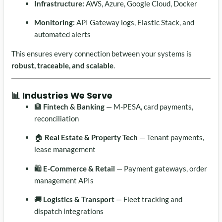
Infrastructure:
AWS, Azure, Google Cloud, Docker
Monitoring:
API Gateway logs, Elastic Stack, and
automated alerts
This ensures every connection between your systems is
robust, traceable, and scalable
.
📊 Industries We Serve
🏦
Fintech & Banking
— M-PESA, card payments,
reconciliation
🏠
Real Estate & Property Tech
— Tenant payments,
lease management
🛍️
E-Commerce & Retail
— Payment gateways, order
management APIs
🚚
Logistics & Transport
— Fleet tracking and
dispatch integrations