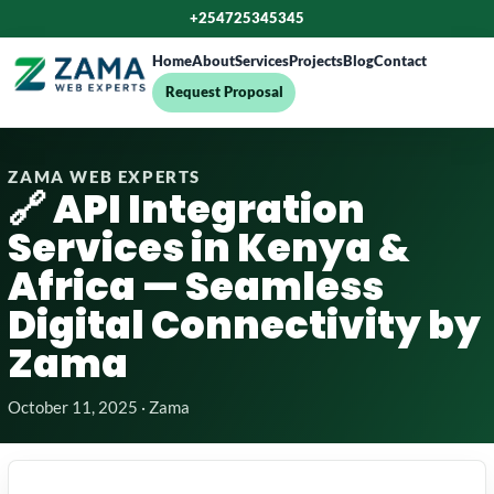
+254725345345
Home
About
Services
Projects
Blog
Contact
Request Proposal
ZAMA WEB EXPERTS
🔗 API Integration
Services in Kenya &
Africa — Seamless
Digital Connectivity by
Zama
October 11, 2025 · Zama