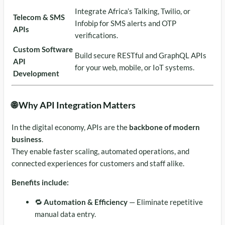
Integrate Africa’s Talking, Twilio, or
Telecom & SMS
Infobip for SMS alerts and OTP
APIs
verifications.
Custom Software
Build secure RESTful and GraphQL APIs
API
for your web, mobile, or IoT systems.
Development
🌐 Why API Integration Matters
In the digital economy, APIs are the
backbone of modern
business
.
They enable faster scaling, automated operations, and
connected experiences for customers and staff alike.
Benefits include:
🔁
Automation & Efficiency
— Eliminate repetitive
manual data entry.