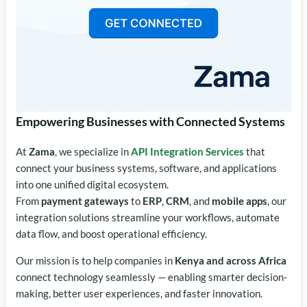
Empowering Businesses with Connected Systems
At
Zama
, we specialize in
API Integration Services
that
connect your business systems, software, and applications
into one unified digital ecosystem.
From
payment gateways
to
ERP
,
CRM
, and
mobile apps
, our
integration solutions streamline your workflows, automate
data flow, and boost operational efficiency.
Our mission is to help companies in
Kenya and across Africa
connect technology seamlessly — enabling smarter decision-
making, better user experiences, and faster innovation.