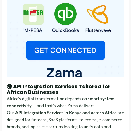
🌍
API Integration Services
Tailored for
African Businesses
Africa’s digital transformation depends on
smart system
connectivity
— and that’s what Zama delivers.
Our
API Integration Services in Kenya and across Africa
are
designed for fintechs, SaaS platforms, telecoms, e-commerce
brands, and logistics startups looking to unify data and