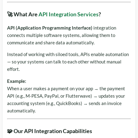
🚀 What Are
API Integration Services
?
API (Application Programming Interface)
integration
connects multiple software systems, allowing them to
communicate and share data automatically.
Instead of working with siloed tools, APIs enable automation
— so your systems can talk to each other without manual
effort.
Example:
When a user makes a payment on your app → the payment
API (e.g., M-PESA, PayPal, or Flutterwave) → updates your
accounting system (e.g., QuickBooks) → sends an invoice
automatically.
🧩 Our API Integration Capabilities