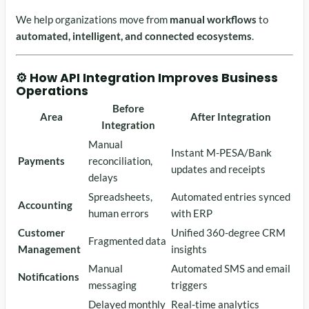
We help organizations move from
manual workflows
to
automated, intelligent, and connected ecosystems
.
⚙️ How API Integration Improves Business
Operations
Before
Area
After Integration
Integration
Manual
Instant M-PESA/Bank
Payments
reconciliation,
updates and receipts
delays
Spreadsheets,
Automated entries synced
Accounting
human errors
with ERP
Customer
Unified 360-degree CRM
Fragmented data
Management
insights
Manual
Automated SMS and email
Notifications
messaging
triggers
Delayed monthly
Real-time analytics