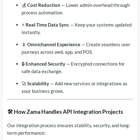
💰
Cost Reduction
— Lower admin overhead through
process automation.
⚡
Real-Time Data Sync
— Keep your systems updated
instantly.
📱
Omnichannel Experience
— Create seamless user
journeys across web, app, and POS.
🔒
Enhanced Security
— Encrypted connections for
safe data exchange.
🚀
Scalability
— Add new services or integrations as
your business grows.
🛠️ How Zama Handles API Integration Projects
Our integration process ensures stability, security, and long-
term performance: