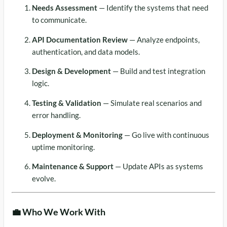
Needs Assessment
— Identify the systems that need
to communicate.
API Documentation Review
— Analyze endpoints,
authentication, and data models.
Design & Development
— Build and test integration
logic.
Testing & Validation
— Simulate real scenarios and
error handling.
Deployment & Monitoring
— Go live with continuous
uptime monitoring.
Maintenance & Support
— Update APIs as systems
evolve.
💼 Who We Work With