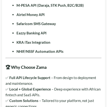
M-PESA API (Daraja, STK Push, B2C/B2B)
Airtel Money API
Safaricom SMS Gateway
Eazzy Banking API
KRA iTax Integration
NHIF/NSSF Automation APIs
🏆 Why Choose Zama
✅
Full API Lifecycle Support
– From design to deployment
and maintenance.
✅
Local + Global Experience
– Deep experience with African
fintech and SaaS APIs.
✅
Custom Solutions
– Tailored to your platform, not just
generic connections.