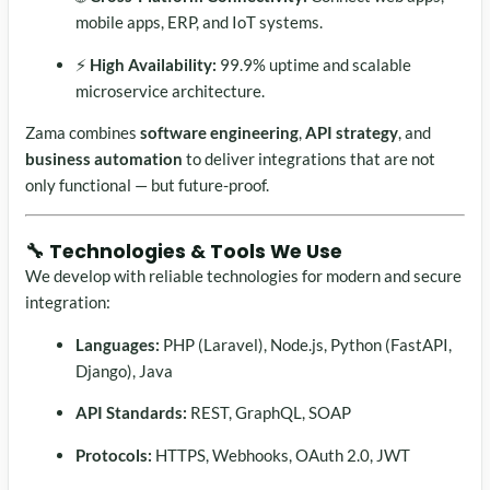
mobile apps, ERP, and IoT systems.
⚡
High Availability:
99.9% uptime and scalable
microservice architecture.
Zama combines
software engineering
,
API strategy
, and
business automation
to deliver integrations that are not
only functional — but future-proof.
🔧 Technologies & Tools We Use
We develop with reliable technologies for modern and secure
integration:
Languages:
PHP (Laravel), Node.js, Python (FastAPI,
Django), Java
API Standards:
REST, GraphQL, SOAP
Protocols:
HTTPS, Webhooks, OAuth 2.0, JWT