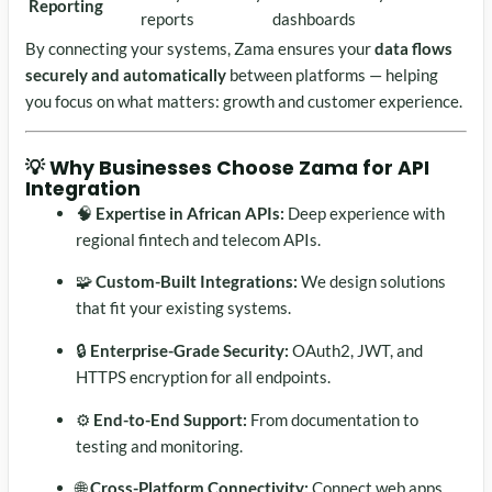
Reporting
reports
dashboards
By connecting your systems, Zama ensures your
data flows
securely and automatically
between platforms — helping
you focus on what matters: growth and customer experience.
💡 Why Businesses Choose Zama for API
Integration
🧠
Expertise in African APIs:
Deep experience with
regional fintech and telecom APIs.
🧩
Custom-Built Integrations:
We design solutions
that fit your existing systems.
🔒
Enterprise-Grade Security:
OAuth2, JWT, and
HTTPS encryption for all endpoints.
⚙️
End-to-End Support:
From documentation to
testing and monitoring.
🌐
Cross-Platform Connectivity:
Connect web apps,