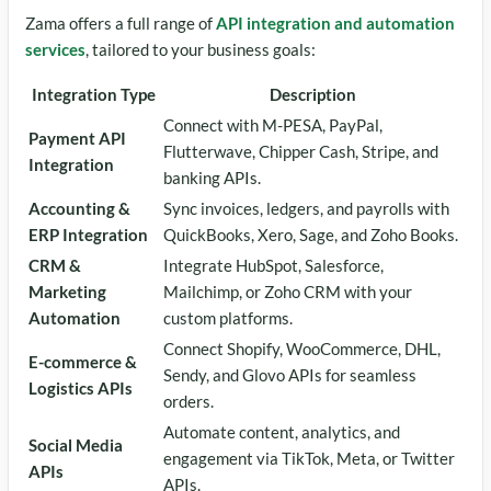
Zama offers a full range of
API integration and automation
services
, tailored to your business goals:
Integration Type
Description
Connect with M-PESA, PayPal,
Payment API
Flutterwave, Chipper Cash, Stripe, and
Integration
banking APIs.
Accounting &
Sync invoices, ledgers, and payrolls with
ERP Integration
QuickBooks, Xero, Sage, and Zoho Books.
CRM &
Integrate HubSpot, Salesforce,
Marketing
Mailchimp, or Zoho CRM with your
Automation
custom platforms.
Connect Shopify, WooCommerce, DHL,
E-commerce &
Sendy, and Glovo APIs for seamless
Logistics APIs
orders.
Automate content, analytics, and
Social Media
engagement via TikTok, Meta, or Twitter
APIs
APIs.