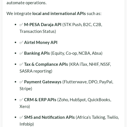
automate operations.
We integrate
local and international APIs
such as:
✅
M-PESA Daraja API
(STK Push, B2C, C2B,
Transaction Status)
✅
Airtel Money API
✅
Banking APIs
(Equity, Co-op, NCBA, Absa)
✅
Tax & Compliance APIs
(KRA iTax, NHIF, NSSF,
SASRA reporting)
✅
Payment Gateways
(Flutterwave, DPO, PayPal,
Stripe)
✅
CRM & ERP APIs
(Zoho, HubSpot, QuickBooks,
Xero)
✅
SMS and Notification APIs
(Africa’s Talking, Twilio,
Infobip)