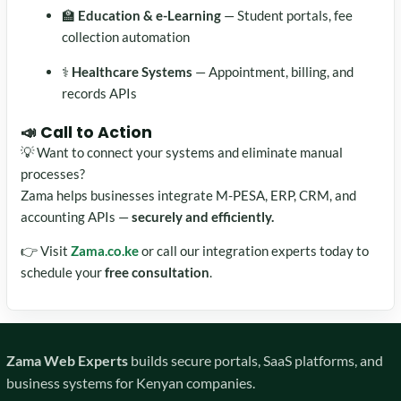
🏫
Education & e-Learning
— Student portals, fee
collection automation
⚕️
Healthcare Systems
— Appointment, billing, and
records APIs
📣 Call to Action
💡 Want to connect your systems and eliminate manual
processes?
Zama helps businesses integrate M-PESA, ERP, CRM, and
accounting APIs —
securely and efficiently.
👉 Visit
Zama.co.ke
or call our integration experts today to
schedule your
free consultation
.
Zama Web Experts
builds secure portals, SaaS platforms, and
business systems for Kenyan companies.