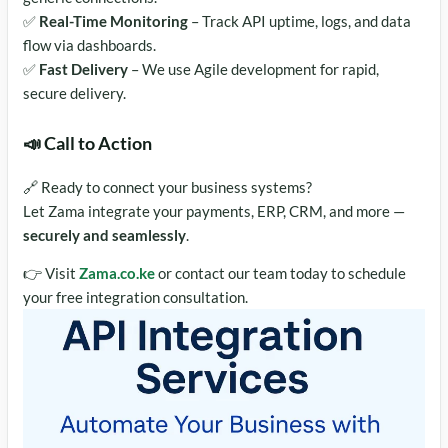
✅
Real-Time Monitoring
– Track API uptime, logs, and data
flow via dashboards.
✅
Fast Delivery
– We use Agile development for rapid,
secure delivery.
📣 Call to Action
🔗 Ready to connect your business systems?
Let Zama integrate your payments, ERP, CRM, and more —
securely and seamlessly
.
👉 Visit
Zama.co.ke
or contact our team today to schedule
your free integration consultation.