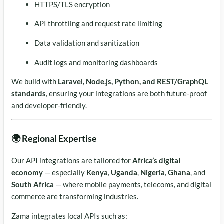
HTTPS/TLS encryption
API throttling and request rate limiting
Data validation and sanitization
Audit logs and monitoring dashboards
We build with
Laravel, Node.js, Python, and REST/GraphQL
standards
, ensuring your integrations are both future-proof
and developer-friendly.
🌍 Regional Expertise
Our API integrations are tailored for
Africa’s digital
economy
— especially
Kenya
,
Uganda
,
Nigeria
,
Ghana
, and
South Africa
— where mobile payments, telecoms, and digital
commerce are transforming industries.
Zama integrates local APIs such as: