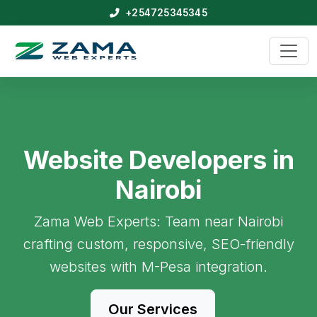
+254725345345
Website Developers in
Nairobi
Zama Web Experts: Team near Nairobi
crafting custom, responsive, SEO-friendly
websites with M-Pesa integration.
Our Services