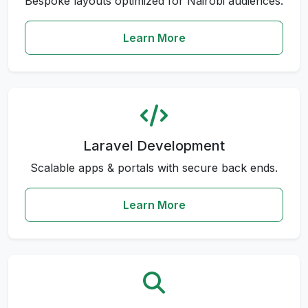
Bespoke layouts optimized for Nairobi audiences.
Learn More
Laravel Development
Scalable apps & portals with secure back ends.
Learn More