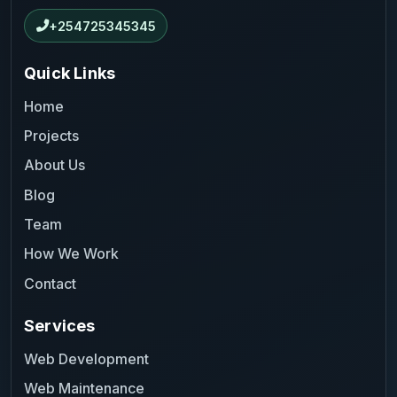
+254725345345
Quick Links
Home
Projects
About Us
Blog
Team
How We Work
Contact
Services
Web Development
Web Maintenance