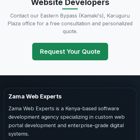
Website Developers
Contact our Eastern Bypass (Kamaki's), Karuguru
Plaza office for a free consultation and personalized
quote.
Request Your Quote
Zama Web Experts
Zama Web Experts is a Kenya-based software
development agency specializing in custom web
portal development and enterprise-grade digital
systems.