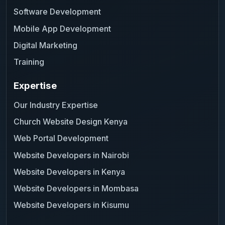
Software Development
Mobile App Development
Digital Marketing
Training
Expertise
Our Industry Expertise
Church Website Design Kenya
Web Portal Development
Website Developers in Nairobi
Website Developers in Kenya
Website Developers in Mombasa
Website Developers in Kisumu