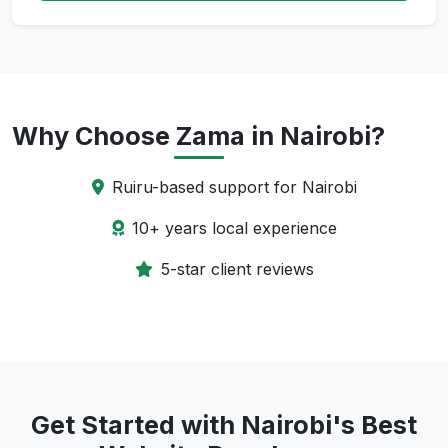
Why Choose Zama in Nairobi?
Ruiru-based support for Nairobi
10+ years local experience
5-star client reviews
Get Started with Nairobi's Best