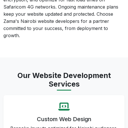
Safaricom 4G networks. Ongoing maintenance plans
keep your website updated and protected. Choose
Zama's Nairobi website developers for a partner
committed to your success, from deployment to
growth.
Our Website Development
Services
Custom Web Design