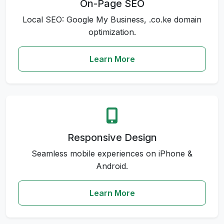
On-Page SEO
Local SEO: Google My Business, .co.ke domain
optimization.
Learn More
Responsive Design
Seamless mobile experiences on iPhone &
Android.
Learn More