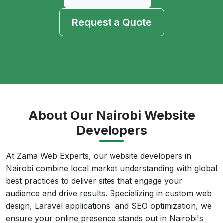
Request a Quote
About Our Nairobi Website
Developers
At Zama Web Experts, our website developers in
Nairobi combine local market understanding with global
best practices to deliver sites that engage your
audience and drive results. Specializing in custom web
design, Laravel applications, and SEO optimization, we
ensure your online presence stands out in Nairobi's