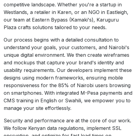
competitive landscape. Whether you're a startup in
Westlands, a retailer in Karen, or an NGO in Eastleigh,
our team at Eastern Bypass (Kamaki's), Karuguru
Plaza crafts solutions tailored to your needs.
Our process begins with a detailed consultation to
understand your goals, your customers, and Nairobi's
unique digital environment. We then create wireframes
and mockups that capture your brand's identity and
usability requirements. Our developers implement these
designs using modern frameworks, ensuring mobile
responsiveness for the 85% of Nairobi users browsing
on smartphones. With integrated M-Pesa payments and
CMS training in English or Swahili, we empower you to
manage your site effortlessly.
Security and performance are at the core of our work.
We follow Kenyan data regulations, implement SSL
encryption, and optimize for fast load times on