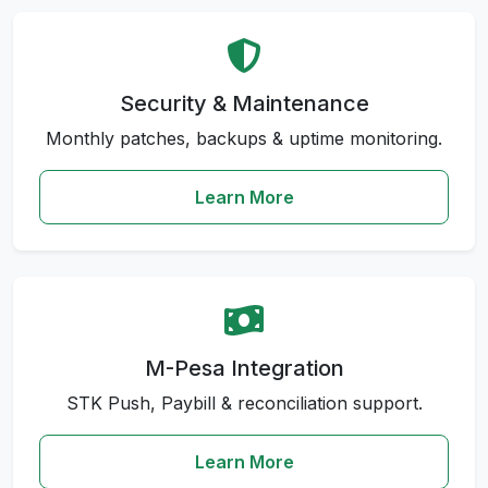
Security & Maintenance
Monthly patches, backups & uptime monitoring.
Learn More
M-Pesa Integration
STK Push, Paybill & reconciliation support.
Learn More