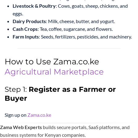
Livestock & Poultry
: Cows, goats, sheep, chickens, and
eggs.
Dairy Products
: Milk, cheese, butter, and yogurt.
Cash Crops
: Tea, coffee, sugarcane, and flowers.
Farm Inputs
: Seeds, fertilizers, pesticides, and machinery.
How to Use Zama.co.ke
Agricultural Marketplace
Step 1:
Register as a Farmer or
Buyer
Sign up on
Zama.co.ke
Zama Web Experts
builds secure portals, SaaS platforms, and
business systems for Kenyan companies.