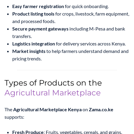
Easy farmer registration
for quick onboarding.
Product listing tools
for crops, livestock, farm equipment,
and processed foods.
Secure payment gateways
including M-Pesa and bank
transfers.
Logistics integration
for delivery services across Kenya.
Market insights
to help farmers understand demand and
pricing trends.
Types of Products on the
Agricultural Marketplace
The
Agricultural Marketplace Kenya
on
Zama.co.ke
supports:
Fresh Produce
: Fruits, vegetables, cereals, and grains.