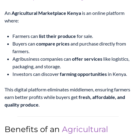
An
Agricultural Marketplace Kenya
is an online platform
where:
Farmers can
list their produce
for sale.
Buyers can
compare prices
and purchase directly from
farmers.
Agribusiness companies can
offer services
like logistics,
packaging, and storage.
Investors can discover
farming opportunities
in Kenya.
This digital platform eliminates middlemen, ensuring farmers
earn better profits while buyers get
fresh, affordable, and
quality produce
.
Benefits of an
Agricultural