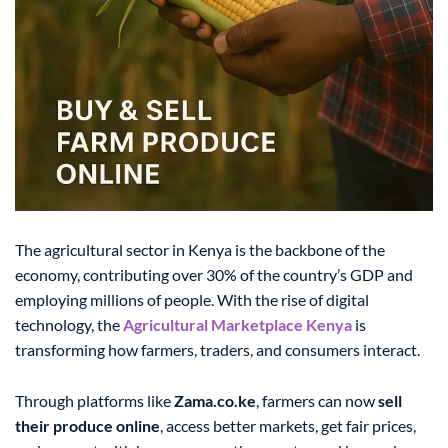
The agricultural sector in Kenya is the backbone of the
economy, contributing over 30% of the country’s GDP and
employing millions of people. With the rise of digital
technology, the
Agricultural Marketplace Kenya
is
transforming how farmers, traders, and consumers interact.
Through platforms like
Zama.co.ke
, farmers can now
sell
their produce online
, access better markets, get fair prices,