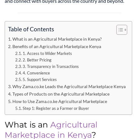
and connect with buyers across the country and beyond.
Table of Contents
What is an Agricultural Marketplace in Kenya?
Benefits of an Agricultural Marketplace Kenya
1. Access to Wider Markets
2. Better Pricing
3. Transparency in Transactions
4. Convenience
5. Support Services
Why Zama.co.ke Leads the Agricultural Marketplace Kenya
Types of Products on the Agricultural Marketplace
How to Use Zama.co.ke Agricultural Marketplace
Step 1: Register as a Farmer or Buyer
What is an
Agricultural
Marketplace in Kenya
?