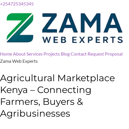
+254725345345
Home
About
Services
Projects
Blog
Contact
Request Proposal
Zama Web Experts
Agricultural Marketplace
Kenya – Connecting
Farmers, Buyers &
Agribusinesses