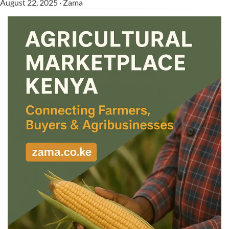
August 22, 2025 · Zama