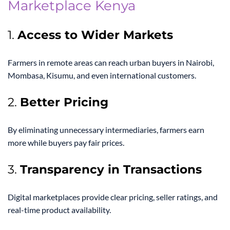
Marketplace Kenya
1.
Access to Wider Markets
Farmers in remote areas can reach urban buyers in Nairobi,
Mombasa, Kisumu, and even international customers.
2.
Better Pricing
By eliminating unnecessary intermediaries, farmers earn
more while buyers pay fair prices.
3.
Transparency in Transactions
Digital marketplaces provide clear pricing, seller ratings, and
real-time product availability.