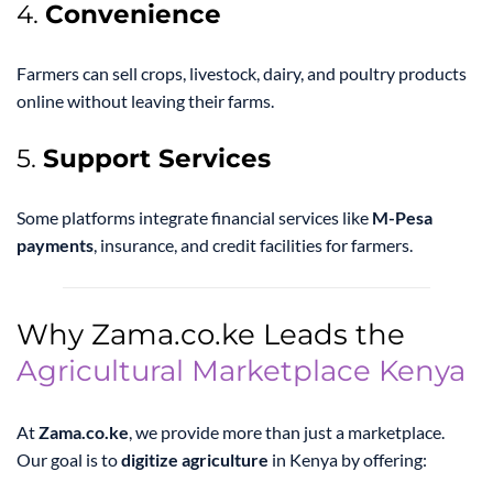
4.
Convenience
Farmers can sell crops, livestock, dairy, and poultry products
online without leaving their farms.
5.
Support Services
Some platforms integrate financial services like
M-Pesa
payments
, insurance, and credit facilities for farmers.
Why Zama.co.ke Leads the
Agricultural Marketplace Kenya
At
Zama.co.ke
, we provide more than just a marketplace.
Our goal is to
digitize agriculture
in Kenya by offering: