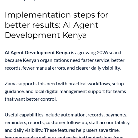
Implementation steps for
better results: AI Agent
Development Kenya
AI Agent Development Kenya
is a growing 2026 search
because Kenyan organizations need faster service, better
records, fewer manual errors, and clearer daily visibility.
Zama supports this need with practical workflows, setup
guidance, and local digital management support for teams
that want better control.
Useful capabilities include automation, records, payments,
reminders, reports, customer follow-up, staff accountability,
and daily visibility. These features help users save time,
improve service delivery, and make better decisions from