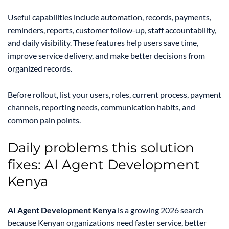
Useful capabilities include automation, records, payments,
reminders, reports, customer follow-up, staff accountability,
and daily visibility. These features help users save time,
improve service delivery, and make better decisions from
organized records.
Before rollout, list your users, roles, current process, payment
channels, reporting needs, communication habits, and
common pain points.
Daily problems this solution
fixes: AI Agent Development
Kenya
AI Agent Development Kenya
is a growing 2026 search
because Kenyan organizations need faster service, better