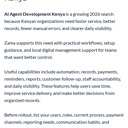
AI Agent Development Kenya
is a growing 2026 search
because Kenyan organizations need faster service, better
records, fewer manual errors, and clearer daily visibility.
Zama supports this need with practical workflows, setup
guidance, and local digital management support for teams
that want better control.
Useful capabilities include automation, records, payments,
reminders, reports, customer follow-up, staff accountability,
and daily visibility. These features help users save time,
improve service delivery, and make better decisions from
organized records.
Before rollout, list your users, roles, current process, payment
channels, reporting needs, communication habits, and