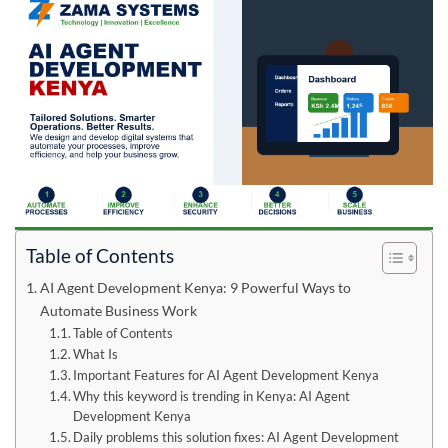
Table of Contents
AI Agent Development Kenya: 9 Powerful Ways to
Automate Business Work
Table of Contents
What Is
Important Features for AI Agent Development Kenya
Why this keyword is trending in Kenya: AI Agent
Development Kenya
Daily problems this solution fixes: AI Agent Development