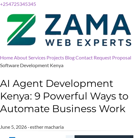
+254725345345
Home
About
Services
Projects
Blog
Contact
Request Proposal
Software Development Kenya
AI Agent Development
Kenya: 9 Powerful Ways to
Automate Business Work
June 5, 2026 · esther macharia