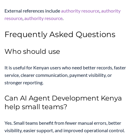
External references include
authority resource
,
authority
resource
,
authority resource
.
Frequently Asked Questions
Who should use
It is useful for Kenyan users who need better records, faster
service, clearer communication, payment visibility, or
stronger reporting.
Can AI Agent Development Kenya
help small teams?
Yes. Small teams benefit from fewer manual errors, better
visibility, easier support, and improved operational control.