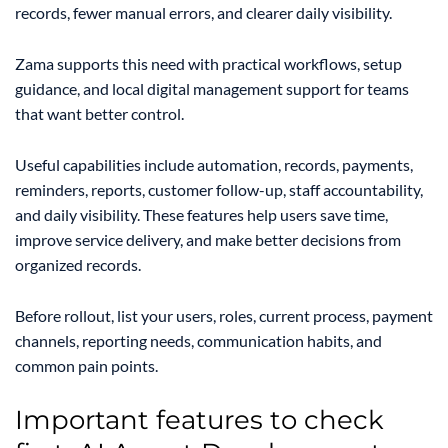
records, fewer manual errors, and clearer daily visibility.
Zama supports this need with practical workflows, setup
guidance, and local digital management support for teams
that want better control.
Useful capabilities include automation, records, payments,
reminders, reports, customer follow-up, staff accountability,
and daily visibility. These features help users save time,
improve service delivery, and make better decisions from
organized records.
Before rollout, list your users, roles, current process, payment
channels, reporting needs, communication habits, and
common pain points.
Important features to check