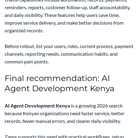
reminders, reports, customer follow-up, staff accountability,
and daily visibility. These features help users save time,
improve service delivery, and make better decisions from
organized records.
Before rollout, list your users, roles, current process, payment
channels, reporting needs, communication habits, and
common pain points.
Final recommendation: AI
Agent Development Kenya
AI Agent Development Kenya
is a growing 2026 search
because Kenyan organizations need faster service, better
records, fewer manual errors, and clearer daily visibility.
Zama supports this need with practical workflows, setup