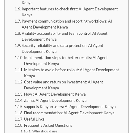
Kenya
Important features to check first: AI Agent Development
Kenya
Payment communication and reporting workflows: AI
Agent Development Kenya
Visibility accountability and team control: AI Agent
Development Kenya
Security reliability and data protection: AI Agent
Development Kenya
Implementation steps for better results: AI Agent
Development Kenya
Mistakes to avoid before rollout: AI Agent Development
Kenya
Cost value and return on investment: AI Agent
Development Kenya
How : AI Agent Development Kenya
Zama: AI Agent Development Kenya
supports Kenyan users: AI Agent Development Kenya
Final recommendation: AI Agent Development Kenya
Useful Links
Frequently Asked Questions
Who should use