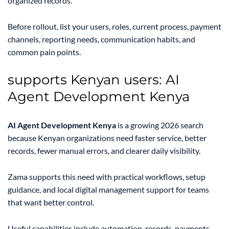
organized records.
Before rollout, list your users, roles, current process, payment
channels, reporting needs, communication habits, and
common pain points.
supports Kenyan users: AI
Agent Development Kenya
AI Agent Development Kenya
is a growing 2026 search
because Kenyan organizations need faster service, better
records, fewer manual errors, and clearer daily visibility.
Zama supports this need with practical workflows, setup
guidance, and local digital management support for teams
that want better control.
Useful capabilities include automation, records, payments,