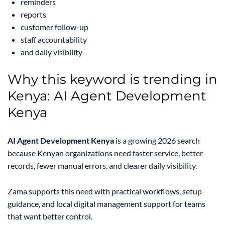
reminders
reports
customer follow-up
staff accountability
and daily visibility
Why this keyword is trending in
Kenya: AI Agent Development
Kenya
AI Agent Development Kenya
is a growing 2026 search
because Kenyan organizations need faster service, better
records, fewer manual errors, and clearer daily visibility.
Zama supports this need with practical workflows, setup
guidance, and local digital management support for teams
that want better control.