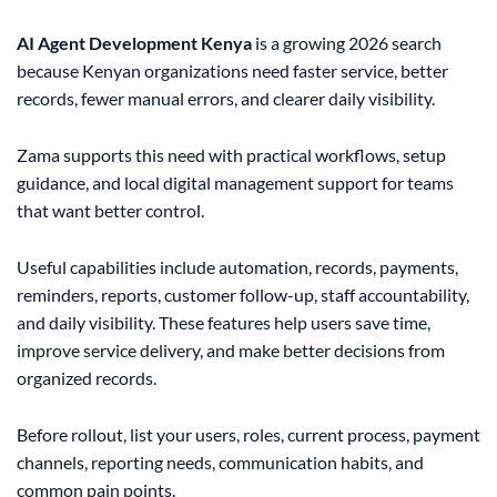
AI Agent Development Kenya
is a growing 2026 search
because Kenyan organizations need faster service, better
records, fewer manual errors, and clearer daily visibility.
Zama supports this need with practical workflows, setup
guidance, and local digital management support for teams
that want better control.
Useful capabilities include automation, records, payments,
reminders, reports, customer follow-up, staff accountability,
and daily visibility. These features help users save time,
improve service delivery, and make better decisions from
organized records.
Before rollout, list your users, roles, current process, payment
channels, reporting needs, communication habits, and
common pain points.