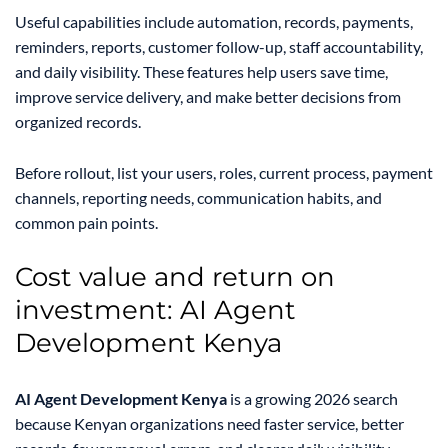
Useful capabilities include automation, records, payments,
reminders, reports, customer follow-up, staff accountability,
and daily visibility. These features help users save time,
improve service delivery, and make better decisions from
organized records.
Before rollout, list your users, roles, current process, payment
channels, reporting needs, communication habits, and
common pain points.
Cost value and return on
investment: AI Agent
Development Kenya
AI Agent Development Kenya
is a growing 2026 search
because Kenyan organizations need faster service, better