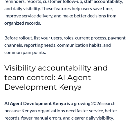
reminders, reports, customer follow-up, staff accountability,
and daily visibility. These features help users save time,
improve service delivery, and make better decisions from
organized records.
Before rollout, list your users, roles, current process, payment
channels, reporting needs, communication habits, and
common pain points.
Visibility accountability and
team control: AI Agent
Development Kenya
AI Agent Development Kenya
is a growing 2026 search
because Kenyan organizations need faster service, better
records, fewer manual errors, and clearer daily visibility.