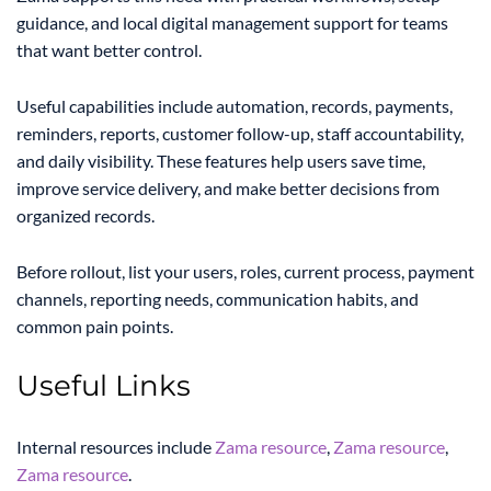
guidance, and local digital management support for teams
that want better control.
Useful capabilities include automation, records, payments,
reminders, reports, customer follow-up, staff accountability,
and daily visibility. These features help users save time,
improve service delivery, and make better decisions from
organized records.
Before rollout, list your users, roles, current process, payment
channels, reporting needs, communication habits, and
common pain points.
Useful Links
Internal resources include
Zama resource
,
Zama resource
,
Zama resource
.