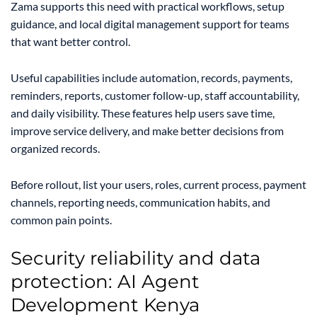
Zama supports this need with practical workflows, setup
guidance, and local digital management support for teams
that want better control.
Useful capabilities include automation, records, payments,
reminders, reports, customer follow-up, staff accountability,
and daily visibility. These features help users save time,
improve service delivery, and make better decisions from
organized records.
Before rollout, list your users, roles, current process, payment
channels, reporting needs, communication habits, and
common pain points.
Security reliability and data
protection: AI Agent
Development Kenya