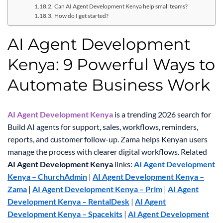
Can AI Agent Development Kenya help small teams?
How do I get started?
AI Agent Development
Kenya: 9 Powerful Ways to
Automate Business Work
AI Agent Development Kenya
is a trending 2026 search for
Build AI agents for support, sales, workflows, reminders,
reports, and customer follow-up. Zama helps Kenyan users
manage the process with clearer digital workflows.
Related
AI Agent Development Kenya
links:
AI Agent Development
Kenya – ChurchAdmin
|
AI Agent Development Kenya –
Zama
|
AI Agent Development Kenya – Prim
|
AI Agent
Development Kenya – RentalDesk
|
AI Agent
Development Kenya – Spacekits
|
AI Agent Development