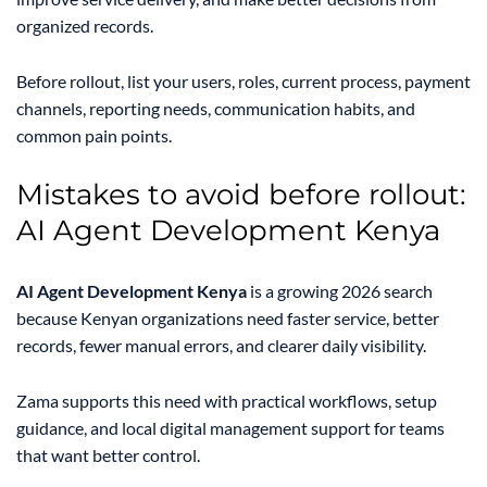
organized records.
Before rollout, list your users, roles, current process, payment
channels, reporting needs, communication habits, and
common pain points.
Mistakes to avoid before rollout:
AI Agent Development Kenya
AI Agent Development Kenya
is a growing 2026 search
because Kenyan organizations need faster service, better
records, fewer manual errors, and clearer daily visibility.
Zama supports this need with practical workflows, setup
guidance, and local digital management support for teams
that want better control.