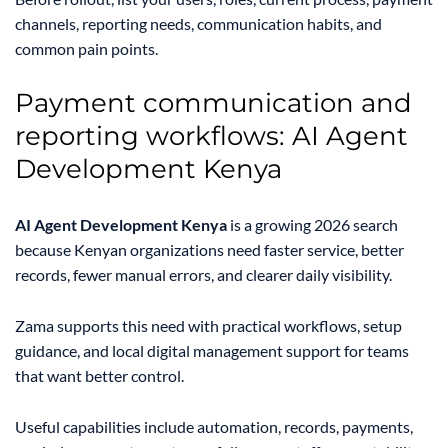
channels, reporting needs, communication habits, and
common pain points.
Payment communication and
reporting workflows: AI Agent
Development Kenya
AI Agent Development Kenya
is a growing 2026 search
because Kenyan organizations need faster service, better
records, fewer manual errors, and clearer daily visibility.
Zama supports this need with practical workflows, setup
guidance, and local digital management support for teams
that want better control.
Useful capabilities include automation, records, payments,