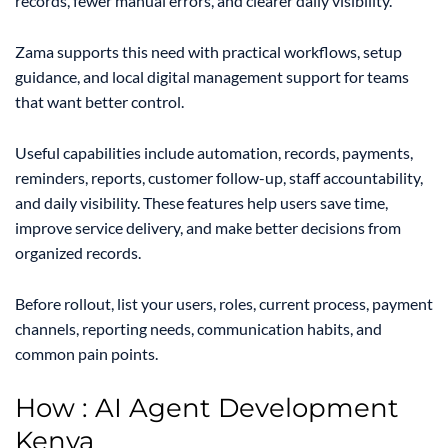
records, fewer manual errors, and clearer daily visibility.
Zama supports this need with practical workflows, setup
guidance, and local digital management support for teams
that want better control.
Useful capabilities include automation, records, payments,
reminders, reports, customer follow-up, staff accountability,
and daily visibility. These features help users save time,
improve service delivery, and make better decisions from
organized records.
Before rollout, list your users, roles, current process, payment
channels, reporting needs, communication habits, and
common pain points.
How : AI Agent Development
Kenya