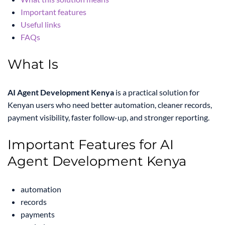
Important features
Useful links
FAQs
What Is
AI Agent Development Kenya
is a practical solution for
Kenyan users who need better automation, cleaner records,
payment visibility, faster follow-up, and stronger reporting.
Important Features for AI
Agent Development Kenya
automation
records
payments