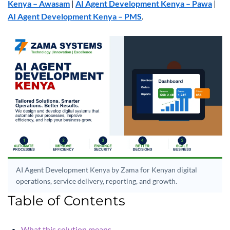
Kenya – Awasam
|
AI Agent Development Kenya – Pawa
|
AI Agent Development Kenya – PMS
.
AI Agent Development Kenya by Zama for Kenyan digital
operations, service delivery, reporting, and growth.
Table of Contents
What this solution means