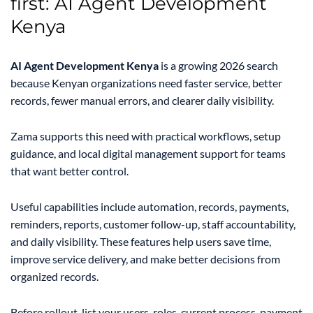
first: AI Agent Development
Kenya
AI Agent Development Kenya
is a growing 2026 search
because Kenyan organizations need faster service, better
records, fewer manual errors, and clearer daily visibility.
Zama supports this need with practical workflows, setup
guidance, and local digital management support for teams
that want better control.
Useful capabilities include automation, records, payments,
reminders, reports, customer follow-up, staff accountability,
and daily visibility. These features help users save time,
improve service delivery, and make better decisions from
organized records.
Before rollout, list your users, roles, current process, payment