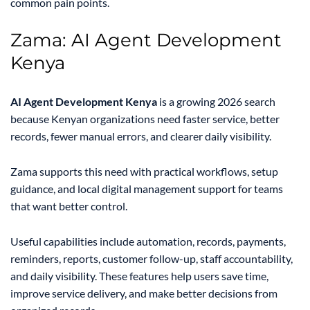
common pain points.
Zama: AI Agent Development
Kenya
AI Agent Development Kenya
is a growing 2026 search
because Kenyan organizations need faster service, better
records, fewer manual errors, and clearer daily visibility.
Zama supports this need with practical workflows, setup
guidance, and local digital management support for teams
that want better control.
Useful capabilities include automation, records, payments,
reminders, reports, customer follow-up, staff accountability,
and daily visibility. These features help users save time,
improve service delivery, and make better decisions from