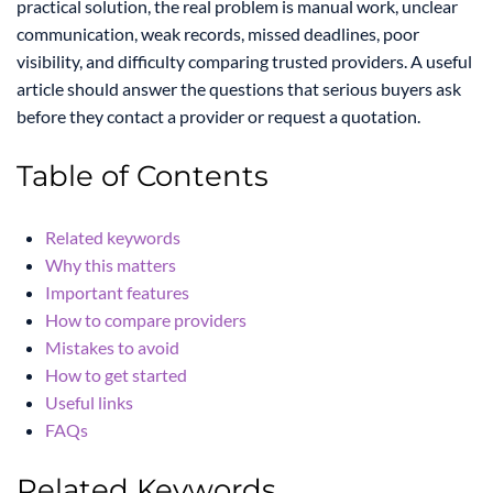
practical solution, the real problem is manual work, unclear
communication, weak records, missed deadlines, poor
visibility, and difficulty comparing trusted providers. A useful
article should answer the questions that serious buyers ask
before they contact a provider or request a quotation.
Table of Contents
Related keywords
Why this matters
Important features
How to compare providers
Mistakes to avoid
How to get started
Useful links
FAQs
Related Keywords