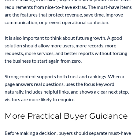
requirements from nice-to-have extras. The must-have items
are the features that protect revenue, save time, improve
communication, or prevent operational confusion.
It is also important to think about future growth. A good
solution should allow more users, more records, more
requests, more services, and better reports without forcing
the business to start again from zero.
Strong content supports both trust and rankings. When a
page answers real questions, uses the focus keyword
naturally, includes helpful links, and shows a clear next step,
visitors are more likely to enquire.
More Practical Buyer Guidance
Before making a decision, buyers should separate must-have