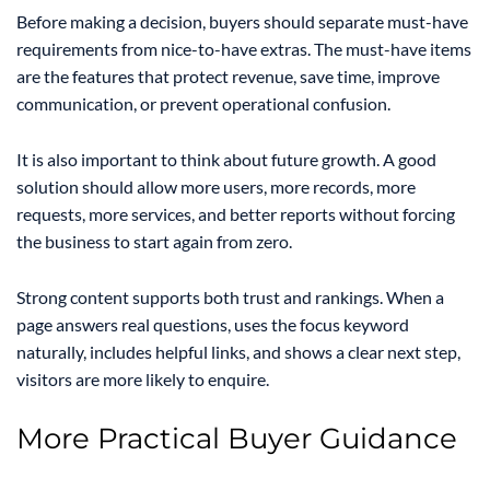
Before making a decision, buyers should separate must-have
requirements from nice-to-have extras. The must-have items
are the features that protect revenue, save time, improve
communication, or prevent operational confusion.
It is also important to think about future growth. A good
solution should allow more users, more records, more
requests, more services, and better reports without forcing
the business to start again from zero.
Strong content supports both trust and rankings. When a
page answers real questions, uses the focus keyword
naturally, includes helpful links, and shows a clear next step,
visitors are more likely to enquire.
More Practical Buyer Guidance