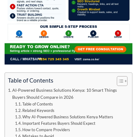
Table of Contents
AI-Powered Business Solutions Kenya: 10 Smart Things
Buyers Should Compare in 2026
Table of Contents
Related Keywords
Why AI-Powered Business Solutions Kenya Matters
Important Features Buyers Should Expect
How to Compare Providers
Mistakes to Avoid