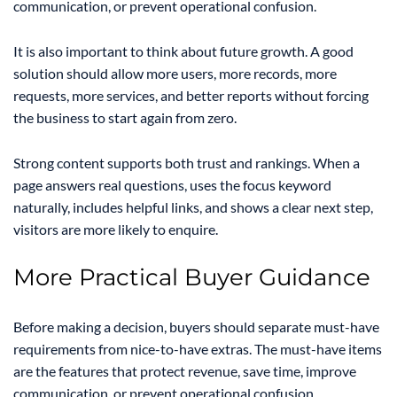
communication, or prevent operational confusion.
It is also important to think about future growth. A good
solution should allow more users, more records, more
requests, more services, and better reports without forcing
the business to start again from zero.
Strong content supports both trust and rankings. When a
page answers real questions, uses the focus keyword
naturally, includes helpful links, and shows a clear next step,
visitors are more likely to enquire.
More Practical Buyer Guidance
Before making a decision, buyers should separate must-have
requirements from nice-to-have extras. The must-have items
are the features that protect revenue, save time, improve
communication, or prevent operational confusion.