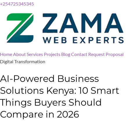
+254725345345
Home
About
Services
Projects
Blog
Contact
Request Proposal
Digital Transformation
AI-Powered Business
Solutions Kenya: 10 Smart
Things Buyers Should
Compare in 2026