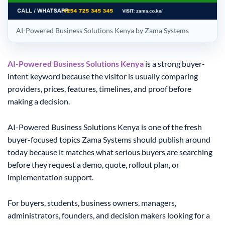
AI-Powered Business Solutions Kenya by Zama Systems
AI-Powered Business Solutions Kenya
is a strong buyer-
intent keyword because the visitor is usually comparing
providers, prices, features, timelines, and proof before
making a decision.
AI-Powered Business Solutions Kenya is one of the fresh
buyer-focused topics Zama Systems should publish around
today because it matches what serious buyers are searching
before they request a demo, quote, rollout plan, or
implementation support.
For buyers, students, business owners, managers,
administrators, founders, and decision makers looking for a