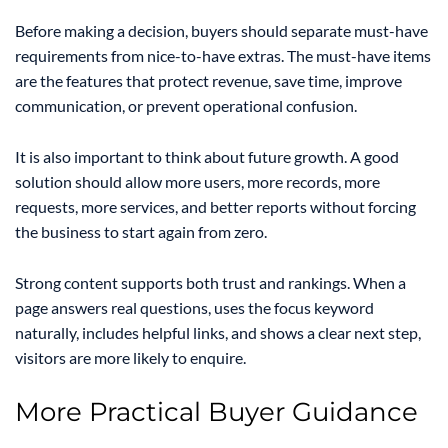
Before making a decision, buyers should separate must-have
requirements from nice-to-have extras. The must-have items
are the features that protect revenue, save time, improve
communication, or prevent operational confusion.
It is also important to think about future growth. A good
solution should allow more users, more records, more
requests, more services, and better reports without forcing
the business to start again from zero.
Strong content supports both trust and rankings. When a
page answers real questions, uses the focus keyword
naturally, includes helpful links, and shows a clear next step,
visitors are more likely to enquire.
More Practical Buyer Guidance