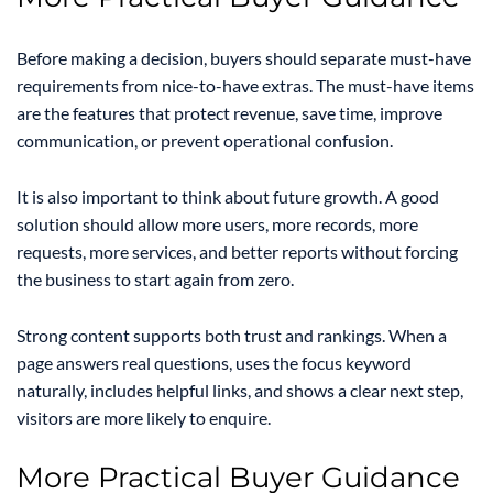
Before making a decision, buyers should separate must-have
requirements from nice-to-have extras. The must-have items
are the features that protect revenue, save time, improve
communication, or prevent operational confusion.
It is also important to think about future growth. A good
solution should allow more users, more records, more
requests, more services, and better reports without forcing
the business to start again from zero.
Strong content supports both trust and rankings. When a
page answers real questions, uses the focus keyword
naturally, includes helpful links, and shows a clear next step,
visitors are more likely to enquire.
More Practical Buyer Guidance