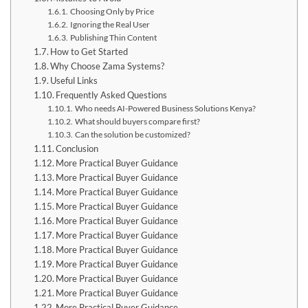
Choosing Only by Price
Ignoring the Real User
Publishing Thin Content
How to Get Started
Why Choose Zama Systems?
Useful Links
Frequently Asked Questions
Who needs AI-Powered Business Solutions Kenya?
What should buyers compare first?
Can the solution be customized?
Conclusion
More Practical Buyer Guidance
More Practical Buyer Guidance
More Practical Buyer Guidance
More Practical Buyer Guidance
More Practical Buyer Guidance
More Practical Buyer Guidance
More Practical Buyer Guidance
More Practical Buyer Guidance
More Practical Buyer Guidance
More Practical Buyer Guidance
More Practical Buyer Guidance