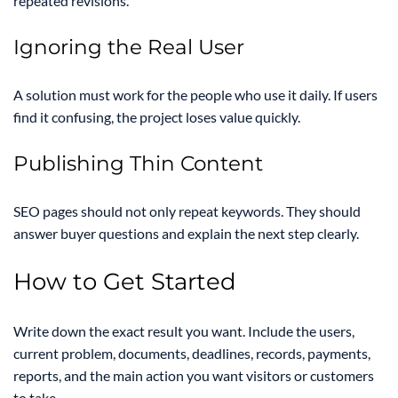
repeated revisions.
Ignoring the Real User
A solution must work for the people who use it daily. If users
find it confusing, the project loses value quickly.
Publishing Thin Content
SEO pages should not only repeat keywords. They should
answer buyer questions and explain the next step clearly.
How to Get Started
Write down the exact result you want. Include the users,
current problem, documents, deadlines, records, payments,
reports, and the main action you want visitors or customers
to take.