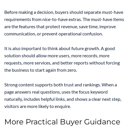
Before making a decision, buyers should separate must-have
requirements from nice-to-have extras. The must-have items
are the features that protect revenue, save time, improve
communication, or prevent operational confusion.
It is also important to think about future growth. A good
solution should allow more users, more records, more
requests, more services, and better reports without forcing
the business to start again from zero.
Strong content supports both trust and rankings. When a
page answers real questions, uses the focus keyword
naturally, includes helpful links, and shows a clear next step,
visitors are more likely to enquire.
More Practical Buyer Guidance