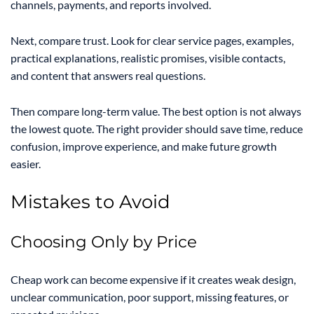
channels, payments, and reports involved.
Next, compare trust. Look for clear service pages, examples,
practical explanations, realistic promises, visible contacts,
and content that answers real questions.
Then compare long-term value. The best option is not always
the lowest quote. The right provider should save time, reduce
confusion, improve experience, and make future growth
easier.
Mistakes to Avoid
Choosing Only by Price
Cheap work can become expensive if it creates weak design,
unclear communication, poor support, missing features, or