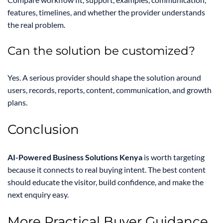
features, timelines, and whether the provider understands
the real problem.
Can the solution be customized?
Yes. A serious provider should shape the solution around
users, records, reports, content, communication, and growth
plans.
Conclusion
AI-Powered Business Solutions Kenya
is worth targeting
because it connects to real buying intent. The best content
should educate the visitor, build confidence, and make the
next enquiry easy.
More Practical Buyer Guidance