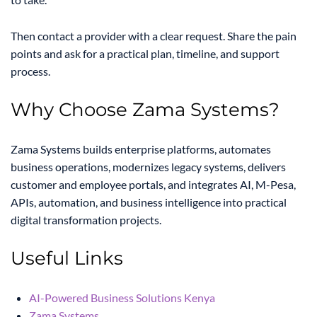
Then contact a provider with a clear request. Share the pain
points and ask for a practical plan, timeline, and support
process.
Why Choose Zama Systems?
Zama Systems builds enterprise platforms, automates
business operations, modernizes legacy systems, delivers
customer and employee portals, and integrates AI, M-Pesa,
APIs, automation, and business intelligence into practical
digital transformation projects.
Useful Links
AI-Powered Business Solutions Kenya
Zama Systems