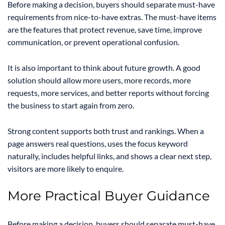
Before making a decision, buyers should separate must-have
requirements from nice-to-have extras. The must-have items
are the features that protect revenue, save time, improve
communication, or prevent operational confusion.
It is also important to think about future growth. A good
solution should allow more users, more records, more
requests, more services, and better reports without forcing
the business to start again from zero.
Strong content supports both trust and rankings. When a
page answers real questions, uses the focus keyword
naturally, includes helpful links, and shows a clear next step,
visitors are more likely to enquire.
More Practical Buyer Guidance
Before making a decision, buyers should separate must-have