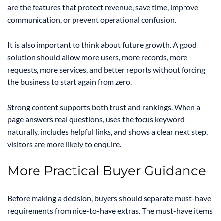
are the features that protect revenue, save time, improve
communication, or prevent operational confusion.
It is also important to think about future growth. A good
solution should allow more users, more records, more
requests, more services, and better reports without forcing
the business to start again from zero.
Strong content supports both trust and rankings. When a
page answers real questions, uses the focus keyword
naturally, includes helpful links, and shows a clear next step,
visitors are more likely to enquire.
More Practical Buyer Guidance
Before making a decision, buyers should separate must-have
requirements from nice-to-have extras. The must-have items