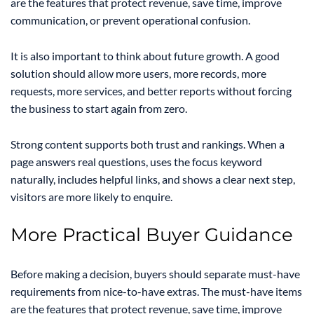
are the features that protect revenue, save time, improve
communication, or prevent operational confusion.
It is also important to think about future growth. A good
solution should allow more users, more records, more
requests, more services, and better reports without forcing
the business to start again from zero.
Strong content supports both trust and rankings. When a
page answers real questions, uses the focus keyword
naturally, includes helpful links, and shows a clear next step,
visitors are more likely to enquire.
More Practical Buyer Guidance
Before making a decision, buyers should separate must-have
requirements from nice-to-have extras. The must-have items
are the features that protect revenue, save time, improve