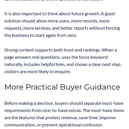
It is also important to think about future growth. A good
solution should allow more users, more records, more
requests, more services, and better reports without forcing
the business to start again from zero.
Strong content supports both trust and rankings. When a
page answers real questions, uses the focus keyword
naturally, includes helpful links, and shows a clear next step,
visitors are more likely to enquire.
More Practical Buyer Guidance
Before making a decision, buyers should separate must-have
requirements from nice-to-have extras. The must-have items
are the features that protect revenue, save time, improve
communication, or prevent operational confusion.