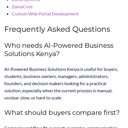
ZamaCore
Custom Web Portal Development
Frequently Asked Questions
Who needs AI-Powered Business
Solutions Kenya?
AI-Powered Business Solutions Kenya is useful for buyers,
students, business owners, managers, administrators,
founders, and decision makers looking for a practical
solution, especially when the current process is manual,
unclear, slow, or hard to scale.
What should buyers compare first?
Compare workflow fit, support, examples, communication,