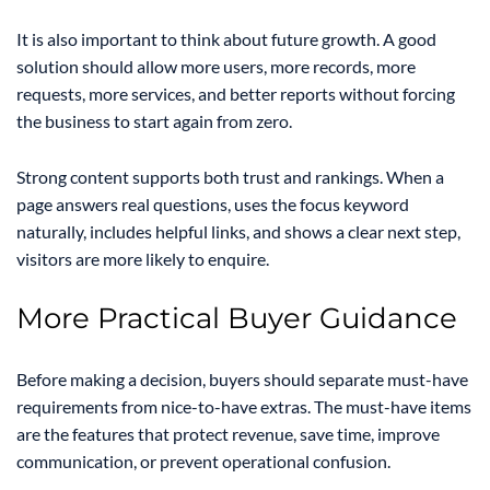
It is also important to think about future growth. A good
solution should allow more users, more records, more
requests, more services, and better reports without forcing
the business to start again from zero.
Strong content supports both trust and rankings. When a
page answers real questions, uses the focus keyword
naturally, includes helpful links, and shows a clear next step,
visitors are more likely to enquire.
More Practical Buyer Guidance
Before making a decision, buyers should separate must-have
requirements from nice-to-have extras. The must-have items
are the features that protect revenue, save time, improve
communication, or prevent operational confusion.