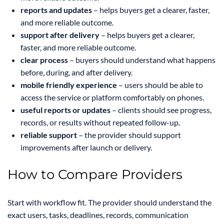
reports and updates
– helps buyers get a clearer, faster,
and more reliable outcome.
support after delivery
– helps buyers get a clearer,
faster, and more reliable outcome.
clear process
– buyers should understand what happens
before, during, and after delivery.
mobile friendly experience
– users should be able to
access the service or platform comfortably on phones.
useful reports or updates
– clients should see progress,
records, or results without repeated follow-up.
reliable support
– the provider should support
improvements after launch or delivery.
How to Compare Providers
Start with workflow fit. The provider should understand the
exact users, tasks, deadlines, records, communication