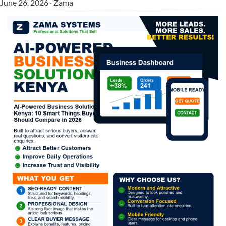
June 26, 2026 · Zama