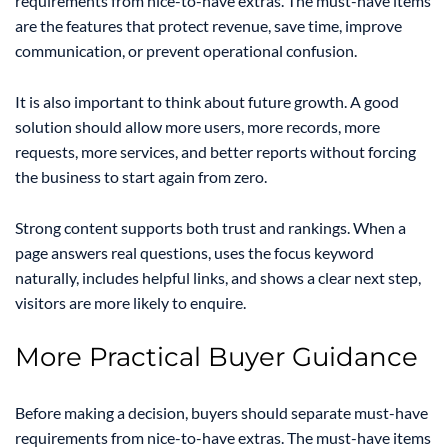
requirements from nice-to-have extras. The must-have items
are the features that protect revenue, save time, improve
communication, or prevent operational confusion.
It is also important to think about future growth. A good
solution should allow more users, more records, more
requests, more services, and better reports without forcing
the business to start again from zero.
Strong content supports both trust and rankings. When a
page answers real questions, uses the focus keyword
naturally, includes helpful links, and shows a clear next step,
visitors are more likely to enquire.
More Practical Buyer Guidance
Before making a decision, buyers should separate must-have
requirements from nice-to-have extras. The must-have items