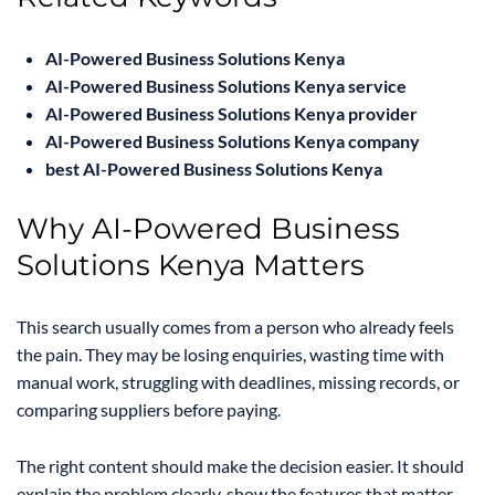
AI-Powered Business Solutions Kenya
AI-Powered Business Solutions Kenya service
AI-Powered Business Solutions Kenya provider
AI-Powered Business Solutions Kenya company
best AI-Powered Business Solutions Kenya
Why AI-Powered Business
Solutions Kenya Matters
This search usually comes from a person who already feels
the pain. They may be losing enquiries, wasting time with
manual work, struggling with deadlines, missing records, or
comparing suppliers before paying.
The right content should make the decision easier. It should
explain the problem clearly, show the features that matter,