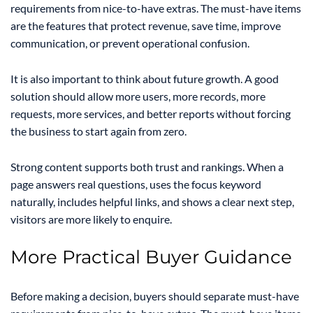
requirements from nice-to-have extras. The must-have items
are the features that protect revenue, save time, improve
communication, or prevent operational confusion.
It is also important to think about future growth. A good
solution should allow more users, more records, more
requests, more services, and better reports without forcing
the business to start again from zero.
Strong content supports both trust and rankings. When a
page answers real questions, uses the focus keyword
naturally, includes helpful links, and shows a clear next step,
visitors are more likely to enquire.
More Practical Buyer Guidance
Before making a decision, buyers should separate must-have