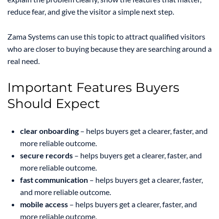
reduce fear, and give the visitor a simple next step.
Zama Systems can use this topic to attract qualified visitors
who are closer to buying because they are searching around a
real need.
Important Features Buyers
Should Expect
clear onboarding
– helps buyers get a clearer, faster, and
more reliable outcome.
secure records
– helps buyers get a clearer, faster, and
more reliable outcome.
fast communication
– helps buyers get a clearer, faster,
and more reliable outcome.
mobile access
– helps buyers get a clearer, faster, and
more reliable outcome.