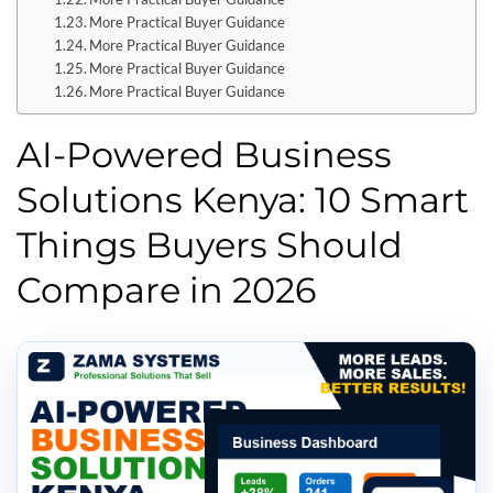
More Practical Buyer Guidance
More Practical Buyer Guidance
More Practical Buyer Guidance
More Practical Buyer Guidance
AI-Powered Business
Solutions Kenya: 10 Smart
Things Buyers Should
Compare in 2026