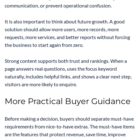
communication, or prevent operational confusion.
It is also important to think about future growth. A good
solution should allow more users, more records, more
requests, more services, and better reports without forcing
the business to start again from zero.
Strong content supports both trust and rankings. When a
page answers real questions, uses the focus keyword
naturally, includes helpful links, and shows a clear next step,
visitors are more likely to enquire.
More Practical Buyer Guidance
Before making a decision, buyers should separate must-have
requirements from nice-to-have extras. The must-have items
are the features that protect revenue, save time, improve