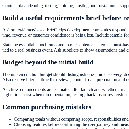
Content, data cleaning, testing, training, hosting and post-launch supp
Build a useful requirements brief before r
A short, evidence-based brief helps development companies respond to
time, revenue or customer confidence is being lost. Include sample fo
State the essential launch outcome in one sentence. Then list must-hav
tied to a real business event. Ask suppliers to show assumptions and ex
Budget beyond the initial build
The implementation budget should distinguish one-time discovery, des
Also reserve internal time for reviews, content, data preparation and 
Ask how enhancements are estimated after launch and whether a mainte
higher total cost when documentation, testing, backups or ownership a
Common purchasing mistakes
Comparing totals without comparing scope, responsibilities and 
Choosing features before confirming the user journey and measu