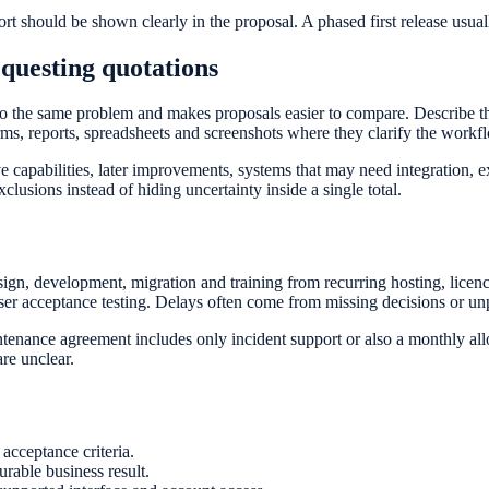
ort should be shown clearly in the proposal. A phased first release usua
equesting quotations
 the same problem and makes proposals easier to compare. Describe the 
rms, reports, spreadsheets and screenshots where they clarify the workf
e capabilities, later improvements, systems that may need integration, 
clusions instead of hiding uncertainty inside a single total.
ign, development, migration and training from recurring hosting, lice
user acceptance testing. Delays often come from missing decisions or un
nance agreement includes only incident support or also a monthly allo
re unclear.
acceptance criteria.
rable business result.