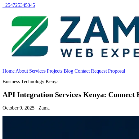
+254725345345
Home
About
Services
Projects
Blog
Contact
Request Proposal
Business Technology Kenya
API Integration Services Kenya: Connect 
October 9, 2025 · Zama