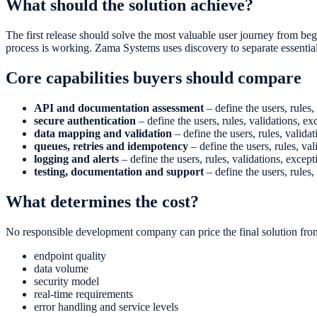
What should the solution achieve?
The first release should solve the most valuable user journey from begi
process is working. Zama Systems uses discovery to separate essentia
Core capabilities buyers should compare
API and documentation assessment
– define the users, rules,
secure authentication
– define the users, rules, validations, ex
data mapping and validation
– define the users, rules, validat
queues, retries and idempotency
– define the users, rules, val
logging and alerts
– define the users, rules, validations, except
testing, documentation and support
– define the users, rules,
What determines the cost?
No responsible development company can price the final solution from
endpoint quality
data volume
security model
real-time requirements
error handling and service levels