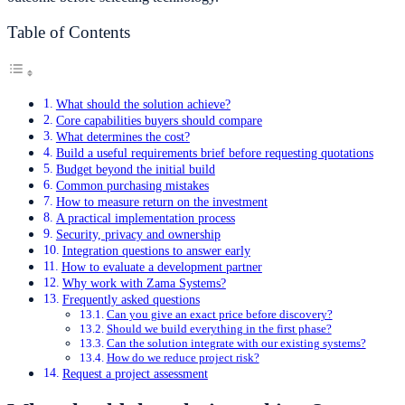
Table of Contents
What should the solution achieve?
Core capabilities buyers should compare
What determines the cost?
Build a useful requirements brief before requesting quotations
Budget beyond the initial build
Common purchasing mistakes
How to measure return on the investment
A practical implementation process
Security, privacy and ownership
Integration questions to answer early
How to evaluate a development partner
Why work with Zama Systems?
Frequently asked questions
Can you give an exact price before discovery?
Should we build everything in the first phase?
Can the solution integrate with our existing systems?
How do we reduce project risk?
Request a project assessment