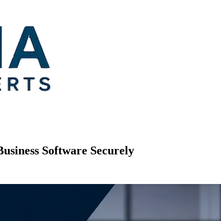
Business Software Securely