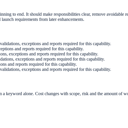
nning to end. It should make responsibilities clear, remove avoidable re
l launch requirements from later enhancements.
 validations, exceptions and reports required for this capability.
ceptions and reports required for this capability.
ions, exceptions and reports required for this capability.
idations, exceptions and reports required for this capability.
ions and reports required for this capability.
 validations, exceptions and reports required for this capability.
 a keyword alone. Cost changes with scope, risk and the amount of wor