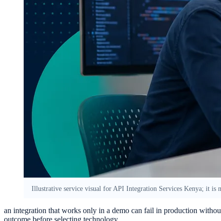
Illustrative service visual for API Integration Services Kenya; it is
an integration that works only in a demo can fail in production witho
outcome before selecting technology.