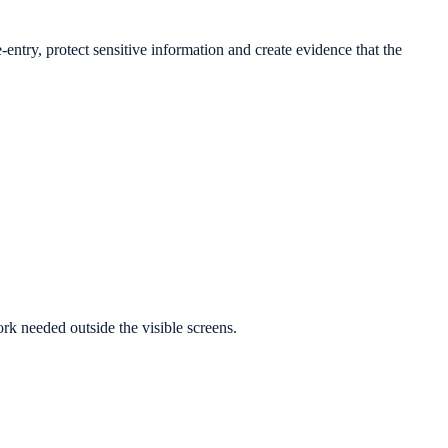
-entry, protect sensitive information and create evidence that the
k needed outside the visible screens.