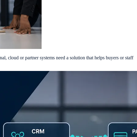
al, cloud or partner systems need a solution that helps buyers or staff