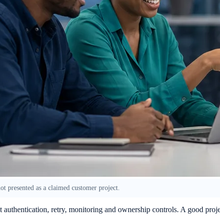
 not presented as a claimed customer project.
ut authentication, retry, monitoring and ownership controls. A good pro