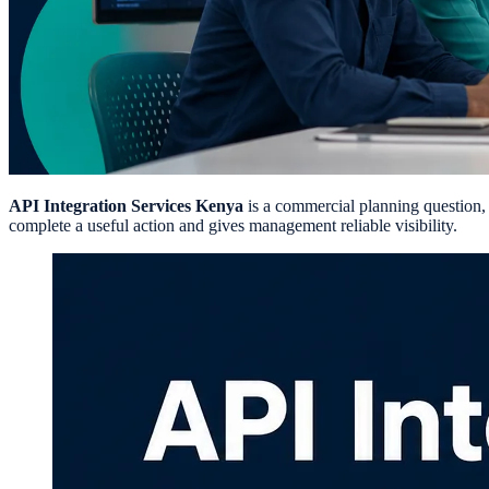
API Integration Services Kenya
is a commercial planning question, n
complete a useful action and gives management reliable visibility.