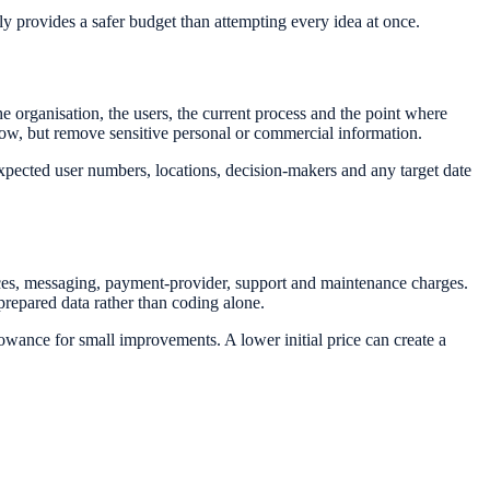
lly provides a safer budget than attempting every idea at once.
organisation, the users, the current process and the point where
low, but remove sensitive personal or commercial information.
expected user numbers, locations, decision-makers and any target date
nces, messaging, payment-provider, support and maintenance charges.
prepared data rather than coding alone.
wance for small improvements. A lower initial price can create a