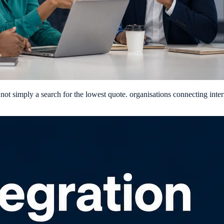
ot simply a search for the lowest quote. organisations connecting intern