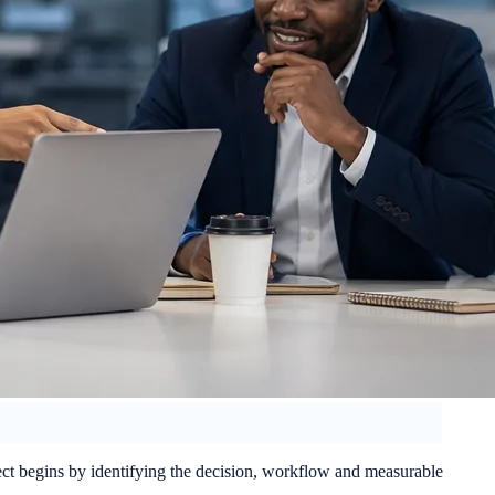
ject begins by identifying the decision, workflow and measurable