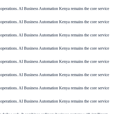
y operations. AI Business Automation Kenya remains the core service
y operations. AI Business Automation Kenya remains the core service
y operations. AI Business Automation Kenya remains the core service
y operations. AI Business Automation Kenya remains the core service
y operations. AI Business Automation Kenya remains the core service
y operations. AI Business Automation Kenya remains the core service
y operations. AI Business Automation Kenya remains the core service
y operations. AI Business Automation Kenya remains the core service