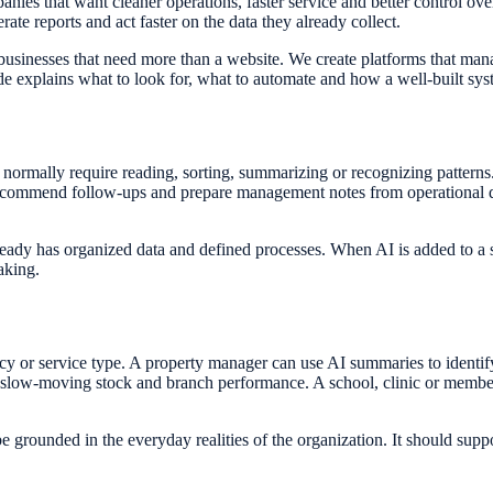
es that want cleaner operations, faster service and better control over
ate reports and act faster on the data they already collect.
businesses that need more than a website. We create platforms that ma
ide explains what to look for, what to automate and how a well-built sy
t normally require reading, sorting, summarizing or recognizing patterns. 
commend follow-ups and prepare management notes from operational data
lready has organized data and defined processes. When AI is added to a
aking.
y or service type. A property manager can use AI summaries to identify
 slow-moving stock and branch performance. A school, clinic or member
unded in the everyday realities of the organization. It should support