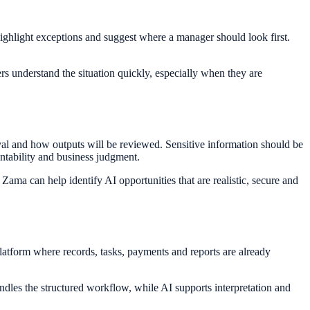
ghlight exceptions and suggest where a manager should look first.
 understand the situation quickly, especially when they are
val and how outputs will be reviewed. Sensitive information should be
ntability and business judgment.
ama can help identify AI opportunities that are realistic, secure and
latform where records, tasks, payments and reports are already
dles the structured workflow, while AI supports interpretation and