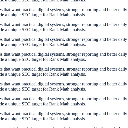
at want practical digital systems, stronger reporting and better dail
cle a unique SEO target for Rank Math analysis.
at want practical digital systems, stronger reporting and better dail
cle a unique SEO target for Rank Math analysis.
at want practical digital systems, stronger reporting and better dail
cle a unique SEO target for Rank Math analysis.
at want practical digital systems, stronger reporting and better dail
cle a unique SEO target for Rank Math analysis.
at want practical digital systems, stronger reporting and better dail
cle a unique SEO target for Rank Math analysis.
at want practical digital systems, stronger reporting and better dail
cle a unique SEO target for Rank Math analysis.
at want practical digital systems, stronger reporting and better dail
cle a unique SEO target for Rank Math analysis.
at want practical digital systems, stronger reporting and better dail
cle a unique SEO target for Rank Math analysis.