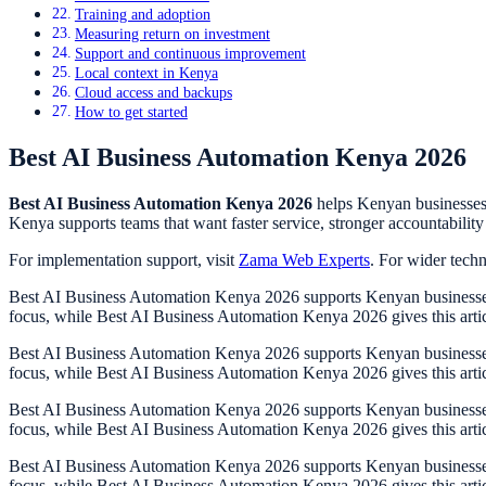
Training and adoption
Measuring return on investment
Support and continuous improvement
Local context in Kenya
Cloud access and backups
How to get started
Best AI Business Automation Kenya 2026
Best AI Business Automation Kenya 2026
helps Kenyan businesses 
Kenya supports teams that want faster service, stronger accountability 
For implementation support, visit
Zama Web Experts
. For wider tech
Best AI Business Automation Kenya 2026 supports Kenyan businesses th
focus, while Best AI Business Automation Kenya 2026 gives this arti
Best AI Business Automation Kenya 2026 supports Kenyan businesses th
focus, while Best AI Business Automation Kenya 2026 gives this arti
Best AI Business Automation Kenya 2026 supports Kenyan businesses th
focus, while Best AI Business Automation Kenya 2026 gives this arti
Best AI Business Automation Kenya 2026 supports Kenyan businesses th
focus, while Best AI Business Automation Kenya 2026 gives this arti