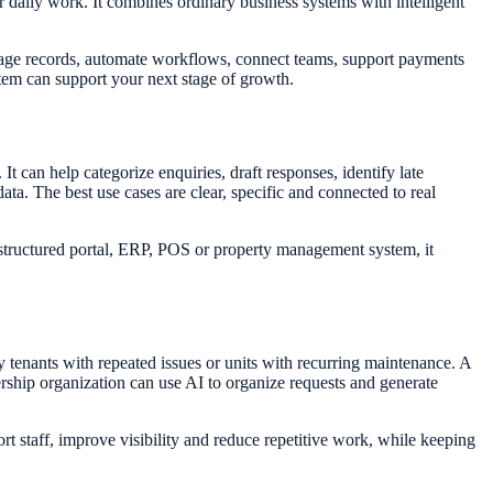
 daily work. It combines ordinary business systems with intelligent
nage records, automate workflows, connect teams, support payments
stem can support your next stage of growth.
It can help categorize enquiries, draft responses, identify late
. The best use cases are clear, specific and connected to real
 structured portal, ERP, POS or property management system, it
 tenants with repeated issues or units with recurring maintenance. A
ship organization can use AI to organize requests and generate
 staff, improve visibility and reduce repetitive work, while keeping