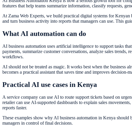
AI Business Automation Kenya is now a serious growth tool for compani
features that help teams summarize information, classify requests, gener
At Zama Web Experts, we build practical digital systems for Kenyan 
and turn business activity into reports that managers can use. This gu
What AI automation can do
AI business automation uses artificial intelligence to support tasks tha
payments, summarize customer conversations, analyze sales trends, re
workflows.
AI should not be treated as magic. It works best when the business a
becomes a practical assistant that saves time and improves decision-m
Practical AI use cases in Kenya
A service company can use AI to route support tickets based on urgenc
retailer can use AI-supported dashboards to explain sales movements,
reports faster.
These examples show why AI business automation in Kenya should be gro
managers in control of final decisions.