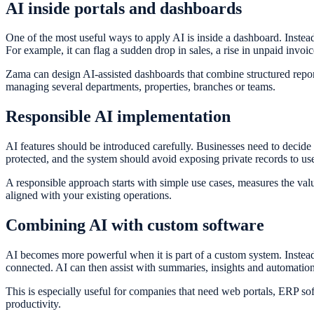
AI inside portals and dashboards
One of the most useful ways to apply AI is inside a dashboard. Inste
For example, it can flag a sudden drop in sales, a rise in unpaid invoic
Zama can design AI-assisted dashboards that combine structured repor
managing several departments, properties, branches or teams.
Responsible AI implementation
AI features should be introduced carefully. Businesses need to decid
protected, and the system should avoid exposing private records to u
A responsible approach starts with simple use cases, measures the val
aligned with your existing operations.
Combining AI with custom software
AI becomes more powerful when it is part of a custom system. Instead 
connected. AI can then assist with summaries, insights and automation
This is especially useful for companies that need web portals, ERP s
productivity.