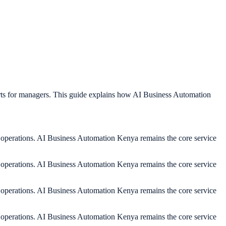
rts for managers. This guide explains how AI Business Automation
y operations. AI Business Automation Kenya remains the core service
y operations. AI Business Automation Kenya remains the core service
y operations. AI Business Automation Kenya remains the core service
y operations. AI Business Automation Kenya remains the core service