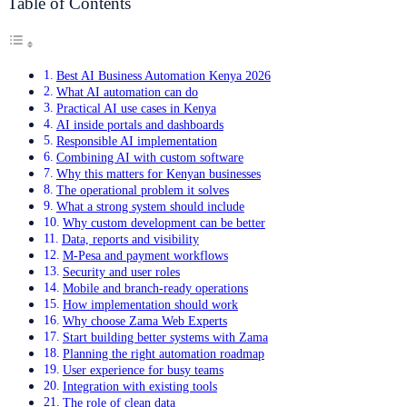
Table of Contents
Best AI Business Automation Kenya 2026
What AI automation can do
Practical AI use cases in Kenya
AI inside portals and dashboards
Responsible AI implementation
Combining AI with custom software
Why this matters for Kenyan businesses
The operational problem it solves
What a strong system should include
Why custom development can be better
Data, reports and visibility
M-Pesa and payment workflows
Security and user roles
Mobile and branch-ready operations
How implementation should work
Why choose Zama Web Experts
Start building better systems with Zama
Planning the right automation roadmap
User experience for busy teams
Integration with existing tools
The role of clean data