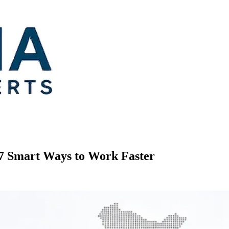
 7 Smart Ways to Work Faster