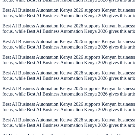
Best AI Business Automation Kenya 2026 supports Kenyan businesses th
focus, while Best AI Business Automation Kenya 2026 gives this arti
Best AI Business Automation Kenya 2026 supports Kenyan businesses th
focus, while Best AI Business Automation Kenya 2026 gives this arti
Best AI Business Automation Kenya 2026 supports Kenyan businesses th
focus, while Best AI Business Automation Kenya 2026 gives this arti
Best AI Business Automation Kenya 2026 supports Kenyan businesses th
focus, while Best AI Business Automation Kenya 2026 gives this arti
Best AI Business Automation Kenya 2026 supports Kenyan businesses th
focus, while Best AI Business Automation Kenya 2026 gives this arti
Best AI Business Automation Kenya 2026 supports Kenyan businesses th
focus, while Best AI Business Automation Kenya 2026 gives this arti
Best AI Business Automation Kenya 2026 supports Kenyan businesses th
focus, while Best AI Business Automation Kenya 2026 gives this arti
Best AI Business Automation Kenya 2026 supports Kenyan businesses th
focus, while Best AI Business Automation Kenya 2026 gives this arti