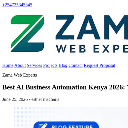
+254725345345
Home
About
Services
Projects
Blog
Contact
Request Proposal
Zama Web Experts
Best AI Business Automation Kenya 2026:
June 25, 2026 · esther macharia