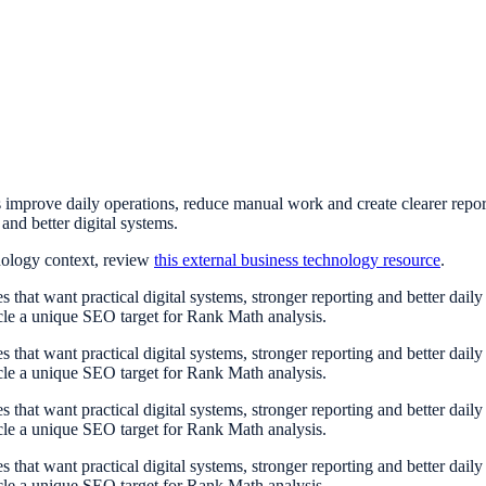
improve daily operations, reduce manual work and create clearer repo
and better digital systems.
nology context, review
this external business technology resource
.
at want practical digital systems, stronger reporting and better dail
cle a unique SEO target for Rank Math analysis.
at want practical digital systems, stronger reporting and better dail
cle a unique SEO target for Rank Math analysis.
at want practical digital systems, stronger reporting and better dail
cle a unique SEO target for Rank Math analysis.
at want practical digital systems, stronger reporting and better dail
cle a unique SEO target for Rank Math analysis.