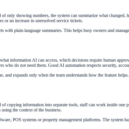
ad of only showing numbers, the system can summarize what changed, hi
es or an increase in unresolved service tickets.
ts with plain-language summaries. This helps busy owners and managers
e what information AI can access, which decisions require human appro
sers who do not need them. Good AI automation respects security, accou
ue, and expands only when the team understands how the feature helps. Z
of copying information into separate tools, staff can work inside one p
 using the context of the business.
oftware, POS systems or property management platforms. The system han