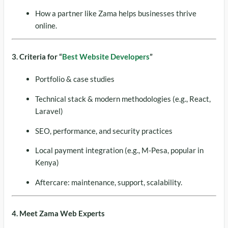
How a partner like Zama helps businesses thrive
online.
3. Criteria for “
Best Website Developers
”
Portfolio & case studies
Technical stack & modern methodologies (e.g., React,
Laravel)
SEO, performance, and security practices
Local payment integration (e.g., M-Pesa, popular in
Kenya)
Aftercare: maintenance, support, scalability.
4. Meet Zama Web Experts