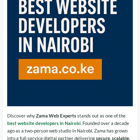
Discover why
Zama Web Experts
stands out as one of the
best website developers in Nairobi
. Founded over a decade
ago as a two‑person web studio in Nairobi, Zama has grown
into a full‑service digital partner delivering
secure, scalable,