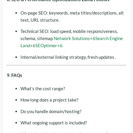
On-page SEO: keywords, meta titles/descriptions, alt
text, URL structure.
Technical SEO: load speed, mobile responsiveness,
schema, sitemap
Network Solutions
+6
Search Engine
Land
+6
SEOptimer
+6
.
Internal/external linking strategy, fresh updates .
9. FAQs
What’s the cost range?
How long does a project take?
Do you handle domain/hosting?
What ongoing support is included?