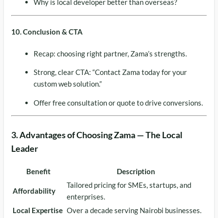
Why is local developer better than overseas?
10. Conclusion & CTA
Recap: choosing right partner, Zama’s strengths.
Strong, clear CTA: “Contact Zama today for your
custom web solution.”
Offer free consultation or quote to drive conversions.
3. Advantages of Choosing Zama — The Local
Leader
Benefit
Description
Tailored pricing for SMEs, startups, and
Affordability
enterprises.
Local Expertise
Over a decade serving Nairobi businesses.