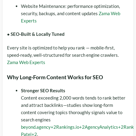
Website Maintenance: performance optimization,
security, backups, and content updates
Zama Web
Experts
● SEO‑Built & Locally Tuned
Every site is optimized to help you rank — mobile‑first,
speed‑ready, well‑structured for search engine crawlers.
Zama Web Experts
Why Long‑Form Content Works for SEO
Stronger SEO Results
Content exceeding 2,000 words tends to rank better
and attract backlinks—studies show long‑form
content covering topics thoroughly signals value to
search engines
beyond.agency
+2
Rankings.io
+2
AgencyAnalytics
+2
Ranki
Patel
+2
.