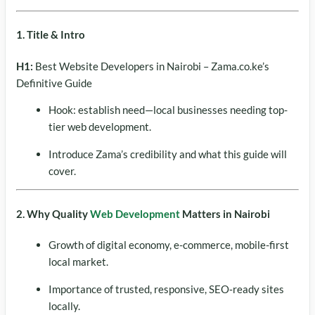
1. Title & Intro
H1:
Best Website Developers in Nairobi – Zama.co.ke’s
Definitive Guide
Hook: establish need—local businesses needing top-
tier web development.
Introduce Zama’s credibility and what this guide will
cover.
2. Why Quality
Web Development
Matters in Nairobi
Growth of digital economy, e-commerce, mobile-first
local market.
Importance of trusted, responsive, SEO‑ready sites
locally.