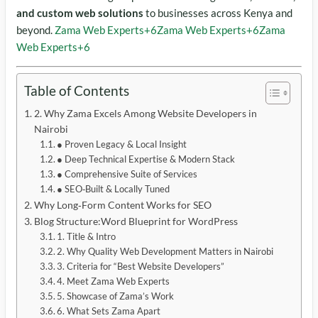
and custom web solutions
to businesses across Kenya and
beyond.
Zama Web Experts
+6
Zama Web Experts
+6
Zama
Web Experts
+6
Table of Contents
2. Why Zama Excels Among Website Developers in
Nairobi
● Proven Legacy & Local Insight
● Deep Technical Expertise & Modern Stack
● Comprehensive Suite of Services
● SEO‑Built & Locally Tuned
Why Long‑Form Content Works for SEO
Blog Structure:Word Blueprint for WordPress
1. Title & Intro
2. Why Quality Web Development Matters in Nairobi
3. Criteria for “Best Website Developers”
4. Meet Zama Web Experts
5. Showcase of Zama’s Work
6. What Sets Zama Apart