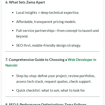
6. What Sets Zama Apart
Local insights + deep technical expertise.
Affordable, transparent pricing models.
Full-service partnerships—from concept to launch and
beyond.
SEO-first, mobile-friendly design strategy.
7. Comprehensive Guide to Choosing a
Web Developer in
Nairobi
Step-by-step: define your project, review portfolios,
assess tech stack, request quotes, check support.
Quick checklist: what to ask, what to look for.
8. SEO & Performance Optimizations Zama Follows