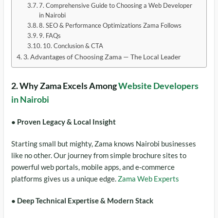
7. Comprehensive Guide to Choosing a Web Developer
in Nairobi
8. SEO & Performance Optimizations Zama Follows
9. FAQs
10. Conclusion & CTA
3. Advantages of Choosing Zama — The Local Leader
2. Why Zama Excels Among
Website Developers
in Nairobi
● Proven Legacy & Local Insight
Starting small but mighty, Zama knows Nairobi businesses
like no other. Our journey from simple brochure sites to
powerful web portals, mobile apps, and e‑commerce
platforms gives us a unique edge.
Zama Web Experts
● Deep Technical Expertise & Modern Stack