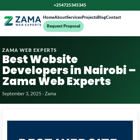
+254725345345
Home
About
Services
Projects
Blog
Contact
Request Proposal
ZAMA WEB EXPERTS
Best Website
Developers in Nairobi –
Zama Web Experts
September 3, 2025 · Zama