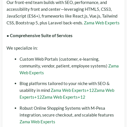
Our front‑end team builds with SEO, performance, and
accessibility front and center—leveraging HTML5, CSS3,
JavaScript (ES6+), frameworks like React.js, Vue.js, Tailwind
CSS, Bootstrap 5, plus Laravel back‑ends.
Zama Web Experts
● Comprehensive Suite of Services
We specialize in:
Custom Web Portals (customer, e‑learning,
community, vendor, patient, employee systems)
Zama
Web Experts
Blog platforms tailored to your niche with SEO &
usability in mind
Zama Web Experts
+12
Zama Web
Experts
+12
Zama Web Experts
+12
Robust Online Shopping Systems with M‑Pesa
integration, secure checkout, and scalable features
Zama Web Experts