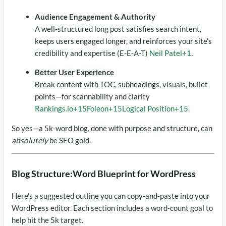
Audience Engagement & Authority
A well-structured long post satisfies search intent,
keeps users engaged longer, and reinforces your site’s
credibility and expertise (E-E-A-T)
Neil Patel
+1
.
Better User Experience
Break content with TOC, subheadings, visuals, bullet
points—for scannability and clarity
Rankings.io
+15
Foleon
+15
Logical Position
+15
.
So yes—a 5k-word blog, done with purpose and structure, can
absolutely
be SEO gold.
Blog Structure:Word Blueprint for WordPress
Here’s a suggested outline you can copy‑and‑paste into your
WordPress editor. Each section includes a word‑count goal to
help hit the 5k target.