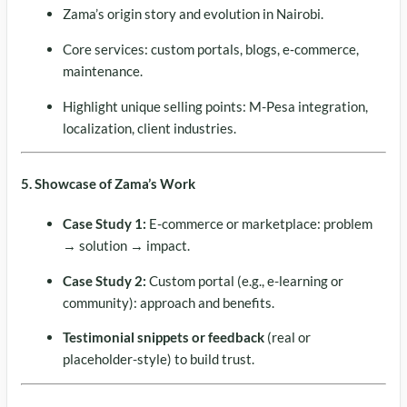
Zama’s origin story and evolution in Nairobi.
Core services: custom portals, blogs, e‑commerce,
maintenance.
Highlight unique selling points: M-Pesa integration,
localization, client industries.
5. Showcase of Zama’s Work
Case Study 1:
E-commerce or marketplace: problem
→ solution → impact.
Case Study 2:
Custom portal (e.g., e-learning or
community): approach and benefits.
Testimonial snippets or feedback
(real or
placeholder-style) to build trust.