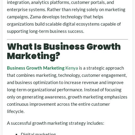
integration, analytics platforms, customer portals, and
enterprise systems. Rather than relying solely on marketing
campaigns, Zama develops technology that helps
organizations build scalable digital ecosystems capable of
supporting long-term business success.
What Is Business Growth
Marketing?
Business Growth Marketing
Kenya
is a strategic approach
that combines marketing, technology, customer engagement,
and business optimization to increase revenue and improve
long-term organizational performance. Instead of focusing
only on generating awareness, growth marketing emphasizes
continuous improvement across the entire customer
lifecycle.
A successful growth marketing strategy includes:
Digital marketing