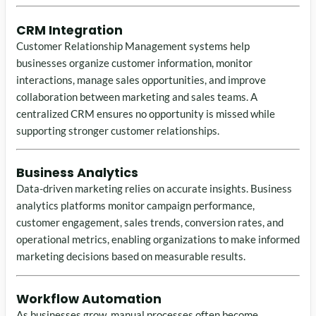
CRM Integration
Customer Relationship Management systems help
businesses organize customer information, monitor
interactions, manage sales opportunities, and improve
collaboration between marketing and sales teams. A
centralized CRM ensures no opportunity is missed while
supporting stronger customer relationships.
Business Analytics
Data-driven marketing relies on accurate insights. Business
analytics platforms monitor campaign performance,
customer engagement, sales trends, conversion rates, and
operational metrics, enabling organizations to make informed
marketing decisions based on measurable results.
Workflow Automation
As businesses grow, manual processes often become