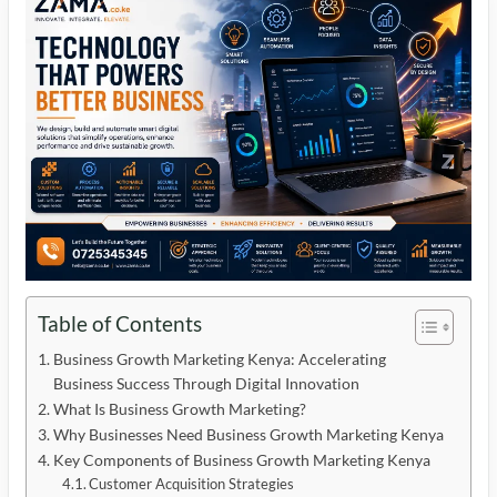
Table of Contents
Business Growth Marketing Kenya: Accelerating
Business Success Through Digital Innovation
What Is Business Growth Marketing?
Why Businesses Need Business Growth Marketing Kenya
Key Components of Business Growth Marketing Kenya
Customer Acquisition Strategies