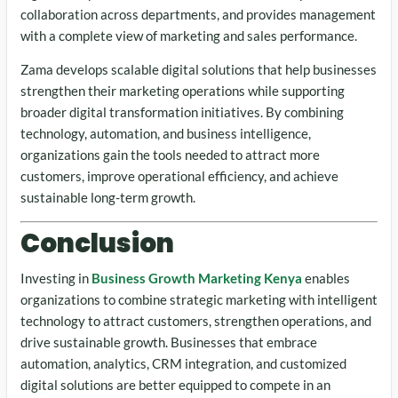
collaboration across departments, and provides management
with a complete view of marketing and sales performance.
Zama develops scalable digital solutions that help businesses
strengthen their marketing operations while supporting
broader digital transformation initiatives. By combining
technology, automation, and business intelligence,
organizations gain the tools needed to attract more
customers, improve operational efficiency, and achieve
sustainable long-term growth.
Conclusion
Investing in
Business Growth Marketing Kenya
enables
organizations to combine strategic marketing with intelligent
technology to attract customers, strengthen operations, and
drive sustainable growth. Businesses that embrace
automation, analytics, CRM integration, and customized
digital solutions are better equipped to compete in an