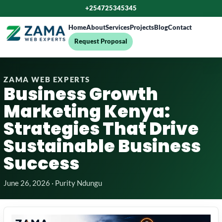
+254725345345
Home
About
Services
Projects
Blog
Contact
Request Proposal
ZAMA WEB EXPERTS
Business Growth
Marketing Kenya:
Strategies That Drive
Sustainable Business
Success
June 26, 2026 · Purity Ndungu