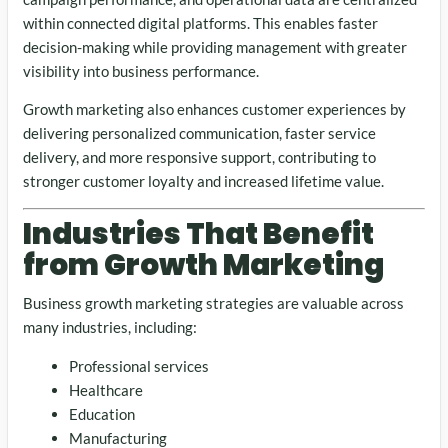
within connected digital platforms. This enables faster
decision-making while providing management with greater
visibility into business performance.
Growth marketing also enhances customer experiences by
delivering personalized communication, faster service
delivery, and more responsive support, contributing to
stronger customer loyalty and increased lifetime value.
Industries That Benefit
from Growth Marketing
Business growth marketing strategies are valuable across
many industries, including:
Professional services
Healthcare
Education
Manufacturing