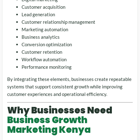
Customer acquisition
Lead generation
Customer relationship management
Marketing automation
Business analytics
Conversion optimization
Customer retention
Workflow automation
Performance monitoring
By integrating these elements, businesses create repeatable
systems that support consistent growth while improving
customer experiences and operational efficiency.
Why Businesses Need
Business Growth
Marketing Kenya