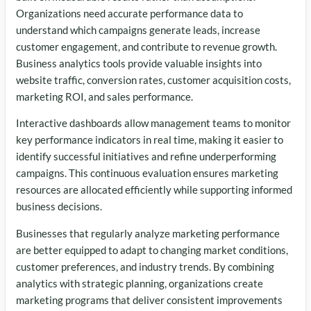
Organizations need accurate performance data to
understand which campaigns generate leads, increase
customer engagement, and contribute to revenue growth.
Business analytics tools provide valuable insights into
website traffic, conversion rates, customer acquisition costs,
marketing ROI, and sales performance.
Interactive dashboards allow management teams to monitor
key performance indicators in real time, making it easier to
identify successful initiatives and refine underperforming
campaigns. This continuous evaluation ensures marketing
resources are allocated efficiently while supporting informed
business decisions.
Businesses that regularly analyze marketing performance
are better equipped to adapt to changing market conditions,
customer preferences, and industry trends. By combining
analytics with strategic planning, organizations create
marketing programs that deliver consistent improvements