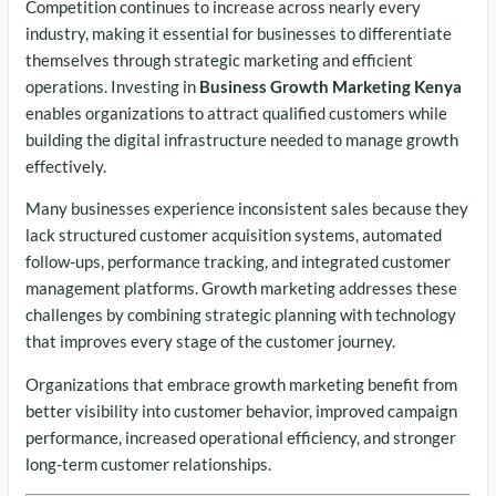
Competition continues to increase across nearly every
industry, making it essential for businesses to differentiate
themselves through strategic marketing and efficient
operations. Investing in
Business Growth Marketing Kenya
enables organizations to attract qualified customers while
building the digital infrastructure needed to manage growth
effectively.
Many businesses experience inconsistent sales because they
lack structured customer acquisition systems, automated
follow-ups, performance tracking, and integrated customer
management platforms. Growth marketing addresses these
challenges by combining strategic planning with technology
that improves every stage of the customer journey.
Organizations that embrace growth marketing benefit from
better visibility into customer behavior, improved campaign
performance, increased operational efficiency, and stronger
long-term customer relationships.