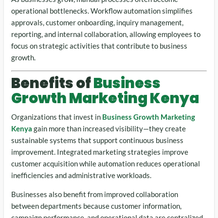
operational bottlenecks. Workflow automation simplifies
approvals, customer onboarding, inquiry management,
reporting, and internal collaboration, allowing employees to
focus on strategic activities that contribute to business
growth.
Benefits of
Business
Growth Marketing Kenya
Organizations that invest in
Business Growth Marketing
Kenya
gain more than increased visibility—they create
sustainable systems that support continuous business
improvement. Integrated marketing strategies improve
customer acquisition while automation reduces operational
inefficiencies and administrative workloads.
Businesses also benefit from improved collaboration
between departments because customer information,
campaign performance, and operational data are centralized