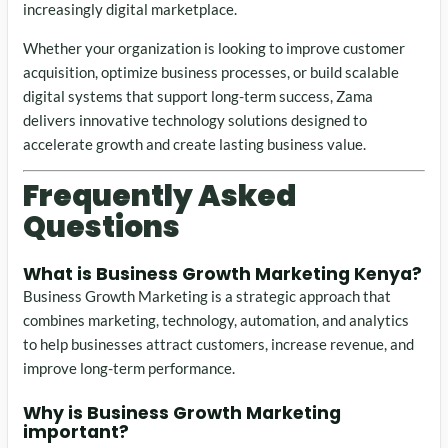
increasingly digital marketplace.
Whether your organization is looking to improve customer
acquisition, optimize business processes, or build scalable
digital systems that support long-term success, Zama
delivers innovative technology solutions designed to
accelerate growth and create lasting business value.
Frequently Asked
Questions
What is
Business Growth Marketing Kenya
?
Business Growth Marketing is a strategic approach that
combines marketing, technology, automation, and analytics
to help businesses attract customers, increase revenue, and
improve long-term performance.
Why is Business Growth Marketing
important?