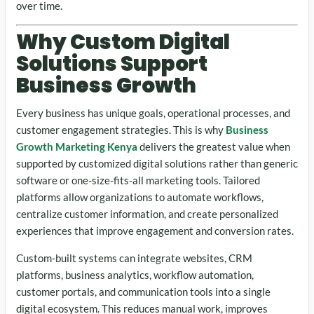
over time.
Why Custom Digital
Solutions Support
Business Growth
Every business has unique goals, operational processes, and
customer engagement strategies. This is why
Business
Growth Marketing Kenya
delivers the greatest value when
supported by customized digital solutions rather than generic
software or one-size-fits-all marketing tools. Tailored
platforms allow organizations to automate workflows,
centralize customer information, and create personalized
experiences that improve engagement and conversion rates.
Custom-built systems can integrate websites, CRM
platforms, business analytics, workflow automation,
customer portals, and communication tools into a single
digital ecosystem. This reduces manual work, improves