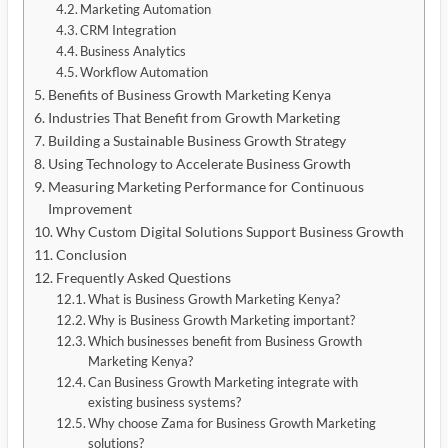
Marketing Automation
CRM Integration
Business Analytics
Workflow Automation
Benefits of Business Growth Marketing Kenya
Industries That Benefit from Growth Marketing
Building a Sustainable Business Growth Strategy
Using Technology to Accelerate Business Growth
Measuring Marketing Performance for Continuous
Improvement
Why Custom Digital Solutions Support Business Growth
Conclusion
Frequently Asked Questions
What is Business Growth Marketing Kenya?
Why is Business Growth Marketing important?
Which businesses benefit from Business Growth
Marketing Kenya?
Can Business Growth Marketing integrate with
existing business systems?
Why choose Zama for Business Growth Marketing
solutions?