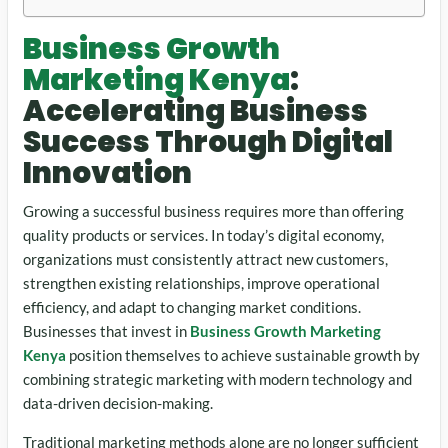
Business Growth
Marketing Kenya
:
Accelerating Business
Success Through Digital
Innovation
Growing a successful business requires more than offering
quality products or services. In today’s digital economy,
organizations must consistently attract new customers,
strengthen existing relationships, improve operational
efficiency, and adapt to changing market conditions.
Businesses that invest in
Business Growth Marketing
Kenya
position themselves to achieve sustainable growth by
combining strategic marketing with modern technology and
data-driven decision-making.
Traditional marketing methods alone are no longer sufficient