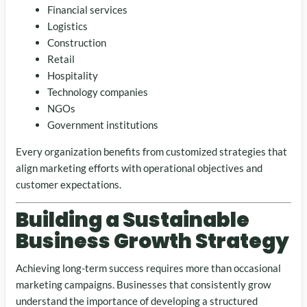
Financial services
Logistics
Construction
Retail
Hospitality
Technology companies
NGOs
Government institutions
Every organization benefits from customized strategies that
align marketing efforts with operational objectives and
customer expectations.
Building a Sustainable
Business Growth Strategy
Achieving long-term success requires more than occasional
marketing campaigns. Businesses that consistently grow
understand the importance of developing a structured