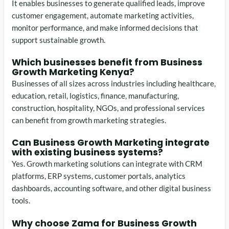
It enables businesses to generate qualified leads, improve
customer engagement, automate marketing activities,
monitor performance, and make informed decisions that
support sustainable growth.
Which businesses benefit from Business
Growth Marketing Kenya?
Businesses of all sizes across industries including healthcare,
education, retail, logistics, finance, manufacturing,
construction, hospitality, NGOs, and professional services
can benefit from growth marketing strategies.
Can Business Growth Marketing integrate
with existing business systems?
Yes. Growth marketing solutions can integrate with CRM
platforms, ERP systems, customer portals, analytics
dashboards, accounting software, and other digital business
tools.
Why choose Zama for Business Growth