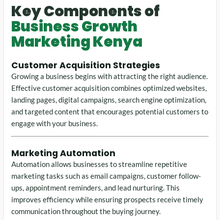
Key Components of
Business Growth
Marketing Kenya
Customer Acquisition Strategies
Growing a business begins with attracting the right audience.
Effective customer acquisition combines optimized websites,
landing pages, digital campaigns, search engine optimization,
and targeted content that encourages potential customers to
engage with your business.
Marketing Automation
Automation allows businesses to streamline repetitive
marketing tasks such as email campaigns, customer follow-
ups, appointment reminders, and lead nurturing. This
improves efficiency while ensuring prospects receive timely
communication throughout the buying journey.