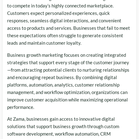
to compete in today’s highly connected marketplace.
Customers expect personalized experiences, quick
responses, seamless digital interactions, and convenient
access to products and services. Businesses that fail to meet
these expectations often struggle to generate consistent
leads and maintain customer loyalty.
Business growth marketing focuses on creating integrated
strategies that support every stage of the customer journey
—from attracting potential clients to nurturing relationships
and encouraging repeat business. By combining digital
platforms, automation, analytics, customer relationship
management, and workflow optimization, organizations can
improve customer acquisition while maximizing operational
performance.
At Zama, businesses gain access to innovative digital
solutions that support business growth through custom
software development, workflow automation, CRM