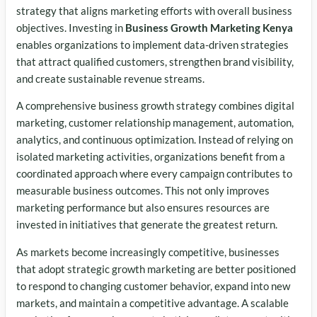
strategy that aligns marketing efforts with overall business
objectives. Investing in
Business Growth Marketing Kenya
enables organizations to implement data-driven strategies
that attract qualified customers, strengthen brand visibility,
and create sustainable revenue streams.
A comprehensive business growth strategy combines digital
marketing, customer relationship management, automation,
analytics, and continuous optimization. Instead of relying on
isolated marketing activities, organizations benefit from a
coordinated approach where every campaign contributes to
measurable business outcomes. This not only improves
marketing performance but also ensures resources are
invested in initiatives that generate the greatest return.
As markets become increasingly competitive, businesses
that adopt strategic growth marketing are better positioned
to respond to changing customer behavior, expand into new
markets, and maintain a competitive advantage. A scalable