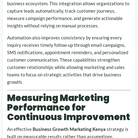
business ecosystem. This integration allows organizations to
capture leads automatically, track customer journeys,
measure campaign performance, and generate actionable
insights without relying on manual processes.
Automation also improves consistency by ensuring every
inquiry receives timely follow-up through email campaigns,
SMS notifications, appointment reminders, and personalized
customer communication. These capabilities strengthen
customer relationships while allowing marketing and sales
teams to focus on strategic activities that drive business
growth.
Measuring Marketing
Performance for
Continuous Improvement
An effective
Business Growth Marketing Kenya
strategy is
built on measurable results rather than assumptions.