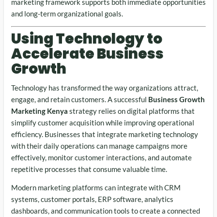
marketing framework supports both immediate opportunities
and long-term organizational goals.
Using Technology to
Accelerate Business
Growth
Technology has transformed the way organizations attract,
engage, and retain customers. A successful
Business Growth
Marketing Kenya
strategy relies on digital platforms that
simplify customer acquisition while improving operational
efficiency. Businesses that integrate marketing technology
with their daily operations can manage campaigns more
effectively, monitor customer interactions, and automate
repetitive processes that consume valuable time.
Modern marketing platforms can integrate with CRM
systems, customer portals, ERP software, analytics
dashboards, and communication tools to create a connected