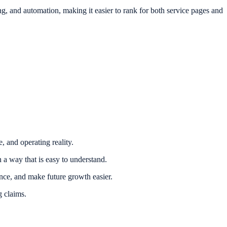
, and automation, making it easier to rank for both service pages and
, and operating reality.
 a way that is easy to understand.
nce, and make future growth easier.
g claims.