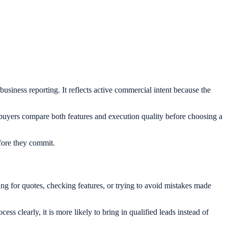
 business reporting. It reflects active commercial intent because the
 buyers compare both features and execution quality before choosing a
efore they commit.
ng for quotes, checking features, or trying to avoid mistakes made
ss clearly, it is more likely to bring in qualified leads instead of