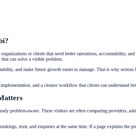
bi?
 organizations or clients that need better operations, accountability, and
e that can solve a visible problem.
ntability, and make future growth easier to manage. That is why serious
c implementation, and a cleaner workflow that clients can understand b
Matters
ready problem-aware. These visitors are often comparing providers, aski
ings, trust, and enquiries at the same time. If a page explains the proce