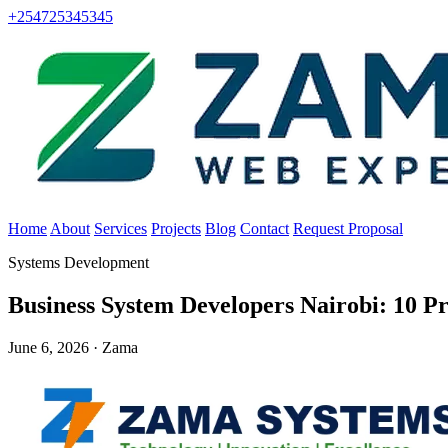
+254725345345
Home
About
Services
Projects
Blog
Contact
Request Proposal
Systems Development
Business System Developers Nairobi: 10 
June 6, 2026 · Zama