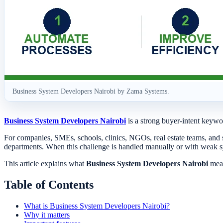
Business System Developers Nairobi by Zama Systems.
Business System Developers Nairobi
is a strong buyer-intent keywor
For companies, SMEs, schools, clinics, NGOs, real estate teams, and 
departments. When this challenge is handled manually or with weak 
This article explains what
Business System Developers Nairobi
mean
Table of Contents
What is Business System Developers Nairobi?
Why it matters