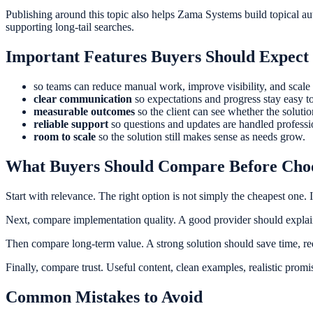
Publishing around this topic also helps Zama Systems build topical a
supporting long-tail searches.
Important Features Buyers Should Expect
so teams can reduce manual work, improve visibility, and scale 
clear communication
so expectations and progress stay easy to
measurable outcomes
so the client can see whether the soluti
reliable support
so questions and updates are handled professi
room to scale
so the solution still makes sense as needs grow.
What Buyers Should Compare Before Cho
Start with relevance. The right option is not simply the cheapest one. 
Next, compare implementation quality. A good provider should explain 
Then compare long-term value. A strong solution should save time, re
Finally, compare trust. Useful content, clean examples, realistic promi
Common Mistakes to Avoid