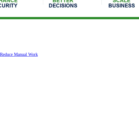
s Reduce Manual Work