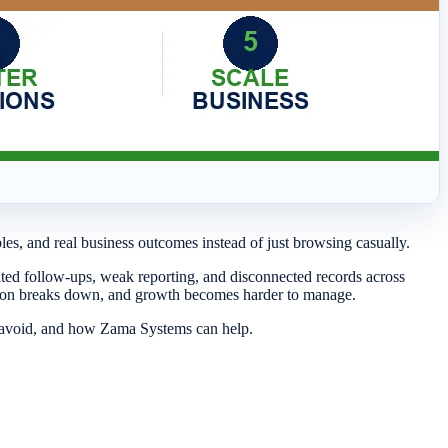
bles, and real business outcomes instead of just browsing casually.
ated follow-ups, weak reporting, and disconnected records across
ation breaks down, and growth becomes harder to manage.
o avoid, and how Zama Systems can help.