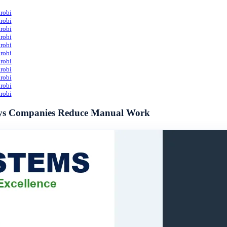
robi
robi
robi
robi
robi
robi
robi
robi
robi
robi
robi
Ways Companies Reduce Manual Work