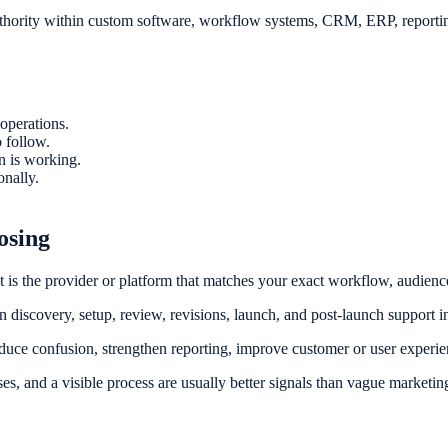
uthority within custom software, workflow systems, CRM, ERP, reporting
operations.
 follow.
on is working.
onally.
osing
It is the provider or platform that matches your exact workflow, audience
discovery, setup, review, revisions, launch, and post-launch support in
duce confusion, strengthen reporting, improve customer or user experie
ses, and a visible process are usually better signals than vague marketin