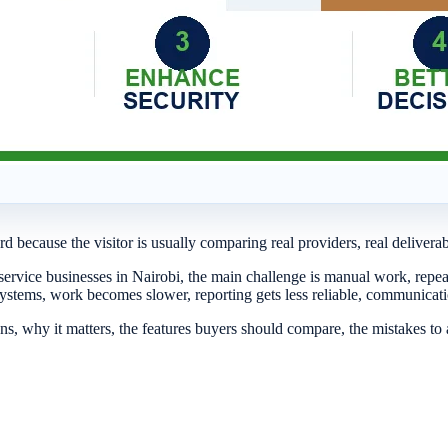
d because the visitor is usually comparing real providers, real delivera
service businesses in Nairobi, the main challenge is manual work, repe
systems, work becomes slower, reporting gets less reliable, communic
s, why it matters, the features buyers should compare, the mistakes t