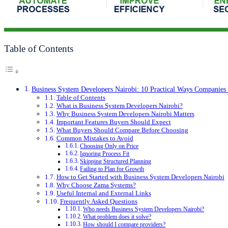
Table of Contents
Business System Developers Nairobi: 10 Practical Ways Companie
Table of Contents
What is Business System Developers Nairobi?
Why Business System Developers Nairobi Matters
Important Features Buyers Should Expect
What Buyers Should Compare Before Choosing
Common Mistakes to Avoid
Choosing Only on Price
Ignoring Process Fit
Skipping Structured Planning
Failing to Plan for Growth
How to Get Started with Business System Developers Nairobi
Why Choose Zama Systems?
Useful Internal and External Links
Frequently Asked Questions
Who needs Business System Developers Nairobi?
What problem does it solve?
How should I compare providers?