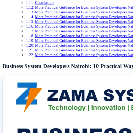
Conclusion
More Practical Guidance for Business System Developers Nai
More Practical Guidance for Business System Developers Nai
More Practical Guidance for Business System Developers Nai
More Practical Guidance for Business System Developers Nai
More Practical Guidance for Business System Developers Nai
More Practical Guidance for Business System Developers Nai
More Practical Guidance for Business System Developers Nai
More Practical Guidance for Business System Developers Nai
More Practical Guidance for Business System Developers Nai
More Practical Guidance for Business System Developers Nai
More Practical Guidance for Business System Developers Nai
Business System Developers Nairobi: 10 Practical 