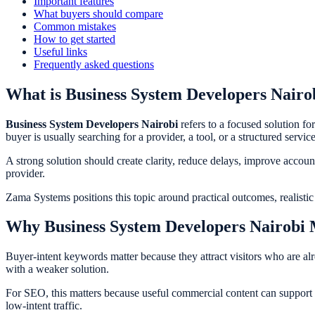
Important features
What buyers should compare
Common mistakes
How to get started
Useful links
Frequently asked questions
What is Business System Developers Nairo
Business System Developers Nairobi
refers to a focused solution for
buyer is usually searching for a provider, a tool, or a structured servic
A strong solution should create clarity, reduce delays, improve accou
provider.
Zama Systems positions this topic around practical outcomes, realisti
Why Business System Developers Nairobi 
Buyer-intent keywords matter because they attract visitors who are al
with a weaker solution.
For SEO, this matters because useful commercial content can support rank
low-intent traffic.