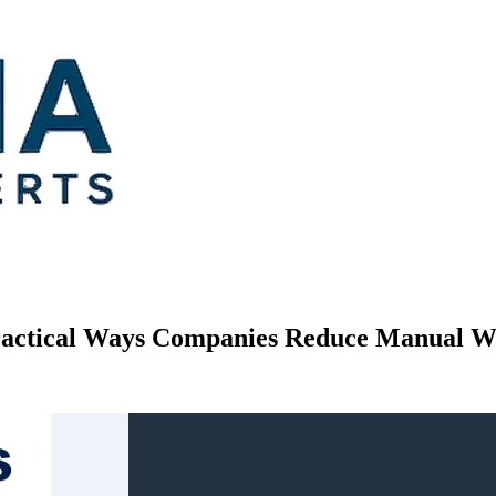
Practical Ways Companies Reduce Manual 