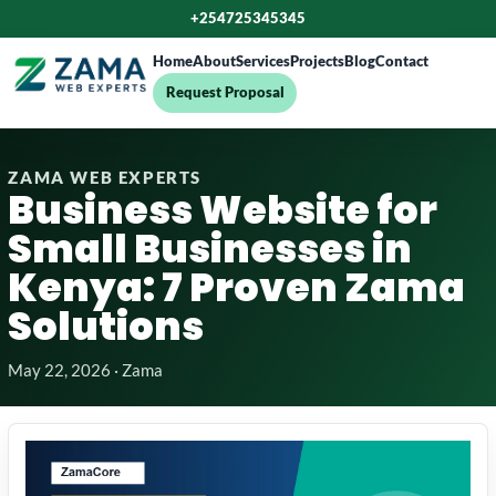
+254725345345
Home
About
Services
Projects
Blog
Contact
Request Proposal
ZAMA WEB EXPERTS
Business Website for
Small Businesses in
Kenya: 7 Proven Zama
Solutions
May 22, 2026 · Zama