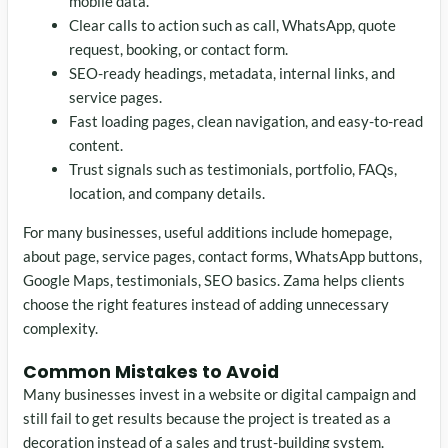
mobile data.
Clear calls to action such as call, WhatsApp, quote
request, booking, or contact form.
SEO-ready headings, metadata, internal links, and
service pages.
Fast loading pages, clean navigation, and easy-to-read
content.
Trust signals such as testimonials, portfolio, FAQs,
location, and company details.
For many businesses, useful additions include homepage,
about page, service pages, contact forms, WhatsApp buttons,
Google Maps, testimonials, SEO basics. Zama helps clients
choose the right features instead of adding unnecessary
complexity.
Common Mistakes to Avoid
Many businesses invest in a website or digital campaign and
still fail to get results because the project is treated as a
decoration instead of a sales and trust-building system.