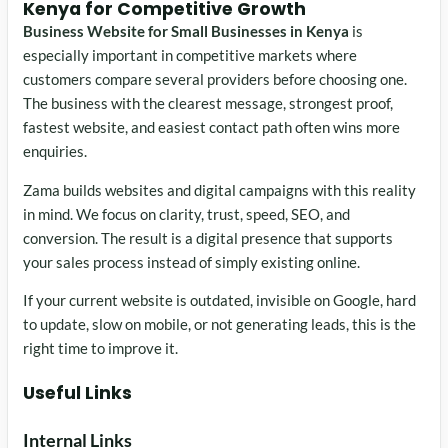
Kenya for Competitive Growth
Business Website for Small Businesses in Kenya
is
especially important in competitive markets where
customers compare several providers before choosing one.
The business with the clearest message, strongest proof,
fastest website, and easiest contact path often wins more
enquiries.
Zama builds websites and digital campaigns with this reality
in mind. We focus on clarity, trust, speed, SEO, and
conversion. The result is a digital presence that supports
your sales process instead of simply existing online.
If your current website is outdated, invisible on Google, hard
to update, slow on mobile, or not generating leads, this is the
right time to improve it.
Useful Links
Internal Links