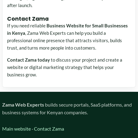
after launch.
Contact Zama
If you need reliable
Business Website for Small Businesses
in Kenya
, Zama Web Experts can help you build a
professional online presence that attracts visitors, builds
trust, and turns more people into customers.
Contact Zama today
to discuss your project and create a
website or digital marketing strategy that helps your
business grow.
Zama Web Experts
builds secure portals, SaaS platforms, and
business systems for Kenyan companies.
Main website
·
Contact Zama