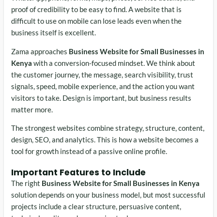
proof of credibility to be easy to find. A website that is
difficult to use on mobile can lose leads even when the
business itself is excellent.
Zama approaches
Business Website for Small Businesses in
Kenya
with a conversion-focused mindset. We think about
the customer journey, the message, search visibility, trust
signals, speed, mobile experience, and the action you want
visitors to take. Design is important, but business results
matter more.
The strongest websites combine strategy, structure, content,
design, SEO, and analytics. This is how a website becomes a
tool for growth instead of a passive online profile.
Important Features to Include
The right
Business Website for Small Businesses in Kenya
solution depends on your business model, but most successful
projects include a clear structure, persuasive content,