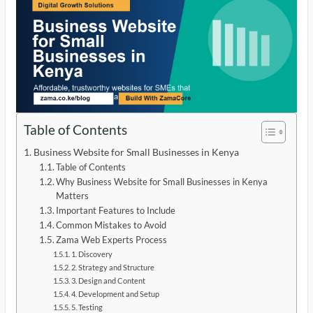
Table of Contents
Business Website for Small Businesses in Kenya
Table of Contents
Why Business Website for Small Businesses in Kenya
Matters
Important Features to Include
Common Mistakes to Avoid
Zama Web Experts Process
1. Discovery
2. Strategy and Structure
3. Design and Content
4. Development and Setup
5. Testing