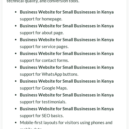
technical quality, and conversion tools.
Business Website for Small Businesses in Kenya
support for homepage.
Business Website for Small Businesses in Kenya
support for about page.
Business Website for Small Businesses in Kenya
support for service pages.
Business Website for Small Businesses in Kenya
support for contact forms.
Business Website for Small Businesses in Kenya
support for WhatsApp buttons.
Business Website for Small Businesses in Kenya
support for Google Maps.
Business Website for Small Businesses in Kenya
support for testimonials.
Business Website for Small Businesses in Kenya
support for SEO basics.
Mobile-first layouts for visitors using phones and