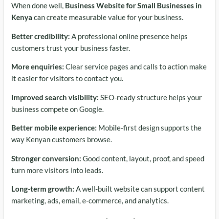
When done well,
Business Website for Small Businesses in
Kenya
can create measurable value for your business.
Better credibility:
A professional online presence helps
customers trust your business faster.
More enquiries:
Clear service pages and calls to action make
it easier for visitors to contact you.
Improved search visibility:
SEO-ready structure helps your
business compete on Google.
Better mobile experience:
Mobile-first design supports the
way Kenyan customers browse.
Stronger conversion:
Good content, layout, proof, and speed
turn more visitors into leads.
Long-term growth:
A well-built website can support content
marketing, ads, email, e-commerce, and analytics.