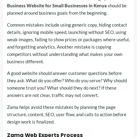
Business Website for Small Businesses in Kenya
should be
planned around business goals from the beginning.
Common mistakes include using generic copy, hiding contact
details, ignoring mobile speed, launching without SEO, using
weak images, failing to show prices or packages where useful,
and forgetting analytics. Another mistake is copying
competitors without understanding what makes your own
business different.
A good website should answer customer questions before
they ask. What do you offer? Who do you serve? Why should
someone trust you? What should they do next? If these
answers are not clear, traffic may not convert.
Zama helps avoid these mistakes by planning the page
structure, content, SEO, user flow, and calls to action before
design work is finalized.
Zama Web Experts Process