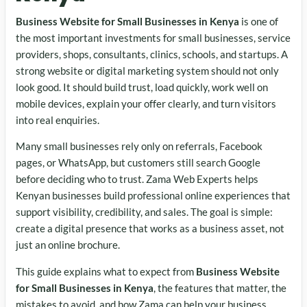
Business Website for Small Businesses in Kenya
is one of
the most important investments for small businesses, service
providers, shops, consultants, clinics, schools, and startups. A
strong website or digital marketing system should not only
look good. It should build trust, load quickly, work well on
mobile devices, explain your offer clearly, and turn visitors
into real enquiries.
Many small businesses rely only on referrals, Facebook
pages, or WhatsApp, but customers still search Google
before deciding who to trust. Zama Web Experts helps
Kenyan businesses build professional online experiences that
support visibility, credibility, and sales. The goal is simple:
create a digital presence that works as a business asset, not
just an online brochure.
This guide explains what to expect from
Business Website
for Small Businesses in Kenya
, the features that matter, the
mistakes to avoid, and how Zama can help your business