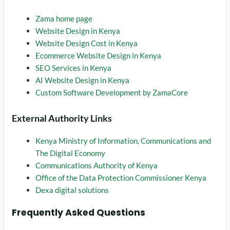
Zama home page
Website Design in Kenya
Website Design Cost in Kenya
Ecommerce Website Design in Kenya
SEO Services in Kenya
AI Website Design in Kenya
Custom Software Development by ZamaCore
External Authority Links
Kenya Ministry of Information, Communications and
The Digital Economy
Communications Authority of Kenya
Office of the Data Protection Commissioner Kenya
Dexa digital solutions
Frequently Asked Questions