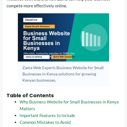
compete more effectively online.
Zama Web Experts Business Website for Small
Businesses in Kenya solutions for growing
Kenyan businesses.
Table of Contents
Why Business Website for Small Businesses in Kenya
Matters
Important Features to Include
Common Mistakes to Avoid