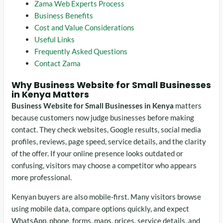
Zama Web Experts Process
Business Benefits
Cost and Value Considerations
Useful Links
Frequently Asked Questions
Contact Zama
Why Business Website for Small Businesses
in Kenya Matters
Business Website for Small Businesses in Kenya
matters
because customers now judge businesses before making
contact. They check websites, Google results, social media
profiles, reviews, page speed, service details, and the clarity
of the offer. If your online presence looks outdated or
confusing, visitors may choose a competitor who appears
more professional.
Kenyan buyers are also mobile-first. Many visitors browse
using mobile data, compare options quickly, and expect
WhatsApp, phone, forms, maps, prices, service details, and