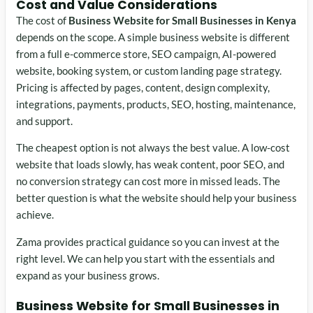
Cost and Value Considerations
The cost of
Business Website for Small Businesses in Kenya
depends on the scope. A simple business website is different
from a full e-commerce store, SEO campaign, AI-powered
website, booking system, or custom landing page strategy.
Pricing is affected by pages, content, design complexity,
integrations, payments, products, SEO, hosting, maintenance,
and support.
The cheapest option is not always the best value. A low-cost
website that loads slowly, has weak content, poor SEO, and
no conversion strategy can cost more in missed leads. The
better question is what the website should help your business
achieve.
Zama provides practical guidance so you can invest at the
right level. We can help you start with the essentials and
expand as your business grows.
Business Website for Small Businesses in