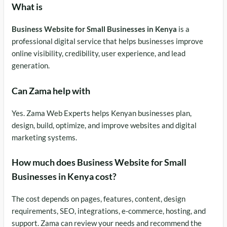
What is
Business Website for Small Businesses in Kenya
is a
professional digital service that helps businesses improve
online visibility, credibility, user experience, and lead
generation.
Can Zama help with
Yes. Zama Web Experts helps Kenyan businesses plan,
design, build, optimize, and improve websites and digital
marketing systems.
How much does Business Website for Small
Businesses in Kenya cost?
The cost depends on pages, features, content, design
requirements, SEO, integrations, e-commerce, hosting, and
support. Zama can review your needs and recommend the