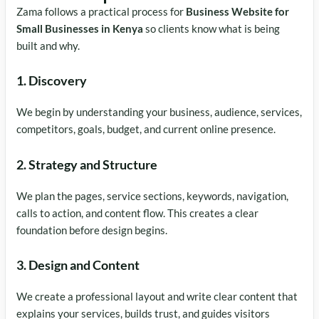
Zama follows a practical process for
Business Website for
Small Businesses in Kenya
so clients know what is being
built and why.
1. Discovery
We begin by understanding your business, audience, services,
competitors, goals, budget, and current online presence.
2. Strategy and Structure
We plan the pages, service sections, keywords, navigation,
calls to action, and content flow. This creates a clear
foundation before design begins.
3. Design and Content
We create a professional layout and write clear content that
explains your services, builds trust, and guides visitors