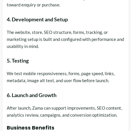
toward enquiry or purchase.
4. Development and Setup
The website, store, SEO structure, forms, tracking, or
marketing setup is built and configured with performance and
usability in mind.
5. Testing
We test mobile responsiveness, forms, page speed, links,
metadata, image alt text, and user flow before launch.
6. Launch and Growth
After launch, Zama can support improvements, SEO content,
analytics review, campaigns, and conversion optimization.
Business Benefits