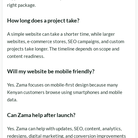
right package.
How long does a project take?
A simple website can take a shorter time, while larger
websites, e-commerce stores, SEO campaigns, and custom
projects take longer. The timeline depends on scope and
content readiness.
Will my website be mobile friendly?
Yes. Zama focuses on mobile-first design because many
Kenyan customers browse using smartphones and mobile
data.
Can Zama help after launch?
Yes. Zama can help with updates, SEO, content, analytics,
redesigns, digital marketing, and conversion improvements