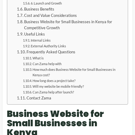
6. Launch and Growth
Business Benefits
Cost and Value Considerations
Business Website for Small Businesses in Kenya for
Competitive Growth
Useful Links
Internal Links
External Authority Links
Frequently Asked Questions
What is
Can Zama help with
How much does Business Website for Small Businesses in
Kenya cost?
How long does a project take?
Will my website be mobile friendly?
Can Zama help after launch?
Contact Zama
Business Website for
Small Businesses in
Kenya