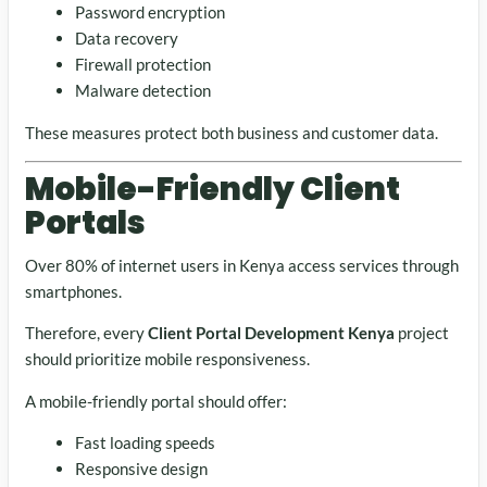
Password encryption
Data recovery
Firewall protection
Malware detection
These measures protect both business and customer data.
Mobile-Friendly Client
Portals
Over 80% of internet users in Kenya access services through
smartphones.
Therefore, every
Client Portal Development Kenya
project
should prioritize mobile responsiveness.
A mobile-friendly portal should offer:
Fast loading speeds
Responsive design