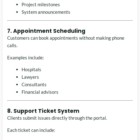
Project milestones
System announcements
7. Appointment Scheduling
Customers can book appointments without making phone
calls.
Examples include:
Hospitals
Lawyers
Consultants
Financial advisors
8. Support Ticket System
Clients submit issues directly through the portal.
Each ticket can include: