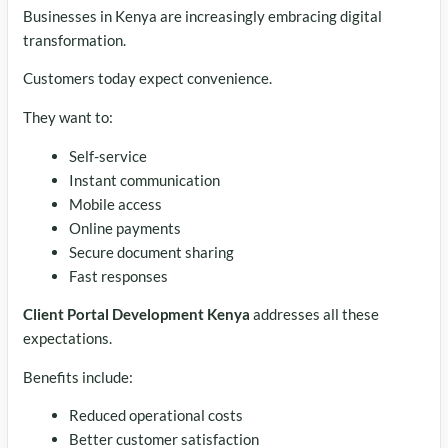
Businesses in Kenya are increasingly embracing digital
transformation.
Customers today expect convenience.
They want to:
Self-service
Instant communication
Mobile access
Online payments
Secure document sharing
Fast responses
Client Portal Development Kenya
addresses all these
expectations.
Benefits include:
Reduced operational costs
Better customer satisfaction