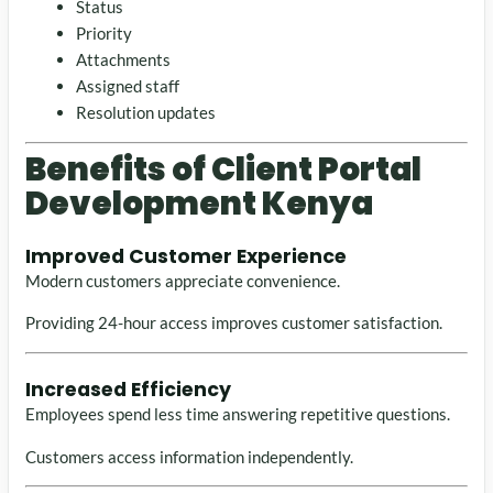
Status
Priority
Attachments
Assigned staff
Resolution updates
Benefits of Client Portal
Development Kenya
Improved Customer Experience
Modern customers appreciate convenience.
Providing 24-hour access improves customer satisfaction.
Increased Efficiency
Employees spend less time answering repetitive questions.
Customers access information independently.