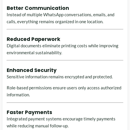
Better Communication
Instead of multiple WhatsApp conversations, emails, and
calls, everything remains organized in one location.
Reduced Paperwork
Digital documents eliminate printing costs while improving
environmental sustainability.
Enhanced Security
Sensitive information remains encrypted and protected.
Role-based permissions ensure users only access authorized
information.
Faster Payments
Integrated payment systems encourage timely payments
while reducing manual follow-up.