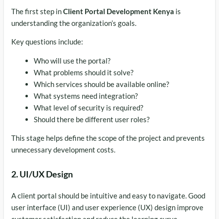
The first step in
Client Portal Development Kenya
is
understanding the organization’s goals.
Key questions include:
Who will use the portal?
What problems should it solve?
Which services should be available online?
What systems need integration?
What level of security is required?
Should there be different user roles?
This stage helps define the scope of the project and prevents
unnecessary development costs.
2. UI/UX Design
A client portal should be intuitive and easy to navigate. Good
user interface (UI) and user experience (UX) design improve
customer satisfaction and reduce the learning curve.