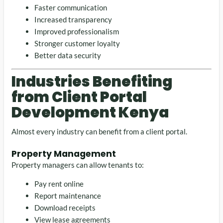
Faster communication
Increased transparency
Improved professionalism
Stronger customer loyalty
Better data security
Industries Benefiting
from Client Portal
Development Kenya
Almost every industry can benefit from a client portal.
Property Management
Property managers can allow tenants to:
Pay rent online
Report maintenance
Download receipts
View lease agreements