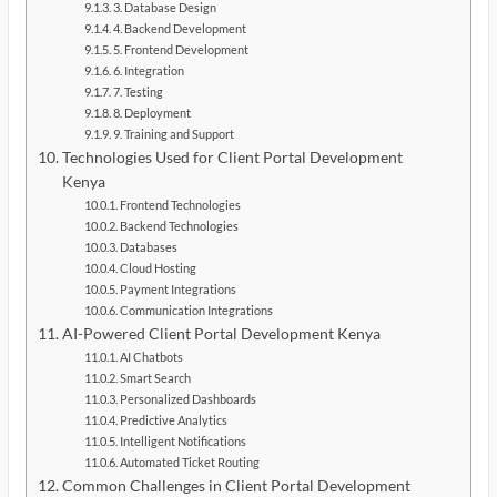
3. Database Design
4. Backend Development
5. Frontend Development
6. Integration
7. Testing
8. Deployment
9. Training and Support
Technologies Used for Client Portal Development
Kenya
Frontend Technologies
Backend Technologies
Databases
Cloud Hosting
Payment Integrations
Communication Integrations
AI-Powered Client Portal Development Kenya
AI Chatbots
Smart Search
Personalized Dashboards
Predictive Analytics
Intelligent Notifications
Automated Ticket Routing
Common Challenges in Client Portal Development