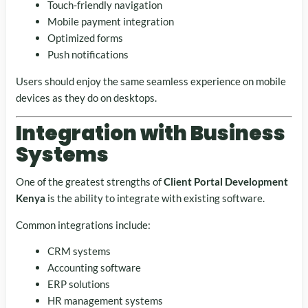
Touch-friendly navigation
Mobile payment integration
Optimized forms
Push notifications
Users should enjoy the same seamless experience on mobile
devices as they do on desktops.
Integration with Business
Systems
One of the greatest strengths of
Client Portal Development
Kenya
is the ability to integrate with existing software.
Common integrations include:
CRM systems
Accounting software
ERP solutions
HR management systems