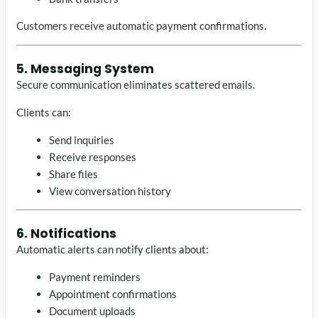
Customers receive automatic payment confirmations.
5. Messaging System
Secure communication eliminates scattered emails.
Clients can:
Send inquiries
Receive responses
Share files
View conversation history
6. Notifications
Automatic alerts can notify clients about:
Payment reminders
Appointment confirmations
Document uploads