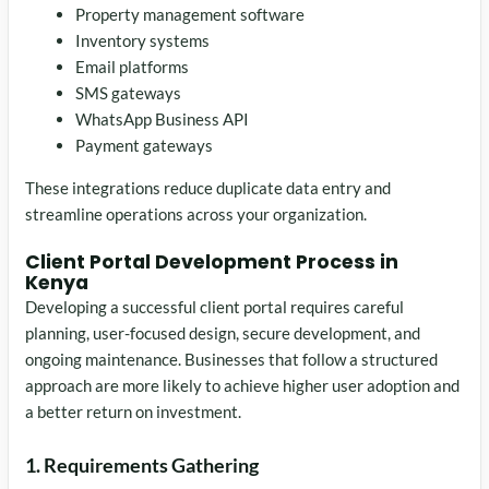
Property management software
Inventory systems
Email platforms
SMS gateways
WhatsApp Business API
Payment gateways
These integrations reduce duplicate data entry and
streamline operations across your organization.
Client Portal Development Process in
Kenya
Developing a successful client portal requires careful
planning, user-focused design, secure development, and
ongoing maintenance. Businesses that follow a structured
approach are more likely to achieve higher user adoption and
a better return on investment.
1. Requirements Gathering