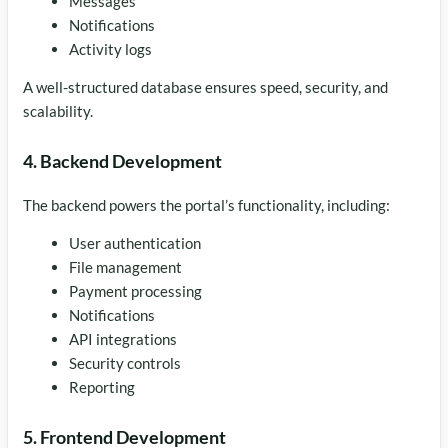
Messages
Notifications
Activity logs
A well-structured database ensures speed, security, and
scalability.
4. Backend Development
The backend powers the portal’s functionality, including:
User authentication
File management
Payment processing
Notifications
API integrations
Security controls
Reporting
5. Frontend Development