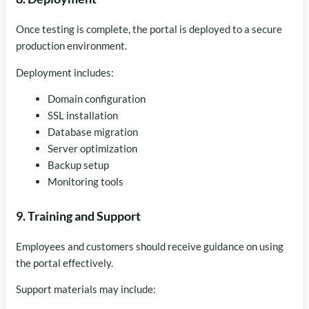
Once testing is complete, the portal is deployed to a secure
production environment.
Deployment includes:
Domain configuration
SSL installation
Database migration
Server optimization
Backup setup
Monitoring tools
9. Training and Support
Employees and customers should receive guidance on using
the portal effectively.
Support materials may include: