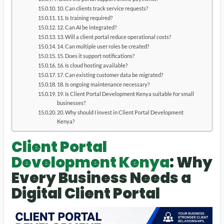
10. Can clients track service requests?
11. Is training required?
12. Can AI be integrated?
13. Will a client portal reduce operational costs?
14. Can multiple user roles be created?
15. Does it support notifications?
16. Is cloud hosting available?
17. Can existing customer data be migrated?
18. Is ongoing maintenance necessary?
19. Is Client Portal Development Kenya suitable for small
businesses?
20. Why should I invest in Client Portal Development
Kenya?
Client Portal
Development Kenya
: Why
Every Business Needs a
Digital Client Portal