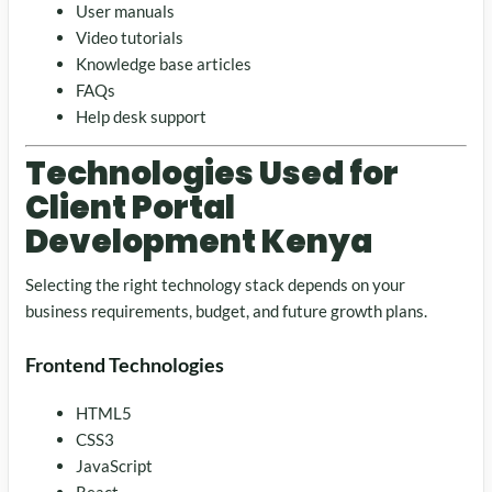
User manuals
Video tutorials
Knowledge base articles
FAQs
Help desk support
Technologies Used for
Client Portal
Development Kenya
Selecting the right technology stack depends on your
business requirements, budget, and future growth plans.
Frontend Technologies
HTML5
CSS3
JavaScript