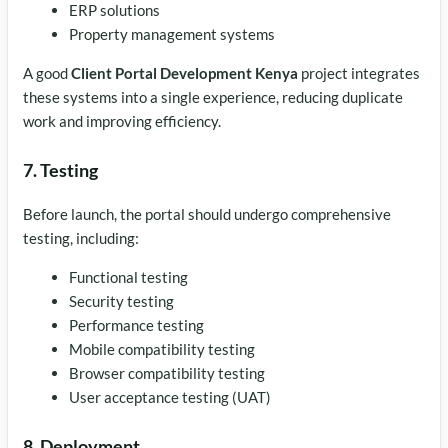
ERP solutions
Property management systems
A good
Client Portal Development Kenya
project integrates
these systems into a single experience, reducing duplicate
work and improving efficiency.
7. Testing
Before launch, the portal should undergo comprehensive
testing, including:
Functional testing
Security testing
Performance testing
Mobile compatibility testing
Browser compatibility testing
User acceptance testing (UAT)
8. Deployment