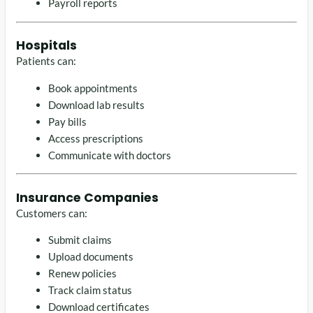
Payroll reports
Hospitals
Patients can:
Book appointments
Download lab results
Pay bills
Access prescriptions
Communicate with doctors
Insurance Companies
Customers can:
Submit claims
Upload documents
Renew policies
Track claim status
Download certificates