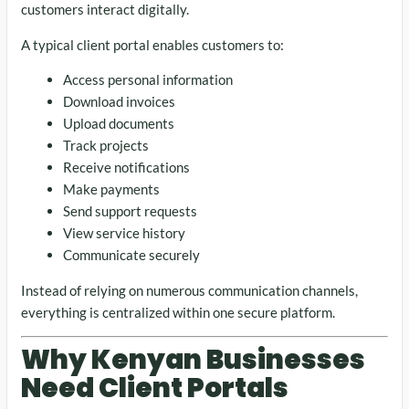
customers interact digitally.
A typical client portal enables customers to:
Access personal information
Download invoices
Upload documents
Track projects
Receive notifications
Make payments
Send support requests
View service history
Communicate securely
Instead of relying on numerous communication channels,
everything is centralized within one secure platform.
Why Kenyan Businesses
Need Client Portals