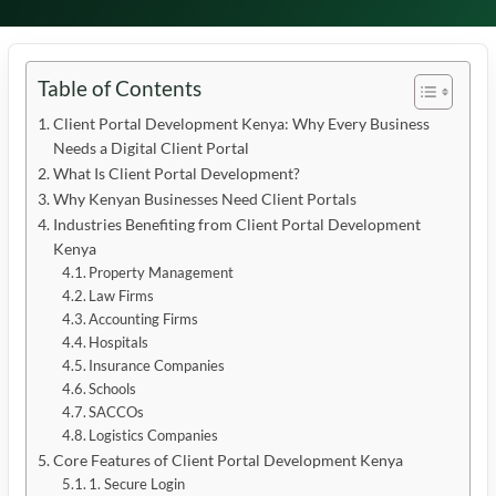
Table of Contents
Client Portal Development Kenya: Why Every Business
Needs a Digital Client Portal
What Is Client Portal Development?
Why Kenyan Businesses Need Client Portals
Industries Benefiting from Client Portal Development
Kenya
Property Management
Law Firms
Accounting Firms
Hospitals
Insurance Companies
Schools
SACCOs
Logistics Companies
Core Features of Client Portal Development Kenya
1. Secure Login