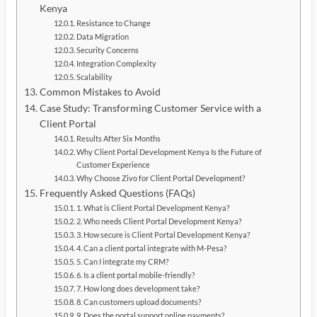
Kenya
Resistance to Change
Data Migration
Security Concerns
Integration Complexity
Scalability
Common Mistakes to Avoid
Case Study: Transforming Customer Service with a
Client Portal
Results After Six Months
Why Client Portal Development Kenya Is the Future of
Customer Experience
Why Choose Zivo for Client Portal Development?
Frequently Asked Questions (FAQs)
1. What is Client Portal Development Kenya?
2. Who needs Client Portal Development Kenya?
3. How secure is Client Portal Development Kenya?
4. Can a client portal integrate with M-Pesa?
5. Can I integrate my CRM?
6. Is a client portal mobile-friendly?
7. How long does development take?
8. Can customers upload documents?
9. Does the portal support online payments?