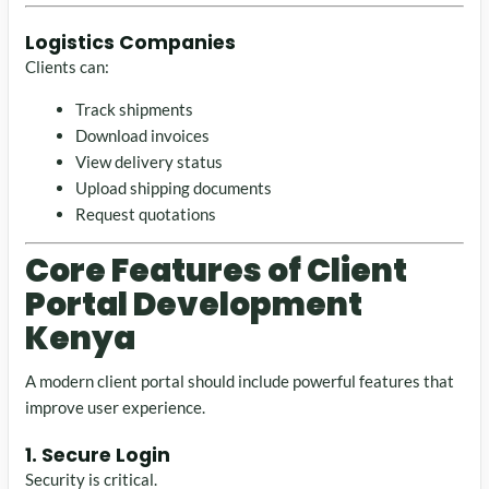
Logistics Companies
Clients can:
Track shipments
Download invoices
View delivery status
Upload shipping documents
Request quotations
Core Features of Client
Portal Development
Kenya
A modern client portal should include powerful features that
improve user experience.
1. Secure Login
Security is critical.