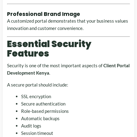
Professional Brand Image
A customized portal demonstrates that your business values
innovation and customer convenience.
Essential Security
Features
Security is one of the most important aspects of
Client Portal
Development Kenya
.
A secure portal should include:
SSL encryption
Secure authentication
Role-based permissions
Automatic backups
Audit logs
Session timeout