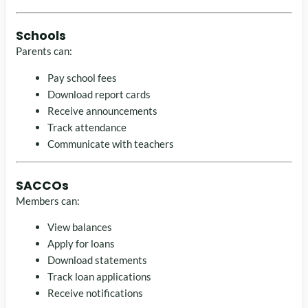
Schools
Parents can:
Pay school fees
Download report cards
Receive announcements
Track attendance
Communicate with teachers
SACCOs
Members can:
View balances
Apply for loans
Download statements
Track loan applications
Receive notifications