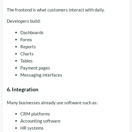
The frontend is what customers interact with daily.
Developers build:
Dashboards
Forms
Reports
Charts
Tables
Payment pages
Messaging interfaces
6. Integration
Many businesses already use software such as:
CRM platforms
Accounting software
HR systems