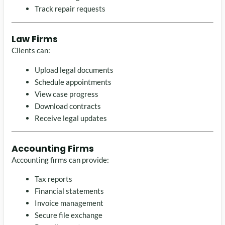
Track repair requests
Law Firms
Clients can:
Upload legal documents
Schedule appointments
View case progress
Download contracts
Receive legal updates
Accounting Firms
Accounting firms can provide:
Tax reports
Financial statements
Invoice management
Secure file exchange