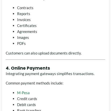
Contracts
Reports
Invoices
Certificates
Agreements
Images
PDFs
Customers can also upload documents directly.
4. Online Payments
Integrating payment gateways simplifies transactions.
Common payment methods include:
M-Pesa
Credit cards
Debit cards
Bank transfers