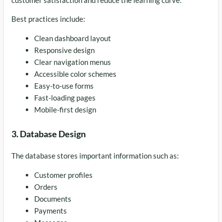
Best practices include:
Clean dashboard layout
Responsive design
Clear navigation menus
Accessible color schemes
Easy-to-use forms
Fast-loading pages
Mobile-first design
3. Database Design
The database stores important information such as:
Customer profiles
Orders
Documents
Payments