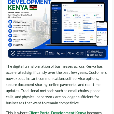
The digital transformation of businesses across Kenya has
accelerated significantly over the past few years. Customers
now expect instant communication, self-service options,
secure document sharing, online payments, and real-time
updates. Traditional methods such as email chains, phone
calls, and physical paperwork are no longer sufficient for
businesses that want to remain competitive.
This is where
Client Portal Development Kenya
becomes