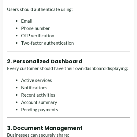
Users should authenticate using:
Email
Phone number
OTP verification
Two-factor authentication
2. Personalized Dashboard
Every customer should have their own dashboard displaying:
Active services
Notifications
Recent activities
Account summary
Pending payments
3. Document Management
Businesses can securely share: