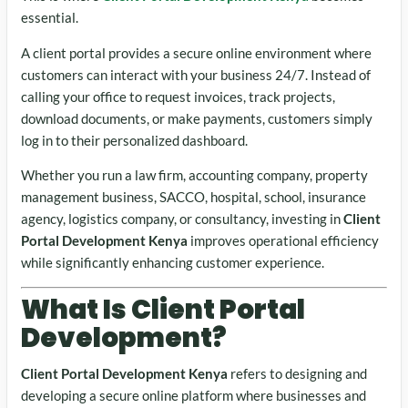
essential.
A client portal provides a secure online environment where
customers can interact with your business 24/7. Instead of
calling your office to request invoices, track projects,
download documents, or make payments, customers simply
log in to their personalized dashboard.
Whether you run a law firm, accounting company, property
management business, SACCO, hospital, school, insurance
agency, logistics company, or consultancy, investing in
Client
Portal Development Kenya
improves operational efficiency
while significantly enhancing customer experience.
What Is Client Portal
Development?
Client Portal Development Kenya
refers to designing and
developing a secure online platform where businesses and