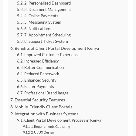
2. Personalized Dashboard
3. Document Management
4. Online Payments
5. Messaging System
6. Notifications
7. Appointment Scheduling
8. Support Ticket System
Benefits of Client Portal Development Kenya
Improved Customer Experience
Increased Efficiency
Better Communication
Reduced Paperwork
Enhanced Security
Faster Payments
Professional Brand Image
Essential Security Features
Mobile-Friendly Client Portals
Integration with Business Systems
Client Portal Development Process in Kenya
1. Requirements Gathering
2. UI/UX Design