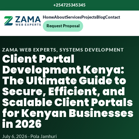
+254725345345
Home
About
Services
Projects
Blog
Contact
Request Proposal
ZAMA WEB EXPERTS, SYSTEMS DEVELOPMENT
Client Portal
Development Kenya:
The Ultimate Guide to
Secure, Efficient, and
Scalable Client Portals
for Kenyan Businesses
in 2026
July 6, 2026 · Pola Jamhuri