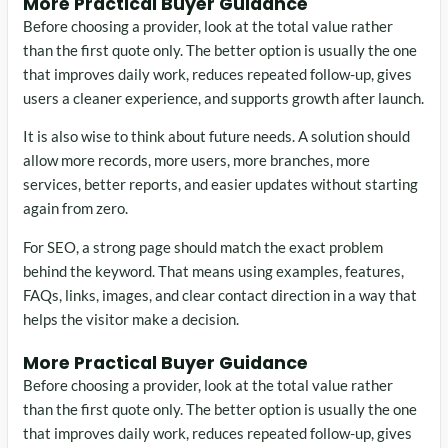
More Practical Buyer Guidance
Before choosing a provider, look at the total value rather
than the first quote only. The better option is usually the one
that improves daily work, reduces repeated follow-up, gives
users a cleaner experience, and supports growth after launch.
It is also wise to think about future needs. A solution should
allow more records, more users, more branches, more
services, better reports, and easier updates without starting
again from zero.
For SEO, a strong page should match the exact problem
behind the keyword. That means using examples, features,
FAQs, links, images, and clear contact direction in a way that
helps the visitor make a decision.
More Practical Buyer Guidance
Before choosing a provider, look at the total value rather
than the first quote only. The better option is usually the one
that improves daily work, reduces repeated follow-up, gives