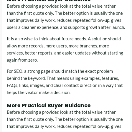
Before choosing a provider, look at the total value rather
than the first quote only. The better option is usually the one
that improves daily work, reduces repeated follow-up, gives
users a cleaner experience, and supports growth after launch.
It is also wise to think about future needs. A solution should
allow more records, more users, more branches, more
services, better reports, and easier updates without starting
again from zero.
For SEO, a strong page should match the exact problem
behind the keyword. That means using examples, features,
FAQs, links, images, and clear contact direction in a way that
helps the visitor make a decision.
More Practical Buyer Guidance
Before choosing a provider, look at the total value rather
than the first quote only. The better option is usually the one
that improves daily work, reduces repeated follow-up, gives