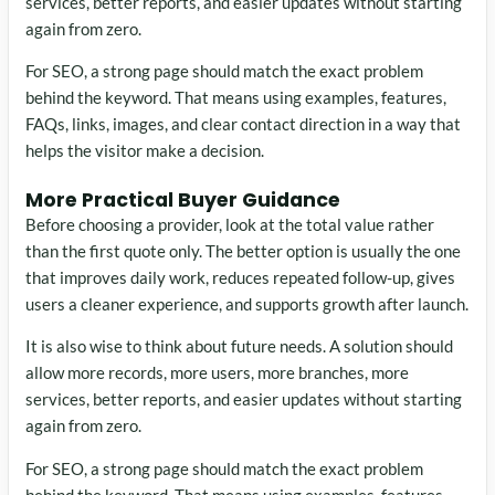
services, better reports, and easier updates without starting
again from zero.
For SEO, a strong page should match the exact problem
behind the keyword. That means using examples, features,
FAQs, links, images, and clear contact direction in a way that
helps the visitor make a decision.
More Practical Buyer Guidance
Before choosing a provider, look at the total value rather
than the first quote only. The better option is usually the one
that improves daily work, reduces repeated follow-up, gives
users a cleaner experience, and supports growth after launch.
It is also wise to think about future needs. A solution should
allow more records, more users, more branches, more
services, better reports, and easier updates without starting
again from zero.
For SEO, a strong page should match the exact problem
behind the keyword. That means using examples, features,