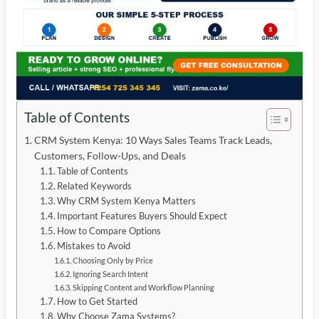
Table of Contents
CRM System Kenya: 10 Ways Sales Teams Track Leads,
Customers, Follow-Ups, and Deals
Table of Contents
Related Keywords
Why CRM System Kenya Matters
Important Features Buyers Should Expect
How to Compare Options
Mistakes to Avoid
Choosing Only by Price
Ignoring Search Intent
Skipping Content and Workflow Planning
How to Get Started
Why Choose Zama Systems?