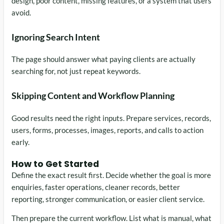
design, poor content, missing features, or a system that users
avoid.
Ignoring Search Intent
The page should answer what paying clients are actually
searching for, not just repeat keywords.
Skipping Content and Workflow Planning
Good results need the right inputs. Prepare services, records,
users, forms, processes, images, reports, and calls to action
early.
How to Get Started
Define the exact result first. Decide whether the goal is more
enquiries, faster operations, cleaner records, better
reporting, stronger communication, or easier client service.
Then prepare the current workflow. List what is manual, what