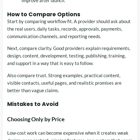
improve after launch.
How to Compare Options
Start by comparing workflow fit. A provider should ask about
the real users, daily tasks, records, approvals, payments,
communication channels, and reporting needs.
Next, compare clarity. Good providers explain requirements,
design, content, development, testing, publishing, training,
and support in a way that is easy to follow.
Also compare trust. Strong examples, practical content,
visible contacts, useful pages, and realistic promises are
better than vague claims.
Mistakes to Avoid
Choosing Only by Price
Low-cost work can become expensive when it creates weak