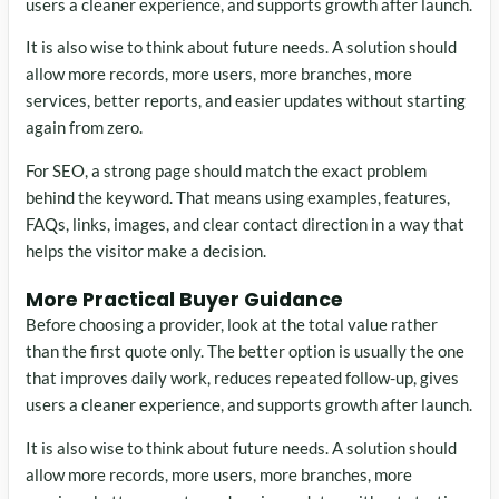
users a cleaner experience, and supports growth after launch.
It is also wise to think about future needs. A solution should
allow more records, more users, more branches, more
services, better reports, and easier updates without starting
again from zero.
For SEO, a strong page should match the exact problem
behind the keyword. That means using examples, features,
FAQs, links, images, and clear contact direction in a way that
helps the visitor make a decision.
More Practical Buyer Guidance
Before choosing a provider, look at the total value rather
than the first quote only. The better option is usually the one
that improves daily work, reduces repeated follow-up, gives
users a cleaner experience, and supports growth after launch.
It is also wise to think about future needs. A solution should
allow more records, more users, more branches, more