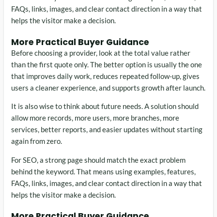
FAQs, links, images, and clear contact direction in a way that
helps the visitor make a decision.
More Practical Buyer Guidance
Before choosing a provider, look at the total value rather
than the first quote only. The better option is usually the one
that improves daily work, reduces repeated follow-up, gives
users a cleaner experience, and supports growth after launch.
It is also wise to think about future needs. A solution should
allow more records, more users, more branches, more
services, better reports, and easier updates without starting
again from zero.
For SEO, a strong page should match the exact problem
behind the keyword. That means using examples, features,
FAQs, links, images, and clear contact direction in a way that
helps the visitor make a decision.
More Practical Buyer Guidance