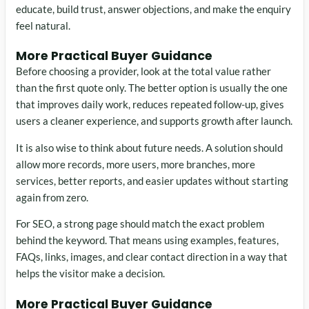
educate, build trust, answer objections, and make the enquiry
feel natural.
More Practical Buyer Guidance
Before choosing a provider, look at the total value rather
than the first quote only. The better option is usually the one
that improves daily work, reduces repeated follow-up, gives
users a cleaner experience, and supports growth after launch.
It is also wise to think about future needs. A solution should
allow more records, more users, more branches, more
services, better reports, and easier updates without starting
again from zero.
For SEO, a strong page should match the exact problem
behind the keyword. That means using examples, features,
FAQs, links, images, and clear contact direction in a way that
helps the visitor make a decision.
More Practical Buyer Guidance