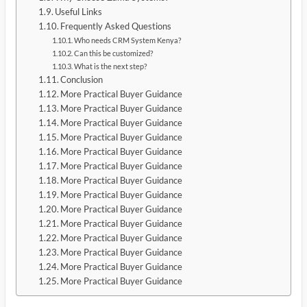
Useful Links
Frequently Asked Questions
Who needs CRM System Kenya?
Can this be customized?
What is the next step?
Conclusion
More Practical Buyer Guidance
More Practical Buyer Guidance
More Practical Buyer Guidance
More Practical Buyer Guidance
More Practical Buyer Guidance
More Practical Buyer Guidance
More Practical Buyer Guidance
More Practical Buyer Guidance
More Practical Buyer Guidance
More Practical Buyer Guidance
More Practical Buyer Guidance
More Practical Buyer Guidance
More Practical Buyer Guidance
More Practical Buyer Guidance