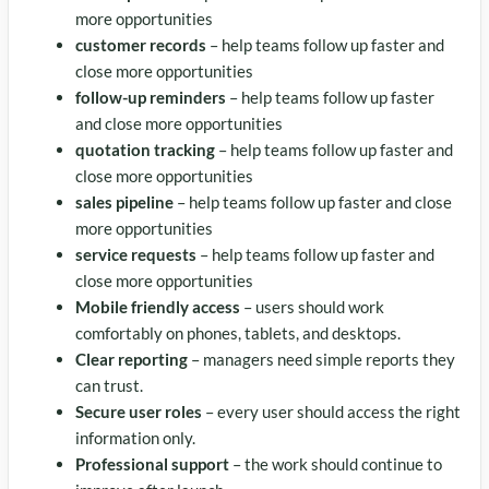
more opportunities
customer records
– help teams follow up faster and
close more opportunities
follow-up reminders
– help teams follow up faster
and close more opportunities
quotation tracking
– help teams follow up faster and
close more opportunities
sales pipeline
– help teams follow up faster and close
more opportunities
service requests
– help teams follow up faster and
close more opportunities
Mobile friendly access
– users should work
comfortably on phones, tablets, and desktops.
Clear reporting
– managers need simple reports they
can trust.
Secure user roles
– every user should access the right
information only.
Professional support
– the work should continue to