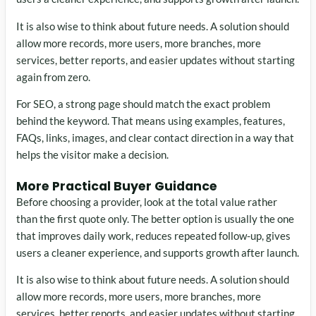
It is also wise to think about future needs. A solution should
allow more records, more users, more branches, more
services, better reports, and easier updates without starting
again from zero.
For SEO, a strong page should match the exact problem
behind the keyword. That means using examples, features,
FAQs, links, images, and clear contact direction in a way that
helps the visitor make a decision.
More Practical Buyer Guidance
Before choosing a provider, look at the total value rather
than the first quote only. The better option is usually the one
that improves daily work, reduces repeated follow-up, gives
users a cleaner experience, and supports growth after launch.
It is also wise to think about future needs. A solution should
allow more records, more users, more branches, more
services, better reports, and easier updates without starting