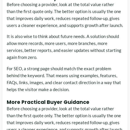
Before choosing a provider, look at the total value rather
than the first quote only. The better option is usually the one
that improves daily work, reduces repeated follow-up, gives
users a cleaner experience, and supports growth after launch.
It is also wise to think about future needs. A solution should
allow more records, more users, more branches, more
services, better reports, and easier updates without starting
again from zero.
For SEO, a strong page should match the exact problem
behind the keyword. That means using examples, features,
FAQs, links, images, and clear contact direction in a way that
helps the visitor make a decision.
More Practical Buyer Guidance
Before choosing a provider, look at the total value rather
than the first quote only. The better option is usually the one
that improves daily work, reduces repeated follow-up, gives
users a cleaner experience, and supports growth after launch.