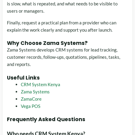
is slow, what is repeated, and what needs to be visible to
users or managers.
Finally, request a practical plan from a provider who can
explain the work clearly and support you after launch.
Why Choose Zama Systems?
Zama Systems develops CRM systems for lead tracking,
customer records, follow-ups, quotations, pipelines, tasks,
and reports.
Useful Links
CRM System Kenya
Zama Systems
ZamaCore
Vega POS
Frequently Asked Questions
Who needs CRM System Kenya?