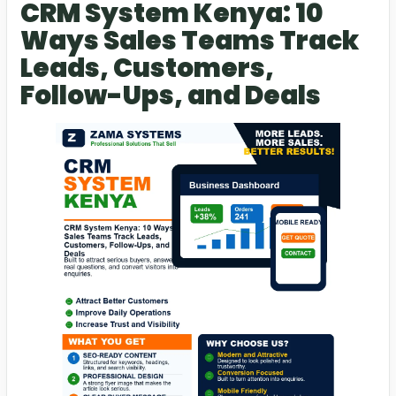
CRM System Kenya: 10
Ways Sales Teams Track
Leads, Customers,
Follow-Ups, and Deals