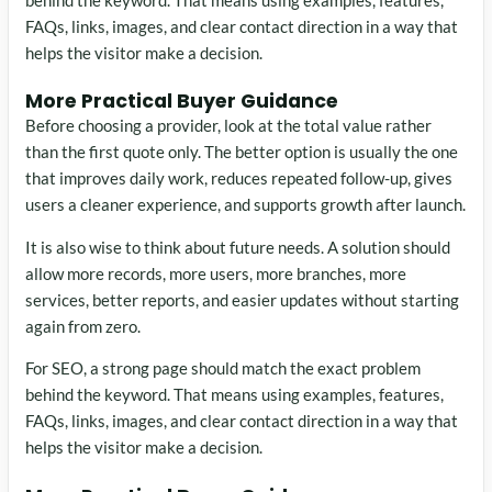
FAQs, links, images, and clear contact direction in a way that
helps the visitor make a decision.
More Practical Buyer Guidance
Before choosing a provider, look at the total value rather
than the first quote only. The better option is usually the one
that improves daily work, reduces repeated follow-up, gives
users a cleaner experience, and supports growth after launch.
It is also wise to think about future needs. A solution should
allow more records, more users, more branches, more
services, better reports, and easier updates without starting
again from zero.
For SEO, a strong page should match the exact problem
behind the keyword. That means using examples, features,
FAQs, links, images, and clear contact direction in a way that
helps the visitor make a decision.