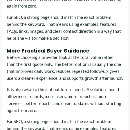
again from zero.
For SEO, a strong page should match the exact problem
behind the keyword. That means using examples, features,
FAQs, links, images, and clear contact direction in a way that
helps the visitor make a decision.
More Practical Buyer Guidance
Before choosing a provider, look at the total value rather
than the first quote only. The better option is usually the one
that improves daily work, reduces repeated follow-up, gives
users a cleaner experience, and supports growth after launch.
It is also wise to think about future needs. A solution should
allow more records, more users, more branches, more
services, better reports, and easier updates without starting
again from zero.
For SEO, a strong page should match the exact problem
behind the keyword. That means using examples, features,