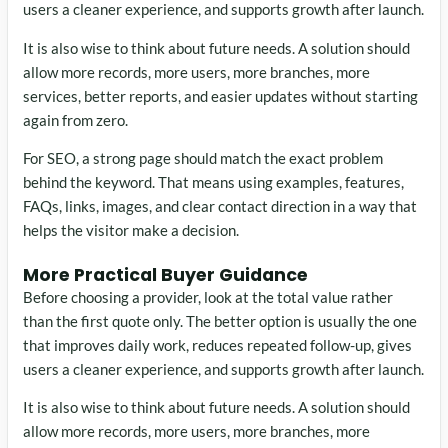
users a cleaner experience, and supports growth after launch.
It is also wise to think about future needs. A solution should
allow more records, more users, more branches, more
services, better reports, and easier updates without starting
again from zero.
For SEO, a strong page should match the exact problem
behind the keyword. That means using examples, features,
FAQs, links, images, and clear contact direction in a way that
helps the visitor make a decision.
More Practical Buyer Guidance
Before choosing a provider, look at the total value rather
than the first quote only. The better option is usually the one
that improves daily work, reduces repeated follow-up, gives
users a cleaner experience, and supports growth after launch.
It is also wise to think about future needs. A solution should
allow more records, more users, more branches, more