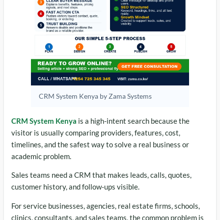
CRM System Kenya by Zama Systems
CRM System Kenya
is a high-intent search because the
visitor is usually comparing providers, features, cost,
timelines, and the safest way to solve a real business or
academic problem.
Sales teams need a CRM that makes leads, calls, quotes,
customer history, and follow-ups visible.
For service businesses, agencies, real estate firms, schools,
clinics, consultants, and sales teams, the common problem is