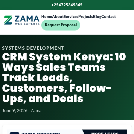
+254725345345
Home
About
Services
Projects
Blog
Contact
Request Proposal
SYSTEMS DEVELOPMENT
CRM System Kenya: 10
Ways Sales Teams
Track Leads,
Customers, Follow-
Ups, and Deals
June 9, 2026 · Zama