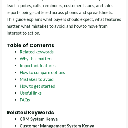
leads, quotes, calls, reminders, customer issues, and sales
reports being scattered across phones and spreadsheets.
This guide explains what buyers should expect, what features
matter, what mistakes to avoid, and how to move from
interest to action.
Table of Contents
Related keywords
Why this matters
Important features
How to compare options
Mistakes to avoid
How to get started
Useful links
FAQs
Related Keywords
CRM System Kenya
Customer Management System Kenya