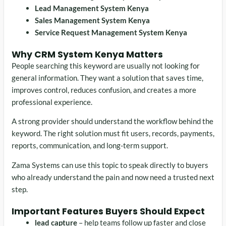
Lead Management System Kenya
Sales Management System Kenya
Service Request Management System Kenya
Why CRM System Kenya Matters
People searching this keyword are usually not looking for
general information. They want a solution that saves time,
improves control, reduces confusion, and creates a more
professional experience.
A strong provider should understand the workflow behind the
keyword. The right solution must fit users, records, payments,
reports, communication, and long-term support.
Zama Systems can use this topic to speak directly to buyers
who already understand the pain and now need a trusted next
step.
Important Features Buyers Should Expect
lead capture
– help teams follow up faster and close