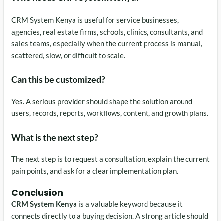
CRM System Kenya is useful for service businesses,
agencies, real estate firms, schools, clinics, consultants, and
sales teams, especially when the current process is manual,
scattered, slow, or difficult to scale.
Can this be customized?
Yes. A serious provider should shape the solution around
users, records, reports, workflows, content, and growth plans.
What is the next step?
The next step is to request a consultation, explain the current
pain points, and ask for a clear implementation plan.
Conclusion
CRM System Kenya
is a valuable keyword because it
connects directly to a buying decision. A strong article should