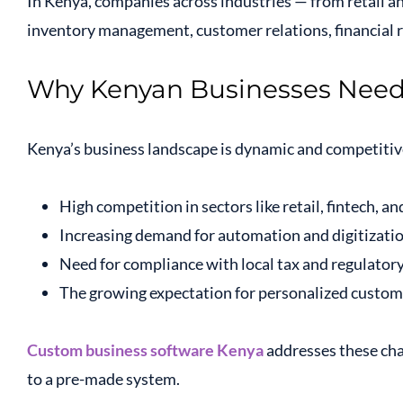
In Kenya, companies across industries — from retail an
inventory management, customer relations, financial
Why Kenyan Businesses Nee
Kenya’s business landscape is dynamic and competitive
High competition in sectors like retail, fintech, 
Increasing demand for automation and digitizati
Need for compliance with local tax and regulator
The growing expectation for personalized custom
Custom business software Kenya
addresses these chal
to a pre-made system.