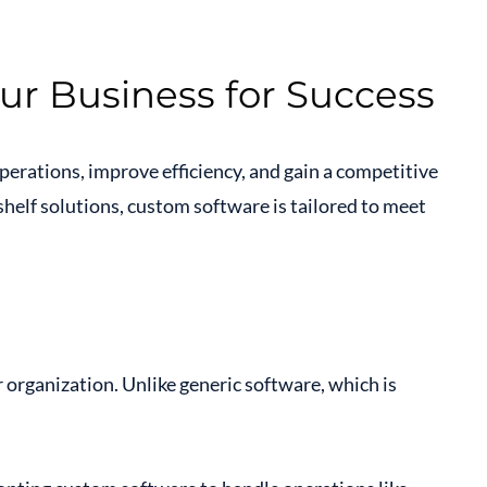
ur Business for Success
perations, improve efficiency, and gain a competitive
-shelf solutions, custom software is tailored to meet
r organization. Unlike generic software, which is