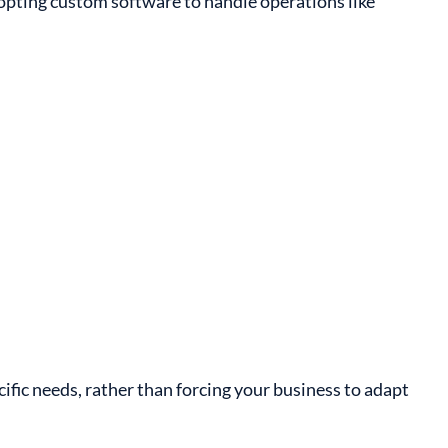
dopting custom software to handle operations like
cific needs, rather than forcing your business to adapt