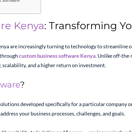
s Software
re Kenya
: Transforming Yo
enya are increasingly turning to technology to streamline o
s through
custom business software Kenya
. Unlike off-the
, scalability, and a higher return on investment.
tware
?
solutions developed specifically for a particular company o
 address your business processes, challenges, and goals.