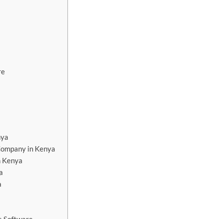
re
nya
Company in Kenya
n Kenya
a
a
a