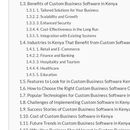
Benefits of Custom Business Software in Kenya
1. Tailored Solutions for Your Business
2. Scalability and Growth
3. Enhanced Security
4. Cost-Effectiveness in the Long Run
5. Integration with Existing Systems
Industries in Kenya That Benefit from Custom Softwa
1. Retail and E-Commerce
2. Finance and Banking
3. Hospitality and Tourism
4. Healthcare
5. Education
Features to Look for in Custom Business Software Ke
How to Choose the Right Custom Business Software 
Popular Technologies for Custom Business Software i
Challenges of Implementing Custom Software in Keny
Success Stories of Custom Business Software in Keny
Cost of Custom Business Software in Kenya
Future Trends in Custom Business Software in Keny