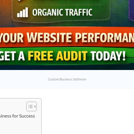
Custom Business Software
iness for Success