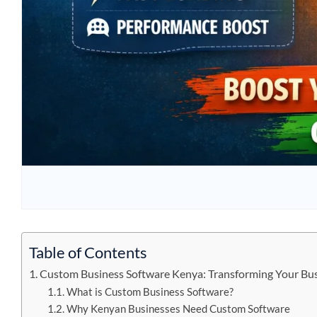
Table of Contents
Custom Business Software Kenya: Transforming Your Bus
What is Custom Business Software?
Why Kenyan Businesses Need Custom Software