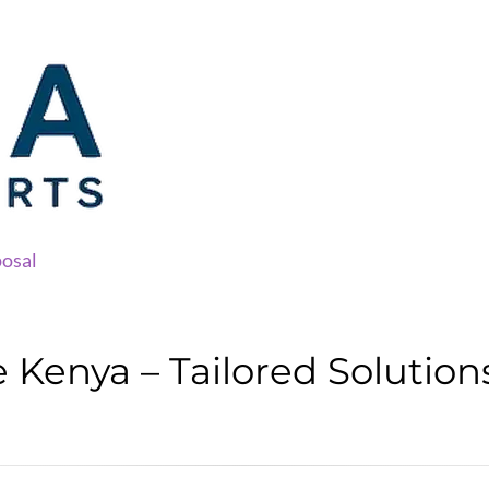
osal
Kenya – Tailored Solution