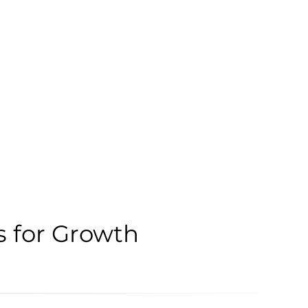
s for Growth