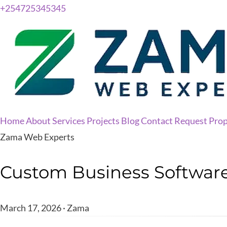
+254725345345
Home
About
Services
Projects
Blog
Contact
Request Prop
Zama Web Experts
Custom Business Software 
March 17, 2026 · Zama