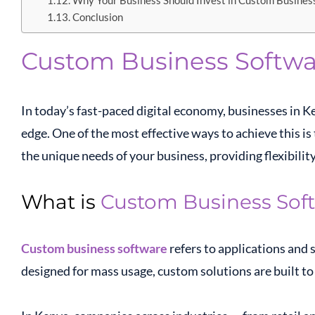
Why Your Business Should Invest in Custom Busines
Conclusion
Custom Business Softwa
In today’s fast-paced digital economy, businesses in K
edge. One of the most effective ways to achieve this i
the unique needs of your business, providing flexibility
What is
Custom Business Sof
Custom business software
refers to applications and 
designed for mass usage, custom solutions are built to