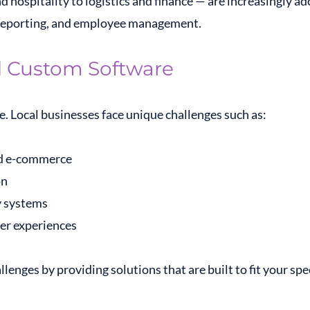
d hospitality to logistics and finance — are increasingly a
 reporting, and employee management.
d
Custom Software
. Local businesses face unique challenges such as:
and e-commerce
on
y systems
er experiences
lenges by providing solutions that are built to fit your spe