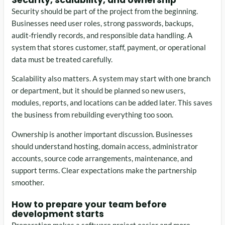
Security should be part of the project from the beginning.
Businesses need user roles, strong passwords, backups,
audit-friendly records, and responsible data handling. A
system that stores customer, staff, payment, or operational
data must be treated carefully.
Scalability also matters. A system may start with one branch
or department, but it should be planned so new users,
modules, reports, and locations can be added later. This saves
the business from rebuilding everything too soon.
Ownership is another important discussion. Businesses
should understand hosting, domain access, administrator
accounts, source code arrangements, maintenance, and
support terms. Clear expectations make the partnership
smoother.
How to prepare your team before
development starts