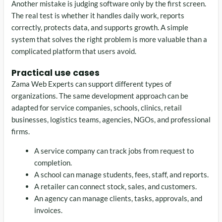
Another mistake is judging software only by the first screen.
The real test is whether it handles daily work, reports
correctly, protects data, and supports growth. A simple
system that solves the right problem is more valuable than a
complicated platform that users avoid.
Practical use cases
Zama Web Experts can support different types of
organizations. The same development approach can be
adapted for service companies, schools, clinics, retail
businesses, logistics teams, agencies, NGOs, and professional
firms.
A service company can track jobs from request to
completion.
A school can manage students, fees, staff, and reports.
A retailer can connect stock, sales, and customers.
An agency can manage clients, tasks, approvals, and
invoices.