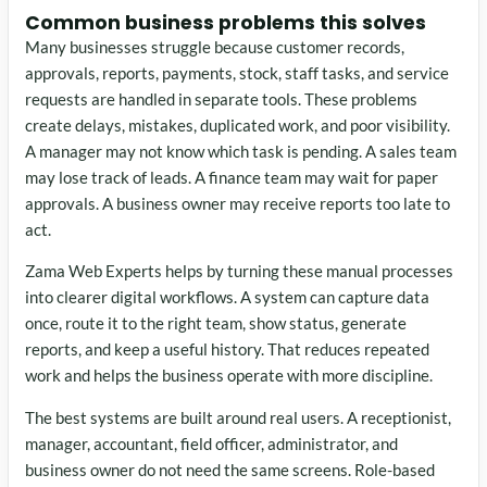
Common business problems this solves
Many businesses struggle because customer records,
approvals, reports, payments, stock, staff tasks, and service
requests are handled in separate tools. These problems
create delays, mistakes, duplicated work, and poor visibility.
A manager may not know which task is pending. A sales team
may lose track of leads. A finance team may wait for paper
approvals. A business owner may receive reports too late to
act.
Zama Web Experts helps by turning these manual processes
into clearer digital workflows. A system can capture data
once, route it to the right team, show status, generate
reports, and keep a useful history. That reduces repeated
work and helps the business operate with more discipline.
The best systems are built around real users. A receptionist,
manager, accountant, field officer, administrator, and
business owner do not need the same screens. Role-based