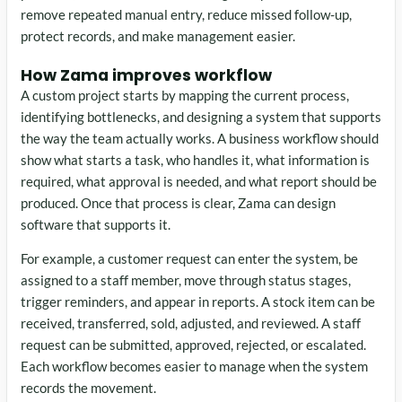
remove repeated manual entry, reduce missed follow-up,
protect records, and make management easier.
How Zama improves workflow
A custom project starts by mapping the current process,
identifying bottlenecks, and designing a system that supports
the way the team actually works. A business workflow should
show what starts a task, who handles it, what information is
required, what approval is needed, and what report should be
produced. Once that process is clear, Zama can design
software that supports it.
For example, a customer request can enter the system, be
assigned to a staff member, move through status stages,
trigger reminders, and appear in reports. A stock item can be
received, transferred, sold, adjusted, and reviewed. A staff
request can be submitted, approved, rejected, or escalated.
Each workflow becomes easier to manage when the system
records the movement.