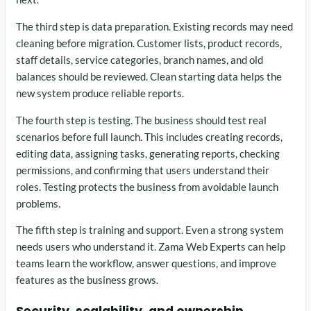
The third step is data preparation. Existing records may need
cleaning before migration. Customer lists, product records,
staff details, service categories, branch names, and old
balances should be reviewed. Clean starting data helps the
new system produce reliable reports.
The fourth step is testing. The business should test real
scenarios before full launch. This includes creating records,
editing data, assigning tasks, generating reports, checking
permissions, and confirming that users understand their
roles. Testing protects the business from avoidable launch
problems.
The fifth step is training and support. Even a strong system
needs users who understand it. Zama Web Experts can help
teams learn the workflow, answer questions, and improve
features as the business grows.
Security, scalability, and ownership