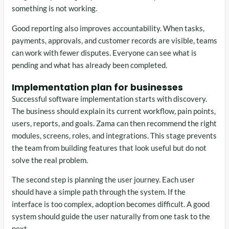
something is not working.
Good reporting also improves accountability. When tasks,
payments, approvals, and customer records are visible, teams
can work with fewer disputes. Everyone can see what is
pending and what has already been completed.
Implementation plan for businesses
Successful software implementation starts with discovery.
The business should explain its current workflow, pain points,
users, reports, and goals. Zama can then recommend the right
modules, screens, roles, and integrations. This stage prevents
the team from building features that look useful but do not
solve the real problem.
The second step is planning the user journey. Each user
should have a simple path through the system. If the
interface is too complex, adoption becomes difficult. A good
system should guide the user naturally from one task to the
next.