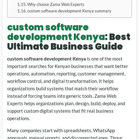
Why choose Zama Web Experts
custom software development Kenya summary
custom software
development Kenya
: Best
Ultimate Business Guide
custom software development Kenya
is one of the most
important searches for Kenyan businesses that want better
operations, automation, reporting, customer management,
workflow control, and digital transformation. It helps
organizations build systems that match their workflow
instead of forcing teams into generic tools. Zama Web
Experts helps organizations plan, design, build, deploy, and
support custom digital systems that fit real business
operations.
Many companies start with spreadsheets, WhatsApp
approvals, manual reports, and disconnected apps. Those