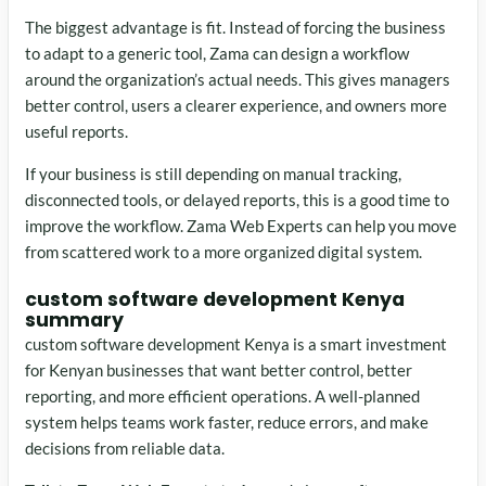
The biggest advantage is fit. Instead of forcing the business
to adapt to a generic tool, Zama can design a workflow
around the organization’s actual needs. This gives managers
better control, users a clearer experience, and owners more
useful reports.
If your business is still depending on manual tracking,
disconnected tools, or delayed reports, this is a good time to
improve the workflow. Zama Web Experts can help you move
from scattered work to a more organized digital system.
custom software development Kenya
summary
custom software development Kenya is a smart investment
for Kenyan businesses that want better control, better
reporting, and more efficient operations. A well-planned
system helps teams work faster, reduce errors, and make
decisions from reliable data.