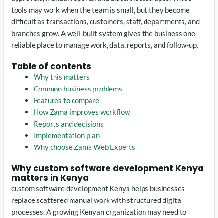
tools may work when the team is small, but they become
difficult as transactions, customers, staff, departments, and
branches grow. A well-built system gives the business one
reliable place to manage work, data, reports, and follow-up.
Table of contents
Why this matters
Common business problems
Features to compare
How Zama improves workflow
Reports and decisions
Implementation plan
Why choose Zama Web Experts
Why custom software development Kenya
matters in Kenya
custom software development Kenya helps businesses
replace scattered manual work with structured digital
processes. A growing Kenyan organization may need to