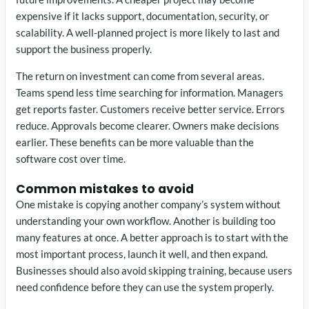
expensive if it lacks support, documentation, security, or
scalability. A well-planned project is more likely to last and
support the business properly.
The return on investment can come from several areas.
Teams spend less time searching for information. Managers
get reports faster. Customers receive better service. Errors
reduce. Approvals become clearer. Owners make decisions
earlier. These benefits can be more valuable than the
software cost over time.
Common mistakes to avoid
One mistake is copying another company’s system without
understanding your own workflow. Another is building too
many features at once. A better approach is to start with the
most important process, launch it well, and then expand.
Businesses should also avoid skipping training, because users
need confidence before they can use the system properly.