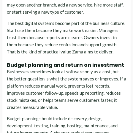
may open another branch, add a new service, hire more staff,
or start serving a new type of customer.
The best digital systems become part of the business culture.
Staff use them because they make work easier. Managers
trust them because reports are clearer. Owners invest in
them because they reduce confusion and support growth.
That is the kind of practical value Zama aims to deliver.
Budget planning and return on investment
Businesses sometimes look at software only as a cost, but
the better question is what the system saves or improves. If a
platform reduces manual work, prevents lost records,
improves customer follow-up, speeds up reporting, reduces
stock mistakes, or helps teams serve customers faster, it
creates measurable value.
Budget planning should include discovery, design,
development, testing, training, hosting, maintenance, and
future improvements. A cheaper project may become