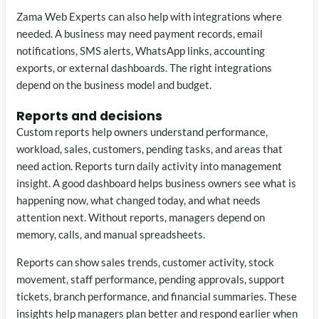
Zama Web Experts can also help with integrations where
needed. A business may need payment records, email
notifications, SMS alerts, WhatsApp links, accounting
exports, or external dashboards. The right integrations
depend on the business model and budget.
Reports and decisions
Custom reports help owners understand performance,
workload, sales, customers, pending tasks, and areas that
need action. Reports turn daily activity into management
insight. A good dashboard helps business owners see what is
happening now, what changed today, and what needs
attention next. Without reports, managers depend on
memory, calls, and manual spreadsheets.
Reports can show sales trends, customer activity, stock
movement, staff performance, pending approvals, support
tickets, branch performance, and financial summaries. These
insights help managers plan better and respond earlier when