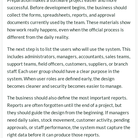
Preparation makes a software project easier and more
successful. Before development begins, the business should
collect the forms, spreadsheets, reports, and approval
documents currently used by the team. These materials show
how work really happens, even when the official process is
different from the daily reality.
The next step is to list the users who will use the system. This
includes administrators, managers, accountants, sales teams,
support teams, field officers, customers, suppliers, or branch
staff. Each user group should have a clear purpose in the
system. When user roles are defined early, the design
becomes cleaner and security becomes easier to manage.
The business should also define the most important reports.
Reports are often forgotten until the end of a project, but
they should guide the design from the beginning. If managers
need daily sales, stock movement, customer activity, pending
approvals, or staff performance, the system must capture the
right data before it can produce those reports.