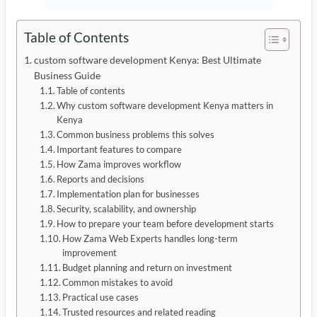
Table of Contents
custom software development Kenya: Best Ultimate
Business Guide
Table of contents
Why custom software development Kenya matters in
Kenya
Common business problems this solves
Important features to compare
How Zama improves workflow
Reports and decisions
Implementation plan for businesses
Security, scalability, and ownership
How to prepare your team before development starts
How Zama Web Experts handles long-term
improvement
Budget planning and return on investment
Common mistakes to avoid
Practical use cases
Trusted resources and related reading