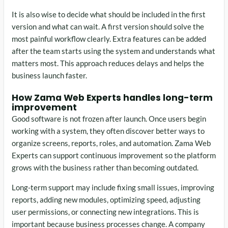
It is also wise to decide what should be included in the first
version and what can wait. A first version should solve the
most painful workflow clearly. Extra features can be added
after the team starts using the system and understands what
matters most. This approach reduces delays and helps the
business launch faster.
How Zama Web Experts handles long-term
improvement
Good software is not frozen after launch. Once users begin
working with a system, they often discover better ways to
organize screens, reports, roles, and automation. Zama Web
Experts can support continuous improvement so the platform
grows with the business rather than becoming outdated.
Long-term support may include fixing small issues, improving
reports, adding new modules, optimizing speed, adjusting
user permissions, or connecting new integrations. This is
important because business processes change. A company