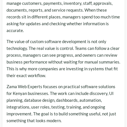
manage customers, payments, inventory, staff, approvals,
documents, reports, and service requests. When these
records sit in different places, managers spend too much time
asking for updates and checking whether information is
accurate.
The value of custom software development is not only
technology. The real value is control. Teams can follow a clear
process, managers can see progress, and owners can review
business performance without waiting for manual summaries.
This is why more companies are investing in systems that fit
their exact workflow.
Zama Web Experts focuses on practical software solutions
for Kenyan businesses. The work can include discovery, UI
planning, database design, dashboards, automation,
integrations, user roles, testing, training, and ongoing
improvement. The goal is to build something useful, not just
something that looks modern.