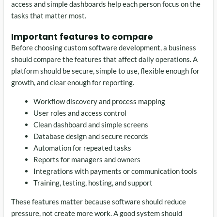
access and simple dashboards help each person focus on the
tasks that matter most.
Important features to compare
Before choosing custom software development, a business
should compare the features that affect daily operations. A
platform should be secure, simple to use, flexible enough for
growth, and clear enough for reporting.
Workflow discovery and process mapping
User roles and access control
Clean dashboard and simple screens
Database design and secure records
Automation for repeated tasks
Reports for managers and owners
Integrations with payments or communication tools
Training, testing, hosting, and support
These features matter because software should reduce
pressure, not create more work. A good system should