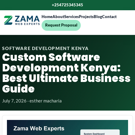
+254725345345
Home
About
Services
Projects
Blog
Contact
Request Proposal
SOFTWARE DEVELOPMENT KENYA
Custom Software
Development Kenya:
Best Ultimate Business
Guide
July 7, 2026 · esther macharia