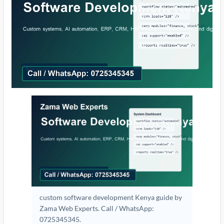
custom software development Kenya guide by
Zama Web Experts. Call / WhatsApp:
0725345345.