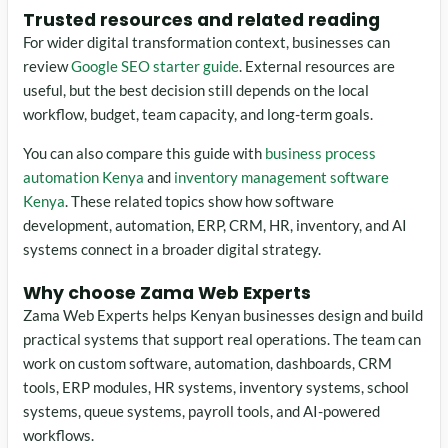
Trusted resources and related reading
For wider digital transformation context, businesses can
review
Google SEO starter guide
. External resources are
useful, but the best decision still depends on the local
workflow, budget, team capacity, and long-term goals.
You can also compare this guide with
business process
automation Kenya
and
inventory management software
Kenya
. These related topics show how software
development, automation, ERP, CRM, HR, inventory, and AI
systems connect in a broader digital strategy.
Why choose Zama Web Experts
Zama Web Experts helps Kenyan businesses design and build
practical systems that support real operations. The team can
work on custom software, automation, dashboards, CRM
tools, ERP modules, HR systems, inventory systems, school
systems, queue systems, payroll tools, and AI-powered
workflows.