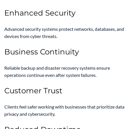
Enhanced Security
Advanced security systems protect networks, databases, and
devices from cyber threats.
Business Continuity
Reliable backup and disaster recovery systems ensure
operations continue even after system failures.
Customer Trust
Clients feel safer working with businesses that prioritize data
privacy and cybersecurity.