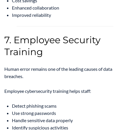
Cost savings
Enhanced collaboration
Improved reliability
7. Employee Security
Training
Human error remains one of the leading causes of data
breaches.
Employee cybersecurity training helps staff:
Detect phishing scams
Use strong passwords
Handle sensitive data properly
Identify suspicious activities