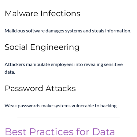
Malware Infections
Malicious software damages systems and steals information.
Social Engineering
Attackers manipulate employees into revealing sensitive
data.
Password Attacks
Weak passwords make systems vulnerable to hacking.
Best Practices for Data