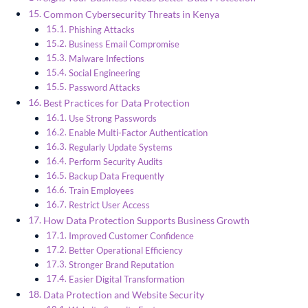
Common Cybersecurity Threats in Kenya
Phishing Attacks
Business Email Compromise
Malware Infections
Social Engineering
Password Attacks
Best Practices for Data Protection
Use Strong Passwords
Enable Multi-Factor Authentication
Regularly Update Systems
Perform Security Audits
Backup Data Frequently
Train Employees
Restrict User Access
How Data Protection Supports Business Growth
Improved Customer Confidence
Better Operational Efficiency
Stronger Brand Reputation
Easier Digital Transformation
Data Protection and Website Security