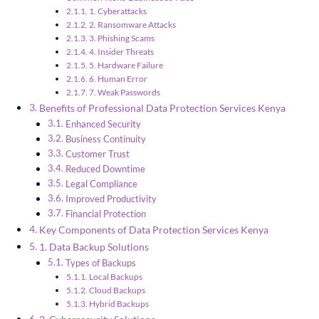
1. Cyberattacks
2. Ransomware Attacks
3. Phishing Scams
4. Insider Threats
5. Hardware Failure
6. Human Error
7. Weak Passwords
Benefits of Professional Data Protection Services Kenya
Enhanced Security
Business Continuity
Customer Trust
Reduced Downtime
Legal Compliance
Improved Productivity
Financial Protection
Key Components of Data Protection Services Kenya
1. Data Backup Solutions
Types of Backups
Local Backups
Cloud Backups
Hybrid Backups