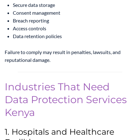
Secure data storage
Consent management
Breach reporting
Access controls
Data retention policies
Failure to comply may result in penalties, lawsuits, and
reputational damage.
Industries That Need
Data Protection Services
Kenya
1. Hospitals and Healthcare