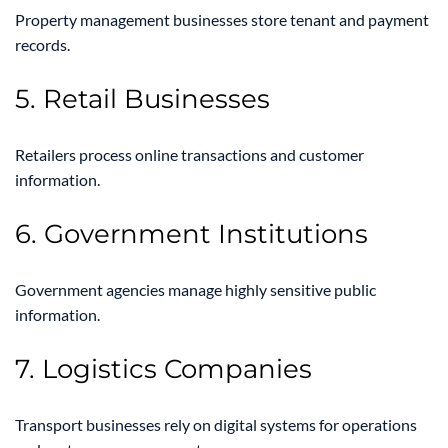
Property management businesses store tenant and payment
records.
5. Retail Businesses
Retailers process online transactions and customer
information.
6. Government Institutions
Government agencies manage highly sensitive public
information.
7. Logistics Companies
Transport businesses rely on digital systems for operations