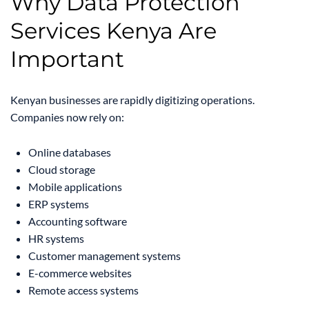
Why Data Protection
Services Kenya Are
Important
Kenyan businesses are rapidly digitizing operations.
Companies now rely on:
Online databases
Cloud storage
Mobile applications
ERP systems
Accounting software
HR systems
Customer management systems
E-commerce websites
Remote access systems