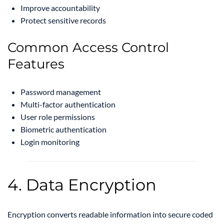
Improve accountability
Protect sensitive records
Common Access Control
Features
Password management
Multi-factor authentication
User role permissions
Biometric authentication
Login monitoring
4. Data Encryption
Encryption converts readable information into secure coded