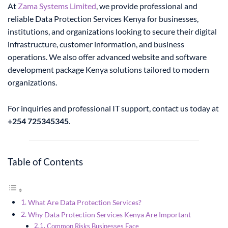
At
Zama Systems Limited
, we provide professional and
reliable Data Protection Services Kenya for businesses,
institutions, and organizations looking to secure their digital
infrastructure, customer information, and business
operations. We also offer advanced website and software
development package Kenya solutions tailored to modern
organizations.
For inquiries and professional IT support, contact us today at
+254 725345345
.
Table of Contents
What Are Data Protection Services?
Why Data Protection Services Kenya Are Important
Common Risks Businesses Face