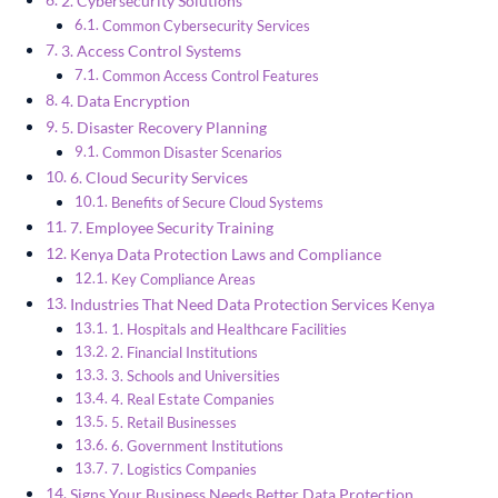
2. Cybersecurity Solutions
Common Cybersecurity Services
3. Access Control Systems
Common Access Control Features
4. Data Encryption
5. Disaster Recovery Planning
Common Disaster Scenarios
6. Cloud Security Services
Benefits of Secure Cloud Systems
7. Employee Security Training
Kenya Data Protection Laws and Compliance
Key Compliance Areas
Industries That Need Data Protection Services Kenya
1. Hospitals and Healthcare Facilities
2. Financial Institutions
3. Schools and Universities
4. Real Estate Companies
5. Retail Businesses
6. Government Institutions
7. Logistics Companies
Signs Your Business Needs Better Data Protection