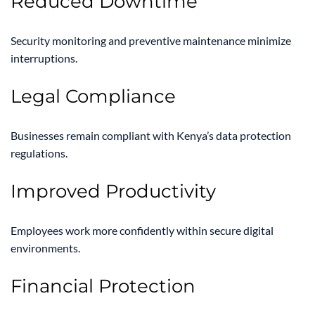
Reduced Downtime
Security monitoring and preventive maintenance minimize
interruptions.
Legal Compliance
Businesses remain compliant with Kenya’s data protection
regulations.
Improved Productivity
Employees work more confidently within secure digital
environments.
Financial Protection