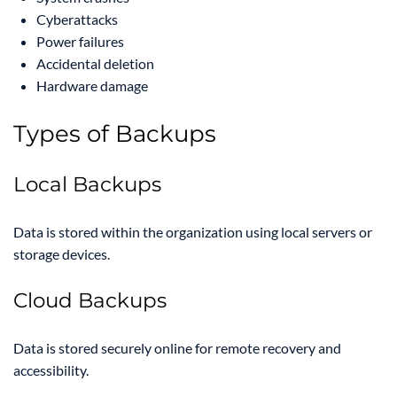
Cyberattacks
Power failures
Accidental deletion
Hardware damage
Types of Backups
Local Backups
Data is stored within the organization using local servers or
storage devices.
Cloud Backups
Data is stored securely online for remote recovery and
accessibility.