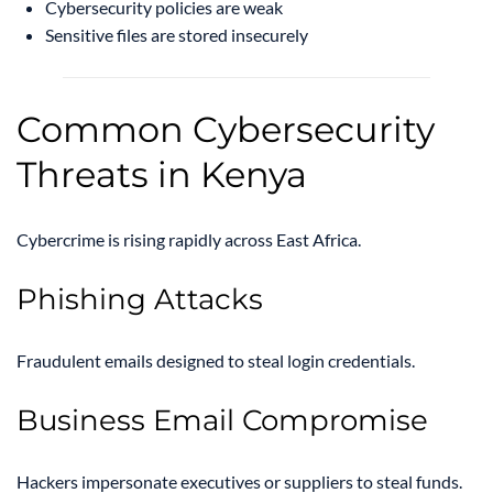
Cybersecurity policies are weak
Sensitive files are stored insecurely
Common Cybersecurity
Threats in Kenya
Cybercrime is rising rapidly across East Africa.
Phishing Attacks
Fraudulent emails designed to steal login credentials.
Business Email Compromise
Hackers impersonate executives or suppliers to steal funds.