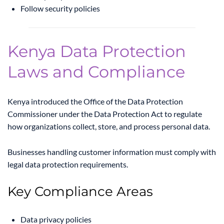
Follow security policies
Kenya Data Protection
Laws and Compliance
Kenya introduced the
Office of the Data Protection
Commissioner
under the Data Protection Act to regulate
how organizations collect, store, and process personal data.
Businesses handling customer information must comply with
legal data protection requirements.
Key Compliance Areas
Data privacy policies