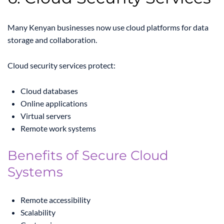
Many Kenyan businesses now use cloud platforms for data
storage and collaboration.
Cloud security services protect:
Cloud databases
Online applications
Virtual servers
Remote work systems
Benefits of Secure Cloud
Systems
Remote accessibility
Scalability