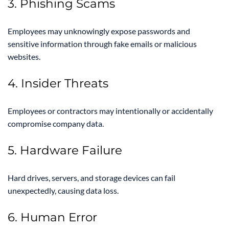
3. Phishing Scams
Employees may unknowingly expose passwords and
sensitive information through fake emails or malicious
websites.
4. Insider Threats
Employees or contractors may intentionally or accidentally
compromise company data.
5. Hardware Failure
Hard drives, servers, and storage devices can fail
unexpectedly, causing data loss.
6. Human Error