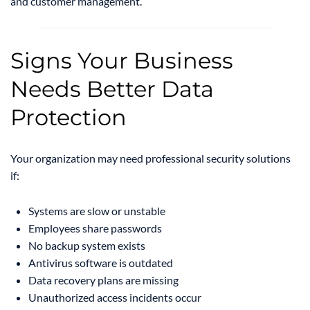
and customer management.
Signs Your Business
Needs Better Data
Protection
Your organization may need professional security solutions
if:
Systems are slow or unstable
Employees share passwords
No backup system exists
Antivirus software is outdated
Data recovery plans are missing
Unauthorized access incidents occur