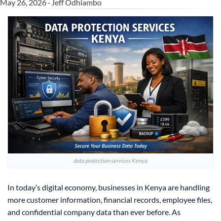
May 26, 2026 · Jeff Odhiambo
data protection services Kenya
In today’s digital economy, businesses in Kenya are handling
more customer information, financial records, employee files,
and confidential company data than ever before. As