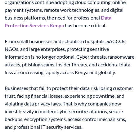
organizations continue adopting cloud computing, online
payment systems, remote work technologies, and digital
business platforms, the need for professional
Data
Protection Services Kenya
has become critical.
From small businesses and schools to hospitals, SACCOs,
NGOs, and large enterprises, protecting sensitive
information is no longer optional. Cyber threats, ransomware
attacks, phishing scams, insider threats, and accidental data
loss are increasing rapidly across Kenya and globally.
Businesses that fail to protect their data risk losing customer
trust, facing financial losses, experiencing downtime, and
violating data privacy laws. That is why companies now
invest heavily in modern cybersecurity solutions, secure
backups, encryption systems, access control mechanisms,
and professional IT security services.