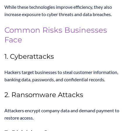
While these technologies improve efficiency, they also
increase exposure to cyber threats and data breaches.
Common Risks Businesses
Face
1. Cyberattacks
Hackers target businesses to steal customer information,
banking data, passwords, and confidential records.
2. Ransomware Attacks
Attackers encrypt company data and demand payment to
restore access.