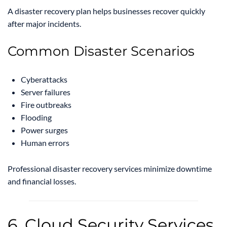
A disaster recovery plan helps businesses recover quickly
after major incidents.
Common Disaster Scenarios
Cyberattacks
Server failures
Fire outbreaks
Flooding
Power surges
Human errors
Professional disaster recovery services minimize downtime
and financial losses.
6. Cloud Security Services