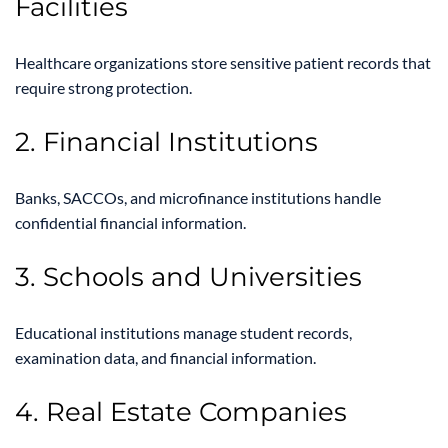
Facilities
Healthcare organizations store sensitive patient records that
require strong protection.
2. Financial Institutions
Banks, SACCOs, and microfinance institutions handle
confidential financial information.
3. Schools and Universities
Educational institutions manage student records,
examination data, and financial information.
4. Real Estate Companies