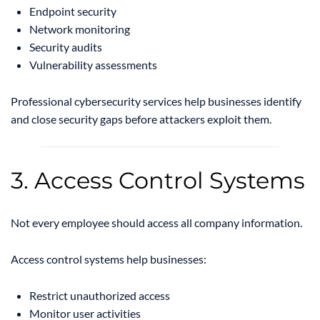
Endpoint security
Network monitoring
Security audits
Vulnerability assessments
Professional cybersecurity services help businesses identify
and close security gaps before attackers exploit them.
3. Access Control Systems
Not every employee should access all company information.
Access control systems help businesses:
Restrict unauthorized access
Monitor user activities