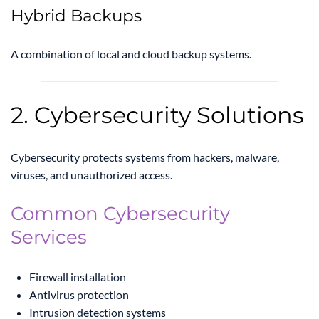
Hybrid Backups
A combination of local and cloud backup systems.
2. Cybersecurity Solutions
Cybersecurity protects systems from hackers, malware,
viruses, and unauthorized access.
Common Cybersecurity
Services
Firewall installation
Antivirus protection
Intrusion detection systems