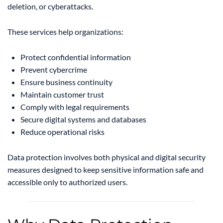
deletion, or cyberattacks.
These services help organizations:
Protect confidential information
Prevent cybercrime
Ensure business continuity
Maintain customer trust
Comply with legal requirements
Secure digital systems and databases
Reduce operational risks
Data protection involves both physical and digital security
measures designed to keep sensitive information safe and
accessible only to authorized users.