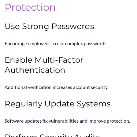
Protection
Use Strong Passwords
Encourage employees to use complex passwords.
Enable Multi-Factor
Authentication
Additional verification increases account security.
Regularly Update Systems
Software updates fix vulnerabilities and improve protection.