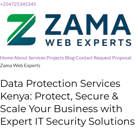
+254725345345
Home
About
Services
Projects
Blog
Contact
Request Proposal
Zama Web Experts
Data Protection Services
Kenya: Protect, Secure &
Scale Your Business with
Expert IT Security Solutions