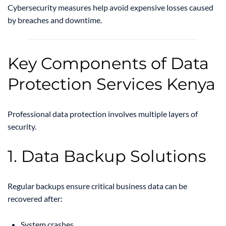
Cybersecurity measures help avoid expensive losses caused
by breaches and downtime.
Key Components of Data
Protection Services Kenya
Professional data protection involves multiple layers of
security.
1. Data Backup Solutions
Regular backups ensure critical business data can be
recovered after:
System crashes