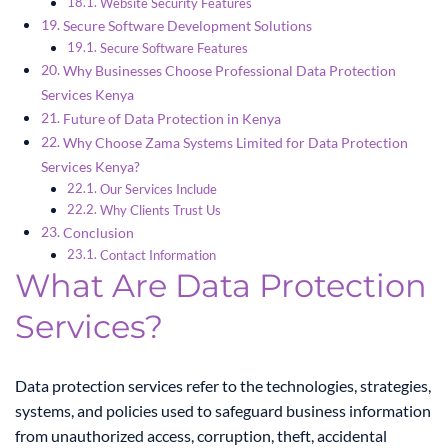
Website Security Features
Secure Software Development Solutions
Secure Software Features
Why Businesses Choose Professional Data Protection
Services Kenya
Future of Data Protection in Kenya
Why Choose Zama Systems Limited for Data Protection
Services Kenya?
Our Services Include
Why Clients Trust Us
Conclusion
Contact Information
What Are Data Protection
Services?
Data protection services refer to the technologies, strategies,
systems, and policies used to safeguard business information
from unauthorized access, corruption, theft, accidental