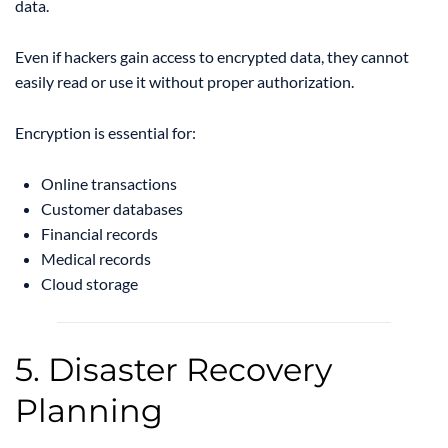
data.
Even if hackers gain access to encrypted data, they cannot
easily read or use it without proper authorization.
Encryption is essential for:
Online transactions
Customer databases
Financial records
Medical records
Cloud storage
5. Disaster Recovery
Planning