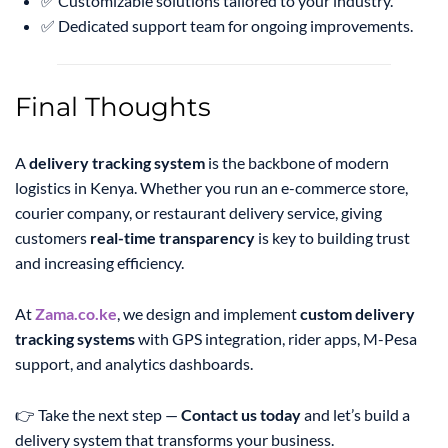
✅ Customizable solutions tailored to your industry.
✅ Dedicated support team for ongoing improvements.
Final Thoughts
A
delivery tracking system
is the backbone of modern
logistics in Kenya. Whether you run an e-commerce store,
courier company, or restaurant delivery service, giving
customers
real-time transparency
is key to building trust
and increasing efficiency.
At
Zama.co.ke
, we design and implement
custom delivery
tracking systems
with GPS integration, rider apps, M-Pesa
support, and analytics dashboards.
👉 Take the next step —
Contact us today
and let’s build a
delivery system that transforms your business.