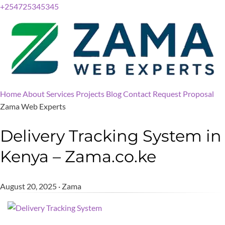
+254725345345
Home
About
Services
Projects
Blog
Contact
Request Proposal
Zama Web Experts
Delivery Tracking System in
Kenya – Zama.co.ke
August 20, 2025 · Zama