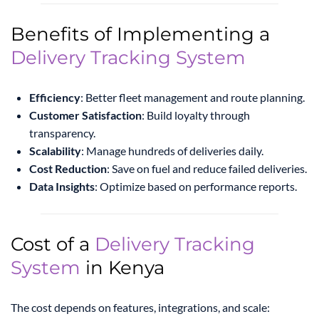
Benefits of Implementing a
Delivery Tracking System
Efficiency
: Better fleet management and route planning.
Customer Satisfaction
: Build loyalty through
transparency.
Scalability
: Manage hundreds of deliveries daily.
Cost Reduction
: Save on fuel and reduce failed deliveries.
Data Insights
: Optimize based on performance reports.
Cost of a
Delivery Tracking
System
in Kenya
The cost depends on features, integrations, and scale: