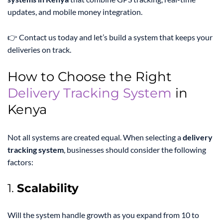
updates, and mobile money integration.
👉 Contact us today and let’s build a system that keeps your
deliveries on track.
How to Choose the Right
Delivery Tracking System
in
Kenya
Not all systems are created equal. When selecting a
delivery
tracking system
, businesses should consider the following
factors:
1.
Scalability
Will the system handle growth as you expand from 10 to