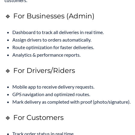
customers.
🔹 For Businesses (Admin)
Dashboard to track all deliveries in real time.
Assign drivers to orders automatically.
Route optimization for faster deliveries.
Analytics & performance reports.
🔹 For Drivers/Riders
Mobile app to receive delivery requests.
GPS navigation and optimized routes.
Mark delivery as completed with proof (photo/signature).
🔹 For Customers
Track order status in real time.