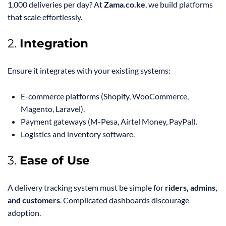
1,000 deliveries per day? At
Zama.co.ke
, we build platforms
that scale effortlessly.
2.
Integration
Ensure it integrates with your existing systems:
E-commerce platforms (Shopify, WooCommerce,
Magento, Laravel).
Payment gateways (M-Pesa, Airtel Money, PayPal).
Logistics and inventory software.
3.
Ease of Use
A delivery tracking system must be simple for
riders, admins,
and customers
. Complicated dashboards discourage
adoption.