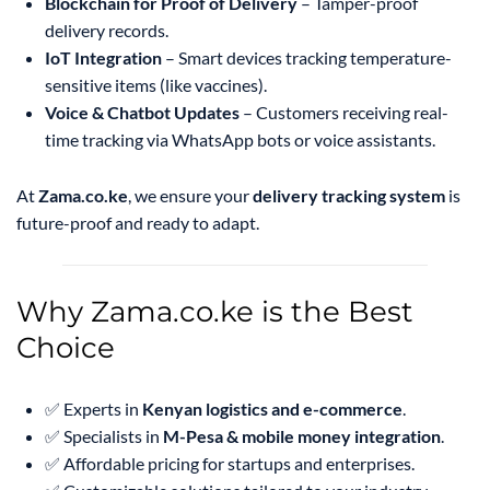
Blockchain for Proof of Delivery
– Tamper-proof
delivery records.
IoT Integration
– Smart devices tracking temperature-
sensitive items (like vaccines).
Voice & Chatbot Updates
– Customers receiving real-
time tracking via WhatsApp bots or voice assistants.
At
Zama.co.ke
, we ensure your
delivery tracking system
is
future-proof and ready to adapt.
Why Zama.co.ke is the Best
Choice
✅ Experts in
Kenyan logistics and e-commerce
.
✅ Specialists in
M-Pesa & mobile money integration
.
✅ Affordable pricing for startups and enterprises.