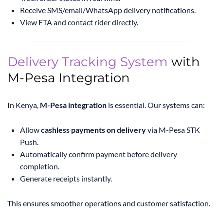
Receive SMS/email/WhatsApp delivery notifications.
View ETA and contact rider directly.
Delivery Tracking System
with
M-Pesa Integration
In Kenya,
M-Pesa integration
is essential. Our systems can:
Allow
cashless payments on delivery
via M-Pesa STK
Push.
Automatically confirm payment before delivery
completion.
Generate receipts instantly.
This ensures smoother operations and customer satisfaction.