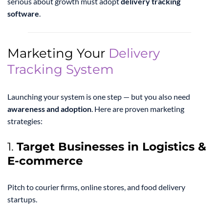
serious about growth must adopt
delivery tracking
software
.
Marketing Your
Delivery
Tracking System
Launching your system is one step — but you also need
awareness and adoption
. Here are proven marketing
strategies:
1.
Target Businesses in Logistics &
E-commerce
Pitch to courier firms, online stores, and food delivery
startups.