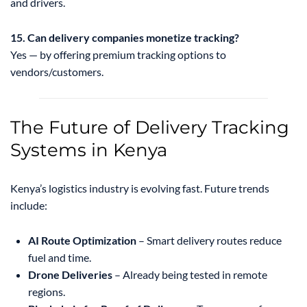
and drivers.
15. Can delivery companies monetize tracking?
Yes — by offering premium tracking options to
vendors/customers.
The Future of Delivery Tracking
Systems in Kenya
Kenya’s logistics industry is evolving fast. Future trends
include:
AI Route Optimization
– Smart delivery routes reduce
fuel and time.
Drone Deliveries
– Already being tested in remote
regions.