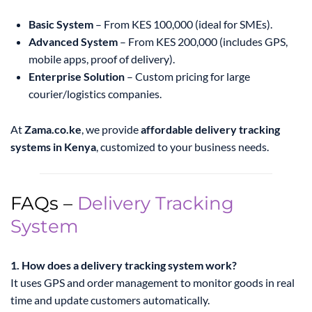
Basic System
– From KES 100,000 (ideal for SMEs).
Advanced System
– From KES 200,000 (includes GPS,
mobile apps, proof of delivery).
Enterprise Solution
– Custom pricing for large
courier/logistics companies.
At
Zama.co.ke
, we provide
affordable delivery tracking
systems in Kenya
, customized to your business needs.
FAQs –
Delivery Tracking
System
1. How does a delivery tracking system work?
It uses GPS and order management to monitor goods in real
time and update customers automatically.