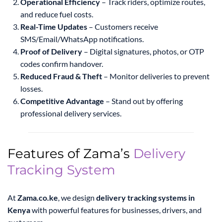
Operational Efficiency
– Track riders, optimize routes,
and reduce fuel costs.
Real-Time Updates
– Customers receive
SMS/Email/WhatsApp notifications.
Proof of Delivery
– Digital signatures, photos, or OTP
codes confirm handover.
Reduced Fraud & Theft
– Monitor deliveries to prevent
losses.
Competitive Advantage
– Stand out by offering
professional delivery services.
Features of Zama’s
Delivery
Tracking System
At
Zama.co.ke
, we design
delivery tracking systems in
Kenya
with powerful features for businesses, drivers, and