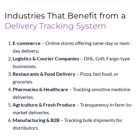
Industries That Benefit from a
Delivery Tracking System
E-commerce
– Online stores offering same-day or next-
day delivery.
Logistics & Courier Companies
– DHL, G4S, Fargo-type
businesses.
Restaurants & Food Delivery
– Pizza, fast food, or
groceries.
Pharmacies & Healthcare
– Tracking sensitive medicine
deliveries.
Agriculture & Fresh Produce
– Transparency in farm-to-
market deliveries.
Manufacturing & B2B
– Tracking bulk shipments for
distributors.