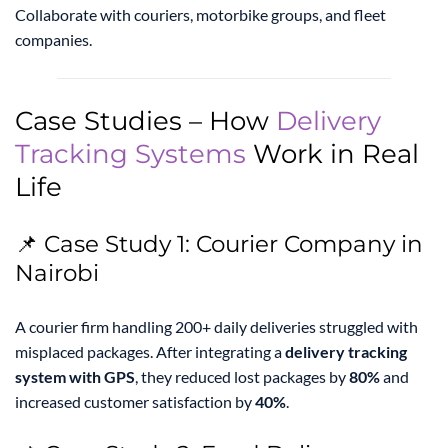
Collaborate with couriers, motorbike groups, and fleet
companies.
Case Studies – How
Delivery
Tracking Systems
Work in Real
Life
📌 Case Study 1: Courier Company in
Nairobi
A courier firm handling 200+ daily deliveries struggled with
misplaced packages. After integrating a
delivery tracking
system with GPS
, they reduced lost packages by
80%
and
increased customer satisfaction by
40%
.