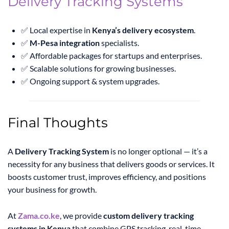
Delivery Tracking Systems
✅ Local expertise in
Kenya’s delivery ecosystem
.
✅
M-Pesa integration
specialists.
✅ Affordable packages for startups and enterprises.
✅ Scalable solutions for growing businesses.
✅ Ongoing support & system upgrades.
Final Thoughts
A
Delivery Tracking System
is no longer optional — it’s a
necessity for any business that delivers goods or services. It
boosts customer trust, improves efficiency, and positions
your business for growth.
At
Zama.co.ke
, we provide
custom delivery tracking
systems in Kenya
that combine GPS tracking, real-time