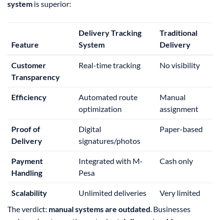
system
is superior:
Delivery Tracking
Traditional
Feature
System
Delivery
Customer
Real-time tracking
No visibility
Transparency
Efficiency
Automated route
Manual
optimization
assignment
Proof of
Digital
Paper-based
Delivery
signatures/photos
Payment
Integrated with M-
Cash only
Handling
Pesa
Scalability
Unlimited deliveries
Very limited
The verdict:
manual systems are outdated
. Businesses