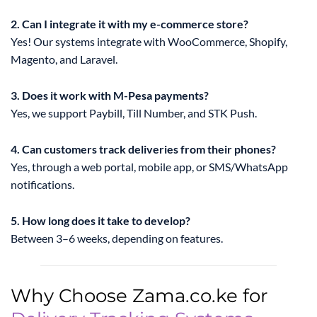
2. Can I integrate it with my e-commerce store?
Yes! Our systems integrate with WooCommerce, Shopify,
Magento, and Laravel.
3. Does it work with M-Pesa payments?
Yes, we support Paybill, Till Number, and STK Push.
4. Can customers track deliveries from their phones?
Yes, through a web portal, mobile app, or SMS/WhatsApp
notifications.
5. How long does it take to develop?
Between 3–6 weeks, depending on features.
Why Choose Zama.co.ke for