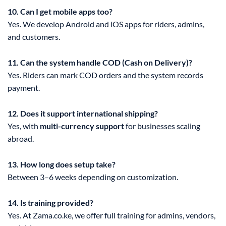
10. Can I get mobile apps too?
Yes. We develop Android and iOS apps for riders, admins,
and customers.
11. Can the system handle COD (Cash on Delivery)?
Yes. Riders can mark COD orders and the system records
payment.
12. Does it support international shipping?
Yes, with
multi-currency support
for businesses scaling
abroad.
13. How long does setup take?
Between 3–6 weeks depending on customization.
14. Is training provided?
Yes. At Zama.co.ke, we offer full training for admins, vendors,