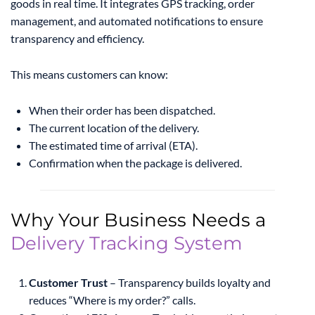
goods in real time. It integrates GPS tracking, order
management, and automated notifications to ensure
transparency and efficiency.
This means customers can know:
When their order has been dispatched.
The current location of the delivery.
The estimated time of arrival (ETA).
Confirmation when the package is delivered.
Why Your Business Needs a
Delivery Tracking System
Customer Trust
– Transparency builds loyalty and
reduces “Where is my order?” calls.