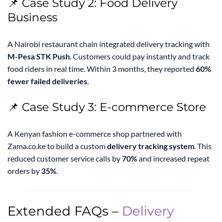
📌 Case Study 2: Food Delivery
Business
A Nairobi restaurant chain integrated delivery tracking with
M-Pesa STK Push
. Customers could pay instantly and track
food riders in real time. Within 3 months, they reported
60%
fewer failed deliveries
.
📌 Case Study 3: E-commerce Store
A Kenyan fashion e-commerce shop partnered with
Zama.co.ke to build a custom
delivery tracking system
. This
reduced customer service calls by
70%
and increased repeat
orders by
35%
.
Extended FAQs –
Delivery