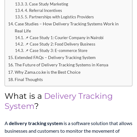
3. Case Study Marketing
4. Referral Incentives
5. Partnerships with Logistics Providers
Case Studies – How Delivery Tracking Systems Work in
Real Life
📌 Case Study 1: Courier Company in Nairobi
📌 Case Study 2: Food Delivery Business
📌 Case Study 3: E-commerce Store
Extended FAQs – Delivery Tracking System
The Future of Delivery Tracking Systems in Kenya
Why Zama.co.ke is the Best Choice
Final Thoughts
What is a
Delivery Tracking
System
?
A
delivery tracking system
is a software solution that allows
businesses and customers to monitor the movement of