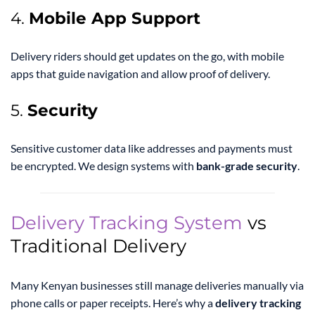
4.
Mobile App Support
Delivery riders should get updates on the go, with mobile
apps that guide navigation and allow proof of delivery.
5.
Security
Sensitive customer data like addresses and payments must
be encrypted. We design systems with
bank-grade security
.
Delivery Tracking System
vs
Traditional Delivery
Many Kenyan businesses still manage deliveries manually via
phone calls or paper receipts. Here’s why a
delivery tracking