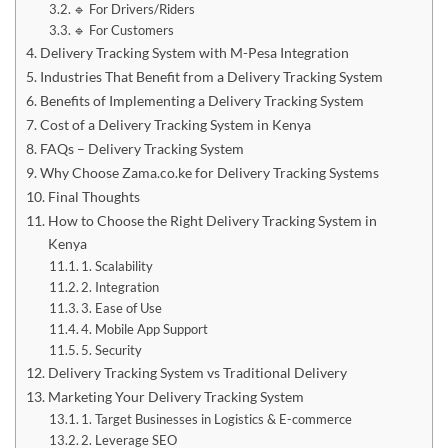
🔹 For Drivers/Riders
🔹 For Customers
Delivery Tracking System with M-Pesa Integration
Industries That Benefit from a Delivery Tracking System
Benefits of Implementing a Delivery Tracking System
Cost of a Delivery Tracking System in Kenya
FAQs – Delivery Tracking System
Why Choose Zama.co.ke for Delivery Tracking Systems
Final Thoughts
How to Choose the Right Delivery Tracking System in
Kenya
1. Scalability
2. Integration
3. Ease of Use
4. Mobile App Support
5. Security
Delivery Tracking System vs Traditional Delivery
Marketing Your Delivery Tracking System
1. Target Businesses in Logistics & E-commerce
2. Leverage SEO