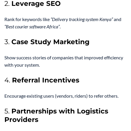
2.
Leverage SEO
Rank for keywords like
“Delivery tracking system Kenya”
and
“Best courier software Africa”
.
3.
Case Study Marketing
Show success stories of companies that improved efficiency
with your system.
4.
Referral Incentives
Encourage existing users (vendors, riders) to refer others.
5.
Partnerships with Logistics
Providers