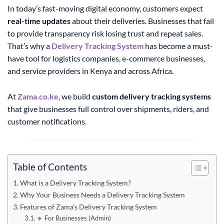
In today’s fast-moving digital economy, customers expect
real-time updates
about their deliveries. Businesses that fail
to provide transparency risk losing trust and repeat sales.
That’s why a
Delivery Tracking System
has become a must-
have tool for logistics companies, e-commerce businesses,
and service providers in Kenya and across Africa.
At
Zama.co.ke
, we build
custom delivery tracking systems
that give businesses full control over shipments, riders, and
customer notifications.
Table of Contents
What is a Delivery Tracking System?
Why Your Business Needs a Delivery Tracking System
Features of Zama’s Delivery Tracking System
🔹 For Businesses (Admin)