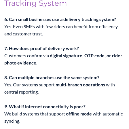
Tracking System
6. Can small businesses use a delivery tracking system?
Yes. Even SMEs with few riders can benefit from efficiency
and customer trust.
7. How does proof of delivery work?
Customers confirm via
digital signature, OTP code, or rider
photo evidence
.
8. Can multiple branches use the same system?
Yes. Our systems support
multi-branch operations
with
central reporting.
9. What if internet connectivity is poor?
We build systems that support
offline mode
with automatic
syncing.