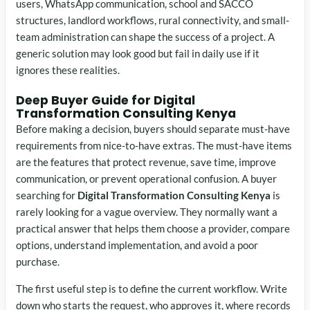
users, WhatsApp communication, school and SACCO
structures, landlord workflows, rural connectivity, and small-
team administration can shape the success of a project. A
generic solution may look good but fail in daily use if it
ignores these realities.
Deep Buyer Guide for Digital
Transformation Consulting Kenya
Before making a decision, buyers should separate must-have
requirements from nice-to-have extras. The must-have items
are the features that protect revenue, save time, improve
communication, or prevent operational confusion. A buyer
searching for
Digital Transformation Consulting Kenya
is
rarely looking for a vague overview. They normally want a
practical answer that helps them choose a provider, compare
options, understand implementation, and avoid a poor
purchase.
The first useful step is to define the current workflow. Write
down who starts the request, who approves it, where records