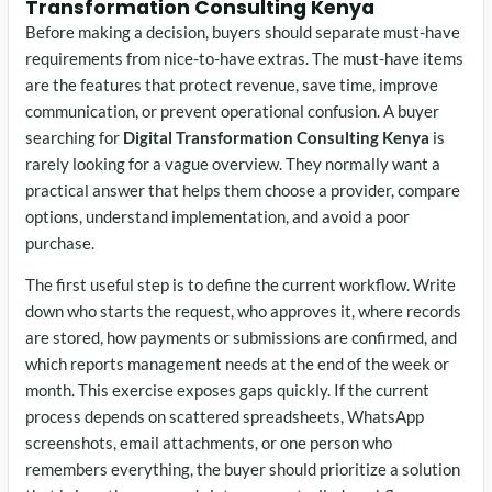
Transformation Consulting Kenya
Before making a decision, buyers should separate must-have
requirements from nice-to-have extras. The must-have items
are the features that protect revenue, save time, improve
communication, or prevent operational confusion. A buyer
searching for
Digital Transformation Consulting Kenya
is
rarely looking for a vague overview. They normally want a
practical answer that helps them choose a provider, compare
options, understand implementation, and avoid a poor
purchase.
The first useful step is to define the current workflow. Write
down who starts the request, who approves it, where records
are stored, how payments or submissions are confirmed, and
which reports management needs at the end of the week or
month. This exercise exposes gaps quickly. If the current
process depends on scattered spreadsheets, WhatsApp
screenshots, email attachments, or one person who
remembers everything, the buyer should prioritize a solution