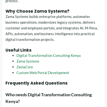
process.
Why Choose Zama Systems?
Zama Systems builds enterprise platforms, automates
business operations, modernizes legacy systems, delivers
customer and employee portals, and integrates AI, M-Pesa,
APIs, automation, and business intelligence into practical
digital transformation projects.
Useful Links
Digital Transformation Consulting Kenya
Zama Systems
ZamaCore
Custom Web Portal Development
Frequently Asked Questions
Who needs Digital Transformation Consulting
Kenya?