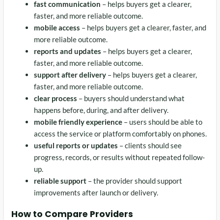
fast communication
– helps buyers get a clearer,
faster, and more reliable outcome.
mobile access
– helps buyers get a clearer, faster, and
more reliable outcome.
reports and updates
– helps buyers get a clearer,
faster, and more reliable outcome.
support after delivery
– helps buyers get a clearer,
faster, and more reliable outcome.
clear process
– buyers should understand what
happens before, during, and after delivery.
mobile friendly experience
– users should be able to
access the service or platform comfortably on phones.
useful reports or updates
– clients should see
progress, records, or results without repeated follow-
up.
reliable support
– the provider should support
improvements after launch or delivery.
How to Compare Providers