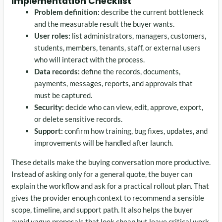
Implementation Checklist
Problem definition:
describe the current bottleneck
and the measurable result the buyer wants.
User roles:
list administrators, managers, customers,
students, members, tenants, staff, or external users
who will interact with the process.
Data records:
define the records, documents,
payments, messages, reports, and approvals that
must be captured.
Security:
decide who can view, edit, approve, export,
or delete sensitive records.
Support:
confirm how training, bug fixes, updates, and
improvements will be handled after launch.
These details make the buying conversation more productive.
Instead of asking only for a general quote, the buyer can
explain the workflow and ask for a practical rollout plan. That
gives the provider enough context to recommend a sensible
scope, timeline, and support path. It also helps the buyer
avoid vague proposals that look cheap but leave critical work