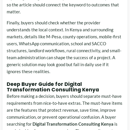
so the article should connect the keyword to outcomes that
matter.
Finally, buyers should check whether the provider
understands the local context. In Kenya and surrounding
markets, details like M-Pesa, county operations, mobile-first
users, WhatsApp communication, school and SACCO
structures, landlord workflows, rural connectivity, and small-
team administration can shape the success of a project. A
generic solution may look good but fail in daily use if it
ignores these realities.
Deep Buyer Guide for Digital
Transformation Consulting Kenya
Before making a decision, buyers should separate must-have
requirements from nice-to-have extras. The must-have items
are the features that protect revenue, save time, improve
communication, or prevent operational confusion. A buyer
searching for
Digital Transformation Consulting Kenya
is