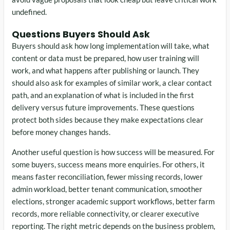
undefined.
Questions Buyers Should Ask
Buyers should ask how long implementation will take, what
content or data must be prepared, how user training will
work, and what happens after publishing or launch. They
should also ask for examples of similar work, a clear contact
path, and an explanation of what is included in the first
delivery versus future improvements. These questions
protect both sides because they make expectations clear
before money changes hands.
Another useful question is how success will be measured. For
some buyers, success means more enquiries. For others, it
means faster reconciliation, fewer missing records, lower
admin workload, better tenant communication, smoother
elections, stronger academic support workflows, better farm
records, more reliable connectivity, or clearer executive
reporting. The right metric depends on the business problem,