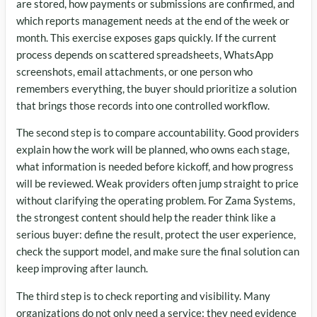
are stored, how payments or submissions are confirmed, and
which reports management needs at the end of the week or
month. This exercise exposes gaps quickly. If the current
process depends on scattered spreadsheets, WhatsApp
screenshots, email attachments, or one person who
remembers everything, the buyer should prioritize a solution
that brings those records into one controlled workflow.
The second step is to compare accountability. Good providers
explain how the work will be planned, who owns each stage,
what information is needed before kickoff, and how progress
will be reviewed. Weak providers often jump straight to price
without clarifying the operating problem. For Zama Systems,
the strongest content should help the reader think like a
serious buyer: define the result, protect the user experience,
check the support model, and make sure the final solution can
keep improving after launch.
The third step is to check reporting and visibility. Many
organizations do not only need a service; they need evidence