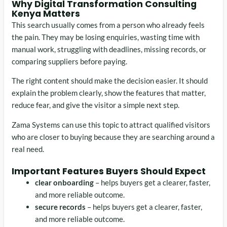
Why Digital Transformation Consulting
Kenya Matters
This search usually comes from a person who already feels
the pain. They may be losing enquiries, wasting time with
manual work, struggling with deadlines, missing records, or
comparing suppliers before paying.
The right content should make the decision easier. It should
explain the problem clearly, show the features that matter,
reduce fear, and give the visitor a simple next step.
Zama Systems can use this topic to attract qualified visitors
who are closer to buying because they are searching around a
real need.
Important Features Buyers Should Expect
clear onboarding
– helps buyers get a clearer, faster,
and more reliable outcome.
secure records
– helps buyers get a clearer, faster,
and more reliable outcome.