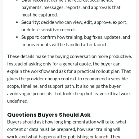
payments, messages, reports, and approvals that
must be captured.
Security:
decide who can view, edit, approve, export,
or delete sensitive records.
Support:
confirm how training, bug fixes, updates, and
improvements will be handled after launch.
These details make the buying conversation more productive.
Instead of asking only for a general quote, the buyer can
explain the workflow and ask for a practical rollout plan. That
gives the provider enough context to recommend a sensible
scope, timeline, and support path. It also helps the buyer
avoid vague proposals that look cheap but leave critical work
undefined.
Questions Buyers Should Ask
Buyers should ask how long implementation will take, what
content or data must be prepared, how user training will
work, and what happens after publishing or launch. They