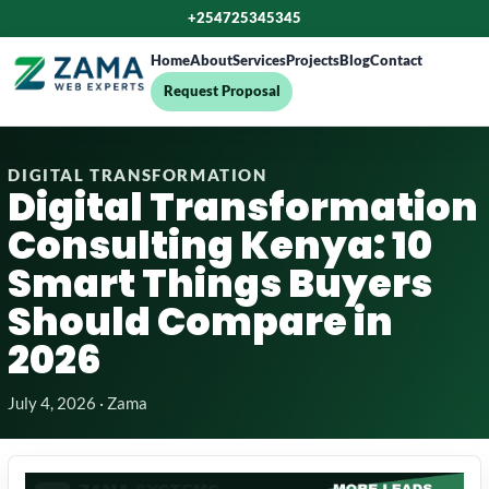
+254725345345
Home
About
Services
Projects
Blog
Contact
Request Proposal
DIGITAL TRANSFORMATION
Digital Transformation
Consulting Kenya: 10
Smart Things Buyers
Should Compare in
2026
July 4, 2026 · Zama