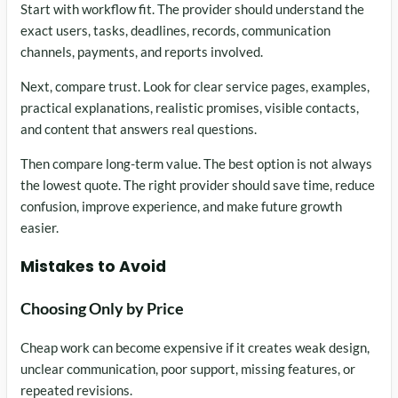
Start with workflow fit. The provider should understand the
exact users, tasks, deadlines, records, communication
channels, payments, and reports involved.
Next, compare trust. Look for clear service pages, examples,
practical explanations, realistic promises, visible contacts,
and content that answers real questions.
Then compare long-term value. The best option is not always
the lowest quote. The right provider should save time, reduce
confusion, improve experience, and make future growth
easier.
Mistakes to Avoid
Choosing Only by Price
Cheap work can become expensive if it creates weak design,
unclear communication, poor support, missing features, or
repeated revisions.