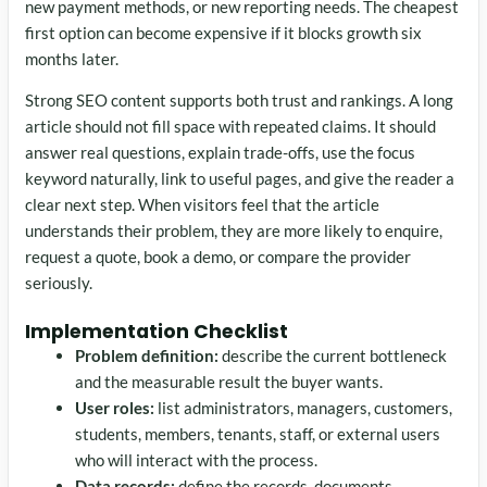
new payment methods, or new reporting needs. The cheapest
first option can become expensive if it blocks growth six
months later.
Strong SEO content supports both trust and rankings. A long
article should not fill space with repeated claims. It should
answer real questions, explain trade-offs, use the focus
keyword naturally, link to useful pages, and give the reader a
clear next step. When visitors feel that the article
understands their problem, they are more likely to enquire,
request a quote, book a demo, or compare the provider
seriously.
Implementation Checklist
Problem definition:
describe the current bottleneck
and the measurable result the buyer wants.
User roles:
list administrators, managers, customers,
students, members, tenants, staff, or external users
who will interact with the process.
Data records:
define the records, documents,