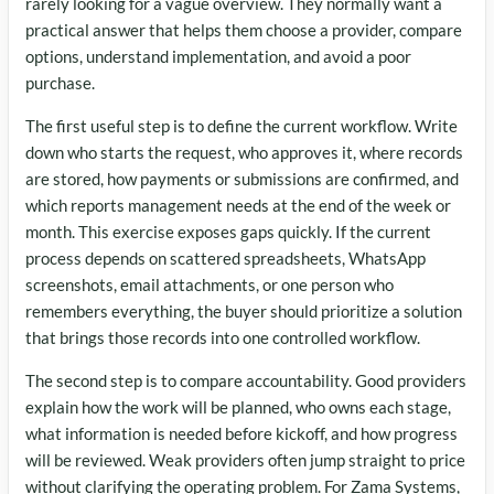
rarely looking for a vague overview. They normally want a
practical answer that helps them choose a provider, compare
options, understand implementation, and avoid a poor
purchase.
The first useful step is to define the current workflow. Write
down who starts the request, who approves it, where records
are stored, how payments or submissions are confirmed, and
which reports management needs at the end of the week or
month. This exercise exposes gaps quickly. If the current
process depends on scattered spreadsheets, WhatsApp
screenshots, email attachments, or one person who
remembers everything, the buyer should prioritize a solution
that brings those records into one controlled workflow.
The second step is to compare accountability. Good providers
explain how the work will be planned, who owns each stage,
what information is needed before kickoff, and how progress
will be reviewed. Weak providers often jump straight to price
without clarifying the operating problem. For Zama Systems,