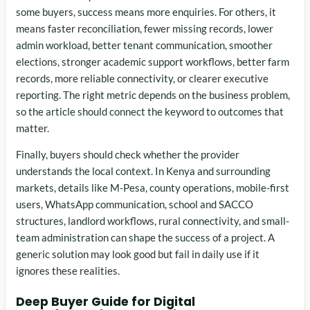
some buyers, success means more enquiries. For others, it
means faster reconciliation, fewer missing records, lower
admin workload, better tenant communication, smoother
elections, stronger academic support workflows, better farm
records, more reliable connectivity, or clearer executive
reporting. The right metric depends on the business problem,
so the article should connect the keyword to outcomes that
matter.
Finally, buyers should check whether the provider
understands the local context. In Kenya and surrounding
markets, details like M-Pesa, county operations, mobile-first
users, WhatsApp communication, school and SACCO
structures, landlord workflows, rural connectivity, and small-
team administration can shape the success of a project. A
generic solution may look good but fail in daily use if it
ignores these realities.
Deep Buyer Guide for Digital