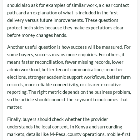
should also ask for examples of similar work, a clear contact
path, and an explanation of what is included in the first
delivery versus future improvements. These questions
protect both sides because they make expectations clear
before money changes hands.
Another useful question is how success will be measured. For
some buyers, success means more enquiries. For others, it
means faster reconciliation, fewer missing records, lower
admin workload, better tenant communication, smoother
elections, stronger academic support workflows, better farm
records, more reliable connectivity, or clearer executive
reporting. The right metric depends on the business problem,
so the article should connect the keyword to outcomes that
matter.
Finally, buyers should check whether the provider
understands the local context. In Kenya and surrounding
markets, details like M-Pesa, county operations, mobile-first