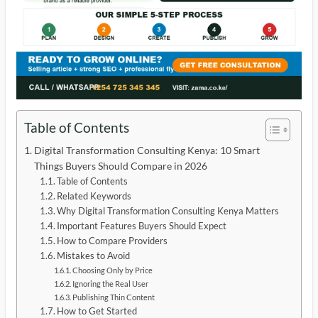
Table of Contents
Digital Transformation Consulting Kenya: 10 Smart
Things Buyers Should Compare in 2026
Table of Contents
Related Keywords
Why Digital Transformation Consulting Kenya Matters
Important Features Buyers Should Expect
How to Compare Providers
Mistakes to Avoid
Choosing Only by Price
Ignoring the Real User
Publishing Thin Content
How to Get Started