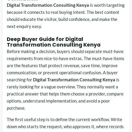
Digital Transformation Consulting Kenya
is worth targeting
because it connects to real buying intent. The best content
should educate the visitor, build confidence, and make the
next enquiry easy.
Deep Buyer Guide for Digital
Transformation Consulting Kenya
Before making a decision, buyers should separate must-have
requirements from nice-to-have extras. The must-have items
are the features that protect revenue, save time, improve
communication, or prevent operational confusion. A buyer
searching for
Digital Transformation Consulting Kenya
is
rarely looking for a vague overview. They normally want a
practical answer that helps them choose a provider, compare
options, understand implementation, and avoid a poor
purchase.
The first useful step is to define the current workflow. Write
down who starts the request, who approves it, where records