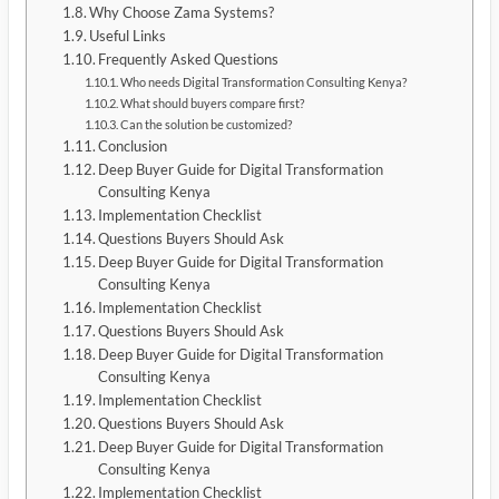
Why Choose Zama Systems?
Useful Links
Frequently Asked Questions
Who needs Digital Transformation Consulting Kenya?
What should buyers compare first?
Can the solution be customized?
Conclusion
Deep Buyer Guide for Digital Transformation
Consulting Kenya
Implementation Checklist
Questions Buyers Should Ask
Deep Buyer Guide for Digital Transformation
Consulting Kenya
Implementation Checklist
Questions Buyers Should Ask
Deep Buyer Guide for Digital Transformation
Consulting Kenya
Implementation Checklist
Questions Buyers Should Ask
Deep Buyer Guide for Digital Transformation
Consulting Kenya
Implementation Checklist