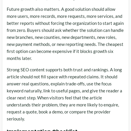
Future growth also matters. A good solution should allow
more users, more records, more requests, more services, and
better reports without forcing the organization to start again
from zero. Buyers should ask whether the solution can handle
new branches, new counties, new departments, new roles,
new payment methods, or new reporting needs. The cheapest
first option can become expensive if it blocks growth six
months later.
Strong SEO content supports both trust and rankings. A long
article should not fill space with repeated claims. It should
answer real questions, explain trade-offs, use the focus
keyword naturally, link to useful pages, and give the reader a
clear next step. When visitors feel that the article
understands their problem, they are more likely to enquire,
request a quote, book a demo, or compare the provider
seriously.