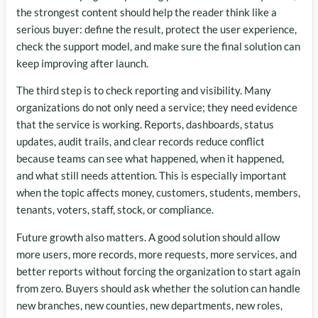
the strongest content should help the reader think like a
serious buyer: define the result, protect the user experience,
check the support model, and make sure the final solution can
keep improving after launch.
The third step is to check reporting and visibility. Many
organizations do not only need a service; they need evidence
that the service is working. Reports, dashboards, status
updates, audit trails, and clear records reduce conflict
because teams can see what happened, when it happened,
and what still needs attention. This is especially important
when the topic affects money, customers, students, members,
tenants, voters, staff, stock, or compliance.
Future growth also matters. A good solution should allow
more users, more records, more requests, more services, and
better reports without forcing the organization to start again
from zero. Buyers should ask whether the solution can handle
new branches, new counties, new departments, new roles,