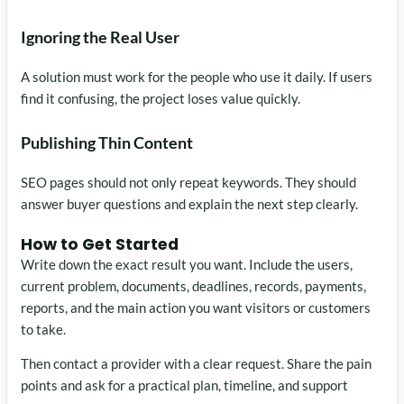
Ignoring the Real User
A solution must work for the people who use it daily. If users
find it confusing, the project loses value quickly.
Publishing Thin Content
SEO pages should not only repeat keywords. They should
answer buyer questions and explain the next step clearly.
How to Get Started
Write down the exact result you want. Include the users,
current problem, documents, deadlines, records, payments,
reports, and the main action you want visitors or customers
to take.
Then contact a provider with a clear request. Share the pain
points and ask for a practical plan, timeline, and support