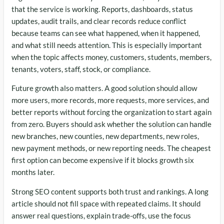
that the service is working. Reports, dashboards, status
updates, audit trails, and clear records reduce conflict
because teams can see what happened, when it happened,
and what still needs attention. This is especially important
when the topic affects money, customers, students, members,
tenants, voters, staff, stock, or compliance.
Future growth also matters. A good solution should allow
more users, more records, more requests, more services, and
better reports without forcing the organization to start again
from zero. Buyers should ask whether the solution can handle
new branches, new counties, new departments, new roles,
new payment methods, or new reporting needs. The cheapest
first option can become expensive if it blocks growth six
months later.
Strong SEO content supports both trust and rankings. A long
article should not fill space with repeated claims. It should
answer real questions, explain trade-offs, use the focus