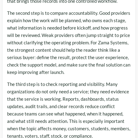
that brings those records into one controlled workflow.
The second step is to compare accountability. Good providers
explain how the work will be planned, who owns each stage,
what information is needed before kickoff, and how progress
will be reviewed. Weak providers often jump straight to price
without clarifying the operating problem. For Zama Systems,
the strongest content should help the reader think like a
serious buyer: define the result, protect the user experience,
check the support model, and make sure the final solution can
keep improving after launch.
The third step is to check reporting and visibility. Many
organizations do not only need a service; they need evidence
that the service is working. Reports, dashboards, status
updates, audit trails, and clear records reduce conflict
because teams can see what happened, when it happened,
and what still needs attention. This is especially important
when the topic affects money, customers, students, members,
tenants, voters, staff, stock, or compliance.