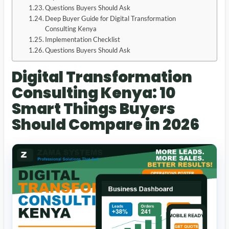
Questions Buyers Should Ask
Deep Buyer Guide for Digital Transformation
Consulting Kenya
Implementation Checklist
Questions Buyers Should Ask
Digital Transformation
Consulting Kenya: 10
Smart Things Buyers
Should Compare in 2026