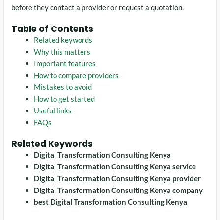
before they contact a provider or request a quotation.
Table of Contents
Related keywords
Why this matters
Important features
How to compare providers
Mistakes to avoid
How to get started
Useful links
FAQs
Related Keywords
Digital Transformation Consulting Kenya
Digital Transformation Consulting Kenya service
Digital Transformation Consulting Kenya provider
Digital Transformation Consulting Kenya company
best Digital Transformation Consulting Kenya