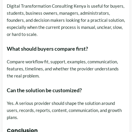
Digital Transformation Consulting Kenya is useful for buyers,
students, business owners, managers, administrators,
founders, and decision makers looking for a practical solution,
especially when the current process is manual, unclear, slow,
or hard to scale.
What should buyers compare first?
Compare workflow fit, support, examples, communication,
features, timelines, and whether the provider understands
the real problem.
Can the solution be customized?
Yes. A serious provider should shape the solution around
users, records, reports, content, communication, and growth
plans.
Conclusion