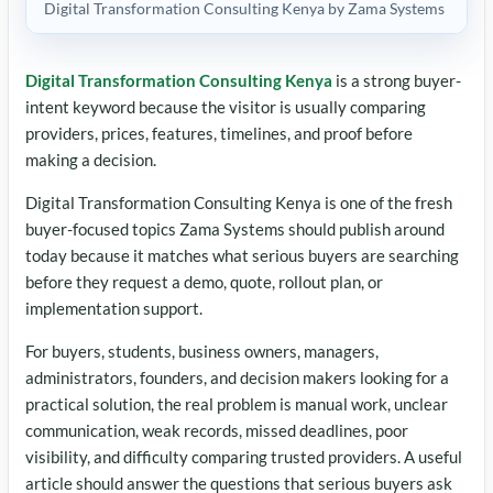
Digital Transformation Consulting Kenya by Zama Systems
Digital Transformation Consulting Kenya
is a strong buyer-
intent keyword because the visitor is usually comparing
providers, prices, features, timelines, and proof before
making a decision.
Digital Transformation Consulting Kenya is one of the fresh
buyer-focused topics Zama Systems should publish around
today because it matches what serious buyers are searching
before they request a demo, quote, rollout plan, or
implementation support.
For buyers, students, business owners, managers,
administrators, founders, and decision makers looking for a
practical solution, the real problem is manual work, unclear
communication, weak records, missed deadlines, poor
visibility, and difficulty comparing trusted providers. A useful
article should answer the questions that serious buyers ask