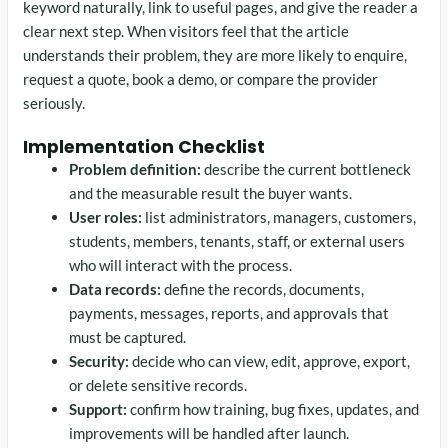
keyword naturally, link to useful pages, and give the reader a
clear next step. When visitors feel that the article
understands their problem, they are more likely to enquire,
request a quote, book a demo, or compare the provider
seriously.
Implementation Checklist
Problem definition:
describe the current bottleneck
and the measurable result the buyer wants.
User roles:
list administrators, managers, customers,
students, members, tenants, staff, or external users
who will interact with the process.
Data records:
define the records, documents,
payments, messages, reports, and approvals that
must be captured.
Security:
decide who can view, edit, approve, export,
or delete sensitive records.
Support:
confirm how training, bug fixes, updates, and
improvements will be handled after launch.