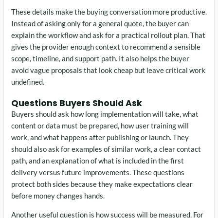
These details make the buying conversation more productive.
Instead of asking only for a general quote, the buyer can
explain the workflow and ask for a practical rollout plan. That
gives the provider enough context to recommend a sensible
scope, timeline, and support path. It also helps the buyer
avoid vague proposals that look cheap but leave critical work
undefined.
Questions Buyers Should Ask
Buyers should ask how long implementation will take, what
content or data must be prepared, how user training will
work, and what happens after publishing or launch. They
should also ask for examples of similar work, a clear contact
path, and an explanation of what is included in the first
delivery versus future improvements. These questions
protect both sides because they make expectations clear
before money changes hands.
Another useful question is how success will be measured. For