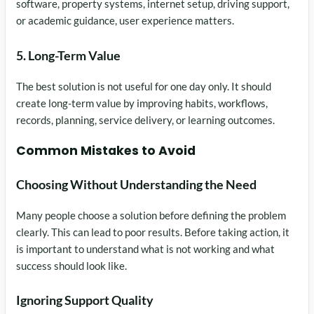
software, property systems, internet setup, driving support,
or academic guidance, user experience matters.
5. Long-Term Value
The best solution is not useful for one day only. It should
create long-term value by improving habits, workflows,
records, planning, service delivery, or learning outcomes.
Common Mistakes to Avoid
Choosing Without Understanding the Need
Many people choose a solution before defining the problem
clearly. This can lead to poor results. Before taking action, it
is important to understand what is not working and what
success should look like.
Ignoring Support Quality