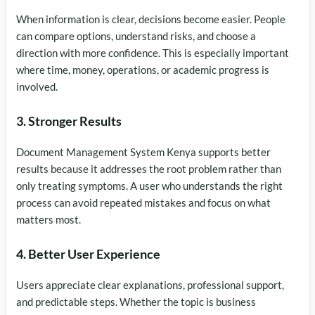
When information is clear, decisions become easier. People
can compare options, understand risks, and choose a
direction with more confidence. This is especially important
where time, money, operations, or academic progress is
involved.
3. Stronger Results
Document Management System Kenya supports better
results because it addresses the root problem rather than
only treating symptoms. A user who understands the right
process can avoid repeated mistakes and focus on what
matters most.
4. Better User Experience
Users appreciate clear explanations, professional support,
and predictable steps. Whether the topic is business