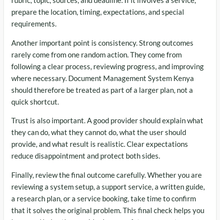
rubric, topic, sources, and deadline. If it involves a service,
prepare the location, timing, expectations, and special
requirements.
Another important point is consistency. Strong outcomes
rarely come from one random action. They come from
following a clear process, reviewing progress, and improving
where necessary. Document Management System Kenya
should therefore be treated as part of a larger plan, not a
quick shortcut.
Trust is also important. A good provider should explain what
they can do, what they cannot do, what the user should
provide, and what result is realistic. Clear expectations
reduce disappointment and protect both sides.
Finally, review the final outcome carefully. Whether you are
reviewing a system setup, a support service, a written guide,
a research plan, or a service booking, take time to confirm
that it solves the original problem. This final check helps you