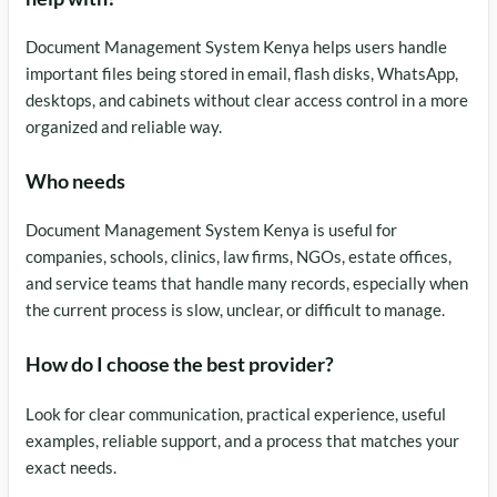
Document Management System Kenya helps users handle
important files being stored in email, flash disks, WhatsApp,
desktops, and cabinets without clear access control in a more
organized and reliable way.
Who needs
Document Management System Kenya is useful for
companies, schools, clinics, law firms, NGOs, estate offices,
and service teams that handle many records, especially when
the current process is slow, unclear, or difficult to manage.
How do I choose the best provider?
Look for clear communication, practical experience, useful
examples, reliable support, and a process that matches your
exact needs.