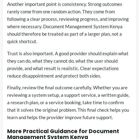
Another important point is consistency. Strong outcomes
rarely come from one random action. They come from
following a clear process, reviewing progress, and improving
where necessary. Document Management System Kenya
should therefore be treated as part of a larger plan, not a
quick shortcut.
Trust is also important. A good provider should explain what
they can do, what they cannot do, what the user should
provide, and what result is realistic. Clear expectations
reduce disappointment and protect both sides.
Finally, review the final outcome carefully. Whether you are
reviewing a system setup, a support service, a written guide,
a research plan, or a service booking, take time to confirm
that it solves the original problem. This final check helps you
learn and helps the provider improve future support.
More Practical Guidance for Document
Management System Kenya