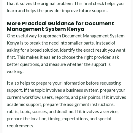
that it solves the original problem. This final check helps you
learn and helps the provider improve future support.
More Practical Guidance for Document
Management System Kenya
One useful way to approach Document Management System
Kenya is to break the need into smaller parts. Instead of
asking for a broad solution, identify the exact result you want
first. This makes it easier to choose the right provider, ask
better questions, and measure whether the support is
working.
It also helps to prepare your information before requesting
support. If the topic involves a business system, prepare your
current workflow, users, reports, and pain points. If it involves
academic support, prepare the assignment instructions,
rubric, topic, sources, and deadline. If it involves a service,
prepare the location, timing, expectations, and special
requirements.