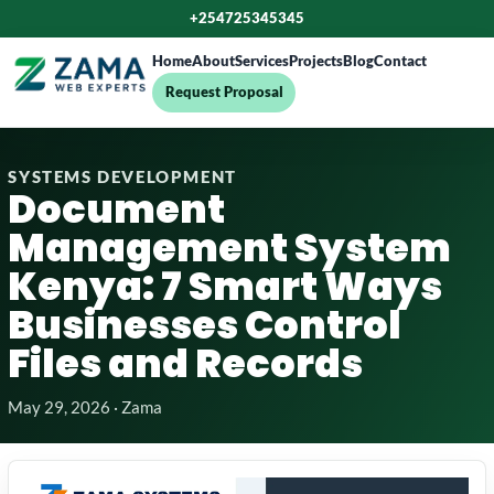
+254725345345
Home
About
Services
Projects
Blog
Contact
Request Proposal
SYSTEMS DEVELOPMENT
Document
Management System
Kenya: 7 Smart Ways
Businesses Control
Files and Records
May 29, 2026 · Zama