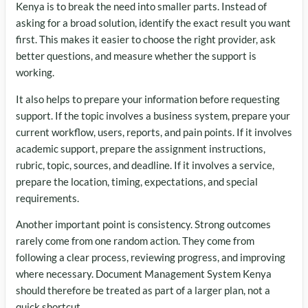
Kenya is to break the need into smaller parts. Instead of
asking for a broad solution, identify the exact result you want
first. This makes it easier to choose the right provider, ask
better questions, and measure whether the support is
working.
It also helps to prepare your information before requesting
support. If the topic involves a business system, prepare your
current workflow, users, reports, and pain points. If it involves
academic support, prepare the assignment instructions,
rubric, topic, sources, and deadline. If it involves a service,
prepare the location, timing, expectations, and special
requirements.
Another important point is consistency. Strong outcomes
rarely come from one random action. They come from
following a clear process, reviewing progress, and improving
where necessary. Document Management System Kenya
should therefore be treated as part of a larger plan, not a
quick shortcut.