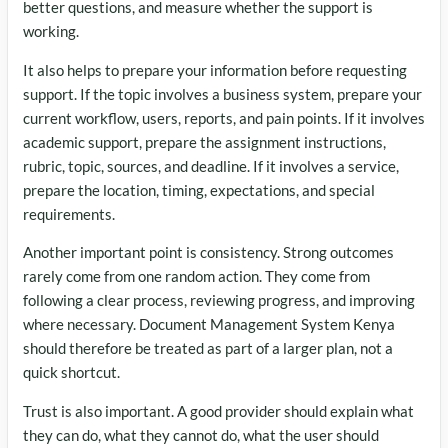
better questions, and measure whether the support is
working.
It also helps to prepare your information before requesting
support. If the topic involves a business system, prepare your
current workflow, users, reports, and pain points. If it involves
academic support, prepare the assignment instructions,
rubric, topic, sources, and deadline. If it involves a service,
prepare the location, timing, expectations, and special
requirements.
Another important point is consistency. Strong outcomes
rarely come from one random action. They come from
following a clear process, reviewing progress, and improving
where necessary. Document Management System Kenya
should therefore be treated as part of a larger plan, not a
quick shortcut.
Trust is also important. A good provider should explain what
they can do, what they cannot do, what the user should