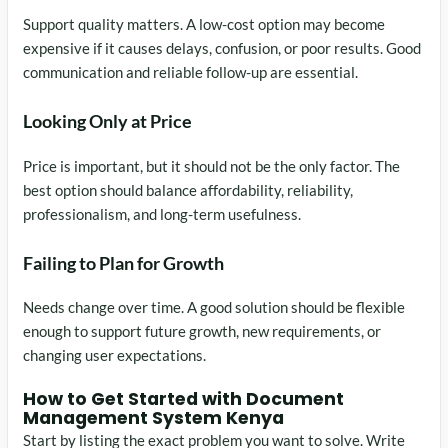
Support quality matters. A low-cost option may become
expensive if it causes delays, confusion, or poor results. Good
communication and reliable follow-up are essential.
Looking Only at Price
Price is important, but it should not be the only factor. The
best option should balance affordability, reliability,
professionalism, and long-term usefulness.
Failing to Plan for Growth
Needs change over time. A good solution should be flexible
enough to support future growth, new requirements, or
changing user expectations.
How to Get Started with Document
Management System Kenya
Start by listing the exact problem you want to solve. Write