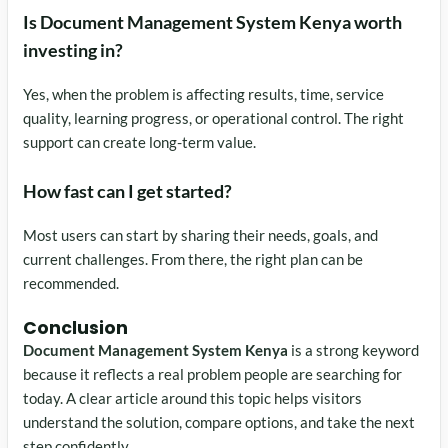
Is Document Management System Kenya worth
investing in?
Yes, when the problem is affecting results, time, service
quality, learning progress, or operational control. The right
support can create long-term value.
How fast can I get started?
Most users can start by sharing their needs, goals, and
current challenges. From there, the right plan can be
recommended.
Conclusion
Document Management System Kenya
is a strong keyword
because it reflects a real problem people are searching for
today. A clear article around this topic helps visitors
understand the solution, compare options, and take the next
step confidently.