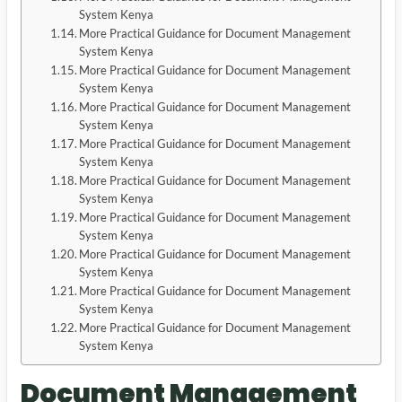
System Kenya
More Practical Guidance for Document Management
System Kenya
More Practical Guidance for Document Management
System Kenya
More Practical Guidance for Document Management
System Kenya
More Practical Guidance for Document Management
System Kenya
More Practical Guidance for Document Management
System Kenya
More Practical Guidance for Document Management
System Kenya
More Practical Guidance for Document Management
System Kenya
More Practical Guidance for Document Management
System Kenya
More Practical Guidance for Document Management
System Kenya
Document Management