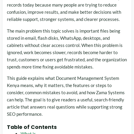
records today because many people are trying to reduce
confusion, improve results, and make better decisions with
reliable support, stronger systems, and clearer processes.
The main problem this topic solves is important files being
stored in email, flash disks, WhatsApp, desktops, and
cabinets without clear access control. When this problem is
ignored, work becomes slower, records become harder to
trust, customers or users get frustrated, and the organization
spends more time fixing avoidable mistakes.
This guide explains what Document Management System
Kenya means, why it matters, the features or steps to
consider, common mistakes to avoid, and how Zama Systems
can help. The goal is to give readers a useful, search-friendly
article that answers real questions while supporting strong
SEO performance.
Table of Contents
What is