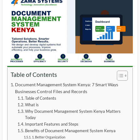
Table of Contents
Document Management System Kenya: 7 Smart Ways
Businesses Control Files and Records
Table of Contents
What is
Why Document Management System Kenya Matters
Today
Important Features and Steps
Benefits of Document Management System Kenya
1. Better Organization