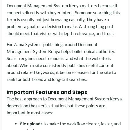
Document Management System Kenya matters because it
connects directly with buyer intent. Someone searching this
term is usually not just browsing casually. They have a
problem, a goal, or a decision to make. A strong blog post
should meet that visitor with depth, relevance, and trust.
For Zama Systems, publishing around Document
Management System Kenya helps build topical authority.
Search engines need to understand what the website is
about. When a site consistently publishes useful content
around related keywords, it becomes easier for the site to
rank for both broad and long-tail searches.
Important Features and Steps
The best approach to Document Management System Kenya
depends on the user's situation, but these points are
important in most cases:
file uploads
to make the workflow clearer, faster, and