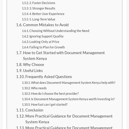
2. Faster Decisions
3. Stronger Results
4. Better User Experience
5. Long-Term Value
Common Mistakes to Avoid
Choosing Without Understanding the Need
Ignoring Support Quality
Looking Only at Price
Failing to Plan for Growth
How to Get Started with Document Management
System Kenya
Why Choose
Useful Links
Frequently Asked Questions
What does Document Management System Kenya help with?
Who needs
How do I choose the best provider?
Is Document Management System Kenya worth investing in?
How fast can I get started?
Conclusion
More Practical Guidance for Document Management
System Kenya
More Practical Guidance for Document Management