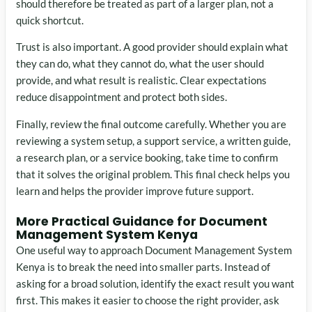
should therefore be treated as part of a larger plan, not a
quick shortcut.
Trust is also important. A good provider should explain what
they can do, what they cannot do, what the user should
provide, and what result is realistic. Clear expectations
reduce disappointment and protect both sides.
Finally, review the final outcome carefully. Whether you are
reviewing a system setup, a support service, a written guide,
a research plan, or a service booking, take time to confirm
that it solves the original problem. This final check helps you
learn and helps the provider improve future support.
More Practical Guidance for Document
Management System Kenya
One useful way to approach Document Management System
Kenya is to break the need into smaller parts. Instead of
asking for a broad solution, identify the exact result you want
first. This makes it easier to choose the right provider, ask