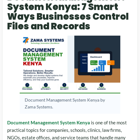
System Kenya: 7 Smart
Ways Businesses Control
Files and Records
Document Management System Kenya by
Zama Systems.
Document Management System Kenya
is one of the most
practical topics for companies, schools, clinics, law firms,
NGOs, estate offices, and service teams that handle many