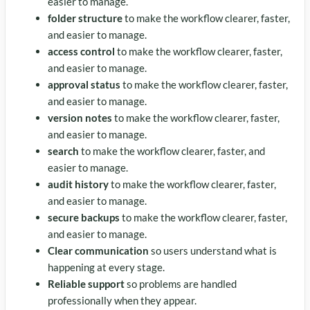
easier to manage.
folder structure
to make the workflow clearer, faster,
and easier to manage.
access control
to make the workflow clearer, faster,
and easier to manage.
approval status
to make the workflow clearer, faster,
and easier to manage.
version notes
to make the workflow clearer, faster,
and easier to manage.
search
to make the workflow clearer, faster, and
easier to manage.
audit history
to make the workflow clearer, faster,
and easier to manage.
secure backups
to make the workflow clearer, faster,
and easier to manage.
Clear communication
so users understand what is
happening at every stage.
Reliable support
so problems are handled
professionally when they appear.