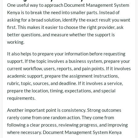
One useful way to approach Document Management System
Kenya is to break the need into smaller parts. Instead of
asking for a broad solution, identify the exact result you want
first. This makes it easier to choose the right provider, ask
better questions, and measure whether the support is
working.
It also helps to prepare your information before requesting
support. If the topic involves a business system, prepare your
current workflow, users, reports, and pain points. If it involves
academic support, prepare the assignment instructions,
rubric, topic, sources, and deadline. If it involves a service,
prepare the location, timing, expectations, and special
requirements.
Another important point is consistency. Strong outcomes
rarely come from one random action. They come from
following a clear process, reviewing progress, and improving
where necessary. Document Management System Kenya