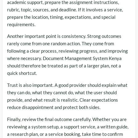
academic support, prepare the assignment instructions,
rubric, topic, sources, and deadline. If it involves a service,
prepare the location, timing, expectations, and special
requirements.
Another important point is consistency. Strong outcomes
rarely come from one random action. They come from
following a clear process, reviewing progress, and improving
where necessary. Document Management System Kenya
should therefore be treated as part of a larger plan, not a
quick shortcut.
Trust is also important. A good provider should explain what
they can do, what they cannot do, what the user should
provide, and what result is realistic. Clear expectations
reduce disappointment and protect both sides.
Finally, review the final outcome carefully. Whether you are
reviewing a system setup, a support service, a written guide,
a research plan, or a service booking, take time to confirm