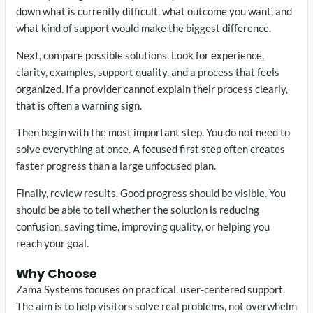
down what is currently difficult, what outcome you want, and
what kind of support would make the biggest difference.
Next, compare possible solutions. Look for experience,
clarity, examples, support quality, and a process that feels
organized. If a provider cannot explain their process clearly,
that is often a warning sign.
Then begin with the most important step. You do not need to
solve everything at once. A focused first step often creates
faster progress than a large unfocused plan.
Finally, review results. Good progress should be visible. You
should be able to tell whether the solution is reducing
confusion, saving time, improving quality, or helping you
reach your goal.
Why Choose
Zama Systems focuses on practical, user-centered support.
The aim is to help visitors solve real problems, not overwhelm