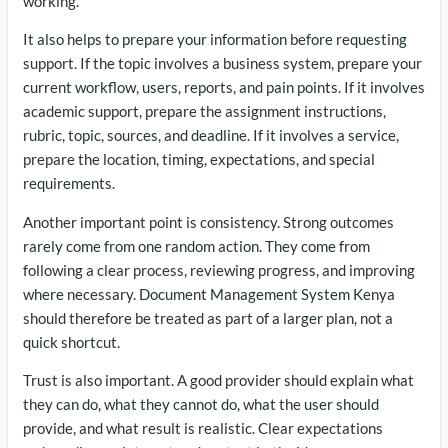
working.
It also helps to prepare your information before requesting
support. If the topic involves a business system, prepare your
current workflow, users, reports, and pain points. If it involves
academic support, prepare the assignment instructions,
rubric, topic, sources, and deadline. If it involves a service,
prepare the location, timing, expectations, and special
requirements.
Another important point is consistency. Strong outcomes
rarely come from one random action. They come from
following a clear process, reviewing progress, and improving
where necessary. Document Management System Kenya
should therefore be treated as part of a larger plan, not a
quick shortcut.
Trust is also important. A good provider should explain what
they can do, what they cannot do, what the user should
provide, and what result is realistic. Clear expectations