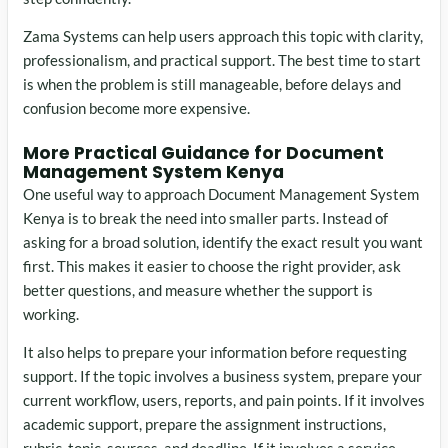
Zama Systems can help users approach this topic with clarity,
professionalism, and practical support. The best time to start
is when the problem is still manageable, before delays and
confusion become more expensive.
More Practical Guidance for Document
Management System Kenya
One useful way to approach Document Management System
Kenya is to break the need into smaller parts. Instead of
asking for a broad solution, identify the exact result you want
first. This makes it easier to choose the right provider, ask
better questions, and measure whether the support is
working.
It also helps to prepare your information before requesting
support. If the topic involves a business system, prepare your
current workflow, users, reports, and pain points. If it involves
academic support, prepare the assignment instructions,