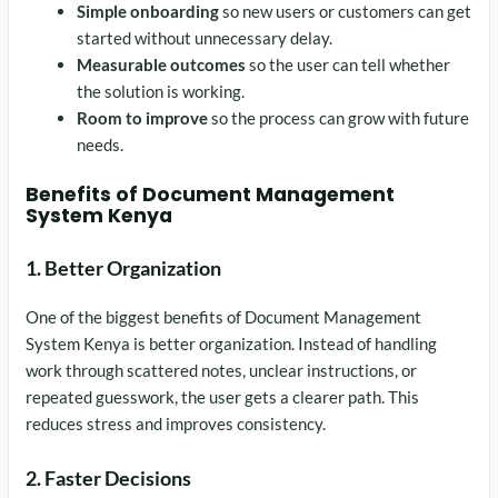
Simple onboarding
so new users or customers can get
started without unnecessary delay.
Measurable outcomes
so the user can tell whether
the solution is working.
Room to improve
so the process can grow with future
needs.
Benefits of Document Management
System Kenya
1. Better Organization
One of the biggest benefits of Document Management
System Kenya is better organization. Instead of handling
work through scattered notes, unclear instructions, or
repeated guesswork, the user gets a clearer path. This
reduces stress and improves consistency.
2. Faster Decisions