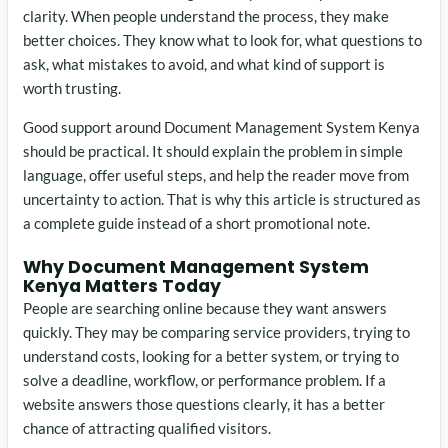
clarity. When people understand the process, they make
better choices. They know what to look for, what questions to
ask, what mistakes to avoid, and what kind of support is
worth trusting.
Good support around Document Management System Kenya
should be practical. It should explain the problem in simple
language, offer useful steps, and help the reader move from
uncertainty to action. That is why this article is structured as
a complete guide instead of a short promotional note.
Why Document Management System
Kenya Matters Today
People are searching online because they want answers
quickly. They may be comparing service providers, trying to
understand costs, looking for a better system, or trying to
solve a deadline, workflow, or performance problem. If a
website answers those questions clearly, it has a better
chance of attracting qualified visitors.