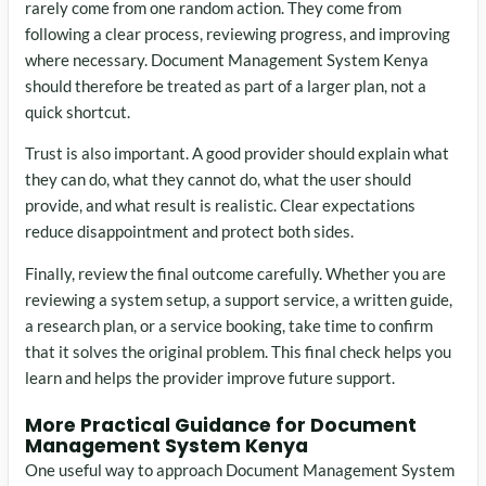
rarely come from one random action. They come from
following a clear process, reviewing progress, and improving
where necessary. Document Management System Kenya
should therefore be treated as part of a larger plan, not a
quick shortcut.
Trust is also important. A good provider should explain what
they can do, what they cannot do, what the user should
provide, and what result is realistic. Clear expectations
reduce disappointment and protect both sides.
Finally, review the final outcome carefully. Whether you are
reviewing a system setup, a support service, a written guide,
a research plan, or a service booking, take time to confirm
that it solves the original problem. This final check helps you
learn and helps the provider improve future support.
More Practical Guidance for Document
Management System Kenya
One useful way to approach Document Management System