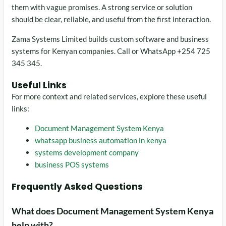
them with vague promises. A strong service or solution
should be clear, reliable, and useful from the first interaction.
Zama Systems Limited builds custom software and business
systems for Kenyan companies. Call or WhatsApp +254 725
345 345.
Useful Links
For more context and related services, explore these useful
links:
Document Management System Kenya
whatsapp business automation in kenya
systems development company
business POS systems
Frequently Asked Questions
What does Document Management System Kenya
help with?