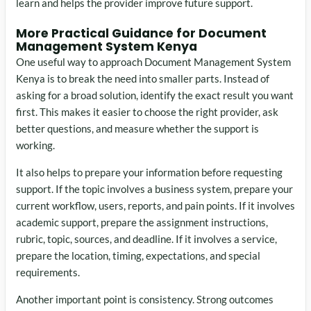
learn and helps the provider improve future support.
More Practical Guidance for Document
Management System Kenya
One useful way to approach Document Management System
Kenya is to break the need into smaller parts. Instead of
asking for a broad solution, identify the exact result you want
first. This makes it easier to choose the right provider, ask
better questions, and measure whether the support is
working.
It also helps to prepare your information before requesting
support. If the topic involves a business system, prepare your
current workflow, users, reports, and pain points. If it involves
academic support, prepare the assignment instructions,
rubric, topic, sources, and deadline. If it involves a service,
prepare the location, timing, expectations, and special
requirements.
Another important point is consistency. Strong outcomes