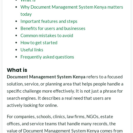
Why Document Management System Kenya matters
today
Important features and steps
Benefits for users and businesses
Common mistakes to avoid
How to get started
Useful links
Frequently asked questions
What is
Document Management System Kenya
refers to a focused
solution, service, or planning area that helps people handle a
specific challenge more effectively. It is not just a phrase for
search engines. It describes a real need that users are
actively looking for online.
For companies, schools, clinics, law firms, NGOs, estate
offices, and service teams that handle many records, the
value of Document Management System Kenya comes from