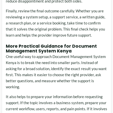
reduce disappointment and protect both sides.
Finally, review the final outcome carefully. Whether you are
reviewing a system setup, a support service, a written guide,
a research plan, or a service booking, take time to confirm
that it solves the original problem. This final check helps you
learn and helps the provider improve future support.
More Practical Guidance for Document
Management System Kenya
One useful way to approach Document Management System
Kenya is to break the need into smaller parts. Instead of
asking for a broad solution, identify the exact result you want
first. This makes it easier to choose the right provider, ask
better questions, and measure whether the support is
working.
It also helps to prepare your information before requesting
support. If the topic involves a business system, prepare your
current workflow, users, reports, and pain points. If it involves