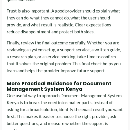
Trust is also important. A good provider should explain what
they can do, what they cannot do, what the user should
provide, and what result is realistic. Clear expectations
reduce disappointment and protect both sides.
Finally, review the final outcome carefully. Whether you are
reviewing a system setup, a support service, a written guide,
a research plan, or a service booking, take time to confirm
that it solves the original problem. This final check helps you
learn and helps the provider improve future support.
More Practical Guidance for Document
Management System Kenya
One useful way to approach Document Management System
Kenya is to break the need into smaller parts. Instead of
asking for a broad solution, identify the exact result you want
first. This makes it easier to choose the right provider, ask
better questions, and measure whether the support is