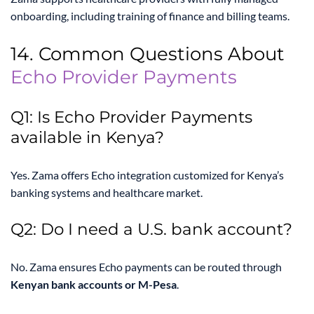
onboarding, including training of finance and billing teams.
14. Common Questions About
Echo Provider Payments
Q1: Is Echo Provider Payments
available in Kenya?
Yes. Zama offers Echo integration customized for Kenya’s
banking systems and healthcare market.
Q2: Do I need a U.S. bank account?
No. Zama ensures Echo payments can be routed through
Kenyan bank accounts or M-Pesa
.