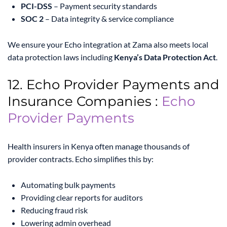
PCI-DSS
– Payment security standards
SOC 2
– Data integrity & service compliance
We ensure your Echo integration at Zama also meets local
data protection laws including
Kenya’s Data Protection Act
.
12. Echo Provider Payments and
Insurance Companies :
Echo
Provider Payments
Health insurers in Kenya often manage thousands of
provider contracts. Echo simplifies this by:
Automating bulk payments
Providing clear reports for auditors
Reducing fraud risk
Lowering admin overhead