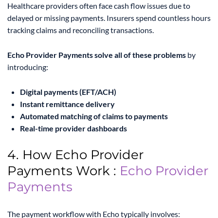
Healthcare providers often face cash flow issues due to
delayed or missing payments. Insurers spend countless hours
tracking claims and reconciling transactions.
Echo Provider Payments solve all of these problems
by
introducing:
Digital payments (EFT/ACH)
Instant remittance delivery
Automated matching of claims to payments
Real-time provider dashboards
4. How Echo Provider
Payments Work :
Echo Provider
Payments
The payment workflow with Echo typically involves: