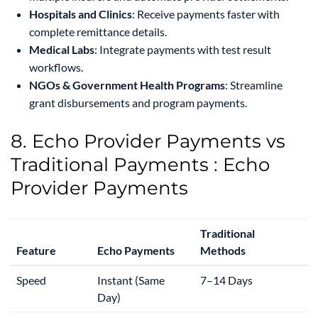
Hospitals and Clinics
: Receive payments faster with
complete remittance details.
Medical Labs
: Integrate payments with test result
workflows.
NGOs & Government Health Programs
: Streamline
grant disbursements and program payments.
8. Echo Provider Payments vs
Traditional Payments : Echo
Provider Payments
Traditional
Feature
Echo Payments
Methods
Speed
Instant (Same
7–14 Days
Day)