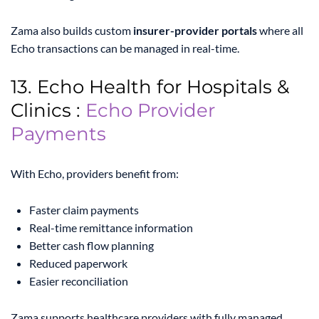
Zama also builds custom
insurer-provider portals
where all
Echo transactions can be managed in real-time.
13. Echo Health for Hospitals &
Clinics :
Echo Provider
Payments
With Echo, providers benefit from:
Faster claim payments
Real-time remittance information
Better cash flow planning
Reduced paperwork
Easier reconciliation
Zama supports healthcare providers with fully managed