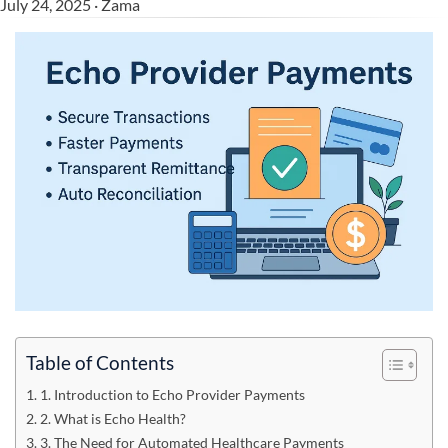
July 24, 2025 · Zama
Table of Contents
1. Introduction to Echo Provider Payments
2. What is Echo Health?
3. The Need for Automated Healthcare Payments