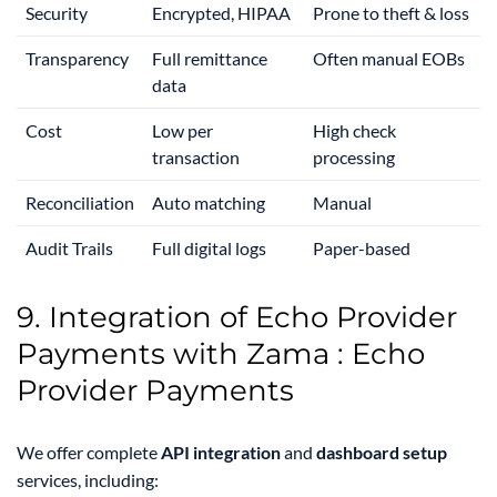
Security
Encrypted, HIPAA
Prone to theft & loss
Transparency
Full remittance
Often manual EOBs
data
Cost
Low per
High check
transaction
processing
Reconciliation
Auto matching
Manual
Audit Trails
Full digital logs
Paper-based
9. Integration of Echo Provider
Payments with Zama : Echo
Provider Payments
We offer complete
API integration
and
dashboard setup
services, including: