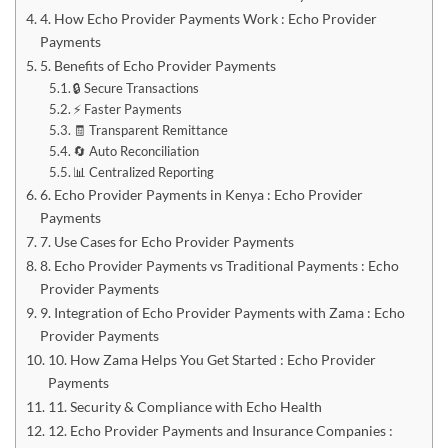
4. How Echo Provider Payments Work : Echo Provider
Payments
5. Benefits of Echo Provider Payments
🔒 Secure Transactions
⚡ Faster Payments
🧾 Transparent Remittance
🔄 Auto Reconciliation
📊 Centralized Reporting
6. Echo Provider Payments in Kenya : Echo Provider
Payments
7. Use Cases for Echo Provider Payments
8. Echo Provider Payments vs Traditional Payments : Echo
Provider Payments
9. Integration of Echo Provider Payments with Zama : Echo
Provider Payments
10. How Zama Helps You Get Started : Echo Provider
Payments
11. Security & Compliance with Echo Health
12. Echo Provider Payments and Insurance Companies :