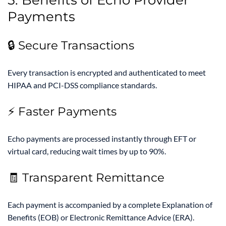
Payments
🔒 Secure Transactions
Every transaction is encrypted and authenticated to meet
HIPAA and PCI-DSS compliance standards.
⚡ Faster Payments
Echo payments are processed instantly through EFT or
virtual card, reducing wait times by up to 90%.
🧾 Transparent Remittance
Each payment is accompanied by a complete Explanation of
Benefits (EOB) or Electronic Remittance Advice (ERA).