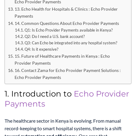
Echo Provider Payments
13. Echo Health for Hospitals & Clinics : Echo Provider
Payments
14. Common Questions About Echo Provider Payments
Q1: Is Echo Provider Payments available in Kenya?
Q2: Do I need a U.S. bank account?
Q3: Can Echo be integrated into any hospital system?
Q4: Is it expensive?
15. Future of Healthcare Payments in Kenya : Echo
Provider Payments
16. Contact Zama for Echo Provider Payment Solutions :
Echo Provider Payments
1. Introduction to
Echo Provider
Payments
The healthcare sector in Kenya is evolving. From manual
record-keeping to smart hospital systems, there is a shift
toward
automation and efficiency
. One area that