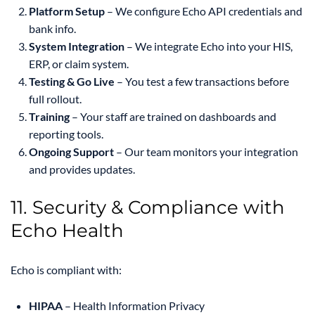
Platform Setup
– We configure Echo API credentials and
bank info.
System Integration
– We integrate Echo into your HIS,
ERP, or claim system.
Testing & Go Live
– You test a few transactions before
full rollout.
Training
– Your staff are trained on dashboards and
reporting tools.
Ongoing Support
– Our team monitors your integration
and provides updates.
11. Security & Compliance with
Echo Health
Echo is compliant with:
HIPAA
– Health Information Privacy