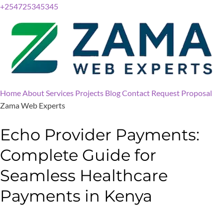
+254725345345
Home
About
Services
Projects
Blog
Contact
Request Proposal
Zama Web Experts
Echo Provider Payments:
Complete Guide for
Seamless Healthcare
Payments in Kenya