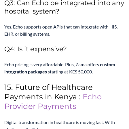
Q3: Can Echo be integrated into any
hospital system?
Yes. Echo supports open APIs that can integrate with HIS,
EHR, or billing systems.
Q4: Is it expensive?
Echo pricing is very affordable. Plus, Zama offers
custom
integration packages
starting at KES 50,000.
15. Future of Healthcare
Payments in Kenya :
Echo
Provider Payments
Digital transformation in healthcare is moving fast. With