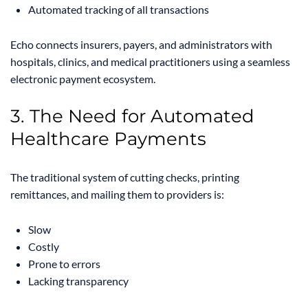
Automated tracking of all transactions
Echo connects insurers, payers, and administrators with
hospitals, clinics, and medical practitioners using a seamless
electronic payment ecosystem.
3. The Need for Automated
Healthcare Payments
The traditional system of cutting checks, printing
remittances, and mailing them to providers is:
Slow
Costly
Prone to errors
Lacking transparency