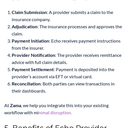
Claim Submission
: A provider submits a claim to the
insurance company.
Adjudication
: The insurance processes and approves the
claim.
Payment Initiation
: Echo receives payment instructions
from the insurer.
Provider Notification
: The provider receives remittance
advice with full claim details.
Payment Settlement
: Payment is deposited into the
provider’s account via EFT or virtual card.
Reconciliation
: Both parties can view transactions in
their dashboards.
At
Zama
, we help you integrate this into your existing
workflow with mi
nimal disruption.
5. Benefits of Echo Provider