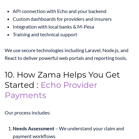
API connection with Echo and your backend
Custom dashboards for providers and insurers
Integration with local banks & M-Pesa
Training and technical support
We use secure technologies including Laravel, Node.js, and
React to deliver powerful web portals and reporting tools.
10. How Zama Helps You Get
Started :
Echo Provider
Payments
Our process includes:
Needs Assessment
– We understand your claim and
payment workflows.