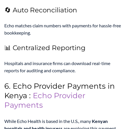
🔄 Auto Reconciliation
Echo matches claim numbers with payments for hassle-free
bookkeeping.
📊 Centralized Reporting
Hospitals and insurance firms can download real-time
reports for auditing and compliance.
6. Echo Provider Payments in
Kenya :
Echo Provider
Payments
While Echo Health is based in the U.S., many
Kenyan
hospitals and health insurers
are exploring this payment