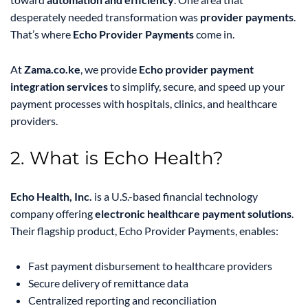
desperately needed transformation was
provider payments
.
That’s where
Echo Provider Payments
come in.
At
Zama.co.ke
, we provide
Echo provider payment
integration services
to simplify, secure, and speed up your
payment processes with hospitals, clinics, and healthcare
providers.
2. What is Echo Health?
Echo Health, Inc.
is a U.S.-based financial technology
company offering
electronic healthcare payment solutions
.
Their flagship product, Echo Provider Payments, enables:
Fast payment disbursement to healthcare providers
Secure delivery of remittance data
Centralized reporting and reconciliation