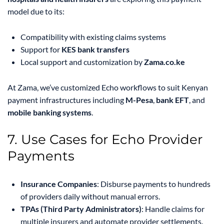
model due to its:
Compatibility with existing claims systems
Support for
KES bank transfers
Local support and customization by
Zama.co.ke
At Zama, we’ve customized Echo workflows to suit Kenyan
payment infrastructures including
M-Pesa
,
bank EFT
, and
mobile banking systems
.
7. Use Cases for Echo Provider
Payments
Insurance Companies
: Disburse payments to hundreds
of providers daily without manual errors.
TPAs (Third Party Administrators)
: Handle claims for
multiple insurers and automate provider settlements.