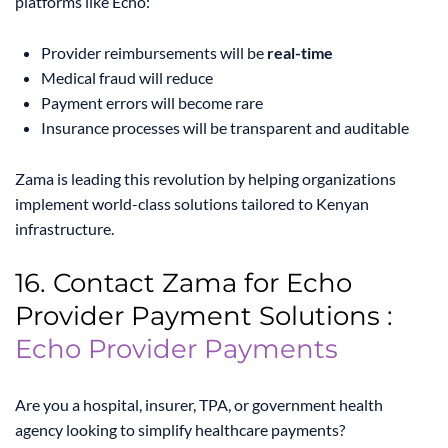
platforms like Echo:
Provider reimbursements will be
real-time
Medical fraud will reduce
Payment errors will become rare
Insurance processes will be transparent and auditable
Zama is leading this revolution by helping organizations
implement world-class solutions tailored to Kenyan
infrastructure.
16. Contact Zama for Echo
Provider Payment Solutions :
Echo Provider Payments
Are you a hospital, insurer, TPA, or government health
agency looking to simplify healthcare payments?