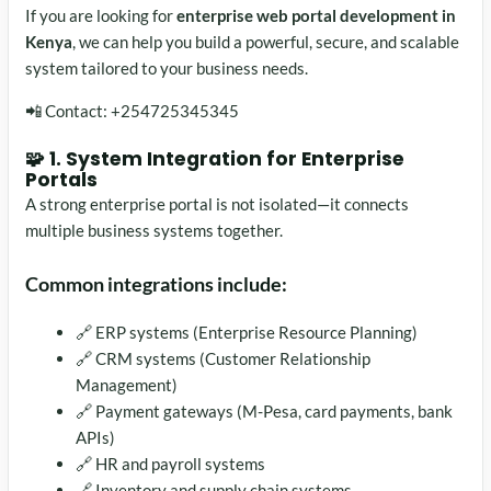
If you are looking for
enterprise web portal development in
Kenya
, we can help you build a powerful, secure, and scalable
system tailored to your business needs.
📲 Contact: +254725345345
🧩 1. System Integration for Enterprise
Portals
A strong enterprise portal is not isolated—it connects
multiple business systems together.
Common integrations include:
🔗 ERP systems (Enterprise Resource Planning)
🔗 CRM systems (Customer Relationship
Management)
🔗 Payment gateways (M-Pesa, card payments, bank
APIs)
🔗 HR and payroll systems
🔗 Inventory and supply chain systems