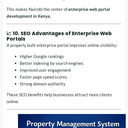
This makes Nairobi the center of
enterprise web portal
development in Kenya
.
📈 10. SEO Advantages of Enterprise Web
Portals
A properly built enterprise portal improves online visibility:
Higher Google rankings
Better indexing by search engines
Improved user engagement
Faster page speed scores
Strong domain authority
These SEO benefits help businesses attract more clients
online.