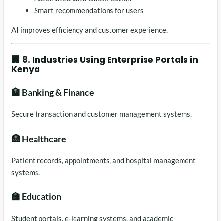
Smart recommendations for users
AI improves efficiency and customer experience.
🏢 8. Industries Using Enterprise Portals in
Kenya
🏦 Banking & Finance
Secure transaction and customer management systems.
🏥 Healthcare
Patient records, appointments, and hospital management
systems.
🏫 Education
Student portals, e-learning systems, and academic