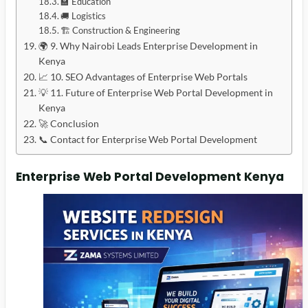
🏫 Education
🚚 Logistics
🏗️ Construction & Engineering
🌍 9. Why Nairobi Leads Enterprise Development in
Kenya
📈 10. SEO Advantages of Enterprise Web Portals
💡 11. Future of Enterprise Web Portal Development in
Kenya
🚀 Conclusion
📞 Contact for Enterprise Web Portal Development
Enterprise Web Portal Development Kenya