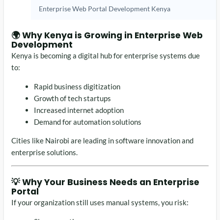
Enterprise Web Portal Development Kenya
🌍 Why Kenya is Growing in Enterprise Web
Development
Kenya is becoming a digital hub for enterprise systems due
to:
Rapid business digitization
Growth of tech startups
Increased internet adoption
Demand for automation solutions
Cities like
Nairobi
are leading in software innovation and
enterprise solutions.
💡 Why Your Business Needs an Enterprise
Portal
If your organization still uses manual systems, you risk: