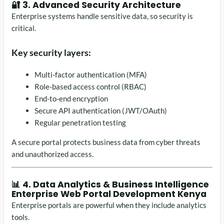
🔐 3. Advanced Security Architecture
Enterprise systems handle sensitive data, so security is
critical.
Key security layers:
Multi-factor authentication (MFA)
Role-based access control (RBAC)
End-to-end encryption
Secure API authentication (JWT/OAuth)
Regular penetration testing
A secure portal protects business data from cyber threats
and unauthorized access.
📊 4. Data Analytics & Business Intelligence
Enterprise Web Portal Development Kenya
Enterprise portals are powerful when they include analytics
tools.