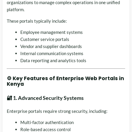
organizations to manage complex operations in one unified
platform.
These portals typically include:
Employee management systems
Customer service portals
Vendor and supplier dashboards
Internal communication systems
Data reporting and analytics tools
⚙️ Key Features of Enterprise Web Portals in
Kenya
🔐 1. Advanced Security Systems
Enterprise portals require strong security, including:
Multi-factor authentication
Role-based access control