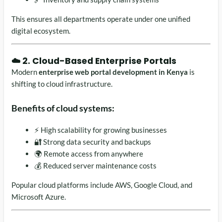
This ensures all departments operate under one unified
digital ecosystem.
☁️ 2. Cloud-Based Enterprise Portals
Modern
enterprise web portal development in Kenya
is
shifting to cloud infrastructure.
Benefits of cloud systems:
⚡ High scalability for growing businesses
🔐 Strong data security and backups
🌍 Remote access from anywhere
💰 Reduced server maintenance costs
Popular cloud platforms include AWS, Google Cloud, and
Microsoft Azure.