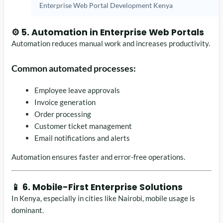
Enterprise Web Portal Development Kenya
⚙️ 5. Automation in Enterprise Web Portals
Automation reduces manual work and increases productivity.
Common automated processes:
Employee leave approvals
Invoice generation
Order processing
Customer ticket management
Email notifications and alerts
Automation ensures faster and error-free operations.
📱 6. Mobile-First Enterprise Solutions
In Kenya, especially in cities like
Nairobi
, mobile usage is
dominant.