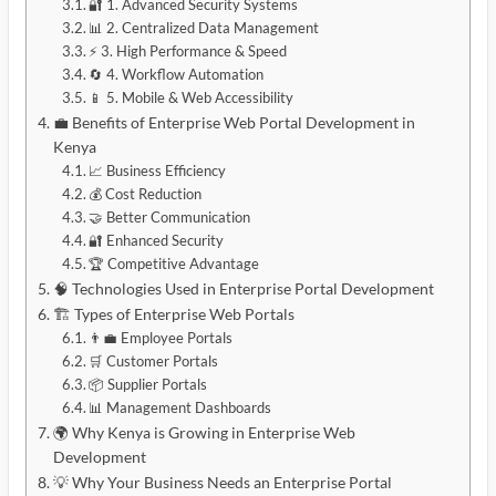
🔐 1. Advanced Security Systems
📊 2. Centralized Data Management
⚡ 3. High Performance & Speed
🔄 4. Workflow Automation
📱 5. Mobile & Web Accessibility
💼 Benefits of Enterprise Web Portal Development in
Kenya
📈 Business Efficiency
💰 Cost Reduction
🤝 Better Communication
🔐 Enhanced Security
🏆 Competitive Advantage
🧠 Technologies Used in Enterprise Portal Development
🏗️ Types of Enterprise Web Portals
👨‍💼 Employee Portals
🛒 Customer Portals
📦 Supplier Portals
📊 Management Dashboards
🌍 Why Kenya is Growing in Enterprise Web
Development
💡 Why Your Business Needs an Enterprise Portal