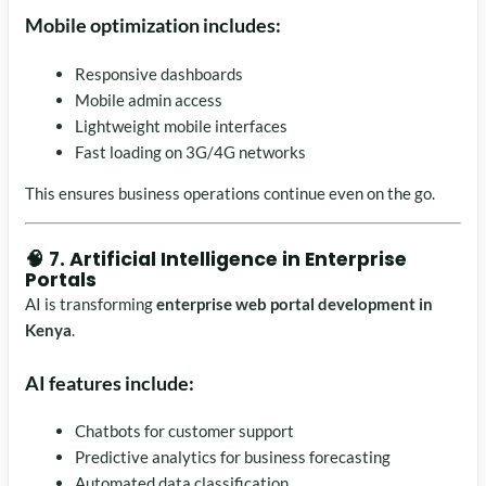
Mobile optimization includes:
Responsive dashboards
Mobile admin access
Lightweight mobile interfaces
Fast loading on 3G/4G networks
This ensures business operations continue even on the go.
🧠 7. Artificial Intelligence in Enterprise
Portals
AI is transforming
enterprise web portal development in
Kenya
.
AI features include:
Chatbots for customer support
Predictive analytics for business forecasting
Automated data classification