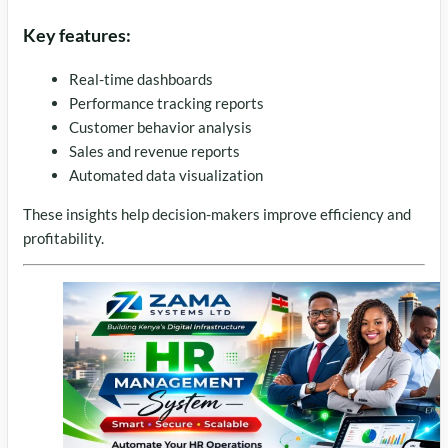
Key features:
Real-time dashboards
Performance tracking reports
Customer behavior analysis
Sales and revenue reports
Automated data visualization
These insights help decision-makers improve efficiency and
profitability.