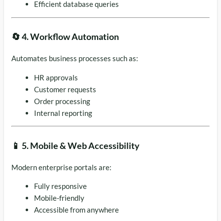
Efficient database queries
🔄 4. Workflow Automation
Automates business processes such as:
HR approvals
Customer requests
Order processing
Internal reporting
📱 5. Mobile & Web Accessibility
Modern enterprise portals are:
Fully responsive
Mobile-friendly
Accessible from anywhere