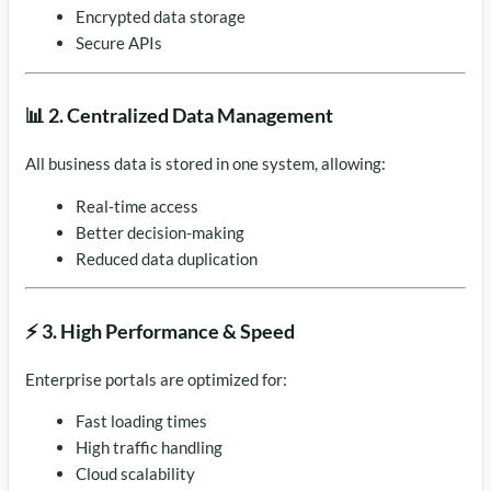
Encrypted data storage
Secure APIs
📊 2. Centralized Data Management
All business data is stored in one system, allowing:
Real-time access
Better decision-making
Reduced data duplication
⚡ 3. High Performance & Speed
Enterprise portals are optimized for:
Fast loading times
High traffic handling
Cloud scalability