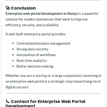
🚀 Conclusion
Enterprise web portal development in Kenya
is a powerful
solution for modern businesses that want to improve
efficiency, security, and scalability.
A well-built enterprise portal provides:
Centralized business management
Strong data security
Automation of workflows
Real-time analytics
Better decision-making
Whether you are a startup or a large corporation, investing in
an enterprise web portal is a strategic step toward long-term
digital success.
📞 Contact for Enterprise Web Portal
Development