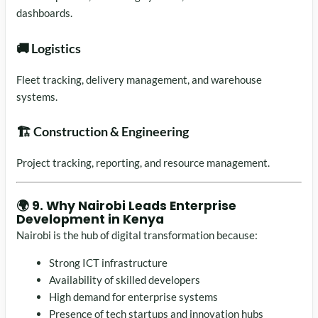
dashboards.
🚚 Logistics
Fleet tracking, delivery management, and warehouse
systems.
🏗️ Construction & Engineering
Project tracking, reporting, and resource management.
🌍 9. Why Nairobi Leads Enterprise
Development in Kenya
Nairobi
is the hub of digital transformation because:
Strong ICT infrastructure
Availability of skilled developers
High demand for enterprise systems
Presence of tech startups and innovation hubs