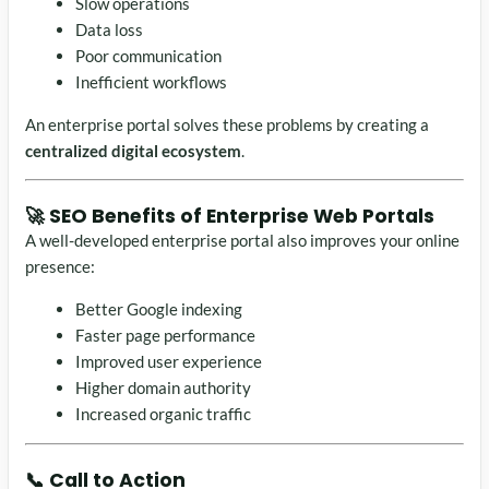
Slow operations
Data loss
Poor communication
Inefficient workflows
An enterprise portal solves these problems by creating a
centralized digital ecosystem
.
🚀 SEO Benefits of Enterprise Web Portals
A well-developed enterprise portal also improves your online
presence:
Better Google indexing
Faster page performance
Improved user experience
Higher domain authority
Increased organic traffic
📞 Call to Action