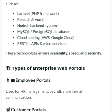
such as:
Laravel (PHP framework)
React.js & Vue.js
Node.js backend systems
MySQL / PostgreSQL databases
Cloud hosting (AWS, Google Cloud)
RESTful APIs & microservices
These technologies ensure
scalability, speed, and security
.
🏗️ Types of Enterprise Web Portals
👨‍💼 Employee Portals
Used for HR management, payroll, and internal
communication.
🛒 Customer Portals