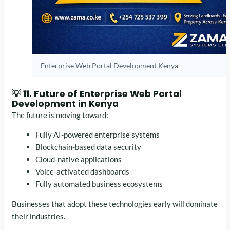
Enterprise Web Portal Development Kenya
💡 11. Future of Enterprise Web Portal
Development in Kenya
The future is moving toward:
Fully AI-powered enterprise systems
Blockchain-based data security
Cloud-native applications
Voice-activated dashboards
Fully automated business ecosystems
Businesses that adopt these technologies early will dominate
their industries.