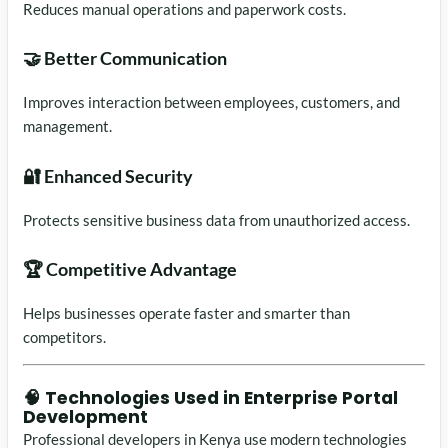
Reduces manual operations and paperwork costs.
🤝 Better Communication
Improves interaction between employees, customers, and
management.
🔐 Enhanced Security
Protects sensitive business data from unauthorized access.
🏆 Competitive Advantage
Helps businesses operate faster and smarter than
competitors.
🧠 Technologies Used in Enterprise Portal
Development
Professional developers in Kenya use modern technologies