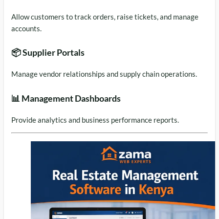
Allow customers to track orders, raise tickets, and manage
accounts.
📦 Supplier Portals
Manage vendor relationships and supply chain operations.
📊 Management Dashboards
Provide analytics and business performance reports.