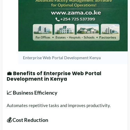
Enterprise Web Portal Development Kenya
💼 Benefits of Enterprise Web Portal
Development in Kenya
📈 Business Efficiency
Automates repetitive tasks and improves productivity.
💰 Cost Reduction