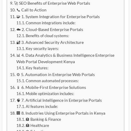
🚀 SEO Benefits of Enterprise Web Portals
📞 Call to Action
🧩 1. System Integration for Enterprise Portals
Common integrations include:
☁️ 2. Cloud-Based Enterprise Portals
Benefits of cloud systems:
🔐 3. Advanced Security Architecture
Key security layers:
📊 4. Data Analytics & Business Intelligence Enterprise
Web Portal Development Kenya
Key features:
⚙️ 5. Automation in Enterprise Web Portals
Common automated processes:
📱 6. Mobile-First Enterprise Solutions
Mobile optimization includes:
🧠 7. Artificial Intelligence in Enterprise Portals
AI features include:
🏢 8. Industries Using Enterprise Portals in Kenya
🏦 Banking & Finance
🏥 Healthcare