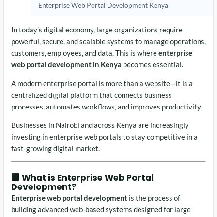
Enterprise Web Portal Development Kenya
In today’s digital economy, large organizations require
powerful, secure, and scalable systems to manage operations,
customers, employees, and data. This is where
enterprise
web portal development in Kenya
becomes essential.
A modern enterprise portal is more than a website—it is a
centralized digital platform that connects business
processes, automates workflows, and improves productivity.
Businesses in
Nairobi
and across Kenya are increasingly
investing in enterprise web portals to stay competitive in a
fast-growing digital market.
🏢 What is Enterprise Web Portal
Development?
Enterprise web portal development
is the process of
building advanced web-based systems designed for large