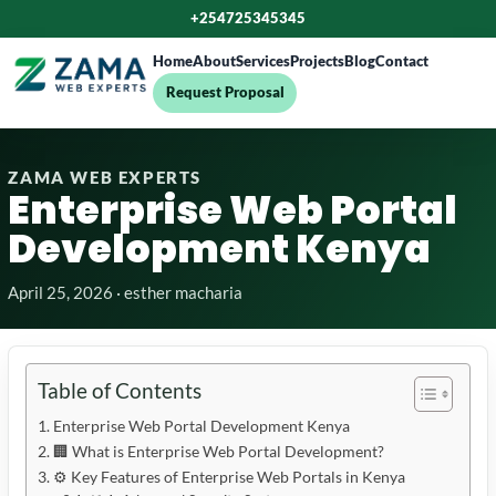
+254725345345
Home
About
Services
Projects
Blog
Contact
Request Proposal
ZAMA WEB EXPERTS
Enterprise Web Portal
Development Kenya
April 25, 2026 · esther macharia
Table of Contents
Enterprise Web Portal Development Kenya
🏢 What is Enterprise Web Portal Development?
⚙️ Key Features of Enterprise Web Portals in Kenya