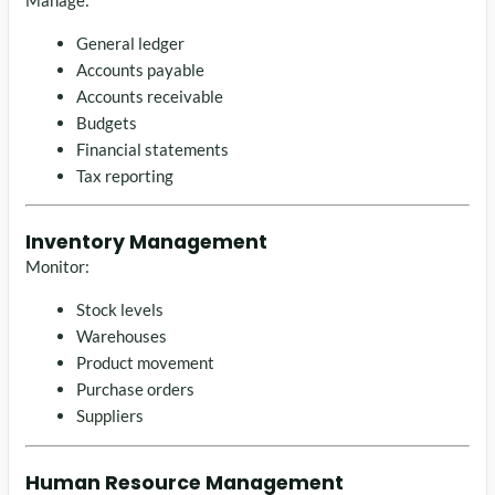
General ledger
Accounts payable
Accounts receivable
Budgets
Financial statements
Tax reporting
Inventory Management
Monitor:
Stock levels
Warehouses
Product movement
Purchase orders
Suppliers
Human Resource Management