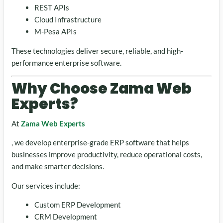
REST APIs
Cloud Infrastructure
M-Pesa APIs
These technologies deliver secure, reliable, and high-
performance enterprise software.
Why Choose Zama Web
Experts?
At
Zama Web Experts
, we develop enterprise-grade ERP software that helps
businesses improve productivity, reduce operational costs,
and make smarter decisions.
Our services include:
Custom ERP Development
CRM Development