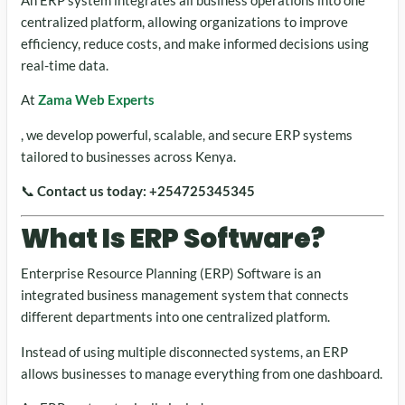
centralized platform, allowing organizations to improve
efficiency, reduce costs, and make informed decisions using
real-time data.
At
Zama Web Experts
, we develop powerful, scalable, and secure ERP systems
tailored to businesses across Kenya.
📞
Contact us today:
+254725345345
What Is ERP Software?
Enterprise Resource Planning (ERP) Software is an
integrated business management system that connects
different departments into one centralized platform.
Instead of using multiple disconnected systems, an ERP
allows businesses to manage everything from one dashboard.