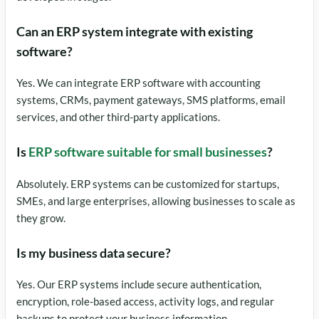
Can an ERP system integrate with existing
software?
Yes. We can integrate ERP software with accounting
systems, CRMs, payment gateways, SMS platforms, email
services, and other third-party applications.
Is
ERP software suitable for small businesses
?
Absolutely. ERP systems can be customized for startups,
SMEs, and large enterprises, allowing businesses to scale as
they grow.
Is my business data secure?
Yes. Our ERP systems include secure authentication,
encryption, role-based access, activity logs, and regular
backups to protect your business information.