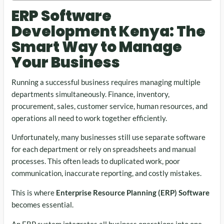
ERP Software
Development Kenya: The
Smart Way to Manage
Your Business
Running a successful business requires managing multiple
departments simultaneously. Finance, inventory,
procurement, sales, customer service, human resources, and
operations all need to work together efficiently.
Unfortunately, many businesses still use separate software
for each department or rely on spreadsheets and manual
processes. This often leads to duplicated work, poor
communication, inaccurate reporting, and costly mistakes.
This is where
Enterprise Resource Planning (ERP) Software
becomes essential.
An ERP system integrates all business operations into one