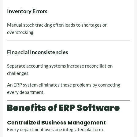
Inventory Errors
Manual stock tracking often leads to shortages or
overstocking.
Financial Inconsistencies
Separate accounting systems increase reconciliation
challenges.
An ERP system eliminates these problems by connecting
every department.
Benefits of ERP Software
Centralized Business Management
Every department uses one integrated platform.