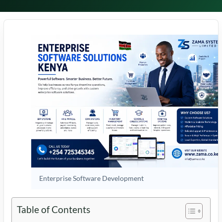
Enterprise Software Development
Table of Contents