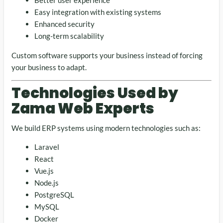
Better user experience
Easy integration with existing systems
Enhanced security
Long-term scalability
Custom software supports your business instead of forcing
your business to adapt.
Technologies Used by
Zama Web Experts
We build ERP systems using modern technologies such as:
Laravel
React
Vue.js
Node.js
PostgreSQL
MySQL
Docker