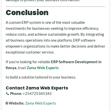
Conclusion
A custom ERP system is one of the most valuable
investments for businesses seeking to improve efficiency,
reduce costs, and achieve sustainable growth. By integrating
all business operations into one platform, ERP software
empowers organizations to make better decisions and deliver
exceptional customer service.
If you’re looking for reliable
ERP Software Development in
Kenya
, trust
Zama Web Experts
to build a solution tailored to your business.
Contact Zama Web Experts
📞
Phone:
+254725345345
🌐
Website:
Zama Web Experts