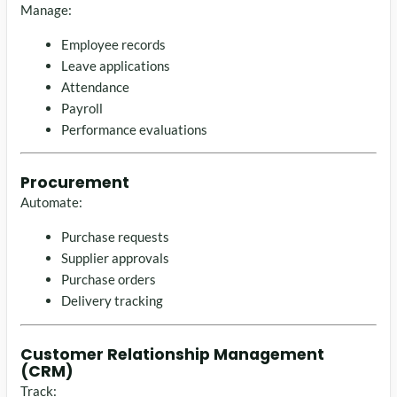
Manage:
Employee records
Leave applications
Attendance
Payroll
Performance evaluations
Procurement
Automate:
Purchase requests
Supplier approvals
Purchase orders
Delivery tracking
Customer Relationship Management
(CRM)
Track: