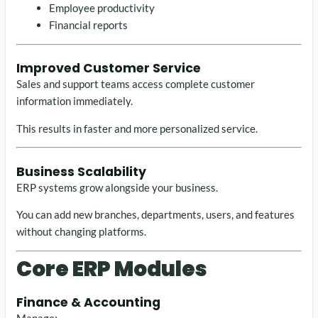
Employee productivity
Financial reports
Improved Customer Service
Sales and support teams access complete customer
information immediately.
This results in faster and more personalized service.
Business Scalability
ERP systems grow alongside your business.
You can add new branches, departments, users, and features
without changing platforms.
Core ERP Modules
Finance & Accounting
Manage: