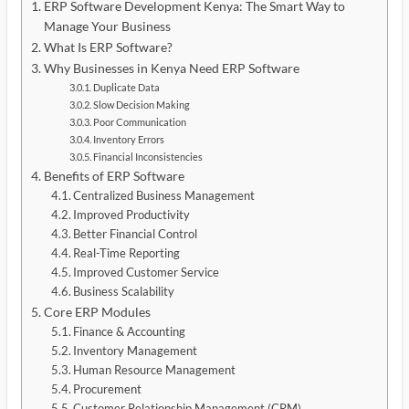
ERP Software Development Kenya: The Smart Way to
Manage Your Business
What Is ERP Software?
Why Businesses in Kenya Need ERP Software
Duplicate Data
Slow Decision Making
Poor Communication
Inventory Errors
Financial Inconsistencies
Benefits of ERP Software
Centralized Business Management
Improved Productivity
Better Financial Control
Real-Time Reporting
Improved Customer Service
Business Scalability
Core ERP Modules
Finance & Accounting
Inventory Management
Human Resource Management
Procurement
Customer Relationship Management (CRM)