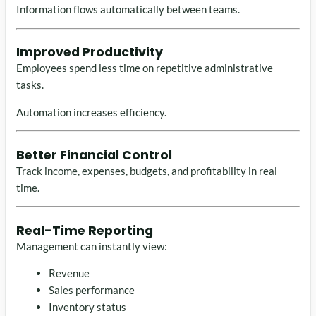
Information flows automatically between teams.
Improved Productivity
Employees spend less time on repetitive administrative
tasks.
Automation increases efficiency.
Better Financial Control
Track income, expenses, budgets, and profitability in real
time.
Real-Time Reporting
Management can instantly view:
Revenue
Sales performance
Inventory status