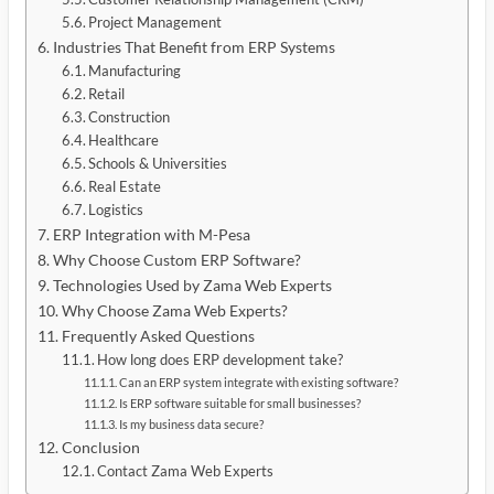
Project Management
Industries That Benefit from ERP Systems
Manufacturing
Retail
Construction
Healthcare
Schools & Universities
Real Estate
Logistics
ERP Integration with M-Pesa
Why Choose Custom ERP Software?
Technologies Used by Zama Web Experts
Why Choose Zama Web Experts?
Frequently Asked Questions
How long does ERP development take?
Can an ERP system integrate with existing software?
Is ERP software suitable for small businesses?
Is my business data secure?
Conclusion
Contact Zama Web Experts