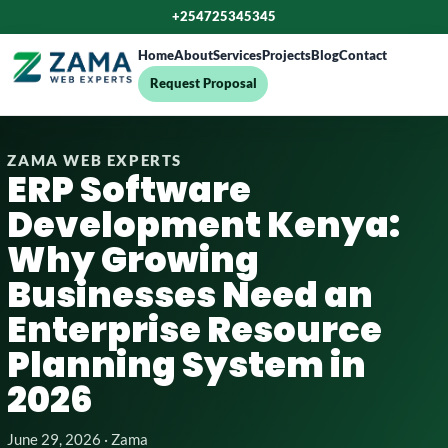
+254725345345
Home
About
Services
Projects
Blog
Contact
Request Proposal
ZAMA WEB EXPERTS
ERP Software
Development Kenya:
Why Growing
Businesses Need an
Enterprise Resource
Planning System in
2026
June 29, 2026 · Zama