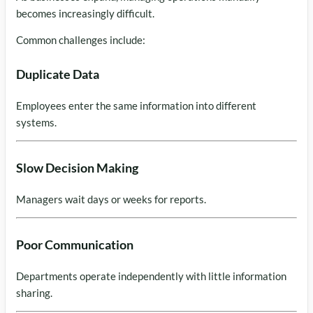
becomes increasingly difficult.
Common challenges include:
Duplicate Data
Employees enter the same information into different
systems.
Slow Decision Making
Managers wait days or weeks for reports.
Poor Communication
Departments operate independently with little information
sharing.