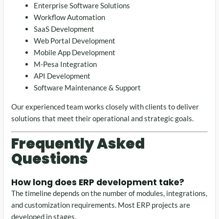
Enterprise Software Solutions
Workflow Automation
SaaS Development
Web Portal Development
Mobile App Development
M-Pesa Integration
API Development
Software Maintenance & Support
Our experienced team works closely with clients to deliver
solutions that meet their operational and strategic goals.
Frequently Asked
Questions
How long does ERP development take?
The timeline depends on the number of modules, integrations,
and customization requirements. Most ERP projects are
developed in stages.