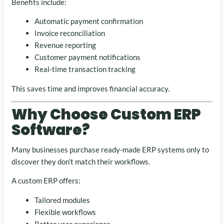
Benefits include:
Automatic payment confirmation
Invoice reconciliation
Revenue reporting
Customer payment notifications
Real-time transaction tracking
This saves time and improves financial accuracy.
Why Choose Custom ERP
Software?
Many businesses purchase ready-made ERP systems only to
discover they don’t match their workflows.
A custom ERP offers:
Tailored modules
Flexible workflows