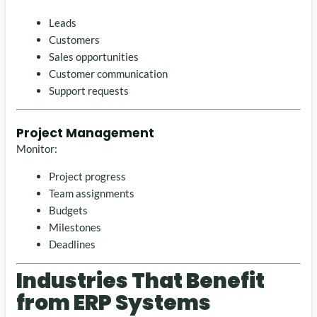
Leads
Customers
Sales opportunities
Customer communication
Support requests
Project Management
Monitor:
Project progress
Team assignments
Budgets
Milestones
Deadlines
Industries That Benefit
from ERP Systems