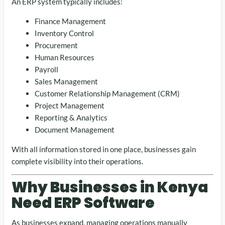
An ERP system typically includes:
Finance Management
Inventory Control
Procurement
Human Resources
Payroll
Sales Management
Customer Relationship Management (CRM)
Project Management
Reporting & Analytics
Document Management
With all information stored in one place, businesses gain
complete visibility into their operations.
Why Businesses in Kenya
Need ERP Software
As businesses expand, managing operations manually