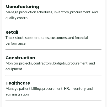
Manufacturing
Manage production schedules, inventory, procurement, and
quality control.
Retail
Track stock, suppliers, sales, customers, and financial
performance.
Construction
Monitor projects, contractors, budgets, procurement, and
equipment.
Healthcare
Manage patient billing, procurement, HR, inventory, and
administration.