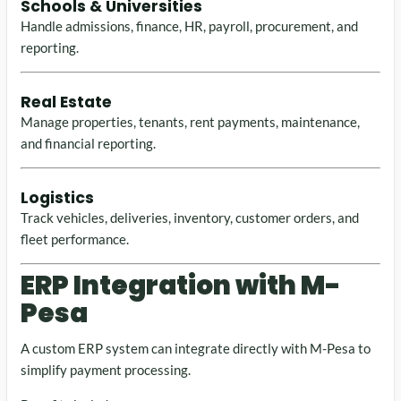
Schools & Universities
Handle admissions, finance, HR, payroll, procurement, and
reporting.
Real Estate
Manage properties, tenants, rent payments, maintenance,
and financial reporting.
Logistics
Track vehicles, deliveries, inventory, customer orders, and
fleet performance.
ERP Integration with M-
Pesa
A custom ERP system can integrate directly with M-Pesa to
simplify payment processing.