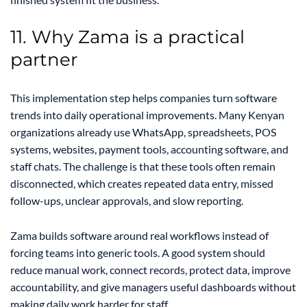
11. Why Zama is a practical
partner
This implementation step helps companies turn software
trends into daily operational improvements. Many Kenyan
organizations already use WhatsApp, spreadsheets, POS
systems, websites, payment tools, accounting software, and
staff chats. The challenge is that these tools often remain
disconnected, which creates repeated data entry, missed
follow-ups, unclear approvals, and slow reporting.
Zama builds software around real workflows instead of
forcing teams into generic tools. A good system should
reduce manual work, connect records, protect data, improve
accountability, and give managers useful dashboards without
making daily work harder for staff.