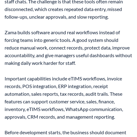
staff chats. The challenge is that these tools often remain
disconnected, which creates repeated data entry, missed
follow-ups, unclear approvals, and slow reporting.
Zama builds software around real workflows instead of
forcing teams into generic tools. A good system should
reduce manual work, connect records, protect data, improve
accountability, and give managers useful dashboards without
making daily work harder for staff.
Important capabilities include eTIMS workflows, invoice
records, POS integration, ERP integration, receipt
automation, sales reports, tax records, audit trails. These
features can support customer service, sales, finance,
inventory, eTIMS workflows, WhatsApp communication,
approvals, CRM records, and management reporting.
Before development starts, the business should document