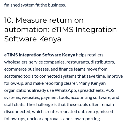
finished system fit the business.
10. Measure return on
automation: eTIMS Integration
Software Kenya
eTIMS Integration Software Kenya
helps retailers,
wholesalers, service companies, restaurants, distributors,
ecommerce businesses, and finance teams move from
scattered tools to connected systems that save time, improve
follow-up, and make reporting clearer. Many Kenyan
organizations already use WhatsApp, spreadsheets, POS
systems, websites, payment tools, accounting software, and
staff chats. The challenge is that these tools often remain
disconnected, which creates repeated data entry, missed
follow-ups, unclear approvals, and slow reporting.