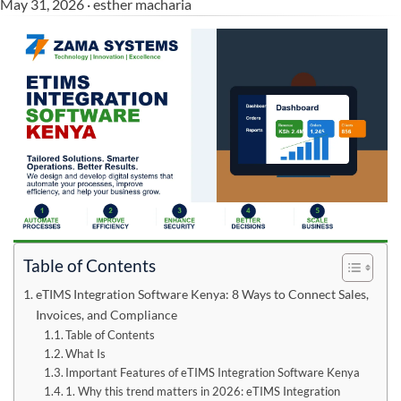
May 31, 2026 · esther macharia
Table of Contents
eTIMS Integration Software Kenya: 8 Ways to Connect Sales,
Invoices, and Compliance
Table of Contents
What Is
Important Features of eTIMS Integration Software Kenya
1. Why this trend matters in 2026: eTIMS Integration