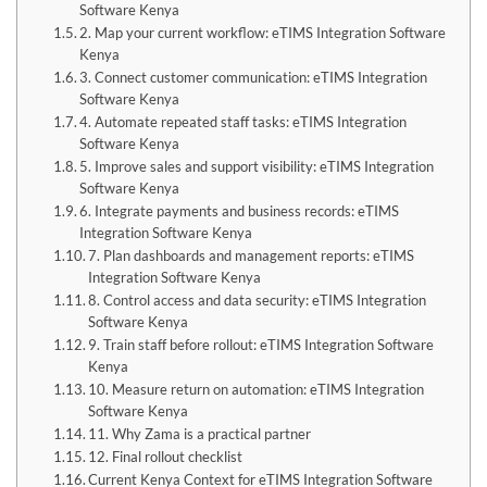
Software Kenya
2. Map your current workflow: eTIMS Integration Software
Kenya
3. Connect customer communication: eTIMS Integration
Software Kenya
4. Automate repeated staff tasks: eTIMS Integration
Software Kenya
5. Improve sales and support visibility: eTIMS Integration
Software Kenya
6. Integrate payments and business records: eTIMS
Integration Software Kenya
7. Plan dashboards and management reports: eTIMS
Integration Software Kenya
8. Control access and data security: eTIMS Integration
Software Kenya
9. Train staff before rollout: eTIMS Integration Software
Kenya
10. Measure return on automation: eTIMS Integration
Software Kenya
11. Why Zama is a practical partner
12. Final rollout checklist
Current Kenya Context for eTIMS Integration Software