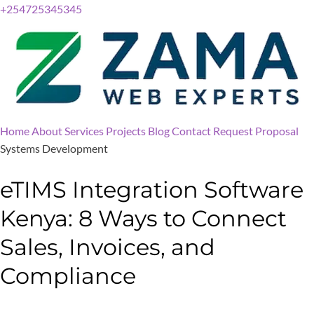
+254725345345
Home
About
Services
Projects
Blog
Contact
Request Proposal
Systems Development
eTIMS Integration Software
Kenya: 8 Ways to Connect
Sales, Invoices, and
Compliance