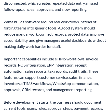
disconnected, which creates repeated data entry, missed
follow-ups, unclear approvals, and slow reporting.
Zama builds software around real workflows instead of
forcing teams into generic tools. A good system should
reduce manual work, connect records, protect data, improve
accountability, and give managers useful dashboards without
making daily work harder for staff.
Important capabilities include eTIMS workflows, invoice
records, POS integration, ERP integration, receipt
automation, sales reports, tax records, audit trails. These
features can support customer service, sales, finance,
inventory, eTIMS workflows, WhatsApp communication,
approvals, CRM records, and management reporting.
Before development starts, the business should document
current tools, users, roles, approval steps, payment records,