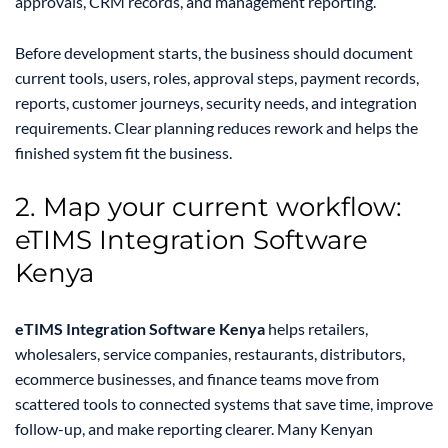
approvals, CRM records, and management reporting.
Before development starts, the business should document
current tools, users, roles, approval steps, payment records,
reports, customer journeys, security needs, and integration
requirements. Clear planning reduces rework and helps the
finished system fit the business.
2. Map your current workflow:
eTIMS Integration Software
Kenya
eTIMS Integration Software Kenya
helps retailers,
wholesalers, service companies, restaurants, distributors,
ecommerce businesses, and finance teams move from
scattered tools to connected systems that save time, improve
follow-up, and make reporting clearer. Many Kenyan