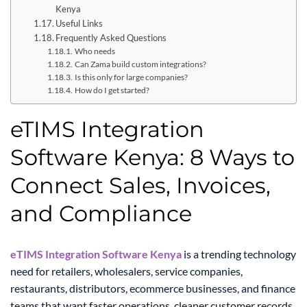
Kenya
Useful Links
Frequently Asked Questions
Who needs
Can Zama build custom integrations?
Is this only for large companies?
How do I get started?
eTIMS Integration
Software Kenya: 8 Ways to
Connect Sales, Invoices,
and Compliance
eTIMS Integration Software Kenya
is a trending technology
need for retailers, wholesalers, service companies,
restaurants, distributors, ecommerce businesses, and finance
teams that want faster operations, cleaner customer records,