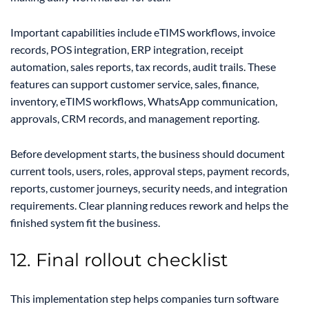
Important capabilities include eTIMS workflows, invoice
records, POS integration, ERP integration, receipt
automation, sales reports, tax records, audit trails. These
features can support customer service, sales, finance,
inventory, eTIMS workflows, WhatsApp communication,
approvals, CRM records, and management reporting.
Before development starts, the business should document
current tools, users, roles, approval steps, payment records,
reports, customer journeys, security needs, and integration
requirements. Clear planning reduces rework and helps the
finished system fit the business.
12. Final rollout checklist
This implementation step helps companies turn software