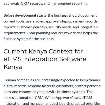
approvals, CRM records, and management reporting.
Before development starts, the business should document
current tools, users, roles, approval steps, payment records,
reports, customer journeys, security needs, and integration
requirements. Clear planning reduces rework and helps the
finished system fit the business.
Current Kenya Context for
eTIMS Integration Software
Kenya
Kenyan companies are increasingly expected to keep cleaner
digital records, respond faster to customers, protect personal
data, and connect payments with business systems. This
makes automation, CRM, WhatsApp workflows, eTIMS
integration, and management dashboards practical priorities