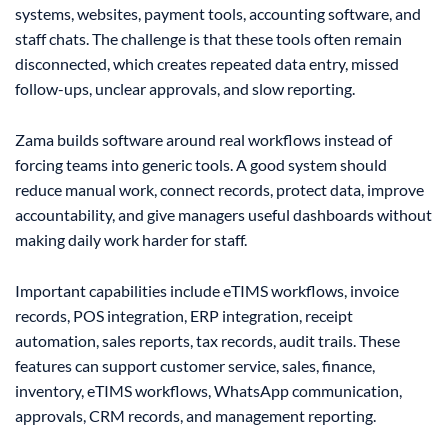
systems, websites, payment tools, accounting software, and
staff chats. The challenge is that these tools often remain
disconnected, which creates repeated data entry, missed
follow-ups, unclear approvals, and slow reporting.
Zama builds software around real workflows instead of
forcing teams into generic tools. A good system should
reduce manual work, connect records, protect data, improve
accountability, and give managers useful dashboards without
making daily work harder for staff.
Important capabilities include eTIMS workflows, invoice
records, POS integration, ERP integration, receipt
automation, sales reports, tax records, audit trails. These
features can support customer service, sales, finance,
inventory, eTIMS workflows, WhatsApp communication,
approvals, CRM records, and management reporting.