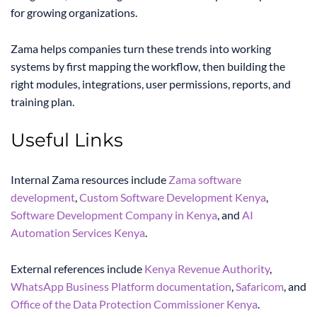
for growing organizations.
Zama helps companies turn these trends into working
systems by first mapping the workflow, then building the
right modules, integrations, user permissions, reports, and
training plan.
Useful Links
Internal Zama resources include
Zama software
development
,
Custom Software Development Kenya
,
Software Development Company in Kenya
, and
AI
Automation Services Kenya
.
External references include
Kenya Revenue Authority
,
WhatsApp Business Platform documentation
,
Safaricom
, and
Office of the Data Protection Commissioner Kenya
.