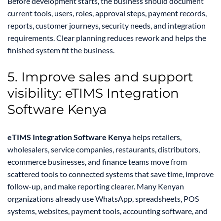
Before development starts, the business should document
current tools, users, roles, approval steps, payment records,
reports, customer journeys, security needs, and integration
requirements. Clear planning reduces rework and helps the
finished system fit the business.
5. Improve sales and support
visibility: eTIMS Integration
Software Kenya
eTIMS Integration Software Kenya
helps retailers,
wholesalers, service companies, restaurants, distributors,
ecommerce businesses, and finance teams move from
scattered tools to connected systems that save time, improve
follow-up, and make reporting clearer. Many Kenyan
organizations already use WhatsApp, spreadsheets, POS
systems, websites, payment tools, accounting software, and