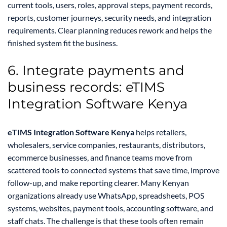
current tools, users, roles, approval steps, payment records,
reports, customer journeys, security needs, and integration
requirements. Clear planning reduces rework and helps the
finished system fit the business.
6. Integrate payments and
business records: eTIMS
Integration Software Kenya
eTIMS Integration Software Kenya
helps retailers,
wholesalers, service companies, restaurants, distributors,
ecommerce businesses, and finance teams move from
scattered tools to connected systems that save time, improve
follow-up, and make reporting clearer. Many Kenyan
organizations already use WhatsApp, spreadsheets, POS
systems, websites, payment tools, accounting software, and
staff chats. The challenge is that these tools often remain