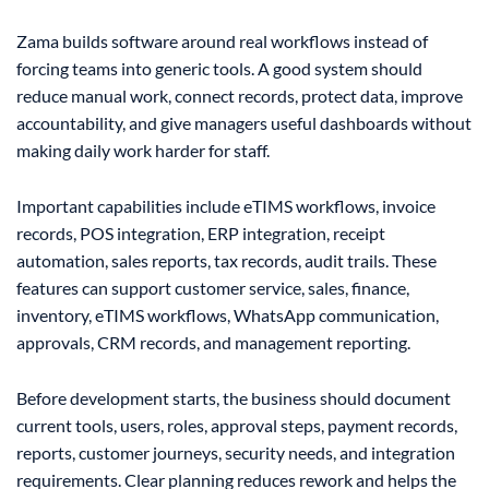
Zama builds software around real workflows instead of
forcing teams into generic tools. A good system should
reduce manual work, connect records, protect data, improve
accountability, and give managers useful dashboards without
making daily work harder for staff.
Important capabilities include eTIMS workflows, invoice
records, POS integration, ERP integration, receipt
automation, sales reports, tax records, audit trails. These
features can support customer service, sales, finance,
inventory, eTIMS workflows, WhatsApp communication,
approvals, CRM records, and management reporting.
Before development starts, the business should document
current tools, users, roles, approval steps, payment records,
reports, customer journeys, security needs, and integration
requirements. Clear planning reduces rework and helps the