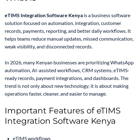
eTIMS Integration Software Kenya
is a business software
solution focused on automation, integration, customer
records, payments, reporting, and better daily workflows. It
helps teams reduce manual updates, missed communication,
weak visibility, and disconnected records.
In 2026, many Kenyan businesses are prioritizing WhatsApp
automation, AI-assisted workflows, CRM systems, eTIMS-
ready records, payment integrations, and dashboards. The
trend is not only about new technology; it is about making
operations faster, cleaner, and easier to manage.
Important Features of eTIMS
Integration Software Kenya
eTIMS workflows