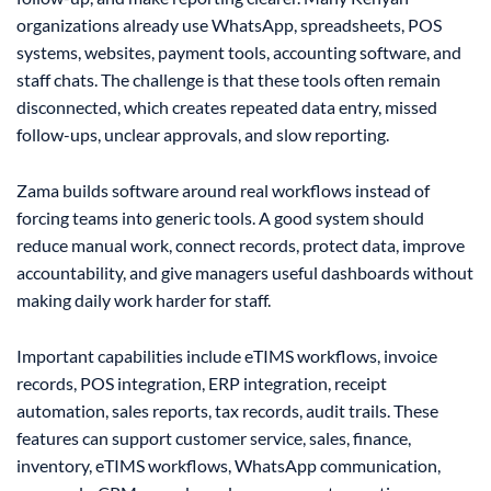
organizations already use WhatsApp, spreadsheets, POS
systems, websites, payment tools, accounting software, and
staff chats. The challenge is that these tools often remain
disconnected, which creates repeated data entry, missed
follow-ups, unclear approvals, and slow reporting.
Zama builds software around real workflows instead of
forcing teams into generic tools. A good system should
reduce manual work, connect records, protect data, improve
accountability, and give managers useful dashboards without
making daily work harder for staff.
Important capabilities include eTIMS workflows, invoice
records, POS integration, ERP integration, receipt
automation, sales reports, tax records, audit trails. These
features can support customer service, sales, finance,
inventory, eTIMS workflows, WhatsApp communication,