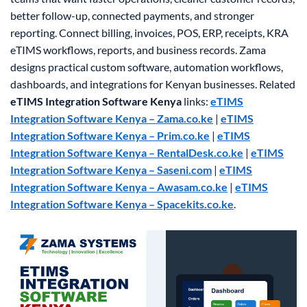
better follow-up, connected payments, and stronger
reporting. Connect billing, invoices, POS, ERP, receipts, KRA
eTIMS workflows, reports, and business records. Zama
designs practical custom software, automation workflows,
dashboards, and integrations for Kenyan businesses.
Related
eTIMS Integration Software Kenya
links:
eTIMS
Integration Software Kenya – Zama.co.ke
|
eTIMS
Integration Software Kenya – Prim.co.ke
|
eTIMS
Integration Software Kenya – RentalDesk.co.ke
|
eTIMS
Integration Software Kenya – Saseni.com
|
eTIMS
Integration Software Kenya – Awasam.co.ke
|
eTIMS
Integration Software Kenya – Spacekits.co.ke
.