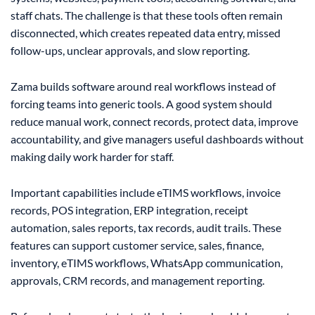
staff chats. The challenge is that these tools often remain
disconnected, which creates repeated data entry, missed
follow-ups, unclear approvals, and slow reporting.
Zama builds software around real workflows instead of
forcing teams into generic tools. A good system should
reduce manual work, connect records, protect data, improve
accountability, and give managers useful dashboards without
making daily work harder for staff.
Important capabilities include eTIMS workflows, invoice
records, POS integration, ERP integration, receipt
automation, sales reports, tax records, audit trails. These
features can support customer service, sales, finance,
inventory, eTIMS workflows, WhatsApp communication,
approvals, CRM records, and management reporting.