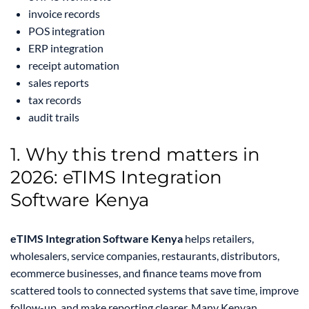
invoice records
POS integration
ERP integration
receipt automation
sales reports
tax records
audit trails
1. Why this trend matters in
2026: eTIMS Integration
Software Kenya
eTIMS Integration Software Kenya
helps retailers,
wholesalers, service companies, restaurants, distributors,
ecommerce businesses, and finance teams move from
scattered tools to connected systems that save time, improve
follow-up, and make reporting clearer. Many Kenyan