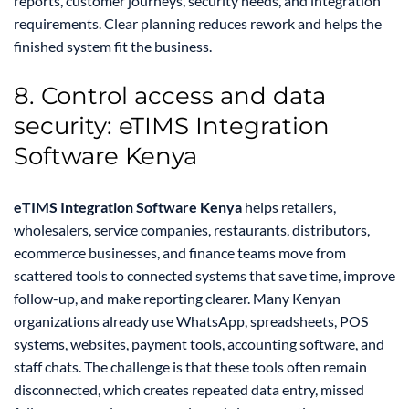
reports, customer journeys, security needs, and integration
requirements. Clear planning reduces rework and helps the
finished system fit the business.
8. Control access and data
security: eTIMS Integration
Software Kenya
eTIMS Integration Software Kenya
helps retailers,
wholesalers, service companies, restaurants, distributors,
ecommerce businesses, and finance teams move from
scattered tools to connected systems that save time, improve
follow-up, and make reporting clearer. Many Kenyan
organizations already use WhatsApp, spreadsheets, POS
systems, websites, payment tools, accounting software, and
staff chats. The challenge is that these tools often remain
disconnected, which creates repeated data entry, missed