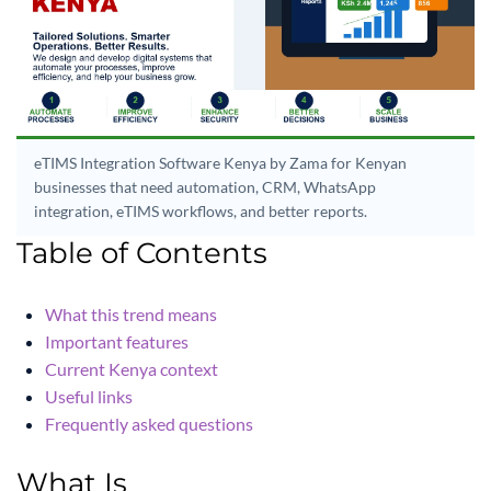
eTIMS Integration Software Kenya by Zama for Kenyan
businesses that need automation, CRM, WhatsApp
integration, eTIMS workflows, and better reports.
Table of Contents
What this trend means
Important features
Current Kenya context
Useful links
Frequently asked questions
What Is