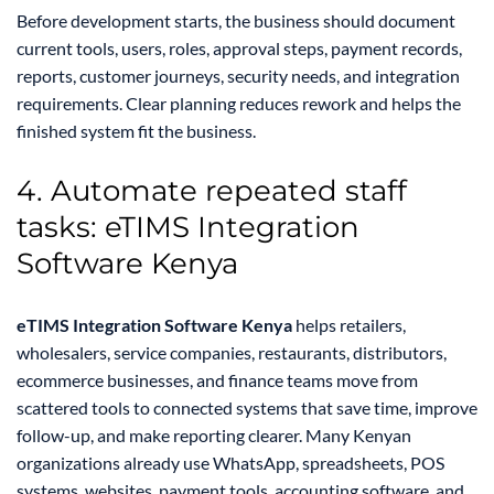
Before development starts, the business should document
current tools, users, roles, approval steps, payment records,
reports, customer journeys, security needs, and integration
requirements. Clear planning reduces rework and helps the
finished system fit the business.
4. Automate repeated staff
tasks: eTIMS Integration
Software Kenya
eTIMS Integration Software Kenya
helps retailers,
wholesalers, service companies, restaurants, distributors,
ecommerce businesses, and finance teams move from
scattered tools to connected systems that save time, improve
follow-up, and make reporting clearer. Many Kenyan
organizations already use WhatsApp, spreadsheets, POS
systems, websites, payment tools, accounting software, and