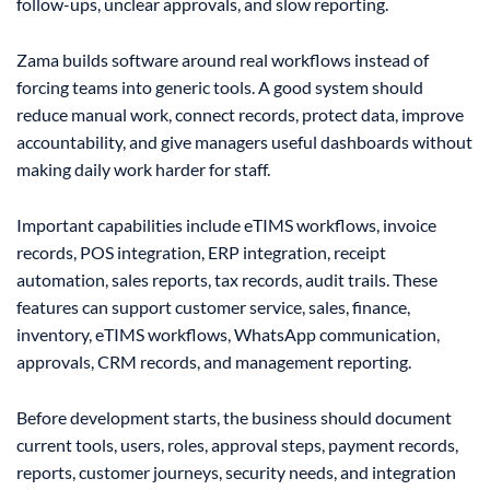
follow-ups, unclear approvals, and slow reporting.
Zama builds software around real workflows instead of
forcing teams into generic tools. A good system should
reduce manual work, connect records, protect data, improve
accountability, and give managers useful dashboards without
making daily work harder for staff.
Important capabilities include eTIMS workflows, invoice
records, POS integration, ERP integration, receipt
automation, sales reports, tax records, audit trails. These
features can support customer service, sales, finance,
inventory, eTIMS workflows, WhatsApp communication,
approvals, CRM records, and management reporting.
Before development starts, the business should document
current tools, users, roles, approval steps, payment records,
reports, customer journeys, security needs, and integration