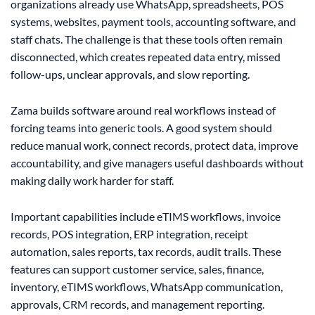
organizations already use WhatsApp, spreadsheets, POS
systems, websites, payment tools, accounting software, and
staff chats. The challenge is that these tools often remain
disconnected, which creates repeated data entry, missed
follow-ups, unclear approvals, and slow reporting.
Zama builds software around real workflows instead of
forcing teams into generic tools. A good system should
reduce manual work, connect records, protect data, improve
accountability, and give managers useful dashboards without
making daily work harder for staff.
Important capabilities include eTIMS workflows, invoice
records, POS integration, ERP integration, receipt
automation, sales reports, tax records, audit trails. These
features can support customer service, sales, finance,
inventory, eTIMS workflows, WhatsApp communication,
approvals, CRM records, and management reporting.