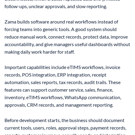
follow-ups, unclear approvals, and slow reporting.
Zama builds software around real workflows instead of
forcing teams into generic tools. A good system should
reduce manual work, connect records, protect data, improve
accountability, and give managers useful dashboards without
making daily work harder for staff.
Important capabilities include eTIMS workflows, invoice
records, POS integration, ERP integration, receipt
automation, sales reports, tax records, audit trails. These
features can support customer service, sales, finance,
inventory, eTIMS workflows, WhatsApp communication,
approvals, CRM records, and management reporting.
Before development starts, the business should document
current tools, users, roles, approval steps, payment records,