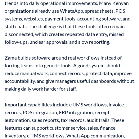
trends into daily operational improvements. Many Kenyan
organizations already use WhatsApp, spreadsheets, POS
systems, websites, payment tools, accounting software, and
staff chats. The challenge is that these tools often remain
disconnected, which creates repeated data entry, missed
follow-ups, unclear approvals, and slow reporting.
Zama builds software around real workflows instead of
forcing teams into generic tools. A good system should
reduce manual work, connect records, protect data, improve
accountability, and give managers useful dashboards without
making daily work harder for staff.
Important capabilities include eTIMS workflows, invoice
records, POS integration, ERP integration, receipt
automation, sales reports, tax records, audit trails. These
features can support customer service, sales, finance,
inventory, eTIMS workflows, WhatsApp communication,