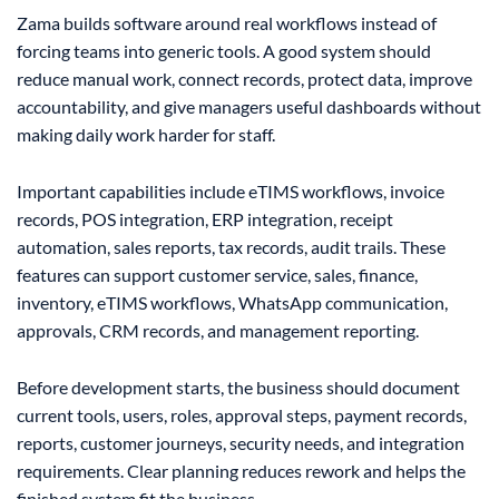
Zama builds software around real workflows instead of
forcing teams into generic tools. A good system should
reduce manual work, connect records, protect data, improve
accountability, and give managers useful dashboards without
making daily work harder for staff.
Important capabilities include eTIMS workflows, invoice
records, POS integration, ERP integration, receipt
automation, sales reports, tax records, audit trails. These
features can support customer service, sales, finance,
inventory, eTIMS workflows, WhatsApp communication,
approvals, CRM records, and management reporting.
Before development starts, the business should document
current tools, users, roles, approval steps, payment records,
reports, customer journeys, security needs, and integration
requirements. Clear planning reduces rework and helps the
finished system fit the business.