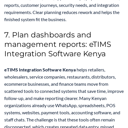
reports, customer journeys, security needs, and integration
requirements. Clear planning reduces rework and helps the
finished system fit the business.
7. Plan dashboards and
management reports: eTIMS
Integration Software Kenya
eTIMS Integration Software Kenya
helps retailers,
wholesalers, service companies, restaurants, distributors,
ecommerce businesses, and finance teams move from
scattered tools to connected systems that save time, improve
follow-up, and make reporting clearer. Many Kenyan
organizations already use WhatsApp, spreadsheets, POS
systems, websites, payment tools, accounting software, and
staff chats. The challenge is that these tools often remain
disconnected, which creates repeated data entry, missed