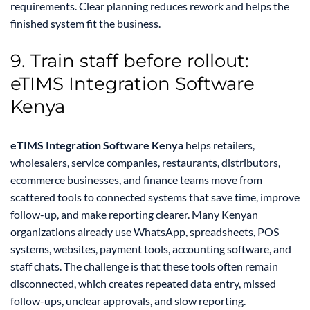
requirements. Clear planning reduces rework and helps the
finished system fit the business.
9. Train staff before rollout:
eTIMS Integration Software
Kenya
eTIMS Integration Software Kenya
helps retailers,
wholesalers, service companies, restaurants, distributors,
ecommerce businesses, and finance teams move from
scattered tools to connected systems that save time, improve
follow-up, and make reporting clearer. Many Kenyan
organizations already use WhatsApp, spreadsheets, POS
systems, websites, payment tools, accounting software, and
staff chats. The challenge is that these tools often remain
disconnected, which creates repeated data entry, missed
follow-ups, unclear approvals, and slow reporting.