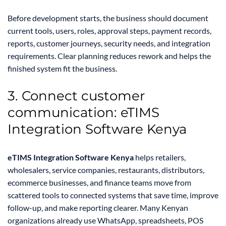
Before development starts, the business should document
current tools, users, roles, approval steps, payment records,
reports, customer journeys, security needs, and integration
requirements. Clear planning reduces rework and helps the
finished system fit the business.
3. Connect customer
communication: eTIMS
Integration Software Kenya
eTIMS Integration Software Kenya
helps retailers,
wholesalers, service companies, restaurants, distributors,
ecommerce businesses, and finance teams move from
scattered tools to connected systems that save time, improve
follow-up, and make reporting clearer. Many Kenyan
organizations already use WhatsApp, spreadsheets, POS