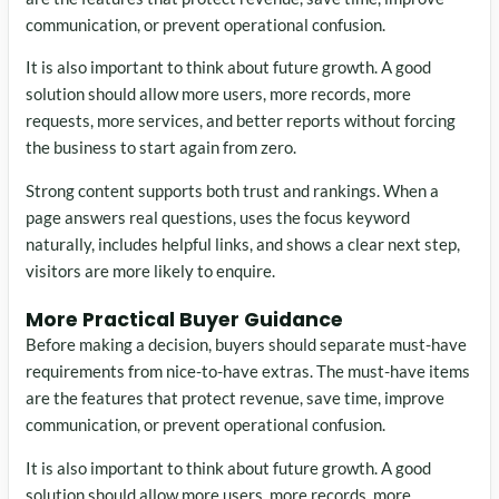
communication, or prevent operational confusion.
It is also important to think about future growth. A good
solution should allow more users, more records, more
requests, more services, and better reports without forcing
the business to start again from zero.
Strong content supports both trust and rankings. When a
page answers real questions, uses the focus keyword
naturally, includes helpful links, and shows a clear next step,
visitors are more likely to enquire.
More Practical Buyer Guidance
Before making a decision, buyers should separate must-have
requirements from nice-to-have extras. The must-have items
are the features that protect revenue, save time, improve
communication, or prevent operational confusion.
It is also important to think about future growth. A good
solution should allow more users, more records, more