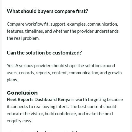
What should buyers compare first?
Compare workflow fit, support, examples, communication,
features, timelines, and whether the provider understands
the real problem.
Can the solution be customized?
Yes. A serious provider should shape the solution around
users, records, reports, content, communication, and growth
plans.
Conclusion
Fleet Reports Dashboard Kenya
is worth targeting because
it connects to real buying intent. The best content should
educate the visitor, build confidence, and make the next
enquiry easy.