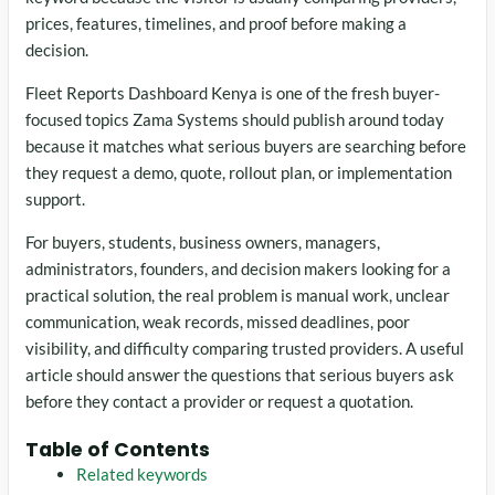
prices, features, timelines, and proof before making a
decision.
Fleet Reports Dashboard Kenya is one of the fresh buyer-
focused topics Zama Systems should publish around today
because it matches what serious buyers are searching before
they request a demo, quote, rollout plan, or implementation
support.
For buyers, students, business owners, managers,
administrators, founders, and decision makers looking for a
practical solution, the real problem is manual work, unclear
communication, weak records, missed deadlines, poor
visibility, and difficulty comparing trusted providers. A useful
article should answer the questions that serious buyers ask
before they contact a provider or request a quotation.
Table of Contents
Related keywords