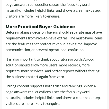
page answers real questions, uses the focus keyword
naturally, includes helpful links, and shows a clear next step,
visitors are more likely to enquire.
More Practical Buyer Guidance
Before making a decision, buyers should separate must-have
requirements from nice-to-have extras. The must-have items
are the features that protect revenue, save time, improve
communication, or prevent operational confusion.
It is also important to think about future growth. A good
solution should allow more users, more records, more
requests, more services, and better reports without forcing
the business to start again from zero.
Strong content supports both trust and rankings. When a
page answers real questions, uses the focus keyword
naturally, includes helpful links, and shows a clear next step,
visitors are more likely to enquire.