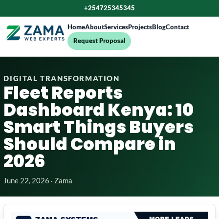
+254725345345
Home
About
Services
Projects
Blog
Contact
Request Proposal
DIGITAL TRANSFORMATION
Fleet Reports
Dashboard Kenya: 10
Smart Things Buyers
Should Compare in
2026
June 22, 2026 · Zama