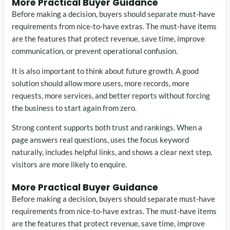
More Practical Buyer Guidance
Before making a decision, buyers should separate must-have
requirements from nice-to-have extras. The must-have items
are the features that protect revenue, save time, improve
communication, or prevent operational confusion.
It is also important to think about future growth. A good
solution should allow more users, more records, more
requests, more services, and better reports without forcing
the business to start again from zero.
Strong content supports both trust and rankings. When a
page answers real questions, uses the focus keyword
naturally, includes helpful links, and shows a clear next step,
visitors are more likely to enquire.
More Practical Buyer Guidance
Before making a decision, buyers should separate must-have
requirements from nice-to-have extras. The must-have items
are the features that protect revenue, save time, improve