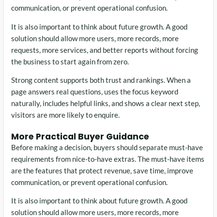
communication, or prevent operational confusion.
It is also important to think about future growth. A good
solution should allow more users, more records, more
requests, more services, and better reports without forcing
the business to start again from zero.
Strong content supports both trust and rankings. When a
page answers real questions, uses the focus keyword
naturally, includes helpful links, and shows a clear next step,
visitors are more likely to enquire.
More Practical Buyer Guidance
Before making a decision, buyers should separate must-have
requirements from nice-to-have extras. The must-have items
are the features that protect revenue, save time, improve
communication, or prevent operational confusion.
It is also important to think about future growth. A good
solution should allow more users, more records, more