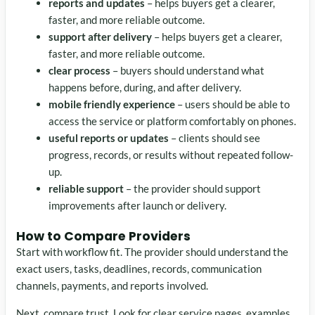
reports and updates
– helps buyers get a clearer,
faster, and more reliable outcome.
support after delivery
– helps buyers get a clearer,
faster, and more reliable outcome.
clear process
– buyers should understand what
happens before, during, and after delivery.
mobile friendly experience
– users should be able to
access the service or platform comfortably on phones.
useful reports or updates
– clients should see
progress, records, or results without repeated follow-
up.
reliable support
– the provider should support
improvements after launch or delivery.
How to Compare Providers
Start with workflow fit. The provider should understand the
exact users, tasks, deadlines, records, communication
channels, payments, and reports involved.
Next, compare trust. Look for clear service pages, examples,