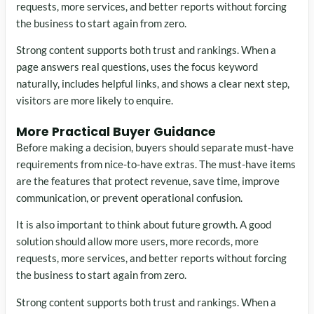
requests, more services, and better reports without forcing
the business to start again from zero.
Strong content supports both trust and rankings. When a
page answers real questions, uses the focus keyword
naturally, includes helpful links, and shows a clear next step,
visitors are more likely to enquire.
More Practical Buyer Guidance
Before making a decision, buyers should separate must-have
requirements from nice-to-have extras. The must-have items
are the features that protect revenue, save time, improve
communication, or prevent operational confusion.
It is also important to think about future growth. A good
solution should allow more users, more records, more
requests, more services, and better reports without forcing
the business to start again from zero.
Strong content supports both trust and rankings. When a