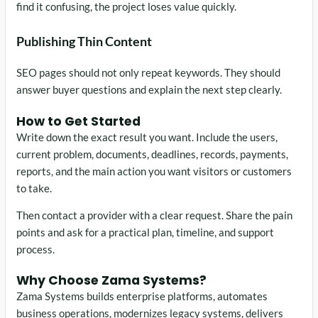
find it confusing, the project loses value quickly.
Publishing Thin Content
SEO pages should not only repeat keywords. They should
answer buyer questions and explain the next step clearly.
How to Get Started
Write down the exact result you want. Include the users,
current problem, documents, deadlines, records, payments,
reports, and the main action you want visitors or customers
to take.
Then contact a provider with a clear request. Share the pain
points and ask for a practical plan, timeline, and support
process.
Why Choose Zama Systems?
Zama Systems builds enterprise platforms, automates
business operations, modernizes legacy systems, delivers