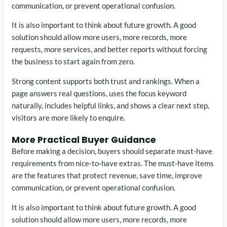
communication, or prevent operational confusion.
It is also important to think about future growth. A good
solution should allow more users, more records, more
requests, more services, and better reports without forcing
the business to start again from zero.
Strong content supports both trust and rankings. When a
page answers real questions, uses the focus keyword
naturally, includes helpful links, and shows a clear next step,
visitors are more likely to enquire.
More Practical Buyer Guidance
Before making a decision, buyers should separate must-have
requirements from nice-to-have extras. The must-have items
are the features that protect revenue, save time, improve
communication, or prevent operational confusion.
It is also important to think about future growth. A good
solution should allow more users, more records, more