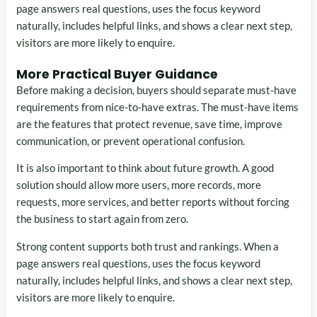
page answers real questions, uses the focus keyword
naturally, includes helpful links, and shows a clear next step,
visitors are more likely to enquire.
More Practical Buyer Guidance
Before making a decision, buyers should separate must-have
requirements from nice-to-have extras. The must-have items
are the features that protect revenue, save time, improve
communication, or prevent operational confusion.
It is also important to think about future growth. A good
solution should allow more users, more records, more
requests, more services, and better reports without forcing
the business to start again from zero.
Strong content supports both trust and rankings. When a
page answers real questions, uses the focus keyword
naturally, includes helpful links, and shows a clear next step,
visitors are more likely to enquire.