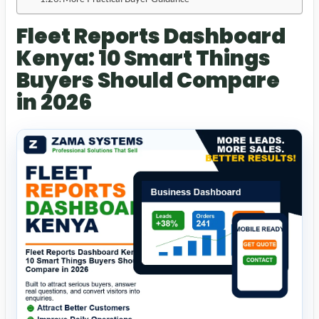
Fleet Reports Dashboard
Kenya: 10 Smart Things
Buyers Should Compare
in 2026