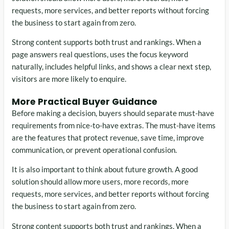
requests, more services, and better reports without forcing
the business to start again from zero.
Strong content supports both trust and rankings. When a
page answers real questions, uses the focus keyword
naturally, includes helpful links, and shows a clear next step,
visitors are more likely to enquire.
More Practical Buyer Guidance
Before making a decision, buyers should separate must-have
requirements from nice-to-have extras. The must-have items
are the features that protect revenue, save time, improve
communication, or prevent operational confusion.
It is also important to think about future growth. A good
solution should allow more users, more records, more
requests, more services, and better reports without forcing
the business to start again from zero.
Strong content supports both trust and rankings. When a