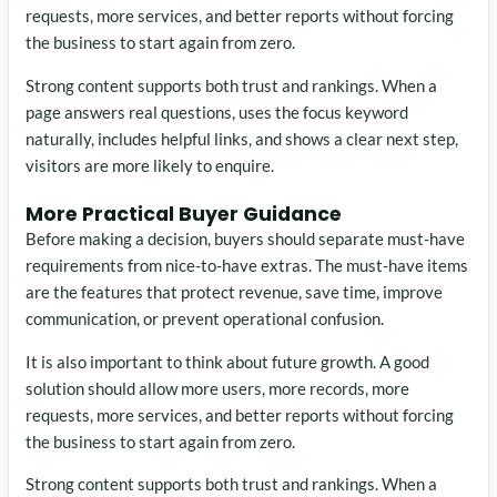
requests, more services, and better reports without forcing
the business to start again from zero.
Strong content supports both trust and rankings. When a
page answers real questions, uses the focus keyword
naturally, includes helpful links, and shows a clear next step,
visitors are more likely to enquire.
More Practical Buyer Guidance
Before making a decision, buyers should separate must-have
requirements from nice-to-have extras. The must-have items
are the features that protect revenue, save time, improve
communication, or prevent operational confusion.
It is also important to think about future growth. A good
solution should allow more users, more records, more
requests, more services, and better reports without forcing
the business to start again from zero.
Strong content supports both trust and rankings. When a