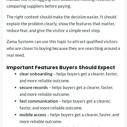
comparing suppliers before paying.
The right content should make the decision easier. It should
explain the problem clearly, show the features that matter,
reduce fear, and give the visitor a simple next step.
Zama Systems can use this topic to attract qualified visitors
who are closer to buying because they are searching around a
real need.
Important Features Buyers Should Expect
clear onboarding
– helps buyers get a clearer, faster,
and more reliable outcome.
secure records
– helps buyers get a clearer, faster,
and more reliable outcome.
fast communication
– helps buyers get a clearer,
faster, and more reliable outcome.
mobile access
– helps buyers get a clearer, faster, and
more reliable outcome.