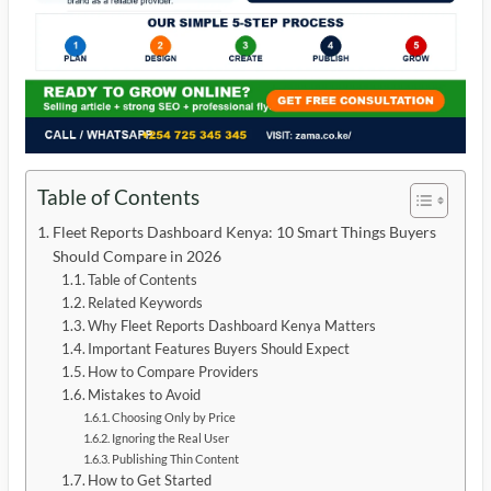
Table of Contents
Fleet Reports Dashboard Kenya: 10 Smart Things Buyers
Should Compare in 2026
Table of Contents
Related Keywords
Why Fleet Reports Dashboard Kenya Matters
Important Features Buyers Should Expect
How to Compare Providers
Mistakes to Avoid
Choosing Only by Price
Ignoring the Real User
Publishing Thin Content
How to Get Started