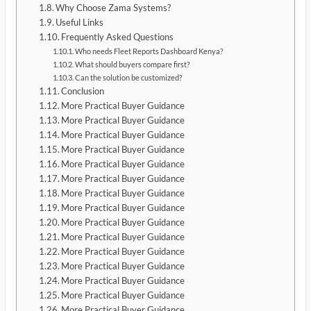
Why Choose Zama Systems?
Useful Links
Frequently Asked Questions
Who needs Fleet Reports Dashboard Kenya?
What should buyers compare first?
Can the solution be customized?
Conclusion
More Practical Buyer Guidance
More Practical Buyer Guidance
More Practical Buyer Guidance
More Practical Buyer Guidance
More Practical Buyer Guidance
More Practical Buyer Guidance
More Practical Buyer Guidance
More Practical Buyer Guidance
More Practical Buyer Guidance
More Practical Buyer Guidance
More Practical Buyer Guidance
More Practical Buyer Guidance
More Practical Buyer Guidance
More Practical Buyer Guidance
More Practical Buyer Guidance