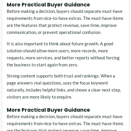
More Practical Buyer Guidance
Before making a decision, buyers should separate must-have
requirements from nice-to-have extras. The must-have items
are the features that protect revenue, save time, improve
communication, or prevent operational confusion.
It is also important to think about future growth. A good
solution should allow more users, more records, more
requests, more services, and better reports without forcing
the business to start again from zero.
Strong content supports both trust and rankings. When a
page answers real questions, uses the focus keyword
naturally, includes helpful links, and shows a clear next step,
visitors are more likely to enquire.
More Practical Buyer Guidance
Before making a decision, buyers should separate must-have
requirements from nice-to-have extras. The must-have items
are the features that protect revenue, save time, improve