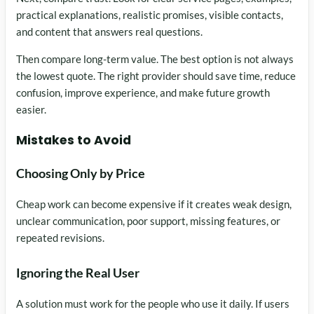
practical explanations, realistic promises, visible contacts,
and content that answers real questions.
Then compare long-term value. The best option is not always
the lowest quote. The right provider should save time, reduce
confusion, improve experience, and make future growth
easier.
Mistakes to Avoid
Choosing Only by Price
Cheap work can become expensive if it creates weak design,
unclear communication, poor support, missing features, or
repeated revisions.
Ignoring the Real User
A solution must work for the people who use it daily. If users