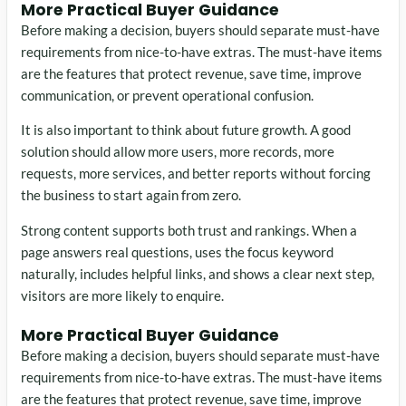
More Practical Buyer Guidance
Before making a decision, buyers should separate must-have
requirements from nice-to-have extras. The must-have items
are the features that protect revenue, save time, improve
communication, or prevent operational confusion.
It is also important to think about future growth. A good
solution should allow more users, more records, more
requests, more services, and better reports without forcing
the business to start again from zero.
Strong content supports both trust and rankings. When a
page answers real questions, uses the focus keyword
naturally, includes helpful links, and shows a clear next step,
visitors are more likely to enquire.
More Practical Buyer Guidance
Before making a decision, buyers should separate must-have
requirements from nice-to-have extras. The must-have items
are the features that protect revenue, save time, improve