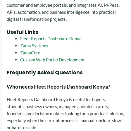
customer and employee portals, and integrates AI, M-Pesa,
APIs, automation, and business intelligence into practical
digital transformation projects.
Useful Links
Fleet Reports Dashboard Kenya
Zama Systems
ZamaCore
Custom Web Portal Development
Frequently Asked Questions
Who needs Fleet Reports Dashboard Kenya?
Fleet Reports Dashboard Kenya is useful for buyers,
students, business owners, managers, administrators,
founders, and decision makers looking for a practical solution,
especially when the current process is manual, unclear, slow,
or hard to scale.