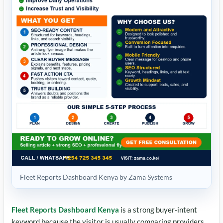
Fleet Reports Dashboard Kenya by Zama Systems
Fleet Reports Dashboard Kenya
is a strong buyer-intent
keyword because the visitor is usually comparing providers,