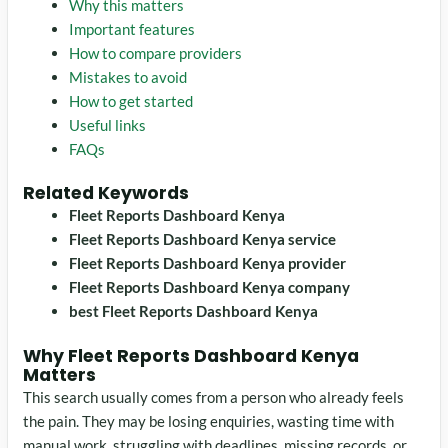
Why this matters
Important features
How to compare providers
Mistakes to avoid
How to get started
Useful links
FAQs
Related Keywords
Fleet Reports Dashboard Kenya
Fleet Reports Dashboard Kenya service
Fleet Reports Dashboard Kenya provider
Fleet Reports Dashboard Kenya company
best Fleet Reports Dashboard Kenya
Why Fleet Reports Dashboard Kenya
Matters
This search usually comes from a person who already feels
the pain. They may be losing enquiries, wasting time with
manual work, struggling with deadlines, missing records, or