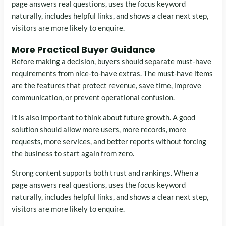
page answers real questions, uses the focus keyword
naturally, includes helpful links, and shows a clear next step,
visitors are more likely to enquire.
More Practical Buyer Guidance
Before making a decision, buyers should separate must-have
requirements from nice-to-have extras. The must-have items
are the features that protect revenue, save time, improve
communication, or prevent operational confusion.
It is also important to think about future growth. A good
solution should allow more users, more records, more
requests, more services, and better reports without forcing
the business to start again from zero.
Strong content supports both trust and rankings. When a
page answers real questions, uses the focus keyword
naturally, includes helpful links, and shows a clear next step,
visitors are more likely to enquire.