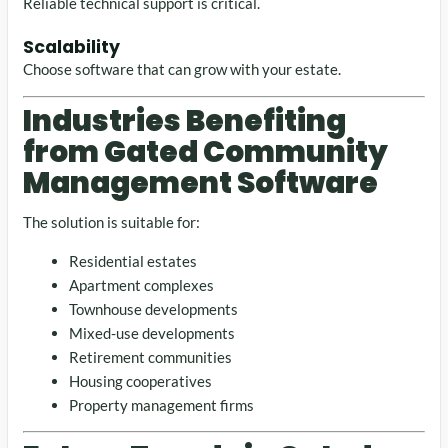
Reliable technical support is critical.
Scalability
Choose software that can grow with your estate.
Industries Benefiting
from Gated Community
Management Software
The solution is suitable for:
Residential estates
Apartment complexes
Townhouse developments
Mixed-use developments
Retirement communities
Housing cooperatives
Property management firms