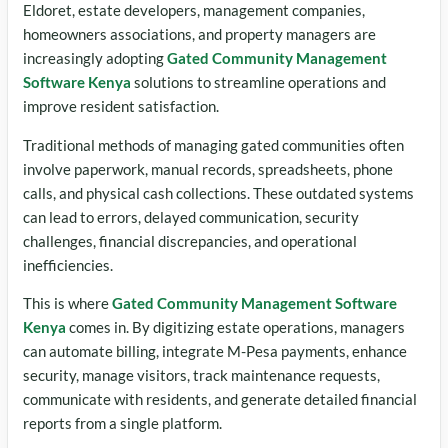
Eldoret, estate developers, management companies,
homeowners associations, and property managers are
increasingly adopting
Gated Community Management
Software Kenya
solutions to streamline operations and
improve resident satisfaction.
Traditional methods of managing gated communities often
involve paperwork, manual records, spreadsheets, phone
calls, and physical cash collections. These outdated systems
can lead to errors, delayed communication, security
challenges, financial discrepancies, and operational
inefficiencies.
This is where
Gated Community Management Software
Kenya
comes in. By digitizing estate operations, managers
can automate billing, integrate M-Pesa payments, enhance
security, manage visitors, track maintenance requests,
communicate with residents, and generate detailed financial
reports from a single platform.