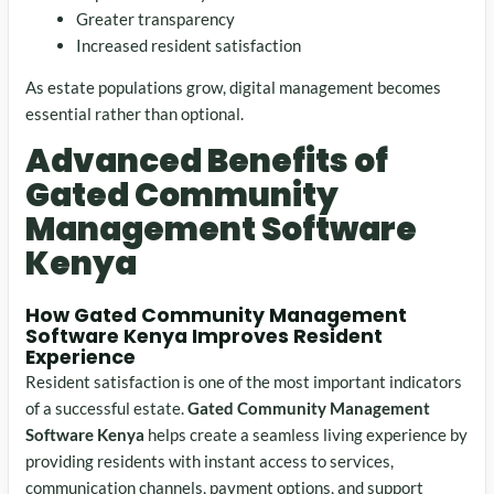
Greater transparency
Increased resident satisfaction
As estate populations grow, digital management becomes
essential rather than optional.
Advanced Benefits of
Gated Community
Management Software
Kenya
How Gated Community Management
Software Kenya Improves Resident
Experience
Resident satisfaction is one of the most important indicators
of a successful estate.
Gated Community Management
Software Kenya
helps create a seamless living experience by
providing residents with instant access to services,
communication channels, payment options, and support