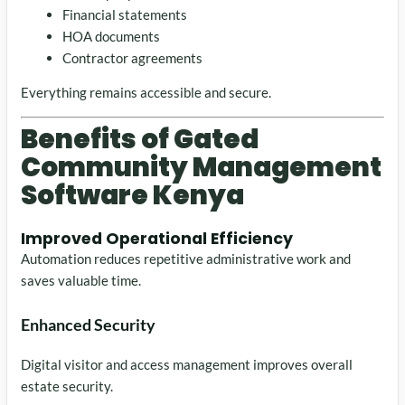
Financial statements
HOA documents
Contractor agreements
Everything remains accessible and secure.
Benefits of Gated
Community Management
Software Kenya
Improved Operational Efficiency
Automation reduces repetitive administrative work and
saves valuable time.
Enhanced Security
Digital visitor and access management improves overall
estate security.