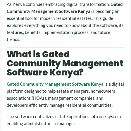
As Kenya continues embracing digital transformation,
Gated
Community Management Software Kenya
is becoming an
essential tool for modern residential estates. This guide
explores everything you need to know about the software, its
features, benefits, implementation process, and future
trends.
What is Gated
Community Management
Software Kenya?
Gated Community Management Software Kenya
is a digital
platform designed to help estate managers, homeowners
associations (HOAs), management companies, and
developers efficiently manage residential communities.
The software centralizes estate operations into one system,
enabling administrators to manage: