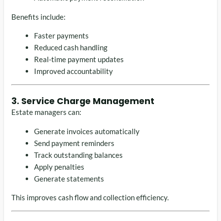
Benefits include:
Faster payments
Reduced cash handling
Real-time payment updates
Improved accountability
3. Service Charge Management
Estate managers can:
Generate invoices automatically
Send payment reminders
Track outstanding balances
Apply penalties
Generate statements
This improves cash flow and collection efficiency.