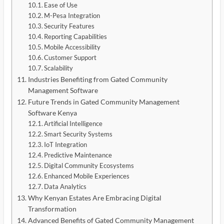
Ease of Use
M-Pesa Integration
Security Features
Reporting Capabilities
Mobile Accessibility
Customer Support
Scalability
Industries Benefiting from Gated Community
Management Software
Future Trends in Gated Community Management
Software Kenya
Artificial Intelligence
Smart Security Systems
IoT Integration
Predictive Maintenance
Digital Community Ecosystems
Enhanced Mobile Experiences
Data Analytics
Why Kenyan Estates Are Embracing Digital
Transformation
Advanced Benefits of Gated Community Management