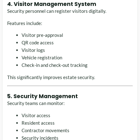
4. Visitor Management System
Security personnel can register visitors digitally.
Features include:
Visitor pre-approval
QR code access
Visitor logs
Vehicle registration
Check-in and check-out tracking
This significantly improves estate security.
5. Security Management
Security teams can monitor:
Visitor access
Resident access
Contractor movements
Security incidents