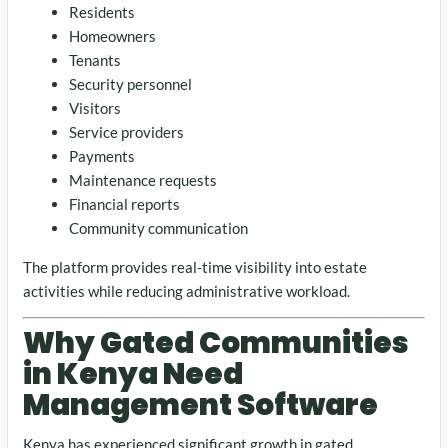
Residents
Homeowners
Tenants
Security personnel
Visitors
Service providers
Payments
Maintenance requests
Financial reports
Community communication
The platform provides real-time visibility into estate
activities while reducing administrative workload.
Why Gated Communities
in Kenya Need
Management Software
Kenya has experienced significant growth in gated