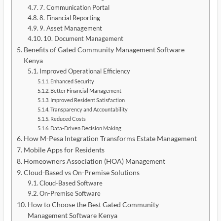
7. Communication Portal
8. Financial Reporting
9. Asset Management
10. Document Management
Benefits of Gated Community Management Software
Kenya
Improved Operational Efficiency
Enhanced Security
Better Financial Management
Improved Resident Satisfaction
Transparency and Accountability
Reduced Costs
Data-Driven Decision Making
How M-Pesa Integration Transforms Estate Management
Mobile Apps for Residents
Homeowners Association (HOA) Management
Cloud-Based vs On-Premise Solutions
Cloud-Based Software
On-Premise Software
How to Choose the Best Gated Community
Management Software Kenya