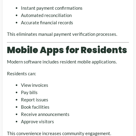
Instant payment confirmations
Automated reconciliation
Accurate financial records
This eliminates manual payment verification processes.
Mobile Apps for Residents
Modern software includes resident mobile applications.
Residents can:
View invoices
Pay bills
Report issues
Book facilities
Receive announcements
Approve visitors
This convenience increases community engagement.