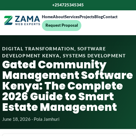
+254725345345
Home
About
Services
Projects
Blog
Contact
Request Proposal
DIGITAL TRANSFORMATION, SOFTWARE
DEVELOPMENT KENYA, SYSTEMS DEVELOPMENT
Gated Community
Management Software
Kenya: The Complete
2026 Guide to Smart
Estate Management
June 18, 2026 · Pola Jamhuri