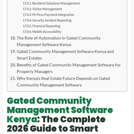
Resident Database Management
Visitor Management
M-Pesa Payment Integration
Security Incident Reporting
Financial Reporting
Mobile Accessibility
The Role of Automation in Gated Community
Management Software Kenya
Gated Community Management Software Kenya and
Smart Estates
Benefits of Gated Community Management Software for
Property Managers
Why Kenya’s Real Estate Future Depends on Gated
Community Management Software
Gated Community
Management Software
Kenya
: The Complete
2026 Guide to Smart