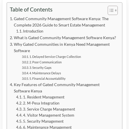
Table of Contents
Gated Community Management Software Kenya: The
Complete 2026 Guide to Smart Estate Management
Introduction
What is Gated Community Management Software Kenya?
Why Gated Communities in Kenya Need Management
Software
1. Delayed Service Charge Collection
2. Poor Communication
3. Security Gaps
4. Maintenance Delays
5. Financial Accountability
Key Features of Gated Community Management
Software Kenya
1. Resident Management
2. M-Pesa Integration
3. Service Charge Management
4. Visitor Management System
5. Security Management
6. Maintenance Management