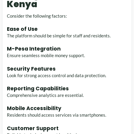
Kenya
Consider the following factors:
Ease of Use
The platform should be simple for staff and residents.
M-Pesa Integration
Ensure seamless mobile money support.
Security Features
Look for strong access control and data protection.
Reporting Capabilities
Comprehensive analytics are essential.
Mobile Accessibility
Residents should access services via smartphones.
Customer Support