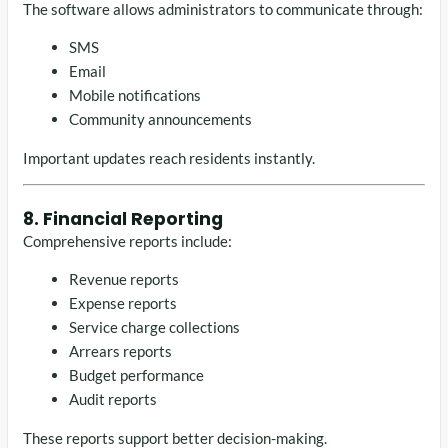
The software allows administrators to communicate through:
SMS
Email
Mobile notifications
Community announcements
Important updates reach residents instantly.
8. Financial Reporting
Comprehensive reports include:
Revenue reports
Expense reports
Service charge collections
Arrears reports
Budget performance
Audit reports
These reports support better decision-making.