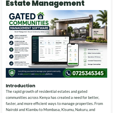
Estate Management
Introduction
The rapid growth of residential estates and gated
communities across Kenya has created a need for better,
faster, and more efficient ways to manage properties. From
Nairobi and Kiambu to Mombasa, Kisumu, Nakuru, and