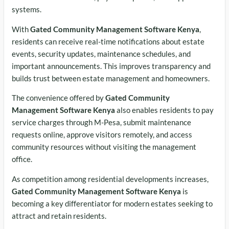
systems.
With
Gated Community Management Software Kenya
,
residents can receive real-time notifications about estate
events, security updates, maintenance schedules, and
important announcements. This improves transparency and
builds trust between estate management and homeowners.
The convenience offered by
Gated Community
Management Software Kenya
also enables residents to pay
service charges through M-Pesa, submit maintenance
requests online, approve visitors remotely, and access
community resources without visiting the management
office.
As competition among residential developments increases,
Gated Community Management Software Kenya
is
becoming a key differentiator for modern estates seeking to
attract and retain residents.