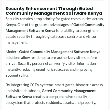
Security Enhancement Through Gated
Community Management Software Kenya
Security remains a top priority for gated communities across
Kenya. One of the greatest advantages of
Gated Community
Management Software Kenya
is its ability to strengthen
estate security through digital access control and visitor
management.
Modern
Gated Community Management Software Kenya
solutions allow residents to pre-authorize visitors before
arrival. Security personnel can verify visitor information
instantly, reducing unauthorized access and improving
accountability.
By integrating CCTV systems, smart gates, biometric access,
and visitor databases,
Gated Community Management
Software Kenya
creates a comprehensive security
ecosystem that protects residents, assets, and property.