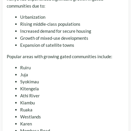
communities due to:
Urbanization
Rising middle-class populations
Increased demand for secure housing
Growth of mixed-use developments
Expansion of satellite towns
Popular areas with growing gated communities include:
Ruiru
Juja
Syokimau
Kitengela
Athi River
Kiambu
Ruaka
Westlands
Karen
Mombasa Road