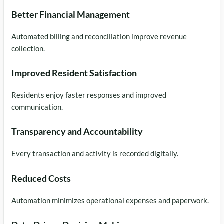
Better Financial Management
Automated billing and reconciliation improve revenue
collection.
Improved Resident Satisfaction
Residents enjoy faster responses and improved
communication.
Transparency and Accountability
Every transaction and activity is recorded digitally.
Reduced Costs
Automation minimizes operational expenses and paperwork.