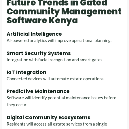
Future Trends in Gated
Community Management
Software Kenya
Artificial Intelligence
AI-powered analytics will improve operational planning.
Smart Security Systems
Integration with facial recognition and smart gates.
IoT Integration
Connected devices will automate estate operations.
Predictive Maintenance
Software will identify potential maintenance issues before
they occur.
Digital Community Ecosystems
Residents will access all estate services from a single