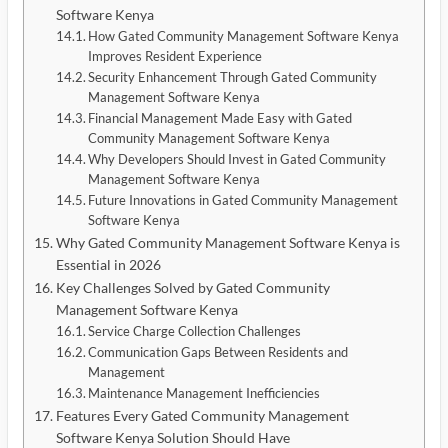
Software Kenya
How Gated Community Management Software Kenya
Improves Resident Experience
Security Enhancement Through Gated Community
Management Software Kenya
Financial Management Made Easy with Gated
Community Management Software Kenya
Why Developers Should Invest in Gated Community
Management Software Kenya
Future Innovations in Gated Community Management
Software Kenya
Why Gated Community Management Software Kenya is
Essential in 2026
Key Challenges Solved by Gated Community
Management Software Kenya
Service Charge Collection Challenges
Communication Gaps Between Residents and
Management
Maintenance Management Inefficiencies
Features Every Gated Community Management
Software Kenya Solution Should Have