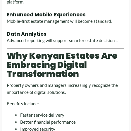
platform.
Enhanced Mobile Experiences
Mobile-first estate management will become standard.
Data Analytics
Advanced reporting will support smarter estate decisions.
Why Kenyan Estates Are
Embracing Digital
Transformation
Property owners and managers increasingly recognize the
importance of digital solutions.
Benefits include:
Faster service delivery
Better financial performance
Improved security