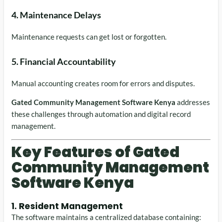
4. Maintenance Delays
Maintenance requests can get lost or forgotten.
5. Financial Accountability
Manual accounting creates room for errors and disputes.
Gated Community Management Software Kenya
addresses
these challenges through automation and digital record
management.
Key Features of Gated
Community Management
Software Kenya
1. Resident Management
The software maintains a centralized database containing: