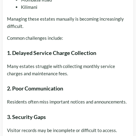
Kilimani
Managing these estates manually is becoming increasingly
difficult.
Common challenges include:
1. Delayed Service Charge Collection
Many estates struggle with collecting monthly service
charges and maintenance fees.
2. Poor Communication
Residents often miss important notices and announcements.
3. Security Gaps
Visitor records may be incomplete or difficult to access.