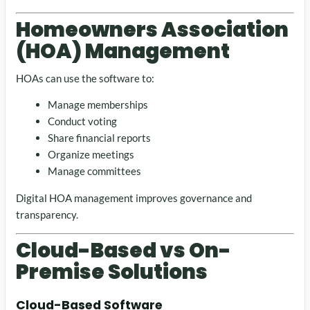
Homeowners Association
(HOA) Management
HOAs can use the software to:
Manage memberships
Conduct voting
Share financial reports
Organize meetings
Manage committees
Digital HOA management improves governance and
transparency.
Cloud-Based vs On-
Premise Solutions
Cloud-Based Software