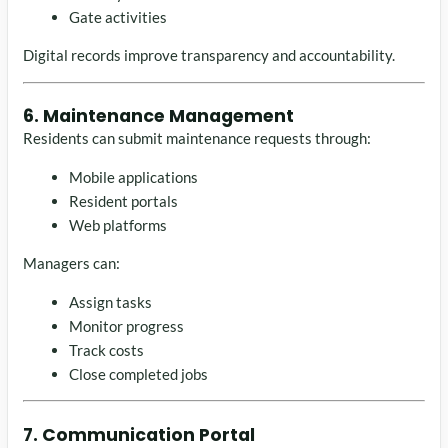
Gate activities
Digital records improve transparency and accountability.
6. Maintenance Management
Residents can submit maintenance requests through:
Mobile applications
Resident portals
Web platforms
Managers can:
Assign tasks
Monitor progress
Track costs
Close completed jobs
7. Communication Portal