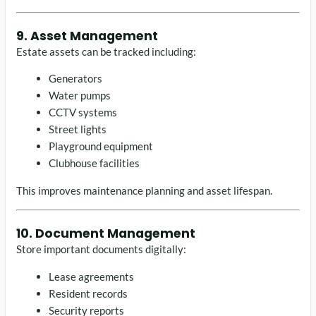
9. Asset Management
Estate assets can be tracked including:
Generators
Water pumps
CCTV systems
Street lights
Playground equipment
Clubhouse facilities
This improves maintenance planning and asset lifespan.
10. Document Management
Store important documents digitally:
Lease agreements
Resident records
Security reports