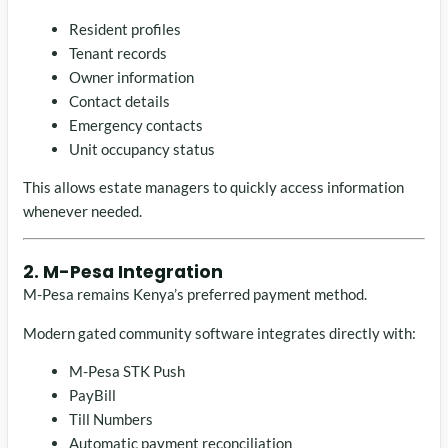
Resident profiles
Tenant records
Owner information
Contact details
Emergency contacts
Unit occupancy status
This allows estate managers to quickly access information
whenever needed.
2. M-Pesa Integration
M-Pesa remains Kenya’s preferred payment method.
Modern gated community software integrates directly with:
M-Pesa STK Push
PayBill
Till Numbers
Automatic payment reconciliation