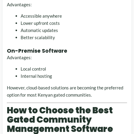
Advantages:
Accessible anywhere
Lower upfront costs
Automatic updates
Better scalability
On-Premise Software
Advantages:
Local control
Internal hosting
However, cloud-based solutions are becoming the preferred
option for most Kenyan gated communities.
How to Choose the Best
Gated Community
Management Software