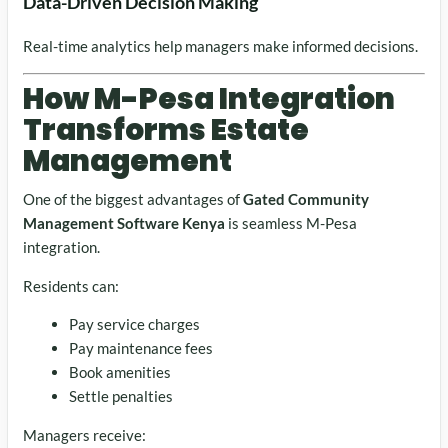
Data-Driven Decision Making
Real-time analytics help managers make informed decisions.
How M-Pesa Integration
Transforms Estate
Management
One of the biggest advantages of
Gated Community
Management Software Kenya
is seamless M-Pesa
integration.
Residents can:
Pay service charges
Pay maintenance fees
Book amenities
Settle penalties
Managers receive: