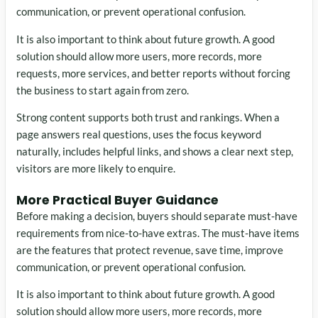
communication, or prevent operational confusion.
It is also important to think about future growth. A good
solution should allow more users, more records, more
requests, more services, and better reports without forcing
the business to start again from zero.
Strong content supports both trust and rankings. When a
page answers real questions, uses the focus keyword
naturally, includes helpful links, and shows a clear next step,
visitors are more likely to enquire.
More Practical Buyer Guidance
Before making a decision, buyers should separate must-have
requirements from nice-to-have extras. The must-have items
are the features that protect revenue, save time, improve
communication, or prevent operational confusion.
It is also important to think about future growth. A good
solution should allow more users, more records, more