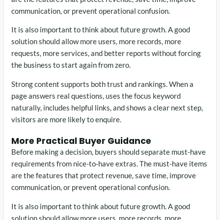
communication, or prevent operational confusion.
It is also important to think about future growth. A good
solution should allow more users, more records, more
requests, more services, and better reports without forcing
the business to start again from zero.
Strong content supports both trust and rankings. When a
page answers real questions, uses the focus keyword
naturally, includes helpful links, and shows a clear next step,
visitors are more likely to enquire.
More Practical Buyer Guidance
Before making a decision, buyers should separate must-have
requirements from nice-to-have extras. The must-have items
are the features that protect revenue, save time, improve
communication, or prevent operational confusion.
It is also important to think about future growth. A good
solution should allow more users, more records, more