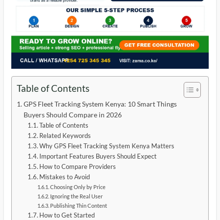
Table of Contents
GPS Fleet Tracking System Kenya: 10 Smart Things
Buyers Should Compare in 2026
Table of Contents
Related Keywords
Why GPS Fleet Tracking System Kenya Matters
Important Features Buyers Should Expect
How to Compare Providers
Mistakes to Avoid
Choosing Only by Price
Ignoring the Real User
Publishing Thin Content
How to Get Started