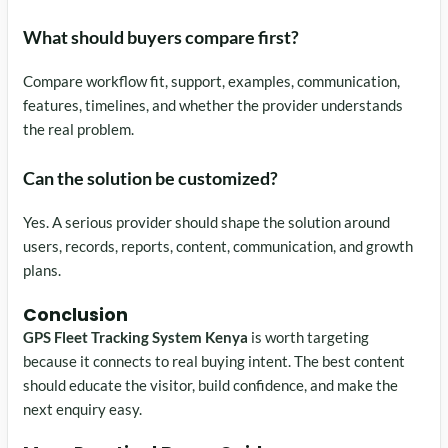
What should buyers compare first?
Compare workflow fit, support, examples, communication,
features, timelines, and whether the provider understands
the real problem.
Can the solution be customized?
Yes. A serious provider should shape the solution around
users, records, reports, content, communication, and growth
plans.
Conclusion
GPS Fleet Tracking System Kenya
is worth targeting
because it connects to real buying intent. The best content
should educate the visitor, build confidence, and make the
next enquiry easy.