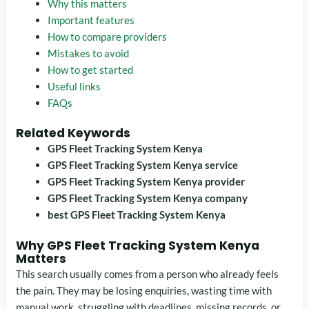
Why this matters
Important features
How to compare providers
Mistakes to avoid
How to get started
Useful links
FAQs
Related Keywords
GPS Fleet Tracking System Kenya
GPS Fleet Tracking System Kenya service
GPS Fleet Tracking System Kenya provider
GPS Fleet Tracking System Kenya company
best GPS Fleet Tracking System Kenya
Why GPS Fleet Tracking System Kenya
Matters
This search usually comes from a person who already feels
the pain. They may be losing enquiries, wasting time with
manual work, struggling with deadlines, missing records, or