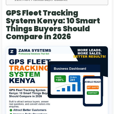
GPS Fleet Tracking
System Kenya: 10 Smart
Things Buyers Should
Compare in 2026