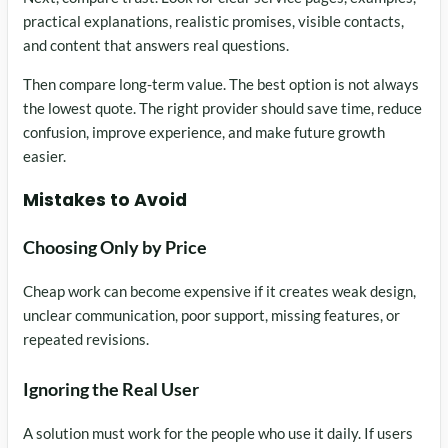
practical explanations, realistic promises, visible contacts,
and content that answers real questions.
Then compare long-term value. The best option is not always
the lowest quote. The right provider should save time, reduce
confusion, improve experience, and make future growth
easier.
Mistakes to Avoid
Choosing Only by Price
Cheap work can become expensive if it creates weak design,
unclear communication, poor support, missing features, or
repeated revisions.
Ignoring the Real User
A solution must work for the people who use it daily. If users