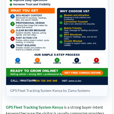
GPS Fleet Tracking System Kenya by Zama Systems
GPS Fleet Tracking System Kenya
is a strong buyer-intent
keyword because the visitor is usually comparing providers,