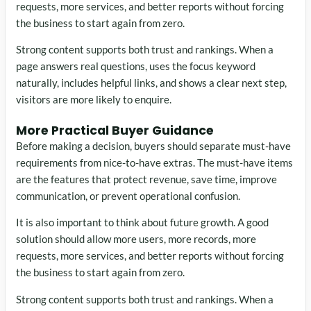
requests, more services, and better reports without forcing
the business to start again from zero.
Strong content supports both trust and rankings. When a
page answers real questions, uses the focus keyword
naturally, includes helpful links, and shows a clear next step,
visitors are more likely to enquire.
More Practical Buyer Guidance
Before making a decision, buyers should separate must-have
requirements from nice-to-have extras. The must-have items
are the features that protect revenue, save time, improve
communication, or prevent operational confusion.
It is also important to think about future growth. A good
solution should allow more users, more records, more
requests, more services, and better reports without forcing
the business to start again from zero.
Strong content supports both trust and rankings. When a