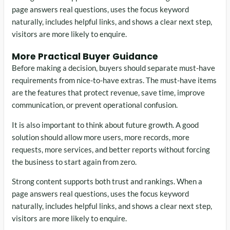
page answers real questions, uses the focus keyword
naturally, includes helpful links, and shows a clear next step,
visitors are more likely to enquire.
More Practical Buyer Guidance
Before making a decision, buyers should separate must-have
requirements from nice-to-have extras. The must-have items
are the features that protect revenue, save time, improve
communication, or prevent operational confusion.
It is also important to think about future growth. A good
solution should allow more users, more records, more
requests, more services, and better reports without forcing
the business to start again from zero.
Strong content supports both trust and rankings. When a
page answers real questions, uses the focus keyword
naturally, includes helpful links, and shows a clear next step,
visitors are more likely to enquire.