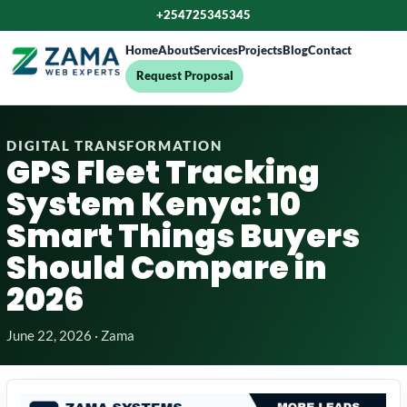
+254725345345
Home
About
Services
Projects
Blog
Contact
Request Proposal
DIGITAL TRANSFORMATION
GPS Fleet Tracking
System Kenya: 10
Smart Things Buyers
Should Compare in
2026
June 22, 2026 · Zama