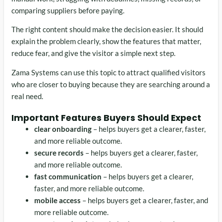
comparing suppliers before paying.
The right content should make the decision easier. It should
explain the problem clearly, show the features that matter,
reduce fear, and give the visitor a simple next step.
Zama Systems can use this topic to attract qualified visitors
who are closer to buying because they are searching around a
real need.
Important Features Buyers Should Expect
clear onboarding
– helps buyers get a clearer, faster,
and more reliable outcome.
secure records
– helps buyers get a clearer, faster,
and more reliable outcome.
fast communication
– helps buyers get a clearer,
faster, and more reliable outcome.
mobile access
– helps buyers get a clearer, faster, and
more reliable outcome.