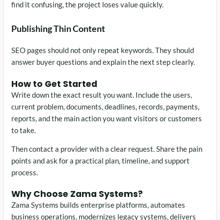
find it confusing, the project loses value quickly.
Publishing Thin Content
SEO pages should not only repeat keywords. They should
answer buyer questions and explain the next step clearly.
How to Get Started
Write down the exact result you want. Include the users,
current problem, documents, deadlines, records, payments,
reports, and the main action you want visitors or customers
to take.
Then contact a provider with a clear request. Share the pain
points and ask for a practical plan, timeline, and support
process.
Why Choose Zama Systems?
Zama Systems builds enterprise platforms, automates
business operations, modernizes legacy systems, delivers