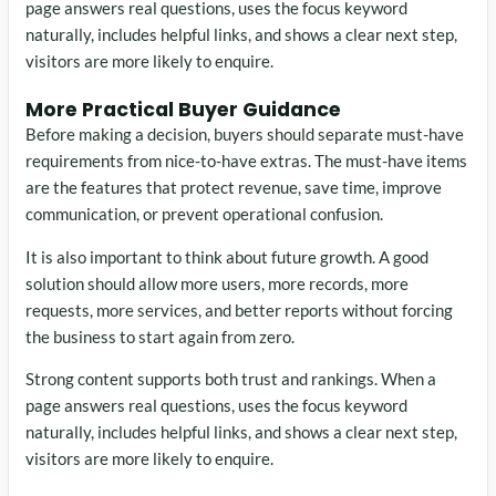
page answers real questions, uses the focus keyword
naturally, includes helpful links, and shows a clear next step,
visitors are more likely to enquire.
More Practical Buyer Guidance
Before making a decision, buyers should separate must-have
requirements from nice-to-have extras. The must-have items
are the features that protect revenue, save time, improve
communication, or prevent operational confusion.
It is also important to think about future growth. A good
solution should allow more users, more records, more
requests, more services, and better reports without forcing
the business to start again from zero.
Strong content supports both trust and rankings. When a
page answers real questions, uses the focus keyword
naturally, includes helpful links, and shows a clear next step,
visitors are more likely to enquire.