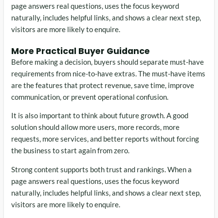
page answers real questions, uses the focus keyword
naturally, includes helpful links, and shows a clear next step,
visitors are more likely to enquire.
More Practical Buyer Guidance
Before making a decision, buyers should separate must-have
requirements from nice-to-have extras. The must-have items
are the features that protect revenue, save time, improve
communication, or prevent operational confusion.
It is also important to think about future growth. A good
solution should allow more users, more records, more
requests, more services, and better reports without forcing
the business to start again from zero.
Strong content supports both trust and rankings. When a
page answers real questions, uses the focus keyword
naturally, includes helpful links, and shows a clear next step,
visitors are more likely to enquire.