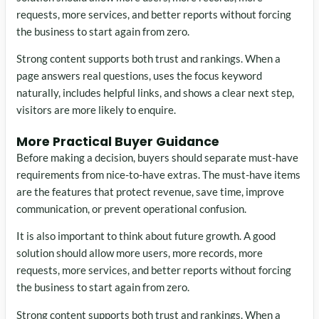
requests, more services, and better reports without forcing
the business to start again from zero.
Strong content supports both trust and rankings. When a
page answers real questions, uses the focus keyword
naturally, includes helpful links, and shows a clear next step,
visitors are more likely to enquire.
More Practical Buyer Guidance
Before making a decision, buyers should separate must-have
requirements from nice-to-have extras. The must-have items
are the features that protect revenue, save time, improve
communication, or prevent operational confusion.
It is also important to think about future growth. A good
solution should allow more users, more records, more
requests, more services, and better reports without forcing
the business to start again from zero.
Strong content supports both trust and rankings. When a