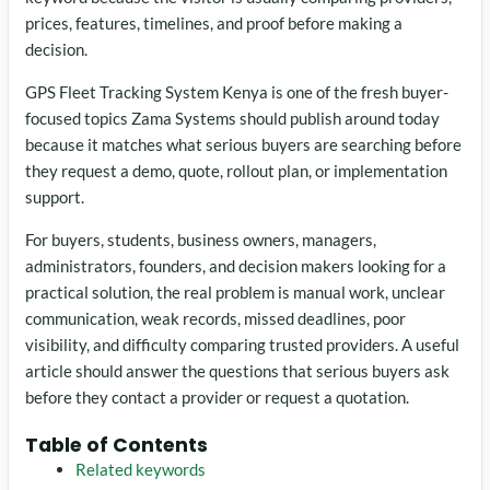
prices, features, timelines, and proof before making a
decision.
GPS Fleet Tracking System Kenya is one of the fresh buyer-
focused topics Zama Systems should publish around today
because it matches what serious buyers are searching before
they request a demo, quote, rollout plan, or implementation
support.
For buyers, students, business owners, managers,
administrators, founders, and decision makers looking for a
practical solution, the real problem is manual work, unclear
communication, weak records, missed deadlines, poor
visibility, and difficulty comparing trusted providers. A useful
article should answer the questions that serious buyers ask
before they contact a provider or request a quotation.
Table of Contents
Related keywords