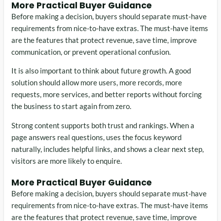
More Practical Buyer Guidance
Before making a decision, buyers should separate must-have
requirements from nice-to-have extras. The must-have items
are the features that protect revenue, save time, improve
communication, or prevent operational confusion.
It is also important to think about future growth. A good
solution should allow more users, more records, more
requests, more services, and better reports without forcing
the business to start again from zero.
Strong content supports both trust and rankings. When a
page answers real questions, uses the focus keyword
naturally, includes helpful links, and shows a clear next step,
visitors are more likely to enquire.
More Practical Buyer Guidance
Before making a decision, buyers should separate must-have
requirements from nice-to-have extras. The must-have items
are the features that protect revenue, save time, improve