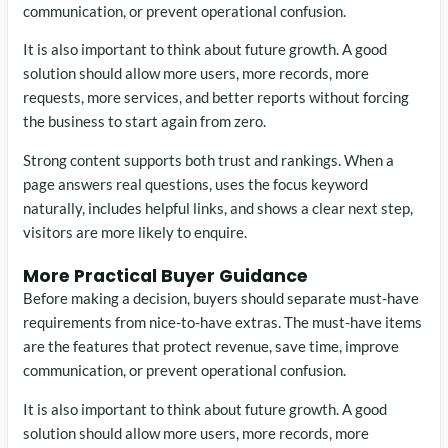
communication, or prevent operational confusion.
It is also important to think about future growth. A good
solution should allow more users, more records, more
requests, more services, and better reports without forcing
the business to start again from zero.
Strong content supports both trust and rankings. When a
page answers real questions, uses the focus keyword
naturally, includes helpful links, and shows a clear next step,
visitors are more likely to enquire.
More Practical Buyer Guidance
Before making a decision, buyers should separate must-have
requirements from nice-to-have extras. The must-have items
are the features that protect revenue, save time, improve
communication, or prevent operational confusion.
It is also important to think about future growth. A good
solution should allow more users, more records, more