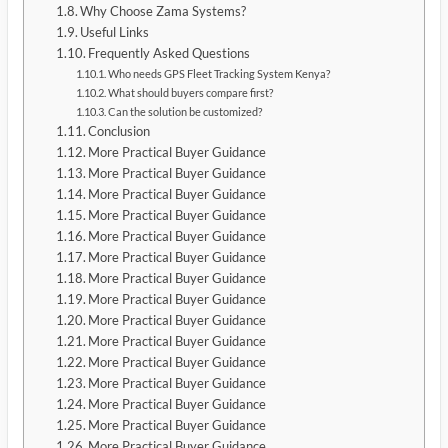
Why Choose Zama Systems?
Useful Links
Frequently Asked Questions
Who needs GPS Fleet Tracking System Kenya?
What should buyers compare first?
Can the solution be customized?
Conclusion
More Practical Buyer Guidance
More Practical Buyer Guidance
More Practical Buyer Guidance
More Practical Buyer Guidance
More Practical Buyer Guidance
More Practical Buyer Guidance
More Practical Buyer Guidance
More Practical Buyer Guidance
More Practical Buyer Guidance
More Practical Buyer Guidance
More Practical Buyer Guidance
More Practical Buyer Guidance
More Practical Buyer Guidance
More Practical Buyer Guidance
More Practical Buyer Guidance