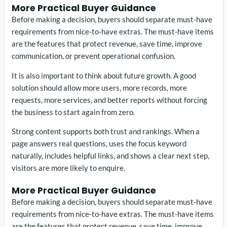
More Practical Buyer Guidance
Before making a decision, buyers should separate must-have
requirements from nice-to-have extras. The must-have items
are the features that protect revenue, save time, improve
communication, or prevent operational confusion.
It is also important to think about future growth. A good
solution should allow more users, more records, more
requests, more services, and better reports without forcing
the business to start again from zero.
Strong content supports both trust and rankings. When a
page answers real questions, uses the focus keyword
naturally, includes helpful links, and shows a clear next step,
visitors are more likely to enquire.
More Practical Buyer Guidance
Before making a decision, buyers should separate must-have
requirements from nice-to-have extras. The must-have items
are the features that protect revenue, save time, improve