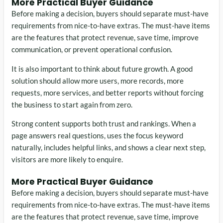
More Practical Buyer Guidance
Before making a decision, buyers should separate must-have
requirements from nice-to-have extras. The must-have items
are the features that protect revenue, save time, improve
communication, or prevent operational confusion.
It is also important to think about future growth. A good
solution should allow more users, more records, more
requests, more services, and better reports without forcing
the business to start again from zero.
Strong content supports both trust and rankings. When a
page answers real questions, uses the focus keyword
naturally, includes helpful links, and shows a clear next step,
visitors are more likely to enquire.
More Practical Buyer Guidance
Before making a decision, buyers should separate must-have
requirements from nice-to-have extras. The must-have items
are the features that protect revenue, save time, improve