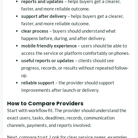
reports and updates
– helps buyers get a clearer,
faster, and more reliable outcome.
support after delivery
– helps buyers get a clearer,
faster, and more reliable outcome.
clear process
– buyers should understand what
happens before, during, and after delivery.
mobile friendly experience
– users should be able to
access the service or platform comfortably on phones.
useful reports or updates
– clients should see
progress, records, or results without repeated follow-
up.
reliable support
– the provider should support
improvements after launch or delivery.
How to Compare Providers
Start with workflow fit. The provider should understand the
exact users, tasks, deadlines, records, communication
channels, payments, and reports involved.
Next, compare trust. Look for clear service pages, examples,