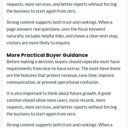
requests, more services, and better reports without forcing
the business to start again from zero.
Strong content supports both trust and rankings. When a
page answers real questions, uses the focus keyword
naturally, includes helpful links, and shows a clear next step,
visitors are more likely to enquire.
More Practical Buyer Guidance
Before making a decision, buyers should separate must-have
requirements from nice-to-have extras. The must-have items
are the features that protect revenue, save time, improve
communication, or prevent operational confusion.
It is also important to think about future growth. A good
solution should allow more users, more records, more
requests, more services, and better reports without forcing
the business to start again from zero.
Strong content supports both trust and rankings. When a