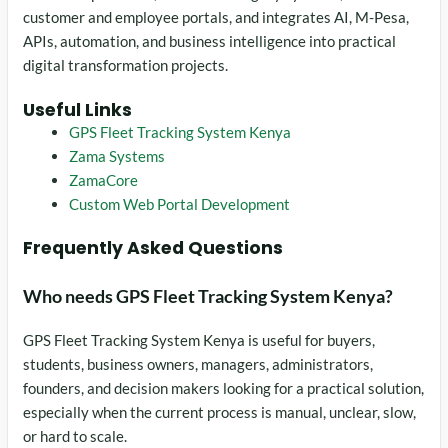
customer and employee portals, and integrates AI, M-Pesa,
APIs, automation, and business intelligence into practical
digital transformation projects.
Useful Links
GPS Fleet Tracking System Kenya
Zama Systems
ZamaCore
Custom Web Portal Development
Frequently Asked Questions
Who needs GPS Fleet Tracking System Kenya?
GPS Fleet Tracking System Kenya is useful for buyers,
students, business owners, managers, administrators,
founders, and decision makers looking for a practical solution,
especially when the current process is manual, unclear, slow,
or hard to scale.