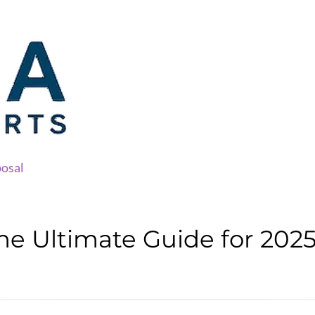
osal
he Ultimate Guide for 202