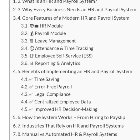
2. What Is an HR and Payroll System?
3. Why Every Business Needs an HR and Payroll System
4. Core Features of a Modern HR and Payroll System
🧑‍💼 HR Module
💰 Payroll Module
📆 Leave Management
⏱️ Attendance & Time Tracking
📑 Employee Self-Service (ESS)
📊 Reporting & Analytics
5. Benefits of Implementing an HR and Payroll System
✅ Time Saving
✅ Error-Free Payroll
✅ Legal Compliance
✅ Centralized Employee Data
✅ Improved HR Decision-Making
6. How the System Works – From Hiring to Payslip
7. Industries That Rely on HR and Payroll Systems
8. Manual vs Automated HR & Payroll Systems