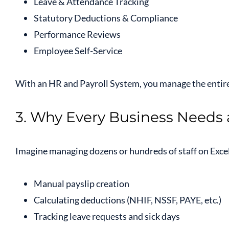
Leave & Attendance Tracking
Statutory Deductions & Compliance
Performance Reviews
Employee Self-Service
With an HR and Payroll System, you manage the entire
3. Why Every Business Needs
Imagine managing dozens or hundreds of staff on Excel 
Manual payslip creation
Calculating deductions (NHIF, NSSF, PAYE, etc.)
Tracking leave requests and sick days