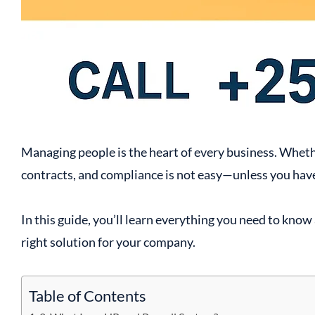
Managing people is the heart of every business. Whethe
contracts, and compliance is not easy—unless you hav
In this guide, you’ll learn everything you need to kn
right solution for your company.
Table of Contents