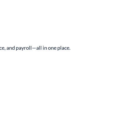
, and payroll—all in one place.