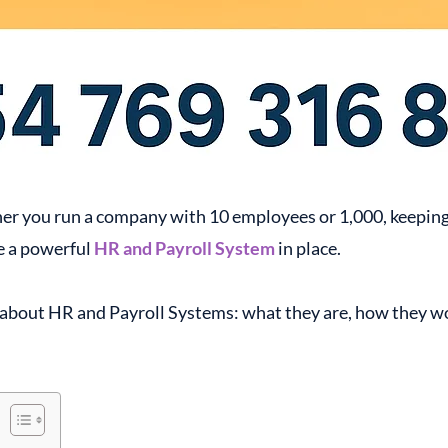
r you run a company with 10 employees or 1,000, keeping tr
e a powerful
HR and Payroll System
in place.
ow about HR and Payroll Systems: what they are, how they w