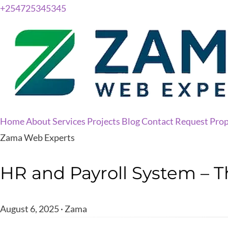
+254725345345
Home
About
Services
Projects
Blog
Contact
Request Prop
Zama Web Experts
HR and Payroll System – T
August 6, 2025 · Zama