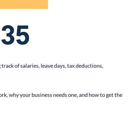
ack of salaries, leave days, tax deductions,
ork, why your business needs one, and how to get the