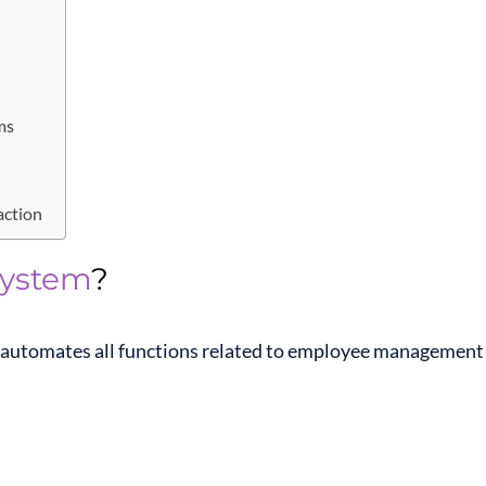
ms
action
System
?
t automates all functions related to employee management 