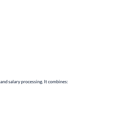
and salary processing. It combines: