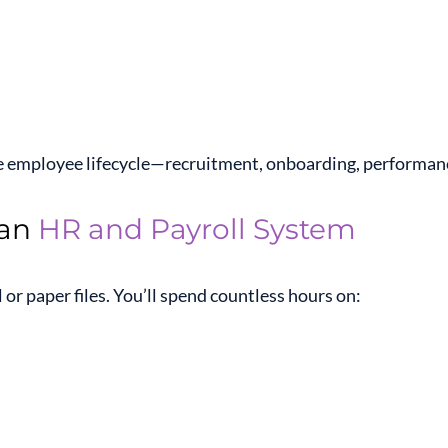
 employee lifecycle—recruitment, onboarding, performance
 an
HR and Payroll System
or paper files. You’ll spend countless hours on: