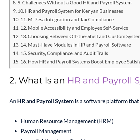
9. Challenges Without a Good HR and Payroll System
10. HR and Payroll System for Kenyan Businesses
11. M-Pesa Integration and Tax Compliance
12. Mobile Accessibility and Employee Self-Service
13. Choosing Between Off-the-Shelf and Custom Syste
14. Must-Have Modules in HR and Payroll Software
15. Security, Compliance, and Audit Trails
16. How HR and Payroll Systems Boost Employee Satisf
2. What Is an
HR and Payroll 
An
HR and Payroll System
is a software platform tha
Human Resource Management (HRM)
Payroll Management