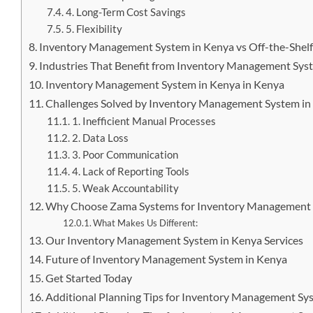
4. Long-Term Cost Savings
5. Flexibility
Inventory Management System in Kenya vs Off-the-Shelf
Industries That Benefit from Inventory Management Sys
Inventory Management System in Kenya in Kenya
Challenges Solved by Inventory Management System in
1. Inefficient Manual Processes
2. Data Loss
3. Poor Communication
4. Lack of Reporting Tools
5. Weak Accountability
Why Choose Zama Systems for Inventory Management 
What Makes Us Different:
Our Inventory Management System in Kenya Services
Future of Inventory Management System in Kenya
Get Started Today
Additional Planning Tips for Inventory Management Sy