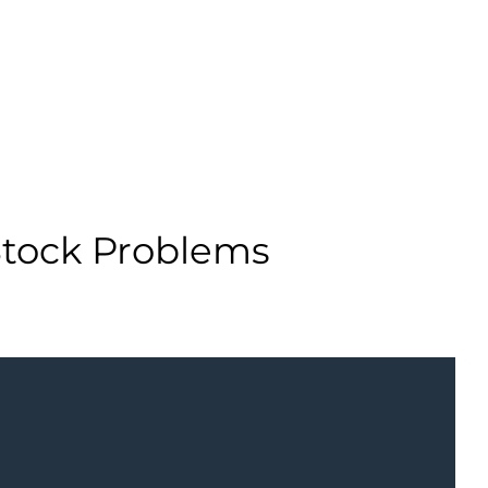
Stock Problems