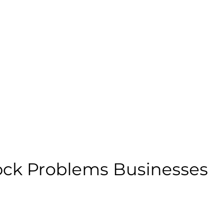
ock Problems Businesses