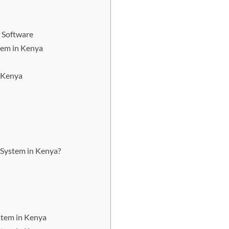
 Software
tem in Kenya
 Kenya
System in Kenya?
stem in Kenya