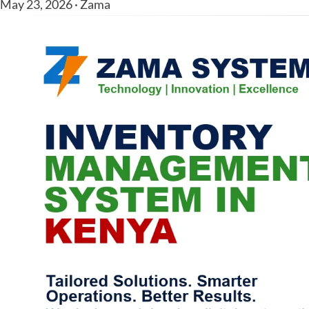
May 23, 2026 · Zama