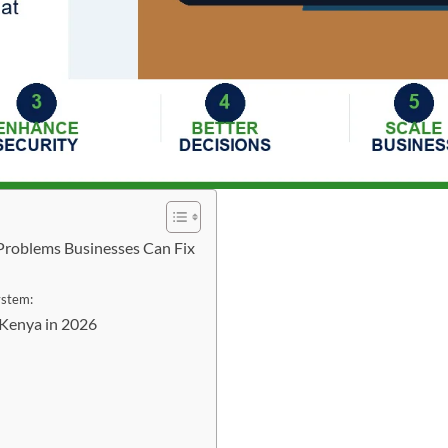
Problems Businesses Can Fix
ystem:
Kenya in 2026