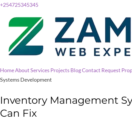
+254725345345
Home
About
Services
Projects
Blog
Contact
Request Prop
Systems Development
Inventory Management Sys
Can Fix