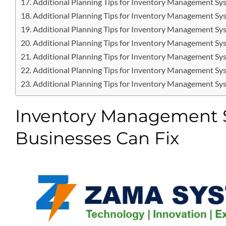
Additional Planning Tips for Inventory Management Sy
Additional Planning Tips for Inventory Management Sy
Additional Planning Tips for Inventory Management Sy
Additional Planning Tips for Inventory Management Sy
Additional Planning Tips for Inventory Management Sy
Additional Planning Tips for Inventory Management Sy
Additional Planning Tips for Inventory Management Sy
Inventory Management S
Businesses Can Fix