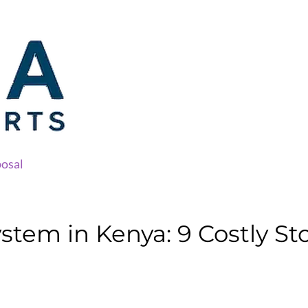
osal
tem in Kenya: 9 Costly St