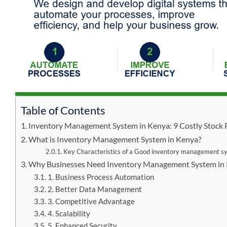
Table of Contents
Inventory Management System in Kenya: 9 Costly Stock 
What is Inventory Management System in Kenya?
Key Characteristics of a Good inventory management s
Why Businesses Need Inventory Management System in 
1. Business Process Automation
2. Better Data Management
3. Competitive Advantage
4. Scalability
5. Enhanced Security