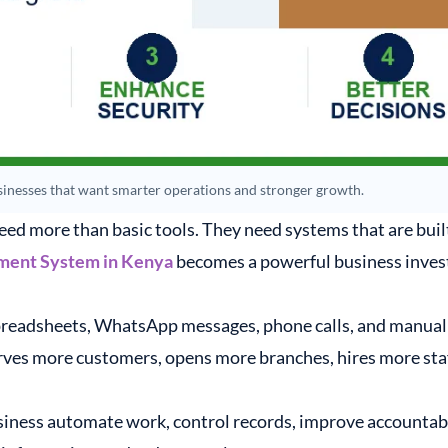
inesses that want smarter operations and stronger growth.
eed more than basic tools. They need systems that are built
ment System in Kenya
becomes a powerful business inves
preadsheets, WhatsApp messages, phone calls, and manual 
rves more customers, opens more branches, hires more staff
ness automate work, control records, improve accountabilit