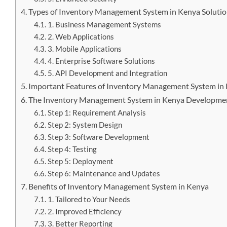
Types of Inventory Management System in Kenya Soluti
1. Business Management Systems
2. Web Applications
3. Mobile Applications
4. Enterprise Software Solutions
5. API Development and Integration
Important Features of Inventory Management System in
The Inventory Management System in Kenya Developme
Step 1: Requirement Analysis
Step 2: System Design
Step 3: Software Development
Step 4: Testing
Step 5: Deployment
Step 6: Maintenance and Updates
Benefits of Inventory Management System in Kenya
1. Tailored to Your Needs
2. Improved Efficiency
3. Better Reporting