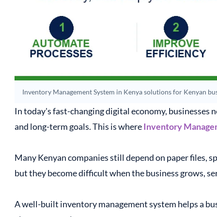
Inventory Management System in Kenya solutions for Kenyan bus
In today's fast-changing digital economy, businesses n
and long-term goals. This is where
Inventory Manage
Many Kenyan companies still depend on paper files, s
but they become difficult when the business grows, se
A well-built inventory management system helps a busi