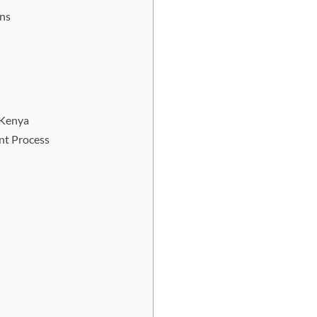
ons
 Kenya
nt Process