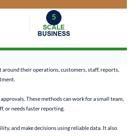
 around their operations, customers, staff, reports,
tment.
approvals. These methods can work for a small team,
, or needs faster reporting.
y, and make decisions using reliable data. It also