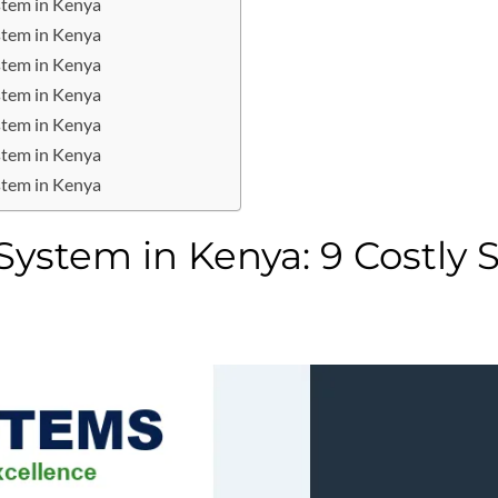
stem in Kenya
stem in Kenya
stem in Kenya
stem in Kenya
stem in Kenya
stem in Kenya
stem in Kenya
ystem in Kenya: 9 Costly 