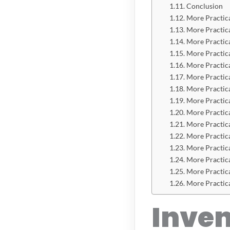
Conclusion
More Practic
More Practic
More Practic
More Practic
More Practic
More Practic
More Practic
More Practic
More Practic
More Practic
More Practic
More Practic
More Practic
More Practic
More Practic
Inve