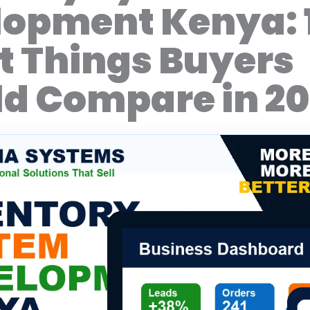
lopment Kenya: 
 Things Buyers
d Compare in 2