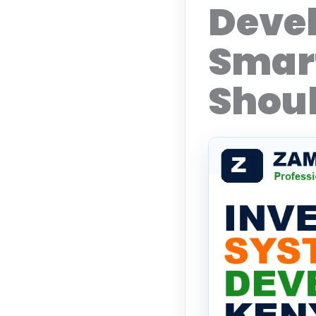
Deve
Smart
Shoul