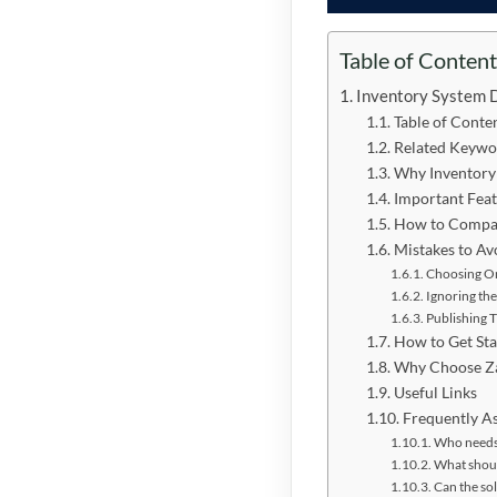
Table of Conten
Inventory System 
Table of Conte
Related Keywo
Why Inventory
Important Feat
How to Compar
Mistakes to Av
Choosing On
Ignoring the
Publishing 
How to Get Sta
Why Choose Z
Useful Links
Frequently A
Who needs
What shoul
Can the so