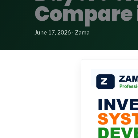
Compare 
June 17, 2026 · Zama