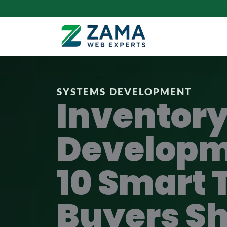
SYSTEMS DEVELOPMENT
Inventor
Developm
10 Smart 
Buyers S