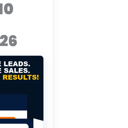
10
026