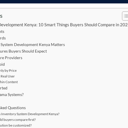
ts
Development Kenya: 10 Smart Things Buyers Should Compare in 20
nts
rds
 System Development Kenya Matters
ures Buyers Should Expect
e Providers
oid
ly by Price
 Real User
Thin Content
rted
ama Systems?
sked Questions
 Inventory System Development Kenya?
d buyers compare first?
lution be customized?