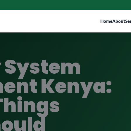
Home
About
Se
y System
ent Kenya:
Things
hould