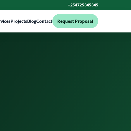
+254725345345
rvices
Projects
Blog
Contact
Request Proposal