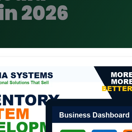
in 2026