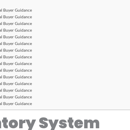
al Buyer Guidance
al Buyer Guidance
al Buyer Guidance
al Buyer Guidance
al Buyer Guidance
al Buyer Guidance
al Buyer Guidance
al Buyer Guidance
al Buyer Guidance
al Buyer Guidance
al Buyer Guidance
al Buyer Guidance
al Buyer Guidance
al Buyer Guidance
al Buyer Guidance
ntory System