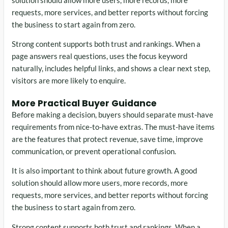
requests, more services, and better reports without forcing
the business to start again from zero.
Strong content supports both trust and rankings. When a
page answers real questions, uses the focus keyword
naturally, includes helpful links, and shows a clear next step,
visitors are more likely to enquire.
More Practical Buyer Guidance
Before making a decision, buyers should separate must-have
requirements from nice-to-have extras. The must-have items
are the features that protect revenue, save time, improve
communication, or prevent operational confusion.
It is also important to think about future growth. A good
solution should allow more users, more records, more
requests, more services, and better reports without forcing
the business to start again from zero.
Strong content supports both trust and rankings. When a