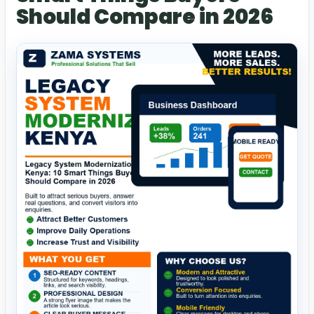
Should Compare in 2026