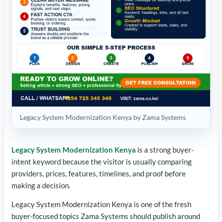
Legacy System Modernization Kenya by Zama Systems
Legacy System Modernization Kenya
is a strong buyer-
intent keyword because the visitor is usually comparing
providers, prices, features, timelines, and proof before
making a decision.
Legacy System Modernization Kenya is one of the fresh
buyer-focused topics Zama Systems should publish around