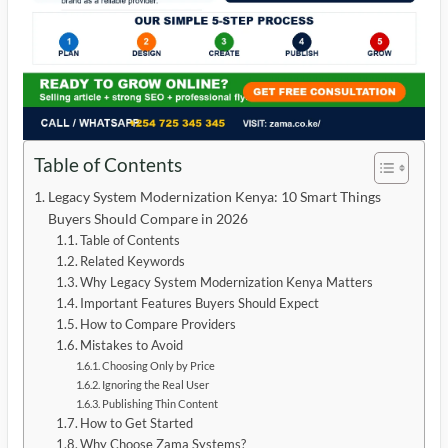
Table of Contents
Legacy System Modernization Kenya: 10 Smart Things
Buyers Should Compare in 2026
Table of Contents
Related Keywords
Why Legacy System Modernization Kenya Matters
Important Features Buyers Should Expect
How to Compare Providers
Mistakes to Avoid
Choosing Only by Price
Ignoring the Real User
Publishing Thin Content
How to Get Started
Why Choose Zama Systems?