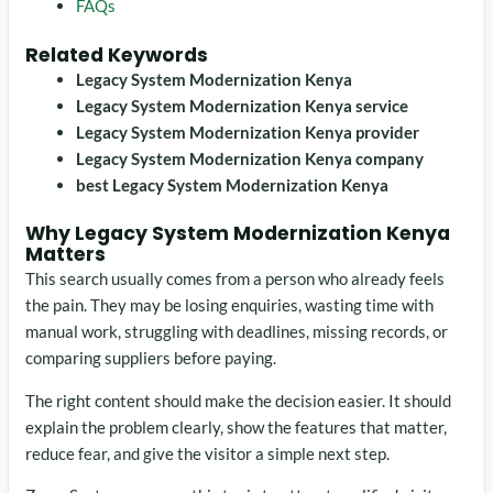
FAQs
Related Keywords
Legacy System Modernization Kenya
Legacy System Modernization Kenya service
Legacy System Modernization Kenya provider
Legacy System Modernization Kenya company
best Legacy System Modernization Kenya
Why Legacy System Modernization Kenya
Matters
This search usually comes from a person who already feels
the pain. They may be losing enquiries, wasting time with
manual work, struggling with deadlines, missing records, or
comparing suppliers before paying.
The right content should make the decision easier. It should
explain the problem clearly, show the features that matter,
reduce fear, and give the visitor a simple next step.