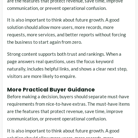
are the features that protect revenue, save time, improve
communication, or prevent operational confusion.
It is also important to think about future growth. A good
solution should allow more users, more records, more
requests, more services, and better reports without forcing
the business to start again from zero.
Strong content supports both trust and rankings. When a
page answers real questions, uses the focus keyword
naturally, includes helpful links, and shows a clear next step,
visitors are more likely to enquire.
More Practical Buyer Guidance
Before making a decision, buyers should separate must-have
requirements from nice-to-have extras. The must-have items
are the features that protect revenue, save time, improve
communication, or prevent operational confusion.
It is also important to think about future growth. A good
solution should allow more users, more records, more