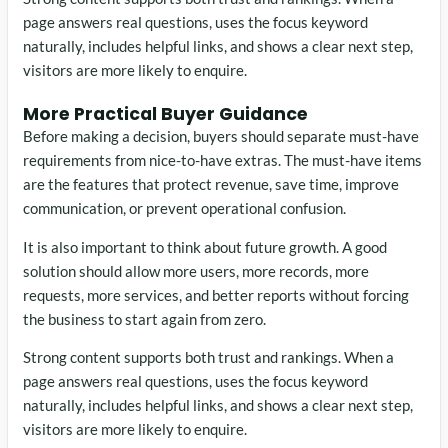
page answers real questions, uses the focus keyword
naturally, includes helpful links, and shows a clear next step,
visitors are more likely to enquire.
More Practical Buyer Guidance
Before making a decision, buyers should separate must-have
requirements from nice-to-have extras. The must-have items
are the features that protect revenue, save time, improve
communication, or prevent operational confusion.
It is also important to think about future growth. A good
solution should allow more users, more records, more
requests, more services, and better reports without forcing
the business to start again from zero.
Strong content supports both trust and rankings. When a
page answers real questions, uses the focus keyword
naturally, includes helpful links, and shows a clear next step,
visitors are more likely to enquire.