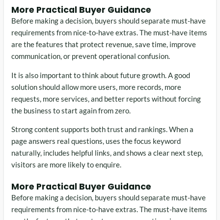
More Practical Buyer Guidance
Before making a decision, buyers should separate must-have
requirements from nice-to-have extras. The must-have items
are the features that protect revenue, save time, improve
communication, or prevent operational confusion.
It is also important to think about future growth. A good
solution should allow more users, more records, more
requests, more services, and better reports without forcing
the business to start again from zero.
Strong content supports both trust and rankings. When a
page answers real questions, uses the focus keyword
naturally, includes helpful links, and shows a clear next step,
visitors are more likely to enquire.
More Practical Buyer Guidance
Before making a decision, buyers should separate must-have
requirements from nice-to-have extras. The must-have items