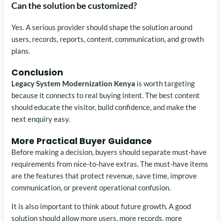
Can the solution be customized?
Yes. A serious provider should shape the solution around
users, records, reports, content, communication, and growth
plans.
Conclusion
Legacy System Modernization Kenya
is worth targeting
because it connects to real buying intent. The best content
should educate the visitor, build confidence, and make the
next enquiry easy.
More Practical Buyer Guidance
Before making a decision, buyers should separate must-have
requirements from nice-to-have extras. The must-have items
are the features that protect revenue, save time, improve
communication, or prevent operational confusion.
It is also important to think about future growth. A good
solution should allow more users, more records, more