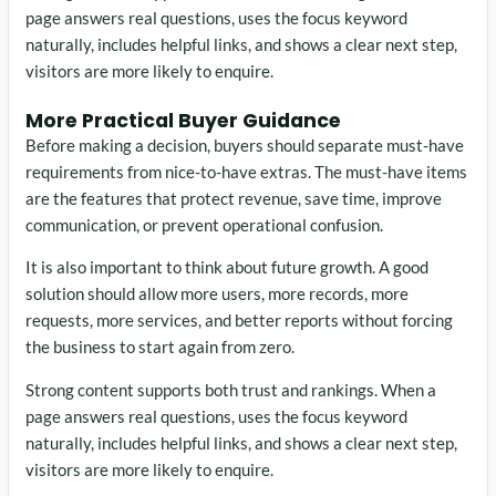
page answers real questions, uses the focus keyword
naturally, includes helpful links, and shows a clear next step,
visitors are more likely to enquire.
More Practical Buyer Guidance
Before making a decision, buyers should separate must-have
requirements from nice-to-have extras. The must-have items
are the features that protect revenue, save time, improve
communication, or prevent operational confusion.
It is also important to think about future growth. A good
solution should allow more users, more records, more
requests, more services, and better reports without forcing
the business to start again from zero.
Strong content supports both trust and rankings. When a
page answers real questions, uses the focus keyword
naturally, includes helpful links, and shows a clear next step,
visitors are more likely to enquire.