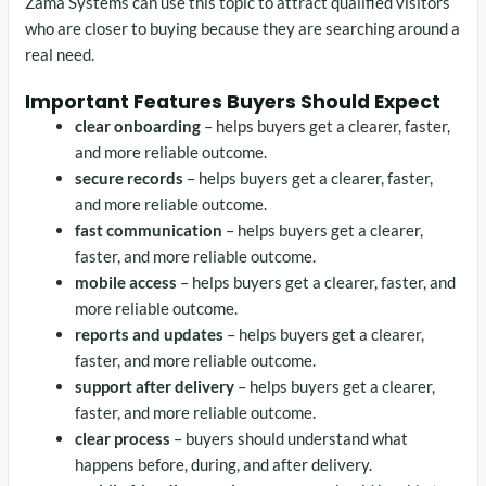
Zama Systems can use this topic to attract qualified visitors
who are closer to buying because they are searching around a
real need.
Important Features Buyers Should Expect
clear onboarding
– helps buyers get a clearer, faster,
and more reliable outcome.
secure records
– helps buyers get a clearer, faster,
and more reliable outcome.
fast communication
– helps buyers get a clearer,
faster, and more reliable outcome.
mobile access
– helps buyers get a clearer, faster, and
more reliable outcome.
reports and updates
– helps buyers get a clearer,
faster, and more reliable outcome.
support after delivery
– helps buyers get a clearer,
faster, and more reliable outcome.
clear process
– buyers should understand what
happens before, during, and after delivery.