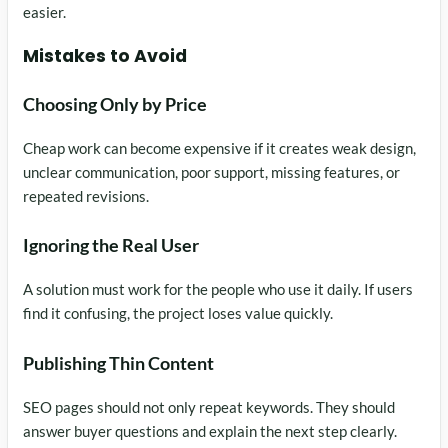
easier.
Mistakes to Avoid
Choosing Only by Price
Cheap work can become expensive if it creates weak design,
unclear communication, poor support, missing features, or
repeated revisions.
Ignoring the Real User
A solution must work for the people who use it daily. If users
find it confusing, the project loses value quickly.
Publishing Thin Content
SEO pages should not only repeat keywords. They should
answer buyer questions and explain the next step clearly.