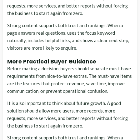
requests, more services, and better reports without forcing
the business to start again from zero.
Strong content supports both trust and rankings. When a
page answers real questions, uses the focus keyword
naturally, includes helpful links, and shows a clear next step,
visitors are more likely to enquire.
More Practical Buyer Guidance
Before making a decision, buyers should separate must-have
requirements from nice-to-have extras. The must-have items
are the features that protect revenue, save time, improve
communication, or prevent operational confusion.
It is also important to think about future growth. A good
solution should allow more users, more records, more
requests, more services, and better reports without forcing
the business to start again from zero.
Strong content supports both trust and rankings. When a