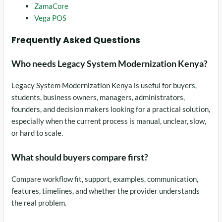
ZamaCore
Vega POS
Frequently Asked Questions
Who needs Legacy System Modernization Kenya?
Legacy System Modernization Kenya is useful for buyers,
students, business owners, managers, administrators,
founders, and decision makers looking for a practical solution,
especially when the current process is manual, unclear, slow,
or hard to scale.
What should buyers compare first?
Compare workflow fit, support, examples, communication,
features, timelines, and whether the provider understands
the real problem.