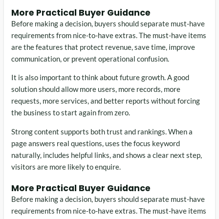
More Practical Buyer Guidance
Before making a decision, buyers should separate must-have
requirements from nice-to-have extras. The must-have items
are the features that protect revenue, save time, improve
communication, or prevent operational confusion.
It is also important to think about future growth. A good
solution should allow more users, more records, more
requests, more services, and better reports without forcing
the business to start again from zero.
Strong content supports both trust and rankings. When a
page answers real questions, uses the focus keyword
naturally, includes helpful links, and shows a clear next step,
visitors are more likely to enquire.
More Practical Buyer Guidance
Before making a decision, buyers should separate must-have
requirements from nice-to-have extras. The must-have items