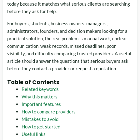
today because it matches what serious clients are searching
before they ask for help.
For buyers, students, business owners, managers,
administrators, founders, and decision makers looking for a
practical solution, the real problem is manual work, unclear
communication, weak records, missed deadlines, poor
visibility, and difficulty comparing trusted providers. A useful
article should answer the questions that serious buyers ask
before they contact a provider or request a quotation.
Table of Contents
Related keywords
Why this matters
Important features
How to compare providers
Mistakes to avoid
How to get started
Useful links