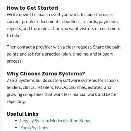
How to Get Started
Write down the exact result you want. Include the users,
current problem, documents, deadlines, records, payments,
reports, and the main action you want visitors or customers
to take.
Then contact a provider with a clear request. Share the pain
points and ask for a practical plan, timeline, and support
process.
Why Choose Zama Systems?
Zama Systems builds custom software systems for schools,
lenders, clinics, retailers, NGOs, churches, estates, and
growing companies that want less manual work and better
reporting.
Useful Links
Legacy System Modernization Kenya
Zama Systems