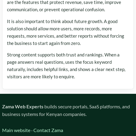
are the features that protect revenue, save time, improve
communication, or prevent operational confusion.
It is also important to think about future growth. A good
solution should allow more users, more records, more
requests, more services, and better reports without forcing
the business to start again from zero.
Strong content supports both trust and rankings. When a
page answers real questions, uses the focus keyword
naturally, includes helpful links, and shows a clear next step,
visitors are more likely to enquire.
Zama Web Experts
builds secure portals, SaaS platforms, and
business systems for Kenyan companies.
Main website
·
Contact Zama