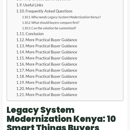
Useful Links
Frequently Asked Questions
Who needs Legacy System Modernization Kenya?
What should buyers compare first?
Can the solution be customized?
Conclusion
More Practical Buyer Guidance
More Practical Buyer Guidance
More Practical Buyer Guidance
More Practical Buyer Guidance
More Practical Buyer Guidance
More Practical Buyer Guidance
More Practical Buyer Guidance
More Practical Buyer Guidance
More Practical Buyer Guidance
More Practical Buyer Guidance
Legacy System
Modernization Kenya: 10
Smart Things Buyers