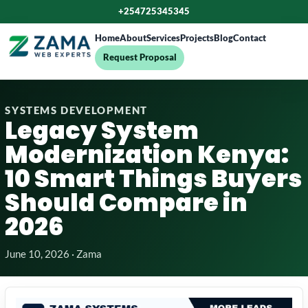
+254725345345
Home
About
Services
Projects
Blog
Contact
Request Proposal
SYSTEMS DEVELOPMENT
Legacy System
Modernization Kenya:
10 Smart Things Buyers
Should Compare in
2026
June 10, 2026 · Zama