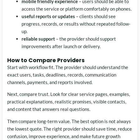
mobile friendly experience
– users should be able to
access the service or platform comfortably on phones.
useful reports or updates
– clients should see
progress, records, or results without repeated follow-
up.
reliable support
– the provider should support
improvements after launch or delivery.
How to Compare Providers
Start with workflow fit. The provider should understand the
exact users, tasks, deadlines, records, communication
channels, payments, and reports involved.
Next, compare trust. Look for clear service pages, examples,
practical explanations, realistic promises, visible contacts,
and content that answers real questions.
Then compare long-term value. The best option is not always
the lowest quote. The right provider should save time, reduce
confusion, improve experience, and make future growth