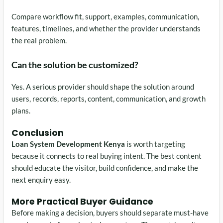
Compare workflow fit, support, examples, communication,
features, timelines, and whether the provider understands
the real problem.
Can the solution be customized?
Yes. A serious provider should shape the solution around
users, records, reports, content, communication, and growth
plans.
Conclusion
Loan System Development Kenya
is worth targeting
because it connects to real buying intent. The best content
should educate the visitor, build confidence, and make the
next enquiry easy.
More Practical Buyer Guidance
Before making a decision, buyers should separate must-have