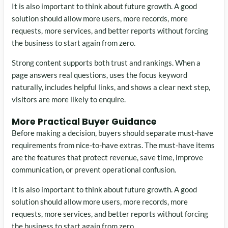
It is also important to think about future growth. A good
solution should allow more users, more records, more
requests, more services, and better reports without forcing
the business to start again from zero.
Strong content supports both trust and rankings. When a
page answers real questions, uses the focus keyword
naturally, includes helpful links, and shows a clear next step,
visitors are more likely to enquire.
More Practical Buyer Guidance
Before making a decision, buyers should separate must-have
requirements from nice-to-have extras. The must-have items
are the features that protect revenue, save time, improve
communication, or prevent operational confusion.
It is also important to think about future growth. A good
solution should allow more users, more records, more
requests, more services, and better reports without forcing
the business to start again from zero.