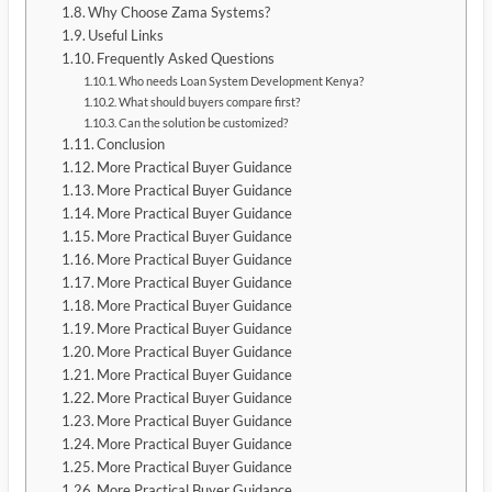
Why Choose Zama Systems?
Useful Links
Frequently Asked Questions
Who needs Loan System Development Kenya?
What should buyers compare first?
Can the solution be customized?
Conclusion
More Practical Buyer Guidance
More Practical Buyer Guidance
More Practical Buyer Guidance
More Practical Buyer Guidance
More Practical Buyer Guidance
More Practical Buyer Guidance
More Practical Buyer Guidance
More Practical Buyer Guidance
More Practical Buyer Guidance
More Practical Buyer Guidance
More Practical Buyer Guidance
More Practical Buyer Guidance
More Practical Buyer Guidance
More Practical Buyer Guidance
More Practical Buyer Guidance