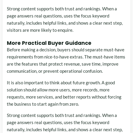
Strong content supports both trust and rankings. When a
page answers real questions, uses the focus keyword
naturally, includes helpful links, and shows a clear next step,
visitors are more likely to enquire.
More Practical Buyer Guidance
Before making a decision, buyers should separate must-have
requirements from nice-to-have extras. The must-have items
are the features that protect revenue, save time, improve
communication, or prevent operational confusion.
It is also important to think about future growth. A good
solution should allow more users, more records, more
requests, more services, and better reports without forcing
the business to start again from zero.
Strong content supports both trust and rankings. When a
page answers real questions, uses the focus keyword
naturally, includes helpful links, and shows a clear next step,