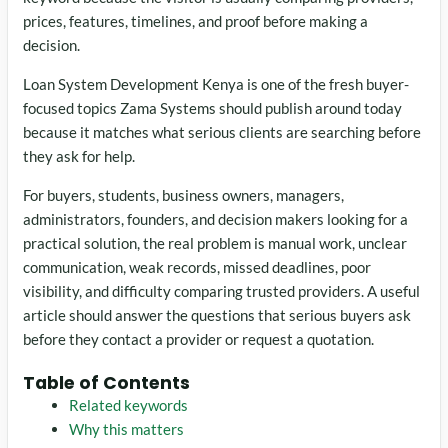
prices, features, timelines, and proof before making a
decision.
Loan System Development Kenya is one of the fresh buyer-
focused topics Zama Systems should publish around today
because it matches what serious clients are searching before
they ask for help.
For buyers, students, business owners, managers,
administrators, founders, and decision makers looking for a
practical solution, the real problem is manual work, unclear
communication, weak records, missed deadlines, poor
visibility, and difficulty comparing trusted providers. A useful
article should answer the questions that serious buyers ask
before they contact a provider or request a quotation.
Table of Contents
Related keywords
Why this matters