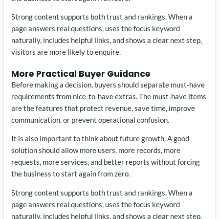
Strong content supports both trust and rankings. When a
page answers real questions, uses the focus keyword
naturally, includes helpful links, and shows a clear next step,
visitors are more likely to enquire.
More Practical Buyer Guidance
Before making a decision, buyers should separate must-have
requirements from nice-to-have extras. The must-have items
are the features that protect revenue, save time, improve
communication, or prevent operational confusion.
It is also important to think about future growth. A good
solution should allow more users, more records, more
requests, more services, and better reports without forcing
the business to start again from zero.
Strong content supports both trust and rankings. When a
page answers real questions, uses the focus keyword
naturally, includes helpful links, and shows a clear next step,