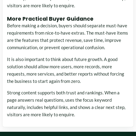
visitors are more likely to enquire.
More Practical Buyer Guidance
Before making a decision, buyers should separate must-have
requirements from nice-to-have extras. The must-have items
are the features that protect revenue, save time, improve
communication, or prevent operational confusion.
It is also important to think about future growth. A good
solution should allow more users, more records, more
requests, more services, and better reports without forcing
the business to start again from zero.
Strong content supports both trust and rankings. When a
page answers real questions, uses the focus keyword
naturally, includes helpful links, and shows a clear next step,
visitors are more likely to enquire.