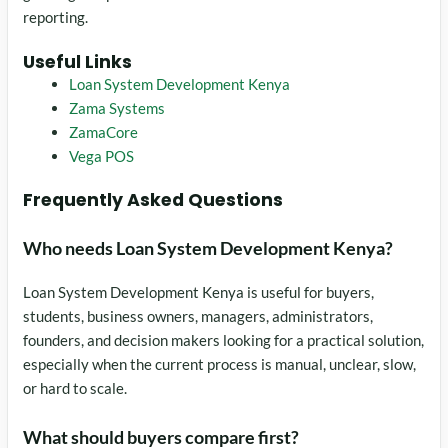
reporting.
Useful Links
Loan System Development Kenya
Zama Systems
ZamaCore
Vega POS
Frequently Asked Questions
Who needs Loan System Development Kenya?
Loan System Development Kenya is useful for buyers,
students, business owners, managers, administrators,
founders, and decision makers looking for a practical solution,
especially when the current process is manual, unclear, slow,
or hard to scale.
What should buyers compare first?