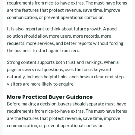
requirements from nice-to-have extras. The must-have items
are the features that protect revenue, save time, improve
communication, or prevent operational confusion.
It is also important to think about future growth. A good
solution should allow more users, more records, more
requests, more services, and better reports without forcing
the business to start again from zero.
Strong content supports both trust and rankings. When a
page answers real questions, uses the focus keyword
naturally, includes helpful links, and shows a clear next step,
visitors are more likely to enquire.
More Practical Buyer Guidance
Before making a decision, buyers should separate must-have
requirements from nice-to-have extras. The must-have items
are the features that protect revenue, save time, improve
communication, or prevent operational confusion.