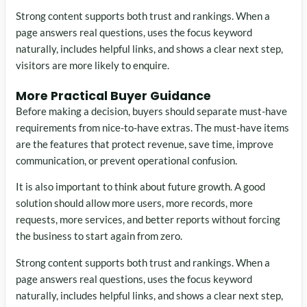
Strong content supports both trust and rankings. When a
page answers real questions, uses the focus keyword
naturally, includes helpful links, and shows a clear next step,
visitors are more likely to enquire.
More Practical Buyer Guidance
Before making a decision, buyers should separate must-have
requirements from nice-to-have extras. The must-have items
are the features that protect revenue, save time, improve
communication, or prevent operational confusion.
It is also important to think about future growth. A good
solution should allow more users, more records, more
requests, more services, and better reports without forcing
the business to start again from zero.
Strong content supports both trust and rankings. When a
page answers real questions, uses the focus keyword
naturally, includes helpful links, and shows a clear next step,