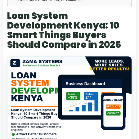
Loan System
Development Kenya: 10
Smart Things Buyers
Should Compare in 2026