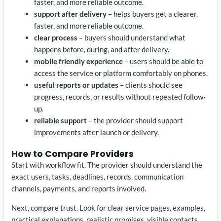
faster, and more reliable outcome.
support after delivery
– helps buyers get a clearer,
faster, and more reliable outcome.
clear process
– buyers should understand what
happens before, during, and after delivery.
mobile friendly experience
– users should be able to
access the service or platform comfortably on phones.
useful reports or updates
– clients should see
progress, records, or results without repeated follow-
up.
reliable support
– the provider should support
improvements after launch or delivery.
How to Compare Providers
Start with workflow fit. The provider should understand the
exact users, tasks, deadlines, records, communication
channels, payments, and reports involved.
Next, compare trust. Look for clear service pages, examples,
practical explanations, realistic promises, visible contacts,