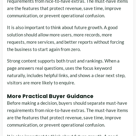
requirements from nice-to-have extras. The must-have items
are the features that protect revenue, save time, improve
communication, or prevent operational confusion.
It is also important to think about future growth. A good
solution should allow more users, more records, more
requests, more services, and better reports without forcing
the business to start again from zero.
Strong content supports both trust and rankings. When a
page answers real questions, uses the focus keyword
naturally, includes helpful links, and shows a clear next step,
visitors are more likely to enquire.
More Practical Buyer Guidance
Before making a decision, buyers should separate must-have
requirements from nice-to-have extras. The must-have items
are the features that protect revenue, save time, improve
communication, or prevent operational confusion.