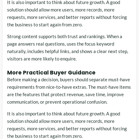
It is also important to think about future growth. A good
solution should allow more users, more records, more
requests, more services, and better reports without forcing
the business to start again from zero.
Strong content supports both trust and rankings. When a
page answers real questions, uses the focus keyword
naturally, includes helpful links, and shows a clear next step,
visitors are more likely to enquire.
More Practical Buyer Guidance
Before making a decision, buyers should separate must-have
requirements from nice-to-have extras. The must-have items
are the features that protect revenue, save time, improve
communication, or prevent operational confusion.
It is also important to think about future growth. A good
solution should allow more users, more records, more
requests, more services, and better reports without forcing
the business to start again from zero.