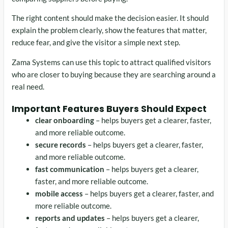
The right content should make the decision easier. It should
explain the problem clearly, show the features that matter,
reduce fear, and give the visitor a simple next step.
Zama Systems can use this topic to attract qualified visitors
who are closer to buying because they are searching around a
real need.
Important Features Buyers Should Expect
clear onboarding
– helps buyers get a clearer, faster,
and more reliable outcome.
secure records
– helps buyers get a clearer, faster,
and more reliable outcome.
fast communication
– helps buyers get a clearer,
faster, and more reliable outcome.
mobile access
– helps buyers get a clearer, faster, and
more reliable outcome.
reports and updates
– helps buyers get a clearer,