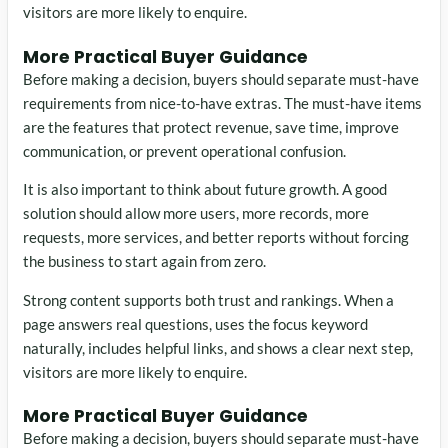
visitors are more likely to enquire.
More Practical Buyer Guidance
Before making a decision, buyers should separate must-have
requirements from nice-to-have extras. The must-have items
are the features that protect revenue, save time, improve
communication, or prevent operational confusion.
It is also important to think about future growth. A good
solution should allow more users, more records, more
requests, more services, and better reports without forcing
the business to start again from zero.
Strong content supports both trust and rankings. When a
page answers real questions, uses the focus keyword
naturally, includes helpful links, and shows a clear next step,
visitors are more likely to enquire.
More Practical Buyer Guidance
Before making a decision, buyers should separate must-have