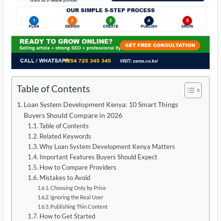
Table of Contents
Loan System Development Kenya: 10 Smart Things
Buyers Should Compare in 2026
Table of Contents
Related Keywords
Why Loan System Development Kenya Matters
Important Features Buyers Should Expect
How to Compare Providers
Mistakes to Avoid
Choosing Only by Price
Ignoring the Real User
Publishing Thin Content
How to Get Started