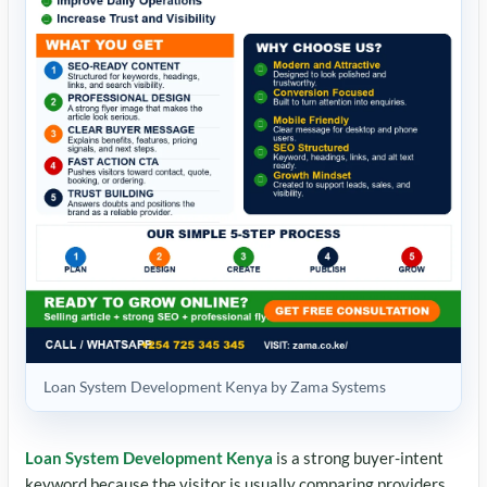
Loan System Development Kenya by Zama Systems
Loan System Development Kenya
is a strong buyer-intent
keyword because the visitor is usually comparing providers,