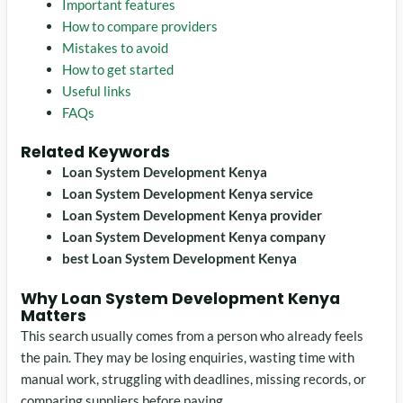
Important features
How to compare providers
Mistakes to avoid
How to get started
Useful links
FAQs
Related Keywords
Loan System Development Kenya
Loan System Development Kenya service
Loan System Development Kenya provider
Loan System Development Kenya company
best Loan System Development Kenya
Why Loan System Development Kenya
Matters
This search usually comes from a person who already feels
the pain. They may be losing enquiries, wasting time with
manual work, struggling with deadlines, missing records, or
comparing suppliers before paying.