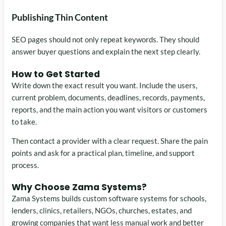
Publishing Thin Content
SEO pages should not only repeat keywords. They should
answer buyer questions and explain the next step clearly.
How to Get Started
Write down the exact result you want. Include the users,
current problem, documents, deadlines, records, payments,
reports, and the main action you want visitors or customers
to take.
Then contact a provider with a clear request. Share the pain
points and ask for a practical plan, timeline, and support
process.
Why Choose Zama Systems?
Zama Systems builds custom software systems for schools,
lenders, clinics, retailers, NGOs, churches, estates, and
growing companies that want less manual work and better