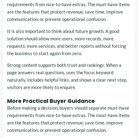
requirements from nice-to-have extras. The must-have items
are the features that protect revenue, save time, improve
communication, or prevent operational confusion.
It is also important to think about future growth. A good
solution should allow more users, more records, more
requests, more services, and better reports without forcing
the business to start again from zero.
Strong content supports both trust and rankings. When a
page answers real questions, uses the focus keyword
naturally, includes helpful links, and shows a clear next step,
visitors are more likely to enquire.
More Practical Buyer Guidance
Before making a decision, buyers should separate must-have
requirements from nice-to-have extras. The must-have items
are the features that protect revenue, save time, improve
communication, or prevent operational confusion.