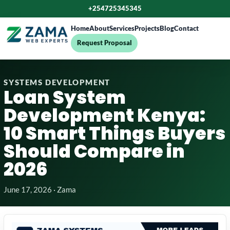
+254725345345
Home
About
Services
Projects
Blog
Contact
Request Proposal
SYSTEMS DEVELOPMENT
Loan System
Development Kenya:
10 Smart Things Buyers
Should Compare in
2026
June 17, 2026 · Zama