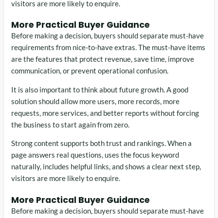
visitors are more likely to enquire.
More Practical Buyer Guidance
Before making a decision, buyers should separate must-have
requirements from nice-to-have extras. The must-have items
are the features that protect revenue, save time, improve
communication, or prevent operational confusion.
It is also important to think about future growth. A good
solution should allow more users, more records, more
requests, more services, and better reports without forcing
the business to start again from zero.
Strong content supports both trust and rankings. When a
page answers real questions, uses the focus keyword
naturally, includes helpful links, and shows a clear next step,
visitors are more likely to enquire.
More Practical Buyer Guidance
Before making a decision, buyers should separate must-have