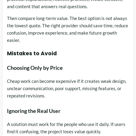
and content that answers real questions.
Then compare long-term value. The best option is not always
the lowest quote. The right provider should save time, reduce
confusion, improve experience, and make future growth
easier.
Mistakes to Avoid
Choosing Only by Price
Cheap work can become expensive if it creates weak design,
unclear communication, poor support, missing features, or
repeated revisions.
Ignoring the Real User
A solution must work for the people who use it daily. If users
find it confusing, the project loses value quickly.