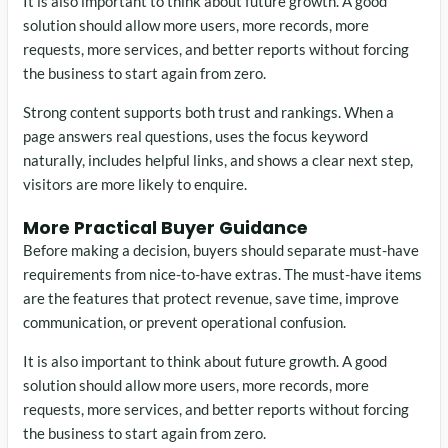
It is also important to think about future growth. A good
solution should allow more users, more records, more
requests, more services, and better reports without forcing
the business to start again from zero.
Strong content supports both trust and rankings. When a
page answers real questions, uses the focus keyword
naturally, includes helpful links, and shows a clear next step,
visitors are more likely to enquire.
More Practical Buyer Guidance
Before making a decision, buyers should separate must-have
requirements from nice-to-have extras. The must-have items
are the features that protect revenue, save time, improve
communication, or prevent operational confusion.
It is also important to think about future growth. A good
solution should allow more users, more records, more
requests, more services, and better reports without forcing
the business to start again from zero.