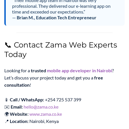
“Their mobile app team in Nairobi was very
professional. They delivered our e-learning app on
time and exceeded our expectations.”
—
Brian M., Education Tech Entrepreneur
📞 Contact Zama Web Experts
Today
Looking for a
trusted
mobile app developer in Nairobi
?
Let’s discuss your project today and get you a
free
consultation
!
📱
Call / WhatsApp:
+254 725 537 399
✉️
Email:
hello@zama.co.ke
🌍
Website:
www.zama.co.ke
📍
Location:
Nairobi, Kenya