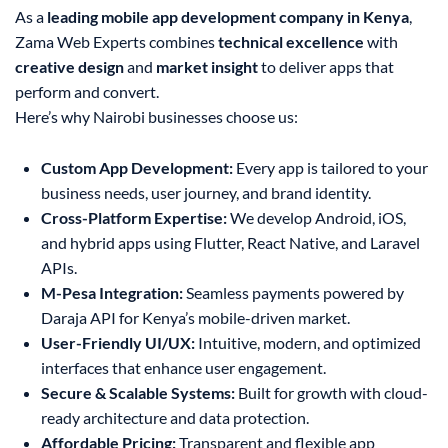
As a
leading mobile app development company in Kenya
,
Zama Web Experts combines
technical excellence
with
creative design
and
market insight
to deliver apps that
perform and convert.
Here’s why Nairobi businesses choose us:
Custom App Development:
Every app is tailored to your
business needs, user journey, and brand identity.
Cross-Platform Expertise:
We develop Android, iOS,
and hybrid apps using Flutter, React Native, and Laravel
APIs.
M-Pesa Integration:
Seamless payments powered by
Daraja API for Kenya’s mobile-driven market.
User-Friendly UI/UX:
Intuitive, modern, and optimized
interfaces that enhance user engagement.
Secure & Scalable Systems:
Built for growth with cloud-
ready architecture and data protection.
Affordable Pricing:
Transparent and flexible app