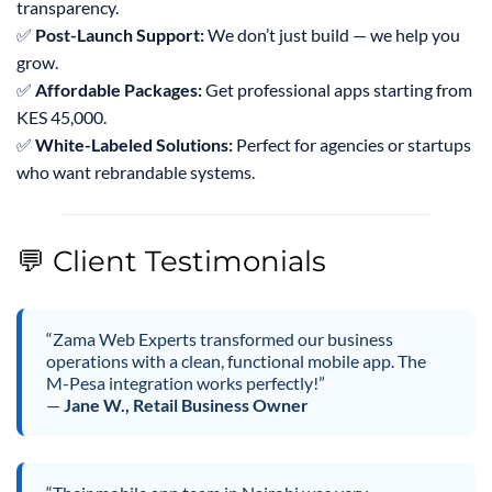
transparency.
✅
Post-Launch Support:
We don’t just build — we help you
grow.
✅
Affordable Packages:
Get professional apps starting from
KES 45,000.
✅
White-Labeled Solutions:
Perfect for agencies or startups
who want rebrandable systems.
💬 Client Testimonials
“Zama Web Experts transformed our business
operations with a clean, functional mobile app. The
M-Pesa integration works perfectly!”
—
Jane W., Retail Business Owner