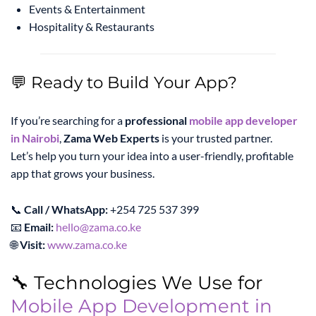
Events & Entertainment
Hospitality & Restaurants
💬 Ready to Build Your App?
If you’re searching for a
professional
mobile app developer
in Nairobi
,
Zama Web Experts
is your trusted partner.
Let’s help you turn your idea into a user-friendly, profitable
app that grows your business.
📞
Call / WhatsApp:
+254 725 537 399
📧
Email:
hello@zama.co.ke
🌐
Visit:
www.zama.co.ke
🔧 Technologies We Use for
Mobile App Development in