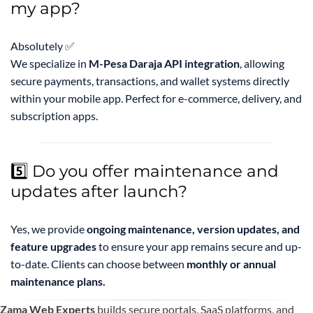
my app?
Absolutely ✅
We specialize in
M-Pesa Daraja API integration
, allowing
secure payments, transactions, and wallet systems directly
within your mobile app. Perfect for e-commerce, delivery, and
subscription apps.
5️⃣ Do you offer maintenance and
updates after launch?
Yes, we provide
ongoing maintenance, version updates, and
feature upgrades
to ensure your app remains secure and up-
to-date. Clients can choose between
monthly or annual
maintenance plans.
Zama Web Experts
builds secure portals, SaaS platforms, and