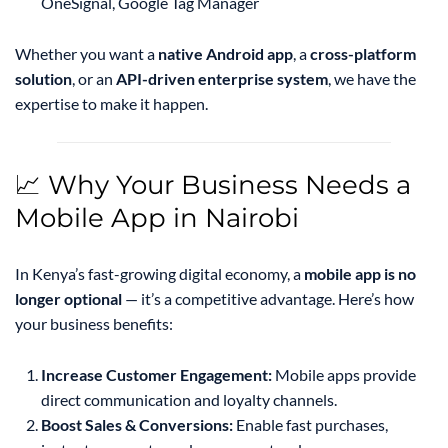
OneSignal, Google Tag Manager
Whether you want a
native Android app
, a
cross-platform
solution
, or an
API-driven enterprise system
, we have the
expertise to make it happen.
📈 Why Your Business Needs a
Mobile App in Nairobi
In Kenya’s fast-growing digital economy, a
mobile app is no
longer optional
— it’s a competitive advantage. Here’s how
your business benefits:
Increase Customer Engagement:
Mobile apps provide
direct communication and loyalty channels.
Boost Sales & Conversions:
Enable fast purchases,