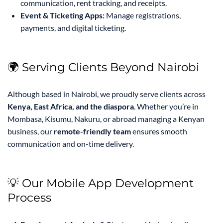
communication, rent tracking, and receipts.
Event & Ticketing Apps:
Manage registrations,
payments, and digital ticketing.
🌍 Serving Clients Beyond Nairobi
Although based in Nairobi, we proudly serve clients across
Kenya, East Africa, and the diaspora
. Whether you’re in
Mombasa, Kisumu, Nakuru, or abroad managing a Kenyan
business, our
remote-friendly team
ensures smooth
communication and on-time delivery.
💡 Our Mobile App Development
Process