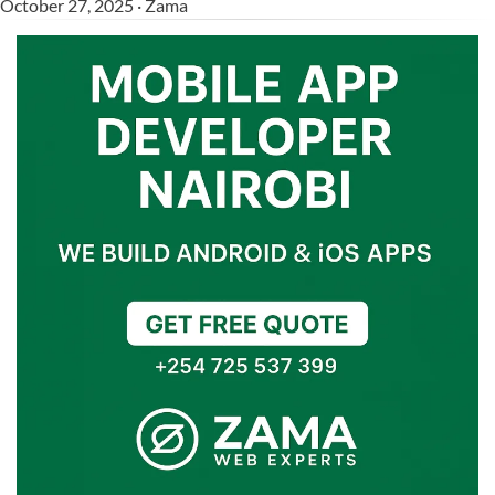
October 27, 2025 · Zama