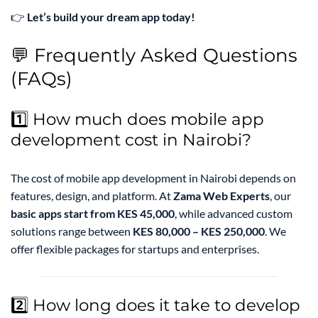
👉
Let’s build your dream app today!
💬 Frequently Asked Questions
(FAQs)
1️⃣ How much does mobile app
development cost in Nairobi?
The cost of mobile app development in Nairobi depends on
features, design, and platform. At
Zama Web Experts
, our
basic apps start from KES 45,000
, while advanced custom
solutions range between
KES 80,000 – KES 250,000
. We
offer flexible packages for startups and enterprises.
2️⃣ How long does it take to develop