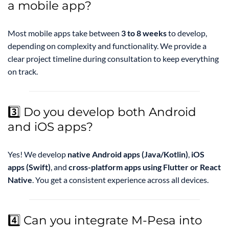
a mobile app?
Most mobile apps take between
3 to 8 weeks
to develop,
depending on complexity and functionality. We provide a
clear project timeline during consultation to keep everything
on track.
3️⃣ Do you develop both Android
and iOS apps?
Yes! We develop
native Android apps (Java/Kotlin)
,
iOS
apps (Swift)
, and
cross-platform apps using Flutter or React
Native
. You get a consistent experience across all devices.
4️⃣ Can you integrate M-Pesa into