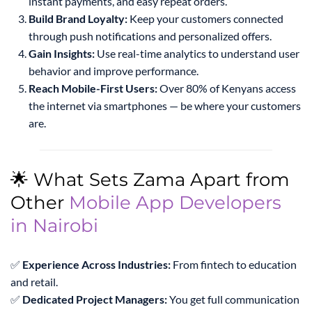
instant payments, and easy repeat orders.
Build Brand Loyalty:
Keep your customers connected
through push notifications and personalized offers.
Gain Insights:
Use real-time analytics to understand user
behavior and improve performance.
Reach Mobile-First Users:
Over 80% of Kenyans access
the internet via smartphones — be where your customers
are.
🌟 What Sets Zama Apart from
Other
Mobile App Developers
in Nairobi
✅
Experience Across Industries:
From fintech to education
and retail.
✅
Dedicated Project Managers:
You get full communication