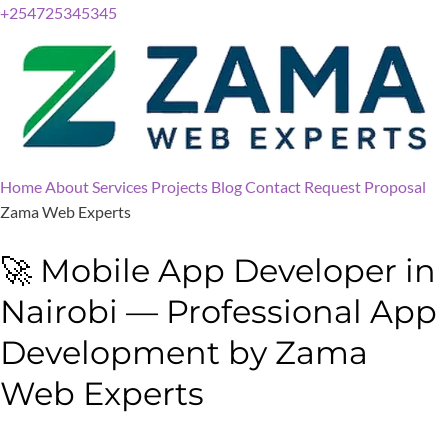
+254725345345
Home
About
Services
Projects
Blog
Contact
Request Proposal
Zama Web Experts
🚀 Mobile App Developer in
Nairobi — Professional App
Development by Zama
Web Experts