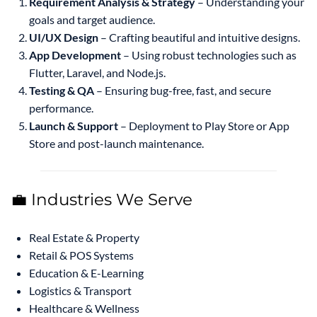
Requirement Analysis & Strategy
– Understanding your
goals and target audience.
UI/UX Design
– Crafting beautiful and intuitive designs.
App Development
– Using robust technologies such as
Flutter, Laravel, and Node.js.
Testing & QA
– Ensuring bug-free, fast, and secure
performance.
Launch & Support
– Deployment to Play Store or App
Store and post-launch maintenance.
💼 Industries We Serve
Real Estate & Property
Retail & POS Systems
Education & E-Learning
Logistics & Transport
Healthcare & Wellness