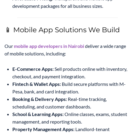
development packages for all business sizes.
📱 Mobile App Solutions We Build
Our
mobile app developers in Nairobi
deliver a wide range
of mobile solutions, including:
E-Commerce Apps:
Sell products online with inventory,
checkout, and payment integration.
Fintech & Wallet Apps:
Build secure platforms with M-
Pesa, bank, and card integration.
Booking & Delivery Apps:
Real-time tracking,
scheduling, and customer dashboards.
School & Learning Apps:
Online classes, exams, student
management, and reporting tools.
Property Management Apps:
Landlord-tenant