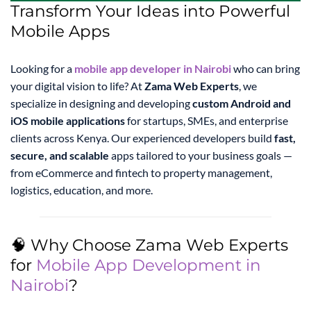
Transform Your Ideas into Powerful
Mobile Apps
Looking for a
mobile app developer in Nairobi
who can bring
your digital vision to life? At
Zama Web Experts
, we
specialize in designing and developing
custom Android and
iOS mobile applications
for startups, SMEs, and enterprise
clients across Kenya. Our experienced developers build
fast,
secure, and scalable
apps tailored to your business goals —
from eCommerce and fintech to property management,
logistics, education, and more.
🧠 Why Choose Zama Web Experts
for
Mobile App Development in
Nairobi
?