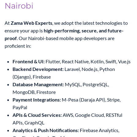
Nairobi
At
Zama Web Experts
, we adopt the latest technologies to
ensure your app is
high-performing, secure, and future-
proof
. Our Nairobi-based mobile app developers are
proficient in:
Frontend & UI:
Flutter, React Native, Kotlin, Swift, Vue.js
Backend Development:
Laravel, Node.js, Python
(Django), Firebase
Database Management:
MySQL, PostgreSQL,
MongoDB, Firestore
Payment Integrations:
M-Pesa (Daraja API), Stripe,
PayPal
APIs & Cloud Services:
AWS, Google Cloud, RESTful
APIs, GraphQL
Analytics & Push Notifications:
Firebase Analytics,