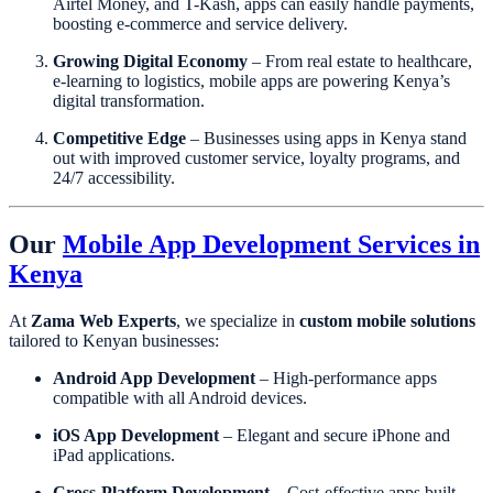
Airtel Money, and T-Kash, apps can easily handle payments,
boosting e-commerce and service delivery.
Growing Digital Economy
– From real estate to healthcare,
e-learning to logistics, mobile apps are powering Kenya’s
digital transformation.
Competitive Edge
– Businesses using apps in Kenya stand
out with improved customer service, loyalty programs, and
24/7 accessibility.
Our
Mobile App Development Services in
Kenya
At
Zama Web Experts
, we specialize in
custom mobile solutions
tailored to Kenyan businesses:
Android App Development
– High-performance apps
compatible with all Android devices.
iOS App Development
– Elegant and secure iPhone and
iPad applications.
Cross-Platform Development
– Cost-effective apps built