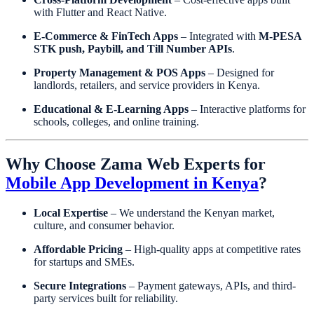
with Flutter and React Native.
E-Commerce & FinTech Apps
– Integrated with
M-PESA
STK push, Paybill, and Till Number APIs
.
Property Management & POS Apps
– Designed for
landlords, retailers, and service providers in Kenya.
Educational & E-Learning Apps
– Interactive platforms for
schools, colleges, and online training.
Why Choose Zama Web Experts for
Mobile App Development in Kenya
?
Local Expertise
– We understand the Kenyan market,
culture, and consumer behavior.
Affordable Pricing
– High-quality apps at competitive rates
for startups and SMEs.
Secure Integrations
– Payment gateways, APIs, and third-
party services built for reliability.