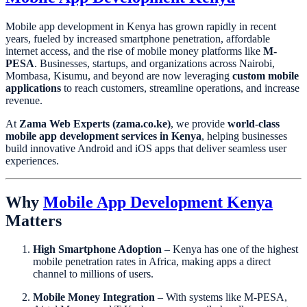
Mobile app development in Kenya has grown rapidly in recent
years, fueled by increased smartphone penetration, affordable
internet access, and the rise of mobile money platforms like
M-
PESA
. Businesses, startups, and organizations across Nairobi,
Mombasa, Kisumu, and beyond are now leveraging
custom mobile
applications
to reach customers, streamline operations, and increase
revenue.
At
Zama Web Experts (zama.co.ke)
, we provide
world-class
mobile app development services in Kenya
, helping businesses
build innovative Android and iOS apps that deliver seamless user
experiences.
Why
Mobile App Development Kenya
Matters
High Smartphone Adoption
– Kenya has one of the highest
mobile penetration rates in Africa, making apps a direct
channel to millions of users.
Mobile Money Integration
– With systems like M-PESA,