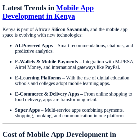
Latest Trends in
Mobile App
Development in Kenya
Kenya is part of Africa’s
Silicon Savannah
, and the mobile app
space is evolving with new technologies:
AI-Powered Apps
– Smart recommendations, chatbots, and
predictive analytics.
E-Wallets & Mobile Payments
– Integration with M-PESA,
Airtel Money, and international gateways like PayPal.
E-Learning Platforms
– With the rise of digital education,
schools and colleges adopt mobile learning apps.
E-Commerce & Delivery Apps
– From online shopping to
food delivery, apps are transforming retail.
Super Apps
– Multi-service apps combining payments,
shopping, booking, and communication in one platform.
Cost of Mobile App Development in