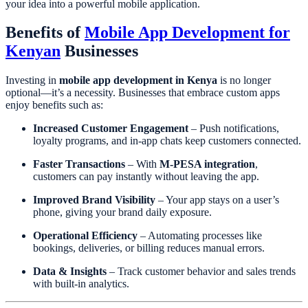
your idea into a powerful mobile application.
Benefits of
Mobile App Development for
Kenyan
Businesses
Investing in
mobile app development in Kenya
is no longer
optional—it’s a necessity. Businesses that embrace custom apps
enjoy benefits such as:
Increased Customer Engagement
– Push notifications,
loyalty programs, and in-app chats keep customers connected.
Faster Transactions
– With
M-PESA integration
,
customers can pay instantly without leaving the app.
Improved Brand Visibility
– Your app stays on a user’s
phone, giving your brand daily exposure.
Operational Efficiency
– Automating processes like
bookings, deliveries, or billing reduces manual errors.
Data & Insights
– Track customer behavior and sales trends
with built-in analytics.