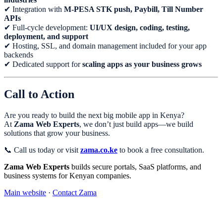
✔ Integration with
M-PESA STK push, Paybill, Till Number
APIs
✔ Full-cycle development:
UI/UX design, coding, testing,
deployment, and support
✔ Hosting, SSL, and domain management included for your app
backends
✔ Dedicated support for
scaling apps as your business grows
Call to Action
Are you ready to build the next big mobile app in Kenya?
At
Zama Web Experts
, we don’t just build apps—we build
solutions that grow your business.
📞 Call us today or visit
zama.co.ke
to book a free consultation.
Zama Web Experts
builds secure portals, SaaS platforms, and
business systems for Kenyan companies.
Main website
·
Contact Zama