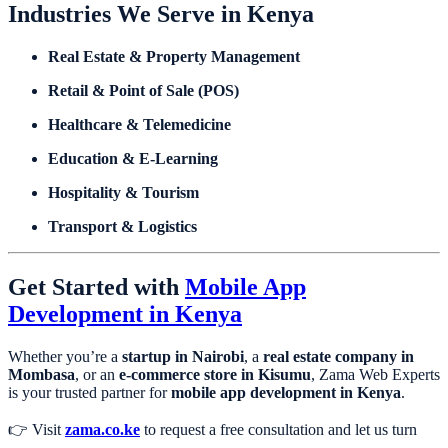
Industries We Serve in Kenya
Real Estate & Property Management
Retail & Point of Sale (POS)
Healthcare & Telemedicine
Education & E-Learning
Hospitality & Tourism
Transport & Logistics
Get Started with
Mobile App
Development in Kenya
Whether you’re a
startup in Nairobi
, a
real estate company in
Mombasa
, or an
e-commerce store in Kisumu
, Zama Web Experts
is your trusted partner for
mobile app development in Kenya
.
👉 Visit
zama.co.ke
to request a free consultation and let us turn