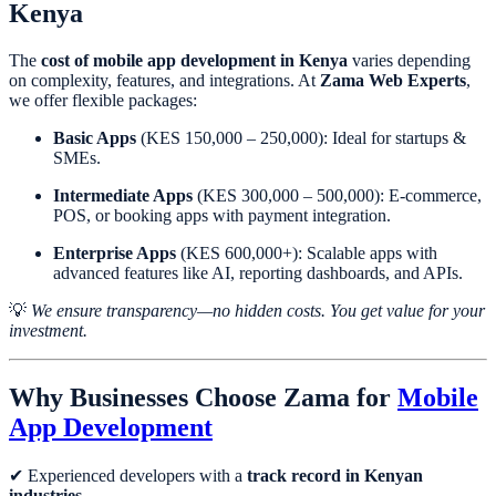
Kenya
The
cost of mobile app development in Kenya
varies depending
on complexity, features, and integrations. At
Zama Web Experts
,
we offer flexible packages:
Basic Apps
(KES 150,000 – 250,000): Ideal for startups &
SMEs.
Intermediate Apps
(KES 300,000 – 500,000): E-commerce,
POS, or booking apps with payment integration.
Enterprise Apps
(KES 600,000+): Scalable apps with
advanced features like AI, reporting dashboards, and APIs.
💡
We ensure transparency—no hidden costs. You get value for your
investment.
Why Businesses Choose Zama for
Mobile
App Development
✔ Experienced developers with a
track record in Kenyan
industries