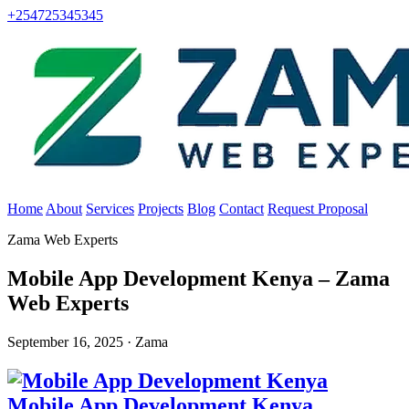
+254725345345
Home
About
Services
Projects
Blog
Contact
Request Proposal
Zama Web Experts
Mobile App Development Kenya – Zama
Web Experts
September 16, 2025 · Zama
Mobile App Development Kenya