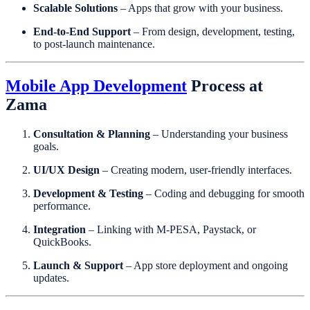
Scalable Solutions
– Apps that grow with your business.
End-to-End Support
– From design, development, testing,
to post-launch maintenance.
Mobile App Development
Process at
Zama
Consultation & Planning
– Understanding your business
goals.
UI/UX Design
– Creating modern, user-friendly interfaces.
Development & Testing
– Coding and debugging for smooth
performance.
Integration
– Linking with M-PESA, Paystack, or
QuickBooks.
Launch & Support
– App store deployment and ongoing
updates.