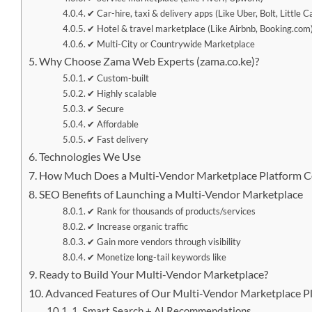
✔ Car-hire, taxi & delivery apps (Like Uber, Bolt, Little C
✔ Hotel & travel marketplace (Like Airbnb, Booking.com
✔ Multi-City or Countrywide Marketplace
Why Choose Zama Web Experts (zama.co.ke)?
✔ Custom-built
✔ Highly scalable
✔ Secure
✔ Affordable
✔ Fast delivery
Technologies We Use
How Much Does a Multi-Vendor Marketplace Platform C
SEO Benefits of Launching a Multi-Vendor Marketplace
✔ Rank for thousands of products/services
✔ Increase organic traffic
✔ Gain more vendors through visibility
✔ Monetize long-tail keywords like
Ready to Build Your Multi-Vendor Marketplace?
Advanced Features of Our Multi-Vendor Marketplace P
1. Smart Search + AI Recommendations