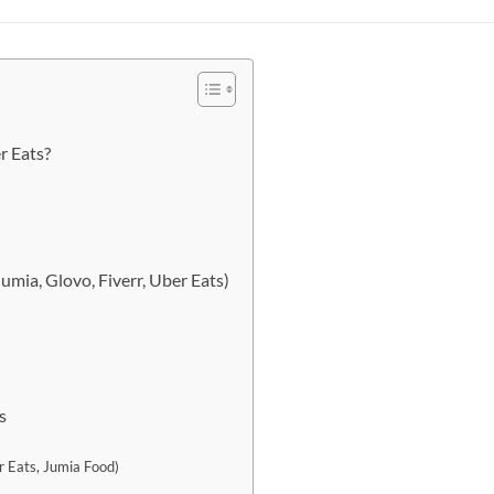
r Eats?
umia, Glovo, Fiverr, Uber Eats)
s
r Eats, Jumia Food)