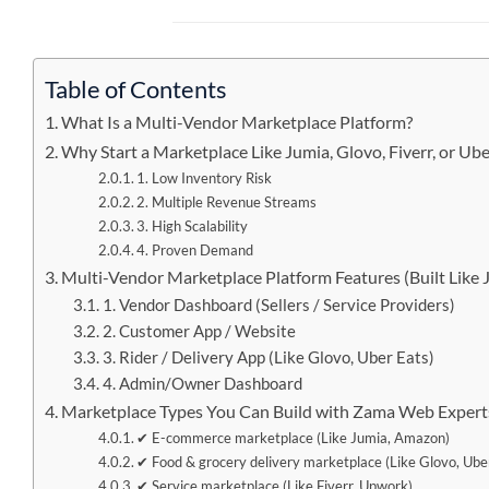
Table of Contents
What Is a Multi-Vendor Marketplace Platform?
Why Start a Marketplace Like Jumia, Glovo, Fiverr, or Ube
1. Low Inventory Risk
2. Multiple Revenue Streams
3. High Scalability
4. Proven Demand
Multi-Vendor Marketplace Platform Features (Built Like J
1. Vendor Dashboard (Sellers / Service Providers)
2. Customer App / Website
3. Rider / Delivery App (Like Glovo, Uber Eats)
4. Admin/Owner Dashboard
Marketplace Types You Can Build with Zama Web Expert
✔ E-commerce marketplace (Like Jumia, Amazon)
✔ Food & grocery delivery marketplace (Like Glovo, Ube
✔ Service marketplace (Like Fiverr, Upwork)