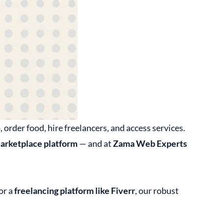
rder food, hire freelancers, and access services.
arketplace platform
— and at
Zama Web Experts
 or a
freelancing platform like Fiverr
, our robust