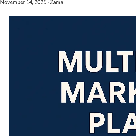
November 14, 2025 · Zama