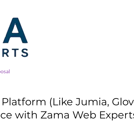
osal
latform (Like Jumia, Glovo,
ace with Zama Web Expert