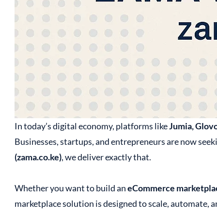
In today’s digital economy, platforms like
Jumia, Glovo
Businesses, startups, and entrepreneurs are now seek
(zama.co.ke)
, we deliver exactly that.
Whether you want to build an
eCommerce marketplac
marketplace solution is designed to scale, automate, an