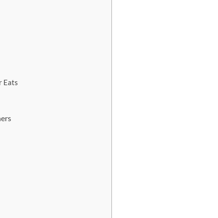
r Eats
ners