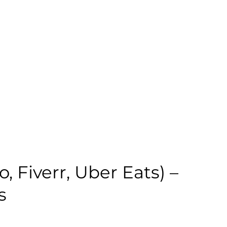
 Fiverr, Uber Eats) –
s