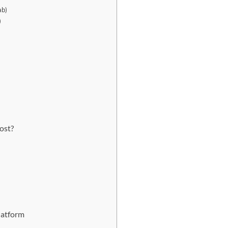
ab)
)
ost?
latform