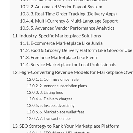
2. Automated Vendor Payout System
3. Real-Time Order Tracking (Delivery Apps)
4. Multi-Currency & Multi-Language Support
5. Advanced Vendor Performance Analytics
Industry-Specific Marketplace Solutions
E-commerce Marketplace Like Jumia
Food & Grocery Delivery Platform Like Glovo or Ube
Freelance Marketplace Like Fiverr
Service Marketplace for Local Professionals
High-Converting Revenue Models for Marketplace Ow
1. Commission per sale
2. Vendor subscription plans
3. Listing fees
4. Delivery charges
5. In-app advertising
6. Marketplace wallet fees
7. Transaction fees
SEO Strategy to Rank Your Marketplace Platform