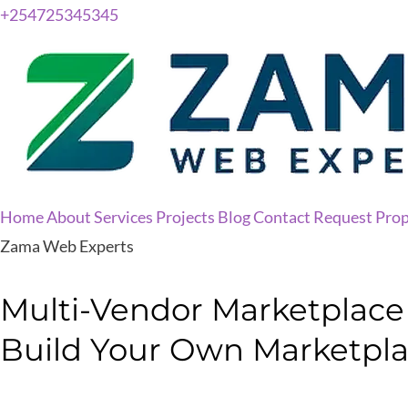
+254725345345
Home
About
Services
Projects
Blog
Contact
Request Prop
Zama Web Experts
Multi-Vendor Marketplace P
Build Your Own Marketpl