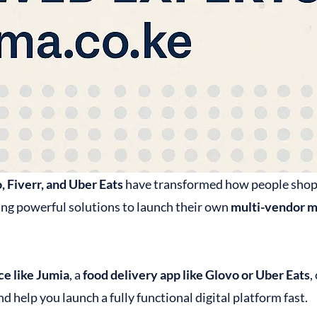
, Fiverr, and Uber Eats
have transformed how people shop, o
ing powerful solutions to launch their own
multi-vendor m
e like Jumia
, a
food delivery app like Glovo or Uber Eats
,
d help you launch a fully functional digital platform fast.