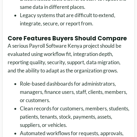
same data in different places.
Legacy systems that are difficult to extend,
integrate, secure, or report from.
Core Features Buyers Should Compare
A serious Payroll Software Kenya project should be
evaluated using workflow fit, integration depth,
reporting quality, security, support, data migration,
and the ability to adapt as the organization grows.
Role-based dashboards for administrators,
managers, finance users, staff, clients, members,
or customers.
Clean records for customers, members, students,
patients, tenants, stock, payments, assets,
suppliers, or vehicles.
Automated workflows for requests, approvals,