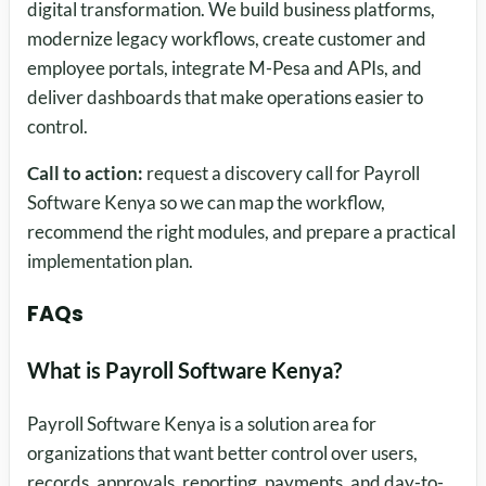
digital transformation. We build business platforms,
modernize legacy workflows, create customer and
employee portals, integrate M-Pesa and APIs, and
deliver dashboards that make operations easier to
control.
Call to action:
request a discovery call for Payroll
Software Kenya so we can map the workflow,
recommend the right modules, and prepare a practical
implementation plan.
FAQs
What is Payroll Software Kenya?
Payroll Software Kenya is a solution area for
organizations that want better control over users,
records, approvals, reporting, payments, and day-to-