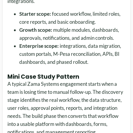
integrations.
Starter scope:
focused workflow, limited roles,
core reports, and basic onboarding.
Growth scope:
multiple modules, dashboards,
approvals, notifications, and admin controls.
Enterprise scope:
integrations, data migration,
custom portals, M-Pesa reconciliation, APIs, BI
dashboards, and phased rollout.
Mini Case Study Pattern
A typical Zama Systems engagement starts when a
team is losing time to manual follow-up. The discovery
stage identifies the real workflow, the data structure,
user roles, approval points, reports, and integration
needs. The build phase then converts that workflow
into a usable platform with dashboards, forms,
notifications, and management reporting.