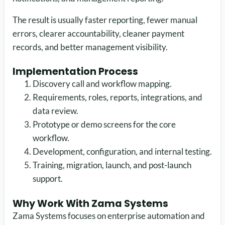
The result is usually faster reporting, fewer manual
errors, clearer accountability, cleaner payment
records, and better management visibility.
Implementation Process
Discovery call and workflow mapping.
Requirements, roles, reports, integrations, and
data review.
Prototype or demo screens for the core
workflow.
Development, configuration, and internal testing.
Training, migration, launch, and post-launch
support.
Why Work With Zama Systems
Zama Systems focuses on enterprise automation and