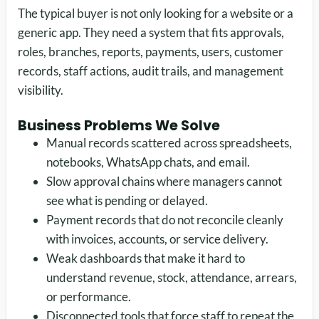
The typical buyer is not only looking for a website or a
generic app. They need a system that fits approvals,
roles, branches, reports, payments, users, customer
records, staff actions, audit trails, and management
visibility.
Business Problems We Solve
Manual records scattered across spreadsheets,
notebooks, WhatsApp chats, and email.
Slow approval chains where managers cannot
see what is pending or delayed.
Payment records that do not reconcile cleanly
with invoices, accounts, or service delivery.
Weak dashboards that make it hard to
understand revenue, stock, attendance, arrears,
or performance.
Disconnected tools that force staff to repeat the