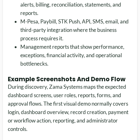
alerts, billing, reconciliation, statements, and
reports.
M-Pesa, Paybill, STK Push, API, SMS, email, and
third-party integration where the business
process requires it.
Management reports that show performance,
exceptions, financial activity, and operational
bottlenecks.
Example Screenshots And Demo Flow
During discovery, Zama Systems maps the expected
dashboard screens, user roles, reports, forms, and
approval flows. The first visual demo normally covers
login, dashboard overview, record creation, payment
or workflow action, reporting, and administrator
controls.