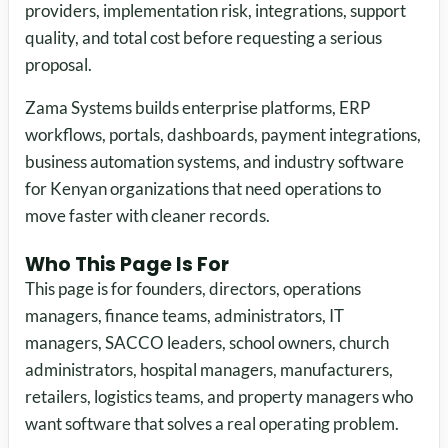
providers, implementation risk, integrations, support
quality, and total cost before requesting a serious
proposal.
Zama Systems builds enterprise platforms, ERP
workflows, portals, dashboards, payment integrations,
business automation systems, and industry software
for Kenyan organizations that need operations to
move faster with cleaner records.
Who This Page Is For
This page is for founders, directors, operations
managers, finance teams, administrators, IT
managers, SACCO leaders, school owners, church
administrators, hospital managers, manufacturers,
retailers, logistics teams, and property managers who
want software that solves a real operating problem.