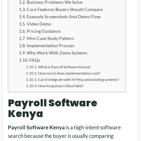
Business Problems We Solve
Core Features Buyers Should Compare
Example Screenshots And Demo Flow
Video Demo
Pricing Guidance
Mini Case Study Pattern
Implementation Process
Why Work With Zama Systems
FAQs
What is Payroll Software Kenya?
How much does implementation cost?
Can it integrate with M-Pesa and existing systems?
How long does rollout take?
Payroll Software
Kenya
Payroll Software Kenya
is a high-intent software
search because the buyer is usually comparing