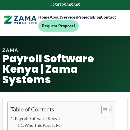
+254725345345
Home
About
Services
Projects
Blog
Contact
Request Proposal
ZAMA
Payroll Software
Kenya | Zama
Systems
Table of Contents
Payroll Software Kenya
Who This Page Is For