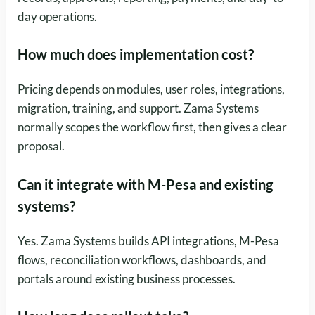
day operations.
How much does implementation cost?
Pricing depends on modules, user roles, integrations,
migration, training, and support. Zama Systems
normally scopes the workflow first, then gives a clear
proposal.
Can it integrate with M-Pesa and existing
systems?
Yes. Zama Systems builds API integrations, M-Pesa
flows, reconciliation workflows, dashboards, and
portals around existing business processes.