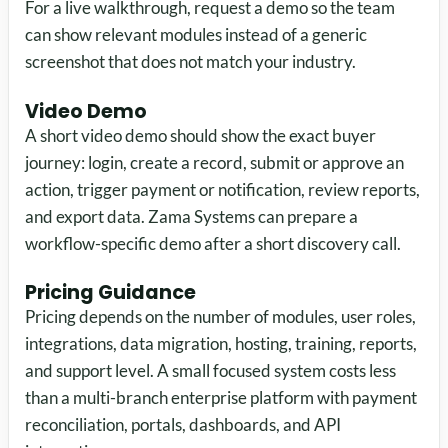
For a live walkthrough, request a demo so the team
can show relevant modules instead of a generic
screenshot that does not match your industry.
Video Demo
A short video demo should show the exact buyer
journey: login, create a record, submit or approve an
action, trigger payment or notification, review reports,
and export data. Zama Systems can prepare a
workflow-specific demo after a short discovery call.
Pricing Guidance
Pricing depends on the number of modules, user roles,
integrations, data migration, hosting, training, reports,
and support level. A small focused system costs less
than a multi-branch enterprise platform with payment
reconciliation, portals, dashboards, and API