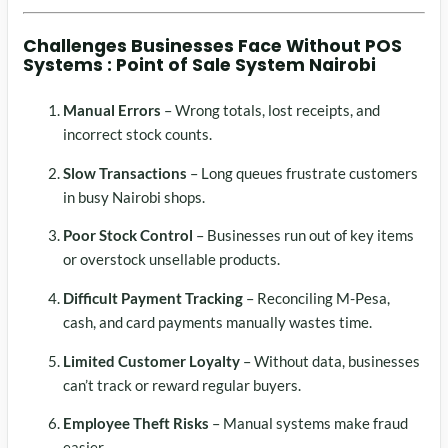
Challenges Businesses Face Without
POS
Systems :
Point of Sale System Nairobi
Manual Errors
– Wrong totals, lost receipts, and
incorrect stock counts.
Slow Transactions
– Long queues frustrate customers
in busy Nairobi shops.
Poor Stock Control
– Businesses run out of key items
or overstock unsellable products.
Difficult Payment Tracking
– Reconciling M-Pesa,
cash, and card payments manually wastes time.
Limited Customer Loyalty
– Without data, businesses
can’t track or reward regular buyers.
Employee Theft Risks
– Manual systems make fraud
easier.