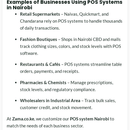
Examples of Businesses Using
POS Systems
in Nairobi
Retail Supermarkets
– Naivas, Quickmart, and
Chandarana rely on POS systems to handle thousands
of daily transactions.
Fashion Boutiques
– Shops in Nairobi CBD and malls
track clothing sizes, colors, and stock levels with POS
software.
Restaurants & Cafés
– POS systems streamline table
orders, payments, and receipts.
Pharmacies & Chemists
– Manage prescriptions,
stock levels, and regulatory compliance.
Wholesalers in Industrial Area
– Track bulk sales,
customer credit, and stock movement.
At
Zama.co.ke
, we customize our
POS system Nairobi
to
match the needs of each business sector.