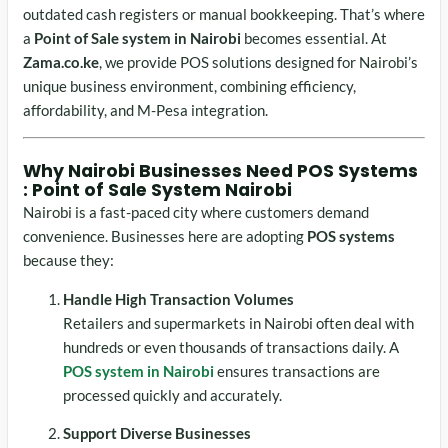
outdated cash registers or manual bookkeeping. That’s where
a
Point of Sale system in Nairobi
becomes essential. At
Zama.co.ke
, we provide POS solutions designed for Nairobi’s
unique business environment, combining efficiency,
affordability, and M-Pesa integration.
Why Nairobi Businesses Need POS Systems
: Point of Sale System Nairobi
Nairobi is a fast-paced city where customers demand
convenience. Businesses here are adopting
POS systems
because they:
Handle High Transaction Volumes
Retailers and supermarkets in Nairobi often deal with
hundreds or even thousands of transactions daily. A
POS system in Nairobi
ensures transactions are
processed quickly and accurately.
Support Diverse Businesses