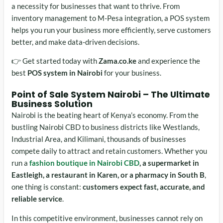
a necessity for businesses that want to thrive. From
inventory management to M-Pesa integration, a POS system
helps you run your business more efficiently, serve customers
better, and make data-driven decisions.
👉 Get started today with
Zama.co.ke
and experience the
best
POS system in Nairobi
for your business.
Point of Sale System Nairobi
– The Ultimate
Business Solution
Nairobi is the beating heart of Kenya’s economy. From the
bustling Nairobi CBD to business districts like Westlands,
Industrial Area, and Kilimani, thousands of businesses
compete daily to attract and retain customers. Whether you
run a
fashion boutique in Nairobi CBD
, a supermarket in
Eastleigh, a restaurant in Karen, or a pharmacy in South B
,
one thing is constant:
customers expect fast, accurate, and
reliable service
.
In this competitive environment, businesses cannot rely on