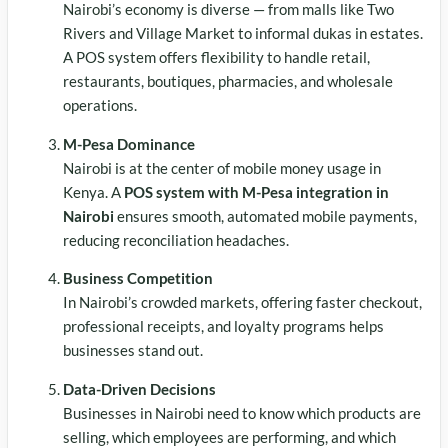
Nairobi’s economy is diverse — from malls like Two
Rivers and Village Market to informal dukas in estates.
A POS system offers flexibility to handle retail,
restaurants, boutiques, pharmacies, and wholesale
operations.
M-Pesa Dominance
Nairobi is at the center of mobile money usage in
Kenya. A
POS system with M-Pesa integration in
Nairobi
ensures smooth, automated mobile payments,
reducing reconciliation headaches.
Business Competition
In Nairobi’s crowded markets, offering faster checkout,
professional receipts, and loyalty programs helps
businesses stand out.
Data-Driven Decisions
Businesses in Nairobi need to know which products are
selling, which employees are performing, and which