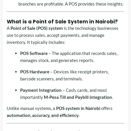
branches are profitable. A POS provides these insights.
What is a
Point of Sale System in Nairobi
?
A
Point of Sale (POS) system
is the technology businesses
use to process sales, accept payments, and manage
inventory. It typically includes:
POS Software
– The application that records sales,
manages stock, and generates reports.
POS Hardware
– Devices like receipt printers,
barcode scanners, and terminals.
Payment Integration
– Cash, cards, and most
importantly
M-Pesa Till and Paybill integration
.
Unlike manual systems, a
POS system in Nairobi
offers
automation, accuracy, and efficiency
.