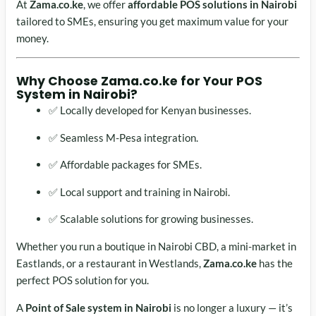
At
Zama.co.ke
, we offer
affordable POS solutions in Nairobi
tailored to SMEs, ensuring you get maximum value for your
money.
Why Choose Zama.co.ke for Your
POS
System in Nairobi
?
✅ Locally developed for Kenyan businesses.
✅ Seamless M-Pesa integration.
✅ Affordable packages for SMEs.
✅ Local support and training in Nairobi.
✅ Scalable solutions for growing businesses.
Whether you run a boutique in Nairobi CBD, a mini-market in
Eastlands, or a restaurant in Westlands,
Zama.co.ke
has the
perfect POS solution for you.
A
Point of Sale system in Nairobi
is no longer a luxury — it’s