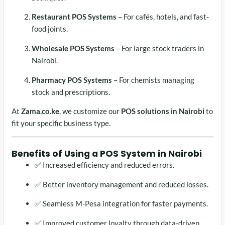
Restaurant POS Systems
– For cafés, hotels, and fast-
food joints.
Wholesale POS Systems
– For large stock traders in
Nairobi.
Pharmacy POS Systems
– For chemists managing
stock and prescriptions.
At
Zama.co.ke
, we customize our
POS solutions in Nairobi
to
fit your specific business type.
Benefits of Using a
POS System in Nairobi
✅ Increased efficiency and reduced errors.
✅ Better inventory management and reduced losses.
✅ Seamless M-Pesa integration for faster payments.
✅ Improved customer loyalty through data-driven