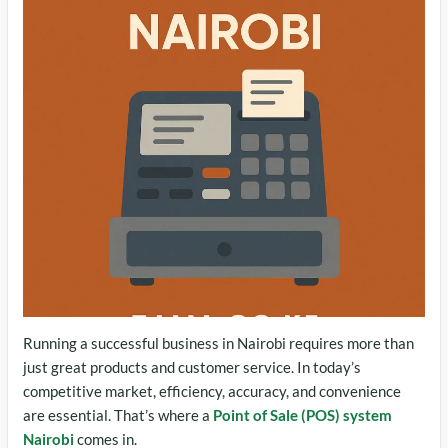
Running a successful business in Nairobi requires more than
just great products and customer service. In today’s
competitive market, efficiency, accuracy, and convenience
are essential. That’s where a
Point of Sale (POS) system
Nairobi
comes in.