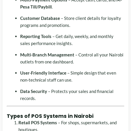
Pesa Till/Paybill
.
Customer Database
– Store client details for loyalty
programs and promotions.
Reporting Tools
– Get daily, weekly, and monthly
sales performance insights.
Multi-Branch Management
– Control all your Nairobi
outlets from one dashboard.
User-Friendly Interface
– Simple design that even
non-technical staff can use.
Data Security
– Protects your sales and financial
records.
Types of
POS Systems in Nairobi
Retail POS Systems
– For shops, supermarkets, and
boutiques.