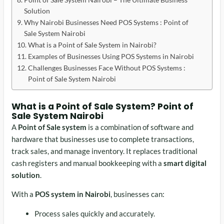
Solution
Why Nairobi Businesses Need POS Systems : Point of
Sale System Nairobi
What is a Point of Sale System in Nairobi?
Examples of Businesses Using POS Systems in Nairobi
Challenges Businesses Face Without POS Systems :
Point of Sale System Nairobi
What is a Point of Sale System?
Point of
Sale System Nairobi
A
Point of Sale system
is a combination of software and
hardware that businesses use to complete transactions,
track sales, and manage inventory. It replaces traditional
cash registers and manual bookkeeping with a
smart digital
solution
.
With a
POS system in Nairobi
, businesses can:
Process sales quickly and accurately.