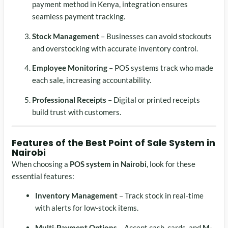
payment method in Kenya, integration ensures
seamless payment tracking.
Stock Management
– Businesses can avoid stockouts
and overstocking with accurate inventory control.
Employee Monitoring
– POS systems track who made
each sale, increasing accountability.
Professional Receipts
– Digital or printed receipts
build trust with customers.
Features of the Best
Point of Sale System in
Nairobi
When choosing a
POS system in Nairobi
, look for these
essential features:
Inventory Management
– Track stock in real-time
with alerts for low-stock items.
Multi-Payment Options
– Accept cash, cards, and
M-