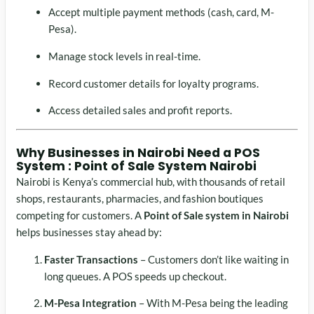
Accept multiple payment methods (cash, card, M-
Pesa).
Manage stock levels in real-time.
Record customer details for loyalty programs.
Access detailed sales and profit reports.
Why Businesses in Nairobi Need a POS
System : Point of Sale System Nairobi
Nairobi is Kenya’s commercial hub, with thousands of retail
shops, restaurants, pharmacies, and fashion boutiques
competing for customers. A
Point of Sale system in Nairobi
helps businesses stay ahead by:
Faster Transactions
– Customers don’t like waiting in
long queues. A POS speeds up checkout.
M-Pesa Integration
– With M-Pesa being the leading