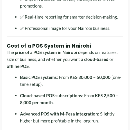
promotions.
✅ Real-time reporting for smarter decision-making.
✅ Professional image for your Nairobi business.
Cost of a
POS System in Nairobi
The
price of a POS system in Nairobi
depends on features,
size of business, and whether you want a
cloud-based
or
offline POS
.
Basic POS systems
: From
KES 30,000 – 50,000
(one-
time setup).
Cloud-based POS subscriptions
: From
KES 2,500 –
8,000 per month
.
Advanced POS with M-Pesa integration
: Slightly
higher but more profitable in the long run.