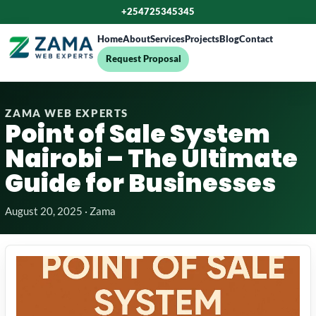
+254725345345
Home
About
Services
Projects
Blog
Contact
Request Proposal
ZAMA WEB EXPERTS
Point of Sale System
Nairobi – The Ultimate
Guide for Businesses
August 20, 2025 · Zama