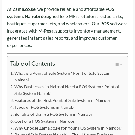
At
Zama.co.ke
, we provide reliable and affordable
POS
systems Nairobi
designed for SMEs, retailers, restaurants,
boutiques, supermarkets, and wholesalers. Our POS software
integrates with
M-Pesa
, supports inventory management,
generates instant sales reports, and improves customer
experiences.
Table of Contents
What is a Point of Sale System? Point of Sale System
Nairobi
Why Businesses in Nairobi Need a POS System : Point of
Sale System Nairobi
Features of the Best Point of Sale System in Nairobi
Types of POS Systems in Nairobi
Benefits of Using a POS System in Nairobi
Cost of a POS System in Nairobi
Why Choose Zama.co.ke for Your POS System in Nairobi?
Point of Sale System Nairobi – The Ultimate Business