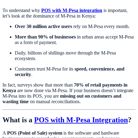
To understand why
POS with M-Pesa integration
is important,
let’s look at the dominance of M-Pesa in Kenya:
Over 30 million active users
rely on M-Pesa every month.
More than 90% of businesses
in urban areas accept M-Pesa
as a form of payment.
Daily, billions of shillings move through the M-Pesa
ecosystem.
Customers trust M-Pesa for its
speed, convenience, and
security
.
In fact, surveys show that more than
70% of retail payments in
Kenya
are now done via M-Pesa. If your business doesn’t integrate
M-Pesa into its POS, you are
missing out on customers and
wasting time
on manual reconciliations.
What is a
POS with M-Pesa Integration
?
A
POS (Point of Sale) system
is the software and hardware