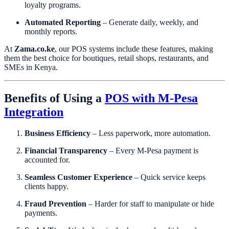
loyalty programs.
Automated Reporting
– Generate daily, weekly, and
monthly reports.
At
Zama.co.ke
, our POS systems include these features, making
them the best choice for boutiques, retail shops, restaurants, and
SMEs in Kenya.
Benefits of Using a
POS with M-Pesa
Integration
Business Efficiency
– Less paperwork, more automation.
Financial Transparency
– Every M-Pesa payment is
accounted for.
Seamless Customer Experience
– Quick service keeps
clients happy.
Fraud Prevention
– Harder for staff to manipulate or hide
payments.