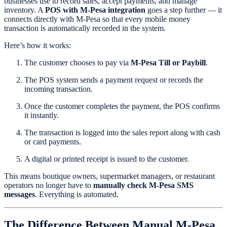
businesses use to record sales, accept payments, and manage
inventory. A
POS with M-Pesa integration
goes a step further — it
connects directly with M-Pesa so that every mobile money
transaction is automatically recorded in the system.
Here’s how it works:
The customer chooses to pay via
M-Pesa Till or Paybill
.
The POS system sends a payment request or records the
incoming transaction.
Once the customer completes the payment, the POS confirms
it instantly.
The transaction is logged into the sales report along with cash
or card payments.
A digital or printed receipt is issued to the customer.
This means boutique owners, supermarket managers, or restaurant
operators no longer have to
manually check M-Pesa SMS
messages
. Everything is automated.
The Difference Between Manual M-Pesa