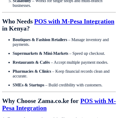
Scalability
– Works for single shops and multi-branch
businesses.
Who Needs
POS with M-Pesa Integration
in Kenya?
Boutiques & Fashion Retailers
– Manage inventory and
payments.
Supermarkets & Mini-Markets
– Speed up checkout.
Restaurants & Cafés
– Accept multiple payment modes.
Pharmacies & Clinics
– Keep financial records clean and
accurate.
SMEs & Startups
– Build credibility with customers.
Why Choose Zama.co.ke for
POS with M-
Pesa Integration