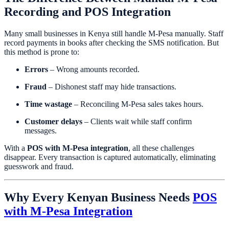
Recording and POS Integration
Many small businesses in Kenya still handle M-Pesa manually. Staff
record payments in books after checking the SMS notification. But
this method is prone to:
Errors
– Wrong amounts recorded.
Fraud
– Dishonest staff may hide transactions.
Time wastage
– Reconciling M-Pesa sales takes hours.
Customer delays
– Clients wait while staff confirm
messages.
With a
POS with M-Pesa integration
, all these challenges
disappear. Every transaction is captured automatically, eliminating
guesswork and fraud.
Why Every Kenyan Business Needs
POS
with M-Pesa Integration