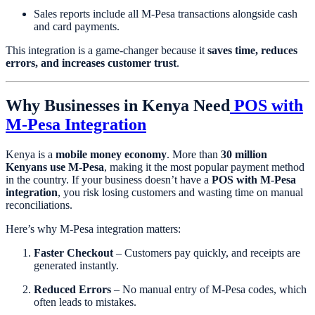
Sales reports include all M-Pesa transactions alongside cash
and card payments.
This integration is a game-changer because it
saves time, reduces
errors, and increases customer trust
.
Why Businesses in Kenya Need
POS with
M-Pesa Integration
Kenya is a
mobile money economy
. More than
30 million
Kenyans use M-Pesa
, making it the most popular payment method
in the country. If your business doesn’t have a
POS with M-Pesa
integration
, you risk losing customers and wasting time on manual
reconciliations.
Here’s why M-Pesa integration matters:
Faster Checkout
– Customers pay quickly, and receipts are
generated instantly.
Reduced Errors
– No manual entry of M-Pesa codes, which
often leads to mistakes.