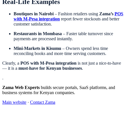
Real-Life Examples
Boutiques in Nairobi
– Fashion retailers using
Zama’s
POS
with M-Pesa integration
report fewer stockouts and better
customer satisfaction.
Restaurants in Mombasa
– Faster table turnover since
payments are processed instantly.
Mini-Markets in Kisumu
– Owners spend less time
reconciling books and more time serving customers.
Clearly, a
POS with M-Pesa integration
is not just a nice-to-have
— it is a
must-have for Kenyan businesses
.
.
Zama Web Experts
builds secure portals, SaaS platforms, and
business systems for Kenyan companies.
Main website
·
Contact Zama