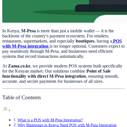
In Kenya,
M-Pesa
is more than just a mobile wallet — it is the
backbone of the country’s payment ecosystem. For retailers,
restaurants, supermarkets, and especially
boutiques
, having a
POS
with M-Pesa integration
is no longer optional. Customers expect to
pay seamlessly through M-Pesa, and businesses need efficient
systems that record transactions automatically.
At
Zama.co.ke
, we provide modern POS systems built specifically
for the Kenyan market. Our solutions combine
Point of Sale
functionality with direct M-Pesa integration
, ensuring smooth,
accurate, and secure payments for businesses of all sizes.
Table of Contents
What is a POS with M-Pesa Integration?
Why Businesses in Kenya Need POS with M-Pesa Integration