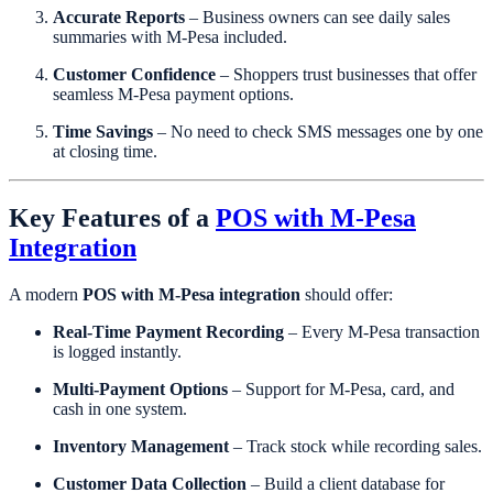
Accurate Reports
– Business owners can see daily sales
summaries with M-Pesa included.
Customer Confidence
– Shoppers trust businesses that offer
seamless M-Pesa payment options.
Time Savings
– No need to check SMS messages one by one
at closing time.
Key Features of a
POS with M-Pesa
Integration
A modern
POS with M-Pesa integration
should offer:
Real-Time Payment Recording
– Every M-Pesa transaction
is logged instantly.
Multi-Payment Options
– Support for M-Pesa, card, and
cash in one system.
Inventory Management
– Track stock while recording sales.
Customer Data Collection
– Build a client database for