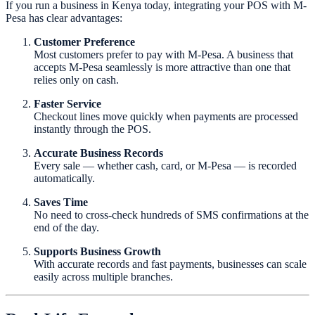
If you run a business in Kenya today, integrating your POS with M-
Pesa has clear advantages:
Customer Preference
Most customers prefer to pay with M-Pesa. A business that
accepts M-Pesa seamlessly is more attractive than one that
relies only on cash.
Faster Service
Checkout lines move quickly when payments are processed
instantly through the POS.
Accurate Business Records
Every sale — whether cash, card, or M-Pesa — is recorded
automatically.
Saves Time
No need to cross-check hundreds of SMS confirmations at the
end of the day.
Supports Business Growth
With accurate records and fast payments, businesses can scale
easily across multiple branches.