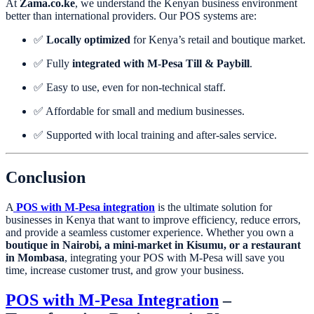
At
Zama.co.ke
, we understand the Kenyan business environment
better than international providers. Our POS systems are:
✅
Locally optimized
for Kenya’s retail and boutique market.
✅ Fully
integrated with M-Pesa Till & Paybill
.
✅ Easy to use, even for non-technical staff.
✅ Affordable for small and medium businesses.
✅ Supported with local training and after-sales service.
Conclusion
A
POS with M-Pesa integration
is the ultimate solution for
businesses in Kenya that want to improve efficiency, reduce errors,
and provide a seamless customer experience. Whether you own a
boutique in Nairobi, a mini-market in Kisumu, or a restaurant
in Mombasa
, integrating your POS with M-Pesa will save you
time, increase customer trust, and grow your business.
POS with M-Pesa Integration
–