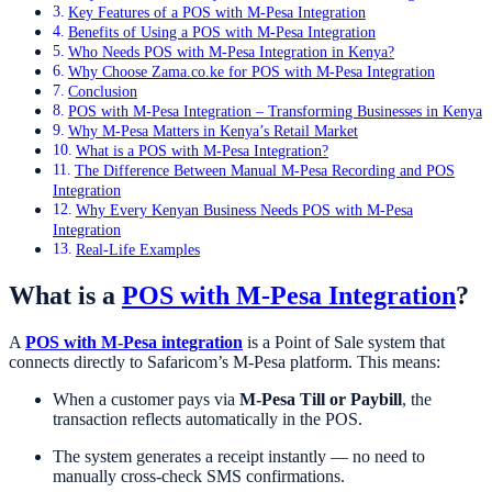
Key Features of a POS with M-Pesa Integration
Benefits of Using a POS with M-Pesa Integration
Who Needs POS with M-Pesa Integration in Kenya?
Why Choose Zama.co.ke for POS with M-Pesa Integration
Conclusion
POS with M-Pesa Integration – Transforming Businesses in Kenya
Why M-Pesa Matters in Kenya’s Retail Market
What is a POS with M-Pesa Integration?
The Difference Between Manual M-Pesa Recording and POS
Integration
Why Every Kenyan Business Needs POS with M-Pesa
Integration
Real-Life Examples
What is a
POS with M-Pesa Integration
?
A
POS with M-Pesa integration
is a Point of Sale system that
connects directly to Safaricom’s M-Pesa platform. This means:
When a customer pays via
M-Pesa Till or Paybill
, the
transaction reflects automatically in the POS.
The system generates a receipt instantly — no need to
manually cross-check SMS confirmations.