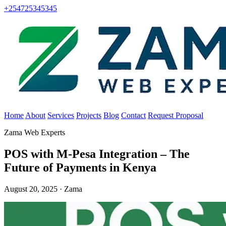
+254725345345
Home
About
Services
Projects
Blog
Contact
Request Proposal
Zama Web Experts
POS with M-Pesa Integration – The
Future of Payments in Kenya
August 20, 2025 · Zama