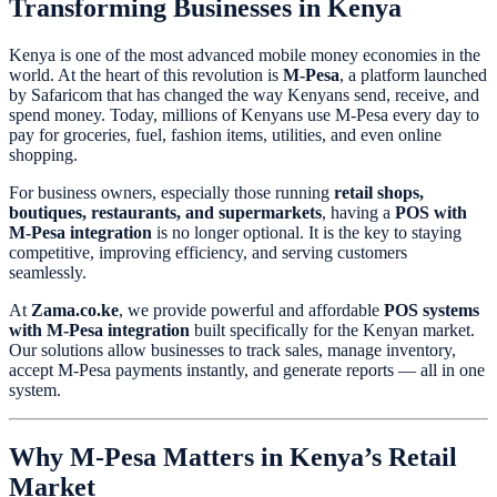
Transforming Businesses in Kenya
Kenya is one of the most advanced mobile money economies in the
world. At the heart of this revolution is
M-Pesa
, a platform launched
by Safaricom that has changed the way Kenyans send, receive, and
spend money. Today, millions of Kenyans use M-Pesa every day to
pay for groceries, fuel, fashion items, utilities, and even online
shopping.
For business owners, especially those running
retail shops,
boutiques, restaurants, and supermarkets
, having a
POS with
M-Pesa integration
is no longer optional. It is the key to staying
competitive, improving efficiency, and serving customers
seamlessly.
At
Zama.co.ke
, we provide powerful and affordable
POS systems
with M-Pesa integration
built specifically for the Kenyan market.
Our solutions allow businesses to track sales, manage inventory,
accept M-Pesa payments instantly, and generate reports — all in one
system.
Why M-Pesa Matters in Kenya’s Retail
Market