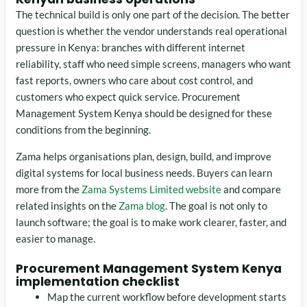
The technical build is only one part of the decision. The better
question is whether the vendor understands real operational
pressure in Kenya: branches with different internet
reliability, staff who need simple screens, managers who want
fast reports, owners who care about cost control, and
customers who expect quick service. Procurement
Management System Kenya should be designed for these
conditions from the beginning.
Zama helps organisations plan, design, build, and improve
digital systems for local business needs. Buyers can learn
more from the
Zama Systems Limited website
and compare
related insights on the
Zama blog
. The goal is not only to
launch software; the goal is to make work clearer, faster, and
easier to manage.
Procurement Management System Kenya
implementation checklist
Map the current workflow before development starts