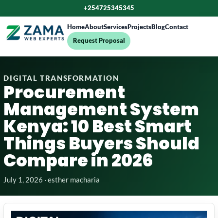
+254725345345
Home
About
Services
Projects
Blog
Contact
Request Proposal
DIGITAL TRANSFORMATION
Procurement
Management System
Kenya: 10 Best Smart
Things Buyers Should
Compare in 2026
July 1, 2026 · esther macharia