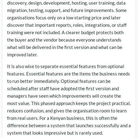
discovery, design, development, hosting, user training, data
migration, testing, support, and future improvements. Some
organisations focus only on a low starting price and later
discover that important reports, roles, integrations, or staff
training were not included. A clearer budget protects both
the buyer and the vendor because everyone understands
what will be delivered in the first version and what can be
improved later.
It is also wise to separate essential features from optional
features. Essential features are the items the business needs
to run better immediately. Optional features can be
scheduled after staff have adopted the first version and
managers have seen which improvements will create the
most value. This phased approach keeps the project practical,
reduces confusion, and gives the organisation room to learn
from real users. For a Kenyan business, this is often the
difference between a system that launches successfully and a
system that looks impressive but is rarely used.