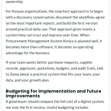
ownership.
For Kenyan organisations, the smartest approach is to begin
with a discovery conversation, document the workflow, agree
on the most important reports, and build the first version
around practical daily use. That approach gives teams a
system they can trust and improve over time. When
Procurement Management System Kenya is planned well, it
becomes more than software; it becomes an operating
advantage for the business.
If your team wants better purchase requests, supplier
records, approvals, quotations, budgets, and audit trails, talk
to Zama about a practical system that fits your team, your
data, and your growth plan.
Budgeting for implementation and future
improvements
A good buyer should compare the full cost of a digital system,
not only the first invoice. Useful budgeting includes