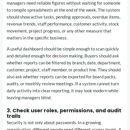
managers need reliable figures without waiting for someone
to compile spreadsheets at the end of the week. The system
should show active tasks, pending approvals, overdue items,
revenue trends, staff performance, customer activity, stock
movement, project progress, or any other measure that
matters in the specific business.
A useful dashboard should be simple enough to scan quickly
and detailed enough for decision making. Buyers should ask
whether reports can be filtered by branch, date, department,
customer, project, staff member, or product line. They should
also ask whether reports can be exported for board packs,
audits, or monthly review meetings. If a system cannot turn
daily activity into clear reporting, it may look modern while
leaving managers blind.
3. Check user roles, permissions, and audit
trails
Security is not only about passwords. In a growing
organisation, different people need different access levels. A