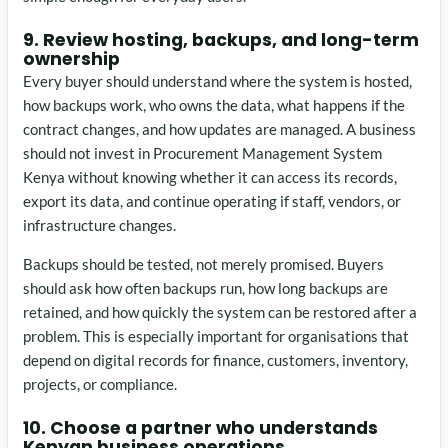
9. Review hosting, backups, and long-term
ownership
Every buyer should understand where the system is hosted,
how backups work, who owns the data, what happens if the
contract changes, and how updates are managed. A business
should not invest in Procurement Management System
Kenya without knowing whether it can access its records,
export its data, and continue operating if staff, vendors, or
infrastructure changes.
Backups should be tested, not merely promised. Buyers
should ask how often backups run, how long backups are
retained, and how quickly the system can be restored after a
problem. This is especially important for organisations that
depend on digital records for finance, customers, inventory,
projects, or compliance.
10. Choose a partner who understands
Kenyan business operations