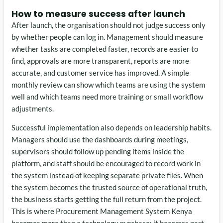
How to measure success after launch
After launch, the organisation should not judge success only
by whether people can log in. Management should measure
whether tasks are completed faster, records are easier to
find, approvals are more transparent, reports are more
accurate, and customer service has improved. A simple
monthly review can show which teams are using the system
well and which teams need more training or small workflow
adjustments.
Successful implementation also depends on leadership habits.
Managers should use the dashboards during meetings,
supervisors should follow up pending items inside the
platform, and staff should be encouraged to record work in
the system instead of keeping separate private files. When
the system becomes the trusted source of operational truth,
the business starts getting the full return from the project.
This is where Procurement Management System Kenya