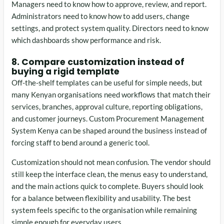
Managers need to know how to approve, review, and report.
Administrators need to know how to add users, change
settings, and protect system quality. Directors need to know
which dashboards show performance and risk.
8. Compare customization instead of
buying a rigid template
Off-the-shelf templates can be useful for simple needs, but
many Kenyan organisations need workflows that match their
services, branches, approval culture, reporting obligations,
and customer journeys. Custom Procurement Management
System Kenya can be shaped around the business instead of
forcing staff to bend around a generic tool.
Customization should not mean confusion. The vendor should
still keep the interface clean, the menus easy to understand,
and the main actions quick to complete. Buyers should look
for a balance between flexibility and usability. The best
system feels specific to the organisation while remaining
simple enough for everyday users.