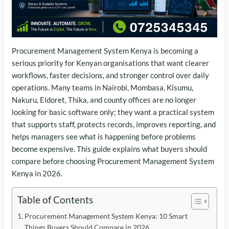
Procurement Management System Kenya is becoming a
serious priority for Kenyan organisations that want clearer
workflows, faster decisions, and stronger control over daily
operations. Many teams in Nairobi, Mombasa, Kisumu,
Nakuru, Eldoret, Thika, and county offices are no longer
looking for basic software only; they want a practical system
that supports staff, protects records, improves reporting, and
helps managers see what is happening before problems
become expensive. This guide explains what buyers should
compare before choosing Procurement Management System
Kenya in 2026.
Table of Contents
Procurement Management System Kenya: 10 Smart
Things Buyers Should Compare in 2026