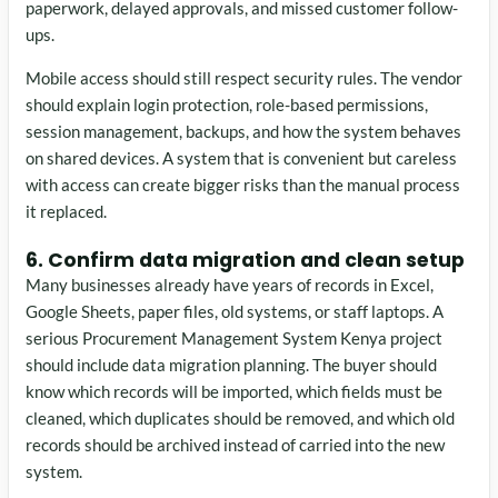
paperwork, delayed approvals, and missed customer follow-
ups.
Mobile access should still respect security rules. The vendor
should explain login protection, role-based permissions,
session management, backups, and how the system behaves
on shared devices. A system that is convenient but careless
with access can create bigger risks than the manual process
it replaced.
6. Confirm data migration and clean setup
Many businesses already have years of records in Excel,
Google Sheets, paper files, old systems, or staff laptops. A
serious Procurement Management System Kenya project
should include data migration planning. The buyer should
know which records will be imported, which fields must be
cleaned, which duplicates should be removed, and which old
records should be archived instead of carried into the new
system.