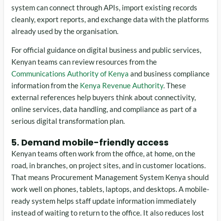
system can connect through APIs, import existing records
cleanly, export reports, and exchange data with the platforms
already used by the organisation.
For official guidance on digital business and public services,
Kenyan teams can review resources from the
Communications Authority of Kenya
and business compliance
information from the
Kenya Revenue Authority
. These
external references help buyers think about connectivity,
online services, data handling, and compliance as part of a
serious digital transformation plan.
5. Demand mobile-friendly access
Kenyan teams often work from the office, at home, on the
road, in branches, on project sites, and in customer locations.
That means Procurement Management System Kenya should
work well on phones, tablets, laptops, and desktops. A mobile-
ready system helps staff update information immediately
instead of waiting to return to the office. It also reduces lost