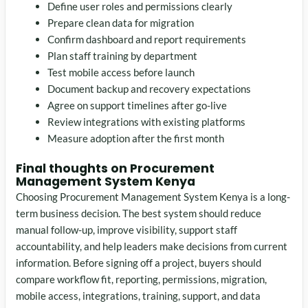
Define user roles and permissions clearly
Prepare clean data for migration
Confirm dashboard and report requirements
Plan staff training by department
Test mobile access before launch
Document backup and recovery expectations
Agree on support timelines after go-live
Review integrations with existing platforms
Measure adoption after the first month
Final thoughts on Procurement
Management System Kenya
Choosing Procurement Management System Kenya is a long-
term business decision. The best system should reduce
manual follow-up, improve visibility, support staff
accountability, and help leaders make decisions from current
information. Before signing off a project, buyers should
compare workflow fit, reporting, permissions, migration,
mobile access, integrations, training, support, and data