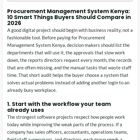
Procurement Management System Kenya:
10 Smart Things Buyers Should Compare in
2026
A good digital project should begin with business reality, not a
fashionable tool. Before paying for Procurement
Management System Kenya, decision makers should list the
departments that will use it, the approvals that slow work
down, the reports directors request every month, the records
that are often missing, and the manual tasks that waste staff
time. That short audit helps the buyer choose a system that
solves actual problems instead of adding another login to an
already busy workplace.
1. Start with the workflow your team
already uses
The strongest software projects respect how people work
today while improving the weak parts of the process. If a
company has sales officers, accountants, operations teams,
field staff, supervisors, and directors, each group needs a