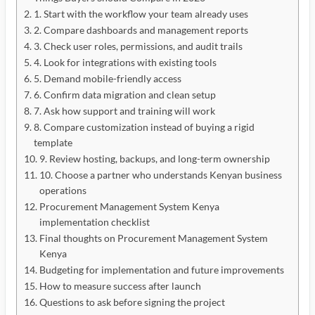
1. Start with the workflow your team already uses
2. Compare dashboards and management reports
3. Check user roles, permissions, and audit trails
4. Look for integrations with existing tools
5. Demand mobile-friendly access
6. Confirm data migration and clean setup
7. Ask how support and training will work
8. Compare customization instead of buying a rigid
template
9. Review hosting, backups, and long-term ownership
10. Choose a partner who understands Kenyan business
operations
Procurement Management System Kenya
implementation checklist
Final thoughts on Procurement Management System
Kenya
Budgeting for implementation and future improvements
How to measure success after launch
Questions to ask before signing the project