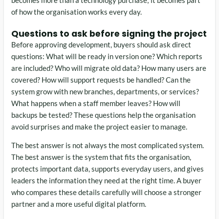
becomes more than a technology purchase; it becomes part
of how the organisation works every day.
Questions to ask before signing the project
Before approving development, buyers should ask direct
questions: What will be ready in version one? Which reports
are included? Who will migrate old data? How many users are
covered? How will support requests be handled? Can the
system grow with new branches, departments, or services?
What happens when a staff member leaves? How will
backups be tested? These questions help the organisation
avoid surprises and make the project easier to manage.
The best answer is not always the most complicated system.
The best answer is the system that fits the organisation,
protects important data, supports everyday users, and gives
leaders the information they need at the right time. A buyer
who compares these details carefully will choose a stronger
partner and a more useful digital platform.