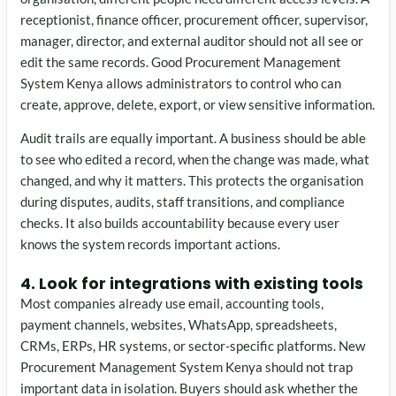
receptionist, finance officer, procurement officer, supervisor,
manager, director, and external auditor should not all see or
edit the same records. Good Procurement Management
System Kenya allows administrators to control who can
create, approve, delete, export, or view sensitive information.
Audit trails are equally important. A business should be able
to see who edited a record, when the change was made, what
changed, and why it matters. This protects the organisation
during disputes, audits, staff transitions, and compliance
checks. It also builds accountability because every user
knows the system records important actions.
4. Look for integrations with existing tools
Most companies already use email, accounting tools,
payment channels, websites, WhatsApp, spreadsheets,
CRMs, ERPs, HR systems, or sector-specific platforms. New
Procurement Management System Kenya should not trap
important data in isolation. Buyers should ask whether the