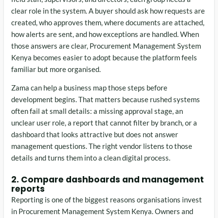
clear role in the system. A buyer should ask how requests are
created, who approves them, where documents are attached,
how alerts are sent, and how exceptions are handled. When
those answers are clear, Procurement Management System
Kenya becomes easier to adopt because the platform feels
familiar but more organised.
Zama can help a business map those steps before
development begins. That matters because rushed systems
often fail at small details: a missing approval stage, an
unclear user role, a report that cannot filter by branch, or a
dashboard that looks attractive but does not answer
management questions. The right vendor listens to those
details and turns them into a clean digital process.
2. Compare dashboards and management
reports
Reporting is one of the biggest reasons organisations invest
in Procurement Management System Kenya. Owners and