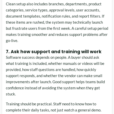
Clean setup also includes branches, departments, product
categories, service types, approval levels, user accounts,
document templates, notification rules, and report filters. If
these items are rushed, the system may technically launch
but frustrate users from the first week. A careful setup period
makes training smoother and reduces support problems after
go-live.
7. Ask how support and training will work
Software success depends on people. A buyer should ask
what training is included, whether manuals or videos will be
provided, how staff questions are handled, how quickly
support responds, and whether the vendor can make small
improvements after launch. Good support helps teams build
confidence instead of avoiding the system when they get
stuck.
Training should be practical. Staff need to know how to
complete their daily tasks, not just watch a general demo.