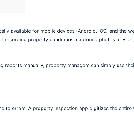
cally available for mobile devices (Android, iOS) and the 
of recording property conditions, capturing photos or videos
long reports manually, property managers can simply use th
e to errors. A property inspection app digitizes the entir