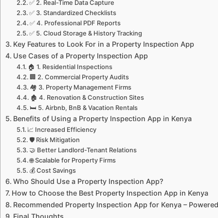
✅ 2. Real-Time Data Capture
✅ 3. Standardized Checklists
✅ 4. Professional PDF Reports
✅ 5. Cloud Storage & History Tracking
Key Features to Look For in a Property Inspection App
Use Cases of a Property Inspection App
🏠 1. Residential Inspections
🏢 2. Commercial Property Audits
🏘️ 3. Property Management Firms
🏚️ 4. Renovation & Construction Sites
🛏️ 5. Airbnb, BnB & Vacation Rentals
Benefits of Using a Property Inspection App in Kenya
📈 Increased Efficiency
🛡️ Risk Mitigation
🤝 Better Landlord-Tenant Relations
🌐 Scalable for Property Firms
💰 Cost Savings
Who Should Use a Property Inspection App?
How to Choose the Best Property Inspection App in Kenya
Recommended Property Inspection App for Kenya – Powere
Final Thoughts