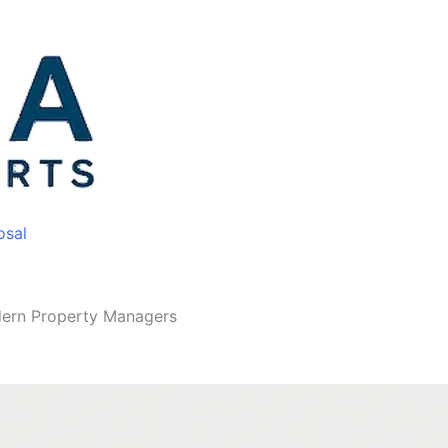
osal
odern Property Managers