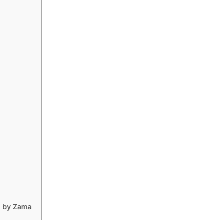
d by Zama