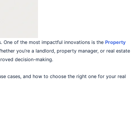
. One of the most impactful innovations is the
Property
ether you’re a landlord, property manager, or real estate
mproved decision-making.
 use cases, and how to choose the right one for your real