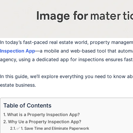
In today’s fast-paced real estate world, property manage
Inspection App
—a mobile and web-based tool that automate
agency, using a dedicated app for inspections ensures fast
In this guide, we’ll explore everything you need to know ab
estate business.
Table of Contents
What is a Property Inspection App?
Why Ue a Property Inspection App?
✅ 1. Save Time and Eliminate Paperwork