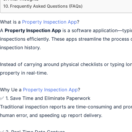
Frequently Asked Questions (FAQs)
What is a
Property Inspection App
?
A
Property Inspection App
is a software application—typi
inspections efficiently. These apps streamline the process 
inspection history.
Instead of carrying around physical checklists or typing 
property in real-time.
Why Ue a
Property Inspection App
?
✅ 1. Save Time and Eliminate Paperwork
Traditional inspection reports are time-consuming and pron
human error, and speeding up report delivery.