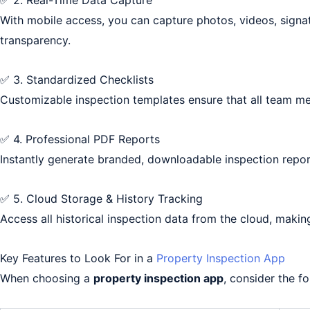
✅ 2. Real-Time Data Capture
With mobile access, you can capture photos, videos, signatu
transparency.
✅ 3. Standardized Checklists
Customizable inspection templates ensure that all team m
✅ 4. Professional PDF Reports
Instantly generate branded, downloadable inspection repor
✅ 5. Cloud Storage & History Tracking
Access all historical inspection data from the cloud, makin
Key Features to Look For in a
Property Inspection App
When choosing a
property inspection app
, consider the fo