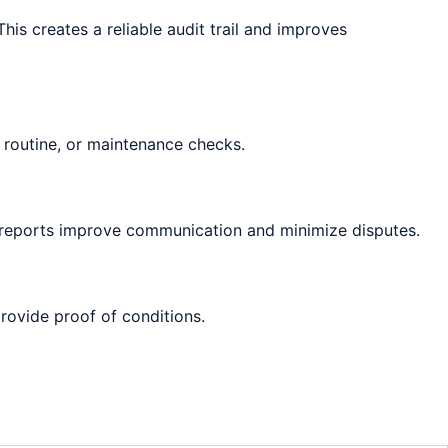
is creates a reliable audit trail and improves
 routine, or maintenance checks.
e reports improve communication and minimize disputes.
provide proof of conditions.