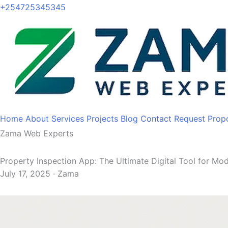
+254725345345
Home
About
Services
Projects
Blog
Contact
Request Prop
Zama Web Experts
Property Inspection App: The Ultimate Digital Tool for M
July 17, 2025 · Zama