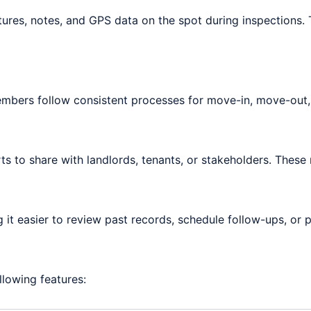
res, notes, and GPS data on the spot during inspections. Th
embers follow consistent processes for move-in, move-out,
ts to share with landlords, tenants, or stakeholders. Thes
g it easier to review past records, schedule follow-ups, or 
llowing features: