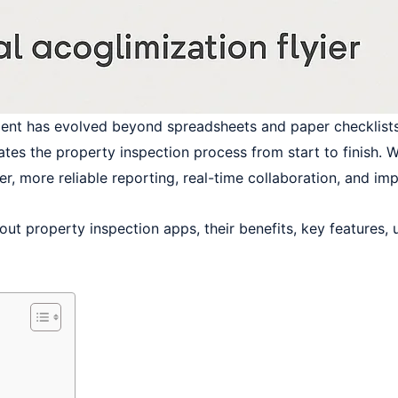
ment has evolved beyond spreadsheets and paper checklists
s the property inspection process from start to finish. Wh
er, more reliable reporting, real-time collaboration, and i
out property inspection apps, their benefits, key features,