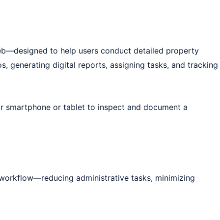
web—designed to help users conduct detailed property
, generating digital reports, assigning tasks, and tracking
eir smartphone or tablet to inspect and document a
e workflow—reducing administrative tasks, minimizing