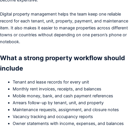
Digital property management helps the team keep one reliable
record for each tenant, unit, property, payment, and maintenance
item. It also makes it easier to manage properties across different
towns or countries without depending on one person’s phone or
notebook.
What a strong property workflow should
include
Tenant and lease records for every unit
Monthly rent invoices, receipts, and balances
Mobile money, bank, and cash payment references
Arrears follow-up by tenant, unit, and property
Maintenance requests, assignment, and closure notes
Vacancy tracking and occupancy reports
Owner statements with income, expenses, and balances