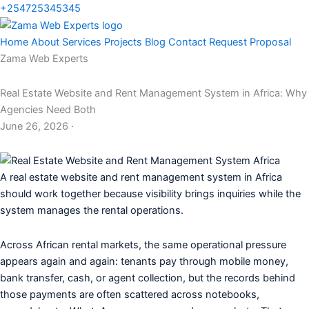
+254725345345
Home
About
Services
Projects
Blog
Contact
Request Proposal
Zama Web Experts
Real Estate Website and Rent Management System in Africa: Why
Agencies Need Both
June 26, 2026 ·
A real estate website and rent management system in Africa
should work together because visibility brings inquiries while the
system manages the rental operations.
Across African rental markets, the same operational pressure
appears again and again: tenants pay through mobile money,
bank transfer, cash, or agent collection, but the records behind
those payments are often scattered across notebooks,