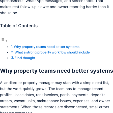
spreadsheets, WhatsApp messages, and screenshots. That
makes rent follow-up slower and owner reporting harder than it
should be.
Table of Contents
Why property teams need better systems
What a strong property workflow should include
Final thought
Why property teams need better systems
A landlord or property manager may start with a simple rent list,
but the work quickly grows. The team has to manage tenant
profiles, lease dates, rent invoices, partial payments, deposits,
arrears, vacant units, maintenance issues, expenses, and owner
statements. When those records are disconnected, small errors
become expensive.