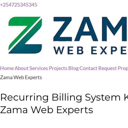
+254725345345
Home
About
Services
Projects
Blog
Contact
Request Prop
Zama Web Experts
Recurring Billing System 
Zama Web Experts