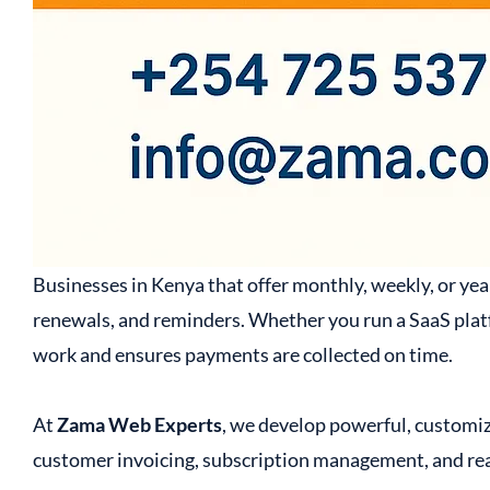
Businesses in Kenya that offer monthly, weekly, or year
renewals, and reminders. Whether you run a SaaS platf
work and ensures payments are collected on time.
At
Zama Web Experts
, we develop powerful, customiz
customer invoicing, subscription management, and rea