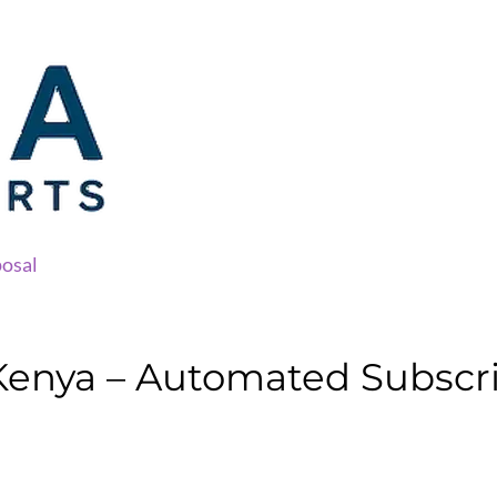
osal
Kenya – Automated Subscri