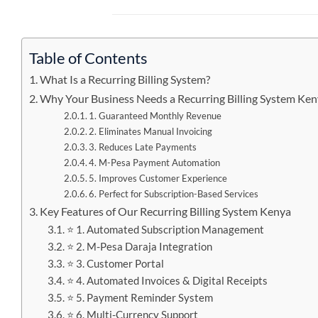
Table of Contents
What Is a Recurring Billing System?
Why Your Business Needs a Recurring Billing System Ke
1. Guaranteed Monthly Revenue
2. Eliminates Manual Invoicing
3. Reduces Late Payments
4. M-Pesa Payment Automation
5. Improves Customer Experience
6. Perfect for Subscription-Based Services
Key Features of Our Recurring Billing System Kenya
⭐ 1. Automated Subscription Management
⭐ 2. M-Pesa Daraja Integration
⭐ 3. Customer Portal
⭐ 4. Automated Invoices & Digital Receipts
⭐ 5. Payment Reminder System
⭐ 6. Multi-Currency Support