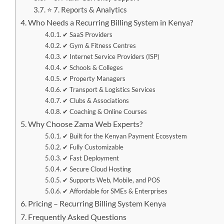
⭐ 7. Reports & Analytics
Who Needs a Recurring Billing System in Kenya?
✔ SaaS Providers
✔ Gym & Fitness Centres
✔ Internet Service Providers (ISP)
✔ Schools & Colleges
✔ Property Managers
✔ Transport & Logistics Services
✔ Clubs & Associations
✔ Coaching & Online Courses
Why Choose Zama Web Experts?
✔ Built for the Kenyan Payment Ecosystem
✔ Fully Customizable
✔ Fast Deployment
✔ Secure Cloud Hosting
✔ Supports Web, Mobile, and POS
✔ Affordable for SMEs & Enterprises
Pricing – Recurring Billing System Kenya
Frequently Asked Questions