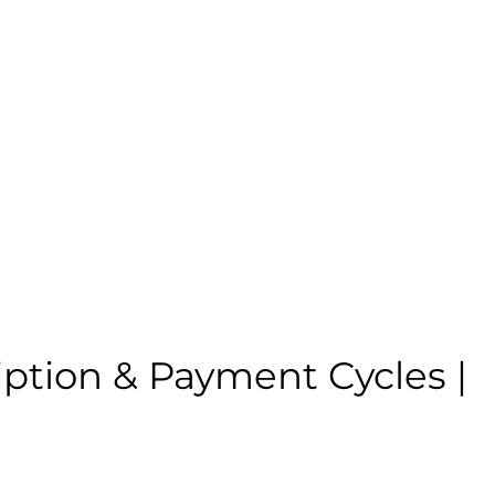
ption & Payment Cycles |