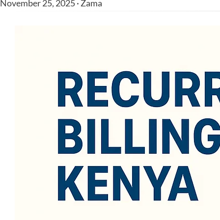
November 25, 2025 · Zama