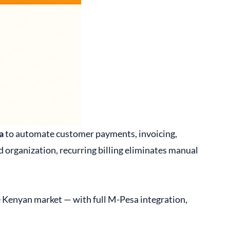
a
to automate customer payments, invoicing,
 organization, recurring billing eliminates manual
e Kenyan market — with full M-Pesa integration,