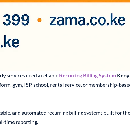
ly services need a reliable
Recurring Billing System
Keny
orm, gym, ISP, school, rental service, or membership-based
able, and automated recurring billing systems built for th
l-time reporting.