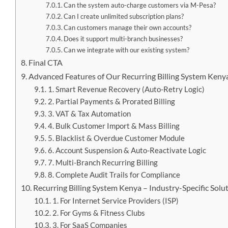
Can the system auto-charge customers via M-Pesa?
Can I create unlimited subscription plans?
Can customers manage their own accounts?
Does it support multi-branch businesses?
Can we integrate with our existing system?
Final CTA
Advanced Features of Our Recurring Billing System Keny
1. Smart Revenue Recovery (Auto-Retry Logic)
2. Partial Payments & Prorated Billing
3. VAT & Tax Automation
4. Bulk Customer Import & Mass Billing
5. Blacklist & Overdue Customer Module
6. Account Suspension & Auto-Reactivate Logic
7. Multi-Branch Recurring Billing
8. Complete Audit Trails for Compliance
Recurring Billing System Kenya – Industry-Specific Solu
1. For Internet Service Providers (ISP)
2. For Gyms & Fitness Clubs
3. For SaaS Companies