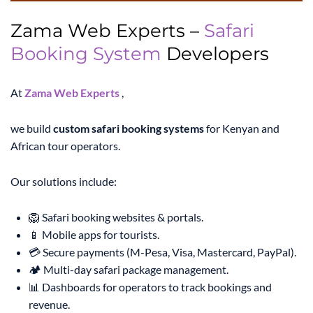
Zama Web Experts –
Safari
Booking System
Developers
At
Zama Web Experts
,
we build
custom safari booking systems
for Kenyan and
African tour operators.
Our solutions include:
🦁 Safari booking websites & portals.
📱 Mobile apps for tourists.
💳 Secure payments (M-Pesa, Visa, Mastercard, PayPal).
🏕️ Multi-day safari package management.
📊 Dashboards for operators to track bookings and
revenue.