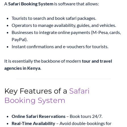
A
Safari Booking System
is software that allows:
Tourists to search and book safari packages.
Operators to manage availability, guides, and vehicles.
Businesses to integrate online payments (M-Pesa, cards,
PayPal).
Instant confirmations and e-vouchers for tourists.
It is essentially the backbone of modern
tour and travel
agencies in Kenya
.
Key Features of a
Safari
Booking System
Online Safari Reservations
– Book tours 24/7.
Real-Time Availability
– Avoid double-bookings for