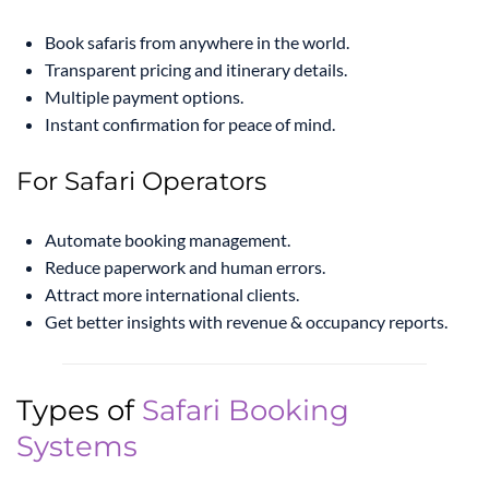
Book safaris from anywhere in the world.
Transparent pricing and itinerary details.
Multiple payment options.
Instant confirmation for peace of mind.
For Safari Operators
Automate booking management.
Reduce paperwork and human errors.
Attract more international clients.
Get better insights with revenue & occupancy reports.
Types of
Safari Booking
Systems