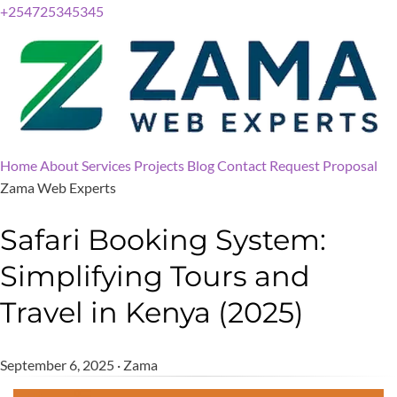
+254725345345
Home
About
Services
Projects
Blog
Contact
Request Proposal
Zama Web Experts
Safari Booking System:
Simplifying Tours and
Travel in Kenya (2025)
September 6, 2025 · Zama