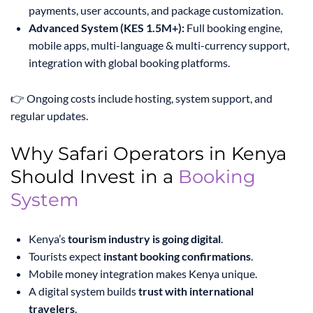
payments, user accounts, and package customization.
Advanced System (KES 1.5M+):
Full booking engine,
mobile apps, multi-language & multi-currency support,
integration with global booking platforms.
👉 Ongoing costs include hosting, system support, and
regular updates.
Why Safari Operators in Kenya
Should Invest in a
Booking
System
Kenya’s
tourism industry is going digital
.
Tourists expect
instant booking confirmations
.
Mobile money integration makes Kenya unique.
A digital system builds
trust with international
travelers
.