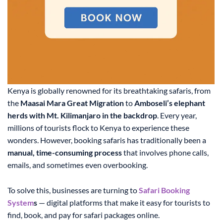
Kenya is globally renowned for its breathtaking safaris, from
the
Maasai Mara Great Migration
to
Amboseli’s elephant
herds with Mt. Kilimanjaro in the backdrop
. Every year,
millions of tourists flock to Kenya to experience these
wonders. However, booking safaris has traditionally been a
manual, time-consuming process
that involves phone calls,
emails, and sometimes even overbooking.
To solve this, businesses are turning to
Safari Booking
System
s
— digital platforms that make it easy for tourists to
find, book, and pay for safari packages online.