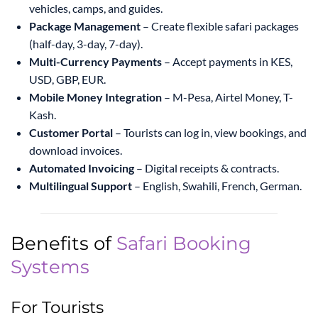
vehicles, camps, and guides.
Package Management
– Create flexible safari packages
(half-day, 3-day, 7-day).
Multi-Currency Payments
– Accept payments in KES,
USD, GBP, EUR.
Mobile Money Integration
– M-Pesa, Airtel Money, T-
Kash.
Customer Portal
– Tourists can log in, view bookings, and
download invoices.
Automated Invoicing
– Digital receipts & contracts.
Multilingual Support
– English, Swahili, French, German.
Benefits of
Safari Booking
Systems
For Tourists