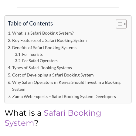
Table of Contents
What is a Safari Booking System?
Key Features of a Safari Booking System
Benefits of Safari Booking Systems
For Tourists
For Safari Operators
Types of Safari Booking Systems
Cost of Developing a Safari Booking System
Why Safari Operators in Kenya Should Invest in a Booking
System
Zama Web Experts – Safari Booking System Developers
What is a
Safari Booking
System
?