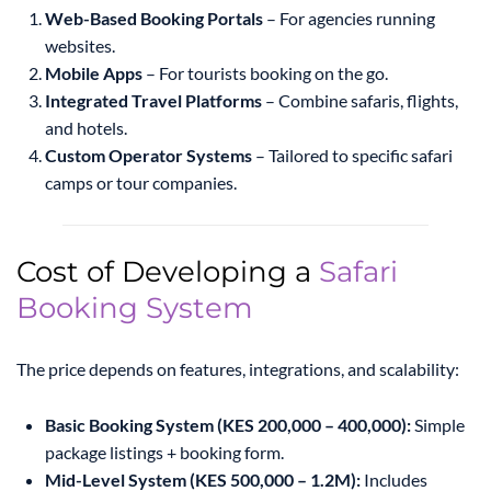
Web-Based Booking Portals
– For agencies running
websites.
Mobile Apps
– For tourists booking on the go.
Integrated Travel Platforms
– Combine safaris, flights,
and hotels.
Custom Operator Systems
– Tailored to specific safari
camps or tour companies.
Cost of Developing a
Safari
Booking System
The price depends on features, integrations, and scalability:
Basic Booking System (KES 200,000 – 400,000):
Simple
package listings + booking form.
Mid-Level System (KES 500,000 – 1.2M):
Includes