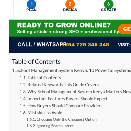
Table of Contents
School Management System Kenya: 10 Powerful Systems 
Table of Contents
Related Keywords This Guide Covers
Why School Management System Kenya Matters No
Important Features Buyers Should Expect
How Buyers Should Compare Providers
Mistakes to Avoid
Choosing Only the Cheapest Option
Ignoring Search Intent