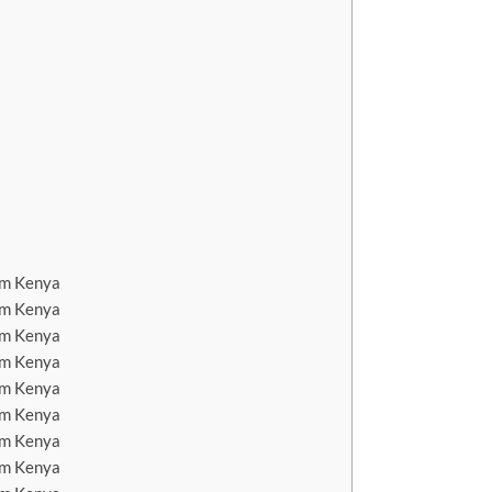
em Kenya
em Kenya
em Kenya
em Kenya
em Kenya
em Kenya
em Kenya
em Kenya