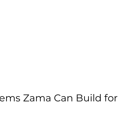
ems Zama Can Build for