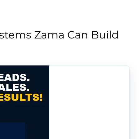
ystems Zama Can Build