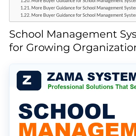
More Buyer Guidance for School Management Syst
More Buyer Guidance for School Management Syst
More Buyer Guidance for School Management Syst
School Management Syst
for Growing Organizatio