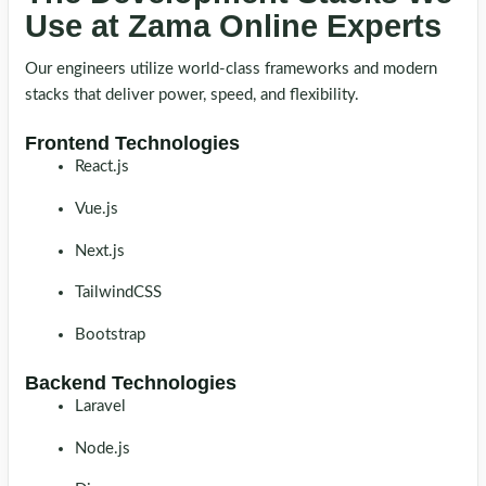
Use at Zama Online Experts
Our engineers utilize world-class frameworks and modern
stacks that deliver power, speed, and flexibility.
Frontend Technologies
React.js
Vue.js
Next.js
TailwindCSS
Bootstrap
Backend Technologies
Laravel
Node.js