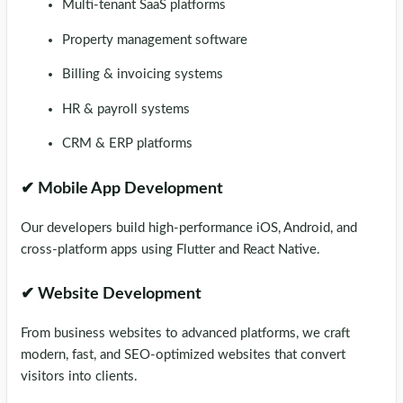
Multi-tenant SaaS platforms
Property management software
Billing & invoicing systems
HR & payroll systems
CRM & ERP platforms
✔ Mobile App Development
Our developers build high-performance iOS, Android, and
cross-platform apps using Flutter and React Native.
✔ Website Development
From business websites to advanced platforms, we craft
modern, fast, and SEO-optimized websites that convert
visitors into clients.