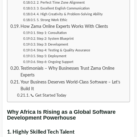
2. Perfect Time Zone Alignment
3. Excellent English Communication
4. High Creativity & Problem-Solving Ability
5. Strong Work Ethic
How Zama Online Experts Works With Clients
Step 1: Consultation
Step 2: System Blueprint
Step 3: Development
Step 4: Testing & Quality Assurance
Step 5: Deployment
Step 6: Ongoing Support
Testimonials – Why Businesses Trust Zama Online
Experts
Your Business Deserves World-Class Software – Let’s
Build It
📞 Get Started Today
Why Africa Is Rising as a Global Software
Development Powerhouse
1. Highly Skilled Tech Talent