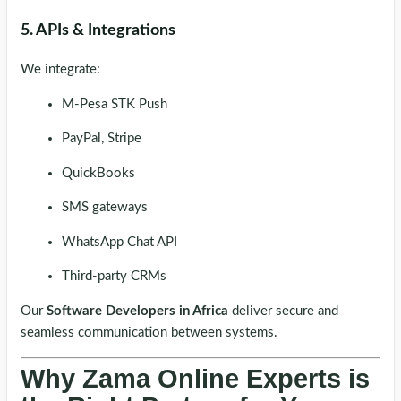
5. APIs & Integrations
We integrate:
M-Pesa STK Push
PayPal, Stripe
QuickBooks
SMS gateways
WhatsApp Chat API
Third-party CRMs
Our
Software Developers in Africa
deliver secure and
seamless communication between systems.
Why Zama Online Experts is