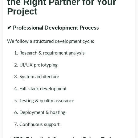
the Right Partner for Your
Project
✔ Professional Development Process
We follow a structured development cycle:
Research & requirement analysis
UI/UX prototyping
System architecture
Full-stack development
Testing & quality assurance
Deployment & hosting
Continuous support