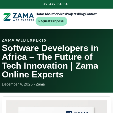
+254725345345
Home
About
Services
Projects
Blog
Contact
Request Proposal
ZAMA WEB EXPERTS
Software Developers in
Africa – The Future of
Tech Innovation | Zama
Online Experts
December 4, 2025 · Zama