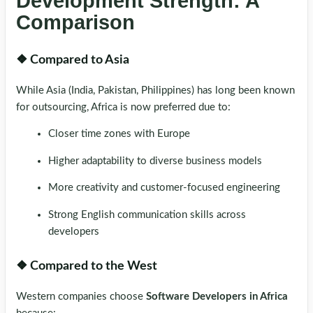
Development Strength: A
Comparison
❖ Compared to Asia
While Asia (India, Pakistan, Philippines) has long been known
for outsourcing, Africa is now preferred due to:
Closer time zones with Europe
Higher adaptability to diverse business models
More creativity and customer-focused engineering
Strong English communication skills across
developers
❖ Compared to the West
Western companies choose
Software Developers in Africa