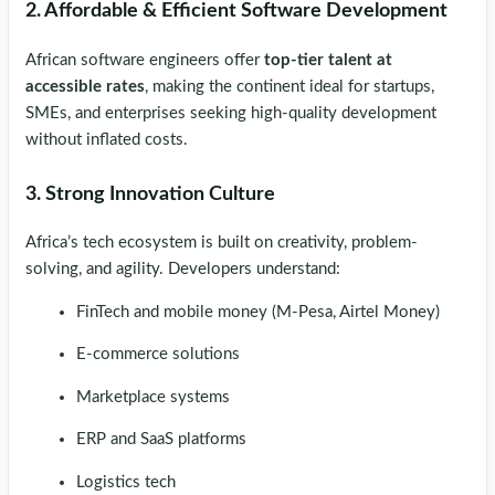
2. Affordable & Efficient Software Development
African software engineers offer
top-tier talent at
accessible rates
, making the continent ideal for startups,
SMEs, and enterprises seeking high-quality development
without inflated costs.
3. Strong Innovation Culture
Africa’s tech ecosystem is built on creativity, problem-
solving, and agility. Developers understand:
FinTech and mobile money (M-Pesa, Airtel Money)
E-commerce solutions
Marketplace systems
ERP and SaaS platforms
Logistics tech