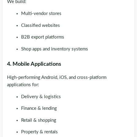
We build:
Multi-vendor stores
Classified websites
B2B export platforms
Shop apps and inventory systems
4. Mobile Applications
High-performing Android, iOS, and cross-platform
applications for:
Delivery & logistics
Finance & lending
Retail & shopping
Property & rentals