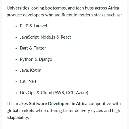
Universities, coding bootcamps, and tech hubs across Africa
produce developers who are fluent in modern stacks such as:
PHP & Laravel
JavaScript, Node.js & React
Dart & Flutter
Python & Django
Java, Kotlin
C#, .NET
DevOps & Cloud (AWS, GCP, Azure)
This makes
Software Developers in Africa
competitive with
global markets while offering faster delivery cycles and high
adaptability.