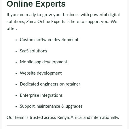
Online Experts
If you are ready to grow your business with powerful digital
solutions, Zama Online Experts is here to support you. We
offer:
Custom software development
SaaS solutions
Mobile app development
Website development
Dedicated engineers on retainer
Enterprise integrations
Support, maintenance & upgrades
Our team is trusted across Kenya, Africa, and internationally.