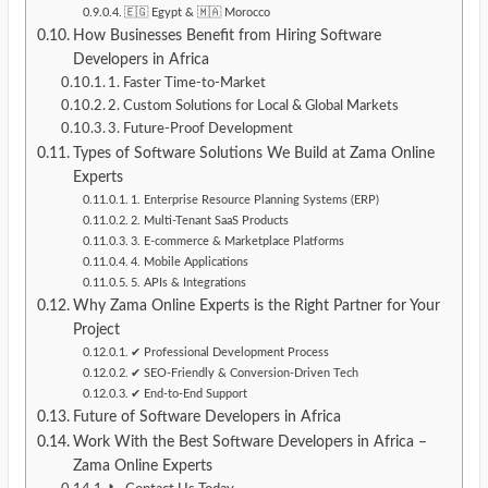
🇪🇬 Egypt & 🇲🇦 Morocco
How Businesses Benefit from Hiring Software
Developers in Africa
1. Faster Time-to-Market
2. Custom Solutions for Local & Global Markets
3. Future-Proof Development
Types of Software Solutions We Build at Zama Online
Experts
1. Enterprise Resource Planning Systems (ERP)
2. Multi-Tenant SaaS Products
3. E-commerce & Marketplace Platforms
4. Mobile Applications
5. APIs & Integrations
Why Zama Online Experts is the Right Partner for Your
Project
✔ Professional Development Process
✔ SEO-Friendly & Conversion-Driven Tech
✔ End-to-End Support
Future of Software Developers in Africa
Work With the Best Software Developers in Africa –
Zama Online Experts