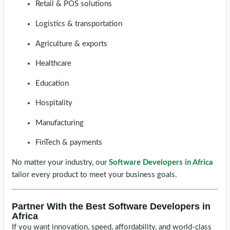
Retail & POS solutions
Logistics & transportation
Agriculture & exports
Healthcare
Education
Hospitality
Manufacturing
FinTech & payments
No matter your industry, our
Software Developers in Africa
tailor every product to meet your business goals.
Partner With the Best Software Developers in
Africa
If you want innovation, speed, affordability, and world-class