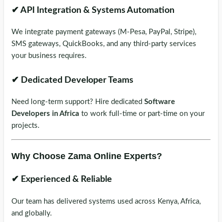
✔ API Integration & Systems Automation
We integrate payment gateways (M-Pesa, PayPal, Stripe),
SMS gateways, QuickBooks, and any third-party services
your business requires.
✔ Dedicated Developer Teams
Need long-term support? Hire dedicated
Software
Developers in Africa
to work full-time or part-time on your
projects.
Why Choose Zama Online Experts?
✔ Experienced & Reliable
Our team has delivered systems used across Kenya, Africa,
and globally.