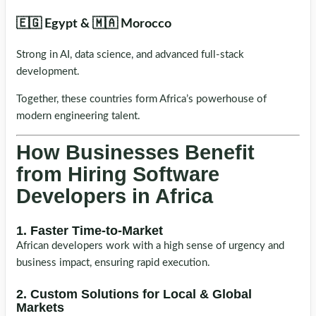
🇪🇬 Egypt & 🇲🇦 Morocco
Strong in AI, data science, and advanced full-stack
development.
Together, these countries form Africa’s powerhouse of
modern engineering talent.
How Businesses Benefit
from Hiring Software
Developers in Africa
1. Faster Time-to-Market
African developers work with a high sense of urgency and
business impact, ensuring rapid execution.
2. Custom Solutions for Local & Global
Markets