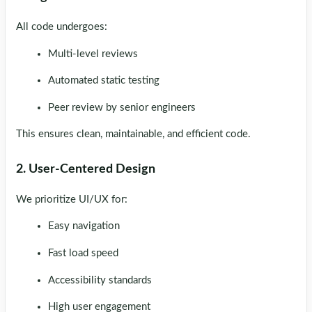
All code undergoes:
Multi-level reviews
Automated static testing
Peer review by senior engineers
This ensures clean, maintainable, and efficient code.
2. User-Centered Design
We prioritize UI/UX for:
Easy navigation
Fast load speed
Accessibility standards
High user engagement