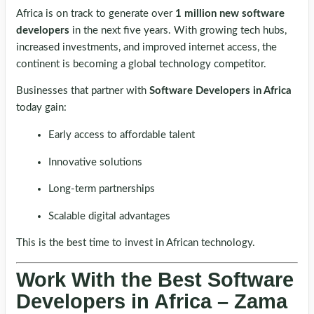
Africa is on track to generate over
1 million new software
developers
in the next five years. With growing tech hubs,
increased investments, and improved internet access, the
continent is becoming a global technology competitor.
Businesses that partner with
Software Developers in Africa
today gain:
Early access to affordable talent
Innovative solutions
Long-term partnerships
Scalable digital advantages
This is the best time to invest in African technology.
Work With the Best Software
Developers in Africa – Zama