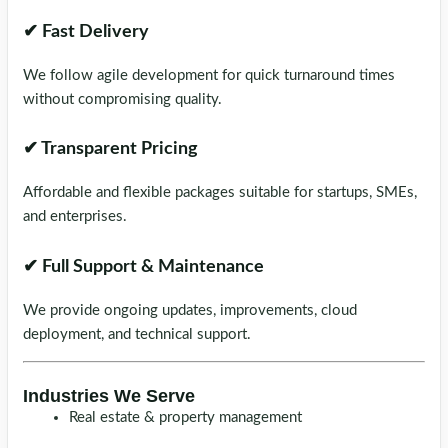
✔ Fast Delivery
We follow agile development for quick turnaround times
without compromising quality.
✔ Transparent Pricing
Affordable and flexible packages suitable for startups, SMEs,
and enterprises.
✔ Full Support & Maintenance
We provide ongoing updates, improvements, cloud
deployment, and technical support.
Industries We Serve
Real estate & property management