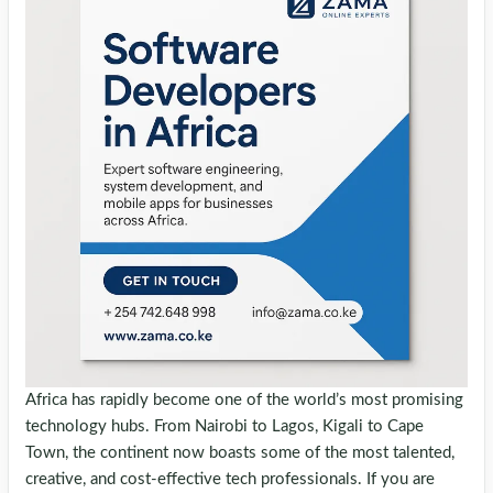
Africa has rapidly become one of the world’s most promising
technology hubs. From Nairobi to Lagos, Kigali to Cape
Town, the continent now boasts some of the most talented,
creative, and cost-effective tech professionals. If you are