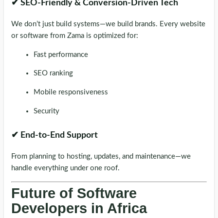
✔ SEO-Friendly & Conversion-Driven Tech
We don’t just build systems—we build brands. Every website
or software from Zama is optimized for:
Fast performance
SEO ranking
Mobile responsiveness
Security
✔ End-to-End Support
From planning to hosting, updates, and maintenance—we
handle everything under one roof.
Future of Software
Developers in Africa