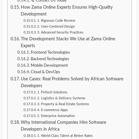
📞 Contact Us Today
How Zama Online Experts Ensures High-Quality
Development
1. Rigorous Code Review
2. User-Centered Design
3. Advanced Security Practices
The Development Stacks We Use at Zama Online
Experts
Frontend Technologies
Backend Technologies
Mobile Development
Cloud & DevOps
Use Cases: Real Problems Solved by African Software
Developers
1. FinTech Solutions
2. Logistics & Delivery Systems
3. Property & Real Estate Systems
4. E-commerce Apps
5. Enterprise Automation
Why International Companies Hire Software
Developers in Africa
1. World-Class Talent at Better Rates