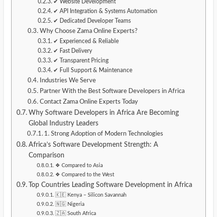
✔ Website Development
✔ API Integration & Systems Automation
✔ Dedicated Developer Teams
Why Choose Zama Online Experts?
✔ Experienced & Reliable
✔ Fast Delivery
✔ Transparent Pricing
✔ Full Support & Maintenance
Industries We Serve
Partner With the Best Software Developers in Africa
Contact Zama Online Experts Today
Why Software Developers in Africa Are Becoming
Global Industry Leaders
1. Strong Adoption of Modern Technologies
Africa’s Software Development Strength: A
Comparison
❖ Compared to Asia
❖ Compared to the West
Top Countries Leading Software Development in Africa
🇰🇪 Kenya – Silicon Savannah
🇳🇬 Nigeria
🇿🇦 South Africa