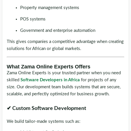
Property management systems
POS systems
Government and enterprise automation
This gives companies a competitive advantage when creating
solutions for African or global markets.
What Zama Online Experts Offers
Zama Online Experts is your trusted partner when you need
skilled
Software Developers in Africa
for projects of any
size. Our development team builds systems that are secure,
scalable, and perfectly optimized for business growth.
✔ Custom Software Development
We build tailor-made systems such as: