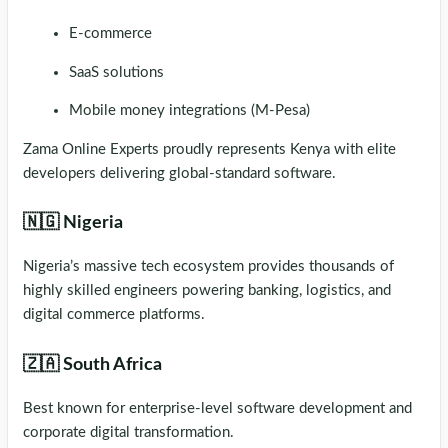
E-commerce
SaaS solutions
Mobile money integrations (M-Pesa)
Zama Online Experts proudly represents Kenya with elite
developers delivering global-standard software.
🇳🇬 Nigeria
Nigeria’s massive tech ecosystem provides thousands of
highly skilled engineers powering banking, logistics, and
digital commerce platforms.
🇿🇦 South Africa
Best known for enterprise-level software development and
corporate digital transformation.