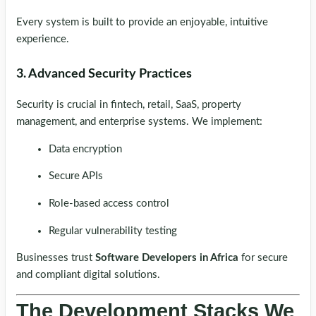
Every system is built to provide an enjoyable, intuitive
experience.
3. Advanced Security Practices
Security is crucial in fintech, retail, SaaS, property
management, and enterprise systems. We implement:
Data encryption
Secure APIs
Role-based access control
Regular vulnerability testing
Businesses trust
Software Developers in Africa
for secure
and compliant digital solutions.
The Development Stacks We