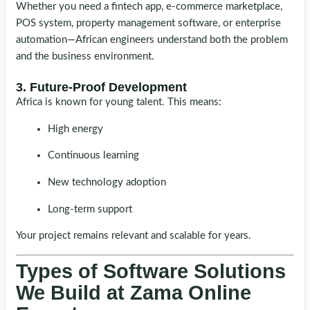
Whether you need a fintech app, e-commerce marketplace,
POS system, property management software, or enterprise
automation—African engineers understand both the problem
and the business environment.
3. Future-Proof Development
Africa is known for young talent. This means:
High energy
Continuous learning
New technology adoption
Long-term support
Your project remains relevant and scalable for years.
Types of Software Solutions
We Build at Zama Online