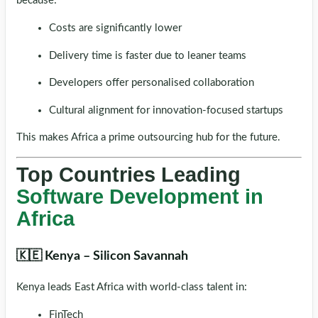
because:
Costs are significantly lower
Delivery time is faster due to leaner teams
Developers offer personalised collaboration
Cultural alignment for innovation-focused startups
This makes Africa a prime outsourcing hub for the future.
Top Countries Leading
Software Development in
Africa
🇰🇪 Kenya – Silicon Savannah
Kenya leads East Africa with world-class talent in:
FinTech