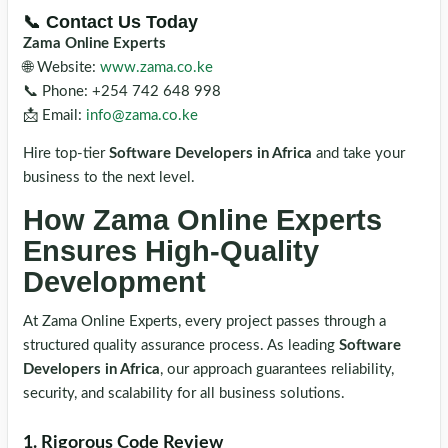
📞 Contact Us Today
Zama Online Experts
🌐 Website:
www.zama.co.ke
📞 Phone: +254 742 648 998
📩 Email:
info@zama.co.ke
Hire top-tier
Software Developers in Africa
and take your
business to the next level.
How Zama Online Experts
Ensures High-Quality
Development
At Zama Online Experts, every project passes through a
structured quality assurance process. As leading
Software
Developers in Africa
, our approach guarantees reliability,
security, and scalability for all business solutions.
1. Rigorous Code Review