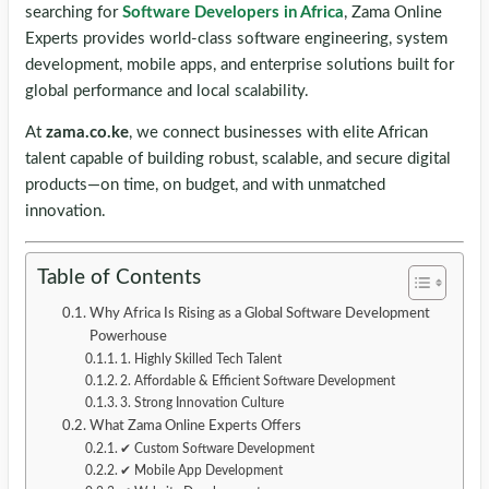
searching for
Software Developers in Africa
, Zama Online
Experts provides world-class software engineering, system
development, mobile apps, and enterprise solutions built for
global performance and local scalability.
At
zama.co.ke
, we connect businesses with elite African
talent capable of building robust, scalable, and secure digital
products—on time, on budget, and with unmatched
innovation.
Table of Contents
Why Africa Is Rising as a Global Software Development
Powerhouse
1. Highly Skilled Tech Talent
2. Affordable & Efficient Software Development
3. Strong Innovation Culture
What Zama Online Experts Offers
✔ Custom Software Development
✔ Mobile App Development