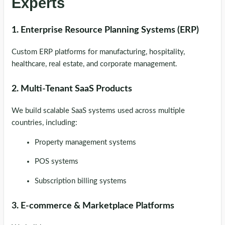
Experts
1. Enterprise Resource Planning Systems (ERP)
Custom ERP platforms for manufacturing, hospitality,
healthcare, real estate, and corporate management.
2. Multi-Tenant SaaS Products
We build scalable SaaS systems used across multiple
countries, including:
Property management systems
POS systems
Subscription billing systems
3. E-commerce & Marketplace Platforms