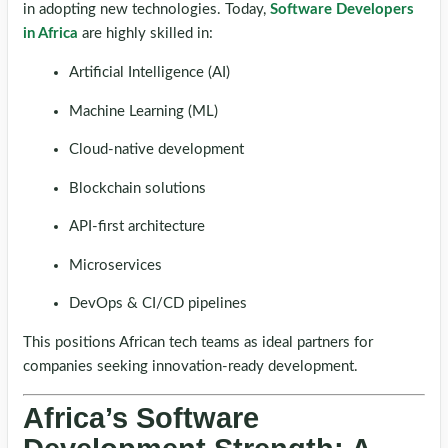
in adopting new technologies. Today,
Software Developers
in Africa
are highly skilled in:
Artificial Intelligence (AI)
Machine Learning (ML)
Cloud-native development
Blockchain solutions
API-first architecture
Microservices
DevOps & CI/CD pipelines
This positions African tech teams as ideal partners for
companies seeking innovation-ready development.
Africa’s Software