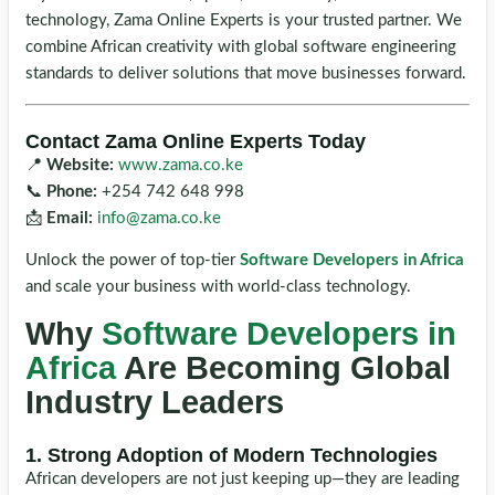
technology, Zama Online Experts is your trusted partner. We
combine African creativity with global software engineering
standards to deliver solutions that move businesses forward.
Contact Zama Online Experts Today
📍
Website:
www.zama.co.ke
📞
Phone:
+254 742 648 998
📩
Email:
info@zama.co.ke
Unlock the power of top-tier
Software Developers in Africa
and scale your business with world-class technology.
Why
Software Developers in
Africa
Are Becoming Global
Industry Leaders
1. Strong Adoption of Modern Technologies
African developers are not just keeping up—they are leading