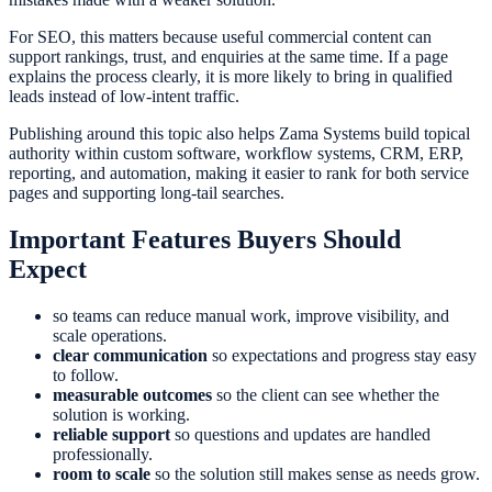
For SEO, this matters because useful commercial content can
support rankings, trust, and enquiries at the same time. If a page
explains the process clearly, it is more likely to bring in qualified
leads instead of low-intent traffic.
Publishing around this topic also helps Zama Systems build topical
authority within custom software, workflow systems, CRM, ERP,
reporting, and automation, making it easier to rank for both service
pages and supporting long-tail searches.
Important Features Buyers Should
Expect
so teams can reduce manual work, improve visibility, and
scale operations.
clear communication
so expectations and progress stay easy
to follow.
measurable outcomes
so the client can see whether the
solution is working.
reliable support
so questions and updates are handled
professionally.
room to scale
so the solution still makes sense as needs grow.