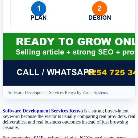
Software Development Services Kenya by Zama Systems.
Software Development Services Kenya
is a strong buyer-intent
keyword because the visitor is usually comparing real providers, real
deliverables, and real business outcomes instead of just browsing
casually.
For companies, SMEs, schools, clinics, NGOs, real estate teams,