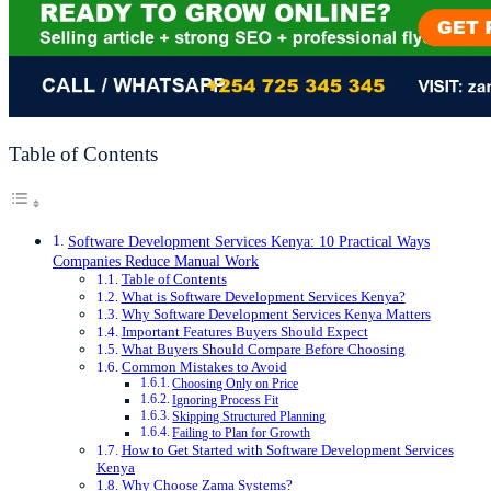
Table of Contents
Software Development Services Kenya: 10 Practical Ways
Companies Reduce Manual Work
Table of Contents
What is Software Development Services Kenya?
Why Software Development Services Kenya Matters
Important Features Buyers Should Expect
What Buyers Should Compare Before Choosing
Common Mistakes to Avoid
Choosing Only on Price
Ignoring Process Fit
Skipping Structured Planning
Failing to Plan for Growth
How to Get Started with Software Development Services
Kenya
Why Choose Zama Systems?