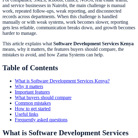
and service businesses in Nairobi, the main challenge is manual
work, repeated follow-ups, weak reporting, and disconnected
records across departments. When this challenge is handled
manually or with weak systems, work becomes slower, reporting
gets less reliable, communication breaks down, and growth becomes
harder to manage.
This article explains what
Software Development Services Kenya
means, why it matters, the features buyers should compare, the
mistakes to avoid, and how Zama Systems can help.
Table of Contents
What is Software Development Services Kenya?
Why it matters
Important features
What buyers should compare
Common mistakes
How to get started
Useful links
Frequently asked questions
What is Software Development Services