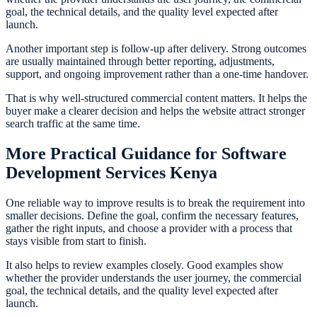
goal, the technical details, and the quality level expected after
launch.
Another important step is follow-up after delivery. Strong outcomes
are usually maintained through better reporting, adjustments,
support, and ongoing improvement rather than a one-time handover.
That is why well-structured commercial content matters. It helps the
buyer make a clearer decision and helps the website attract stronger
search traffic at the same time.
More Practical Guidance for Software
Development Services Kenya
One reliable way to improve results is to break the requirement into
smaller decisions. Define the goal, confirm the necessary features,
gather the right inputs, and choose a provider with a process that
stays visible from start to finish.
It also helps to review examples closely. Good examples show
whether the provider understands the user journey, the commercial
goal, the technical details, and the quality level expected after
launch.