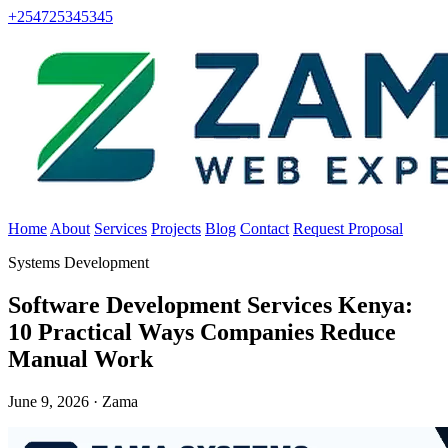
+254725345345
Home
About
Services
Projects
Blog
Contact
Request Proposal
Systems Development
Software Development Services Kenya:
10 Practical Ways Companies Reduce
Manual Work
June 9, 2026 · Zama