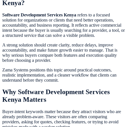
Kenya?
Software Development Services Kenya
refers to a focused
solution for organizations or clients that need better operations,
accountability, and business reporting. It reflects active commercial
intent because the buyer is usually searching for a provider, a tool, or
a structured service that can solve a visible problem.
A strong solution should create clarity, reduce delays, improve
accountability, and make future growth easier to manage. That is
why serious buyers compare both features and execution quality
before choosing a provider.
Zama Systems positions this topic around practical outcomes,
realistic implementation, and a cleaner workflow that clients can
understand before they commit.
Why Software Development Services
Kenya Matters
Buyer-intent keywords matter because they attract visitors who are
already problem-aware. These visitors are often comparing
providers, asking for quotes, checking features, or trying to avoid
mistakes made with a weaker solution.