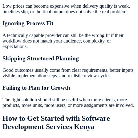
Low prices can become expensive when delivery quality is weak,
timelines slip, or the final output does not solve the real problem.
Ignoring Process Fit
A technically capable provider can still be the wrong fit if their
workflow does not match your audience, complexity, or
expectations.
Skipping Structured Planning
Good outcomes usually come from clear requirements, better inputs,
visible implementation steps, and realistic review cycles.
Failing to Plan for Growth
The right solution should still be useful when more clients, more
products, more units, more users, or more assignments are involved.
How to Get Started with Software
Development Services Kenya