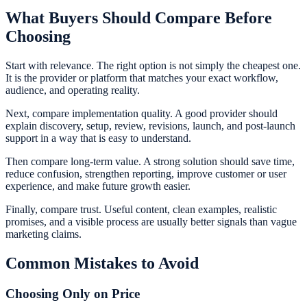
What Buyers Should Compare Before
Choosing
Start with relevance. The right option is not simply the cheapest one.
It is the provider or platform that matches your exact workflow,
audience, and operating reality.
Next, compare implementation quality. A good provider should
explain discovery, setup, review, revisions, launch, and post-launch
support in a way that is easy to understand.
Then compare long-term value. A strong solution should save time,
reduce confusion, strengthen reporting, improve customer or user
experience, and make future growth easier.
Finally, compare trust. Useful content, clean examples, realistic
promises, and a visible process are usually better signals than vague
marketing claims.
Common Mistakes to Avoid
Choosing Only on Price