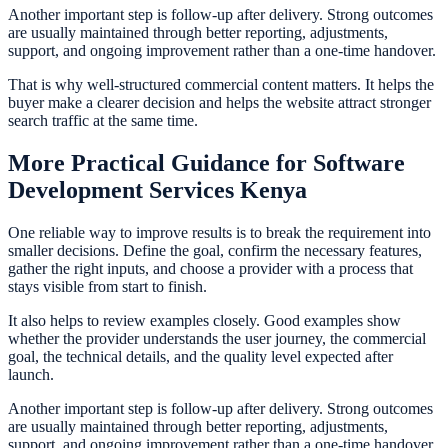
Another important step is follow-up after delivery. Strong outcomes
are usually maintained through better reporting, adjustments,
support, and ongoing improvement rather than a one-time handover.
That is why well-structured commercial content matters. It helps the
buyer make a clearer decision and helps the website attract stronger
search traffic at the same time.
More Practical Guidance for Software
Development Services Kenya
One reliable way to improve results is to break the requirement into
smaller decisions. Define the goal, confirm the necessary features,
gather the right inputs, and choose a provider with a process that
stays visible from start to finish.
It also helps to review examples closely. Good examples show
whether the provider understands the user journey, the commercial
goal, the technical details, and the quality level expected after
launch.
Another important step is follow-up after delivery. Strong outcomes
are usually maintained through better reporting, adjustments,
support, and ongoing improvement rather than a one-time handover.