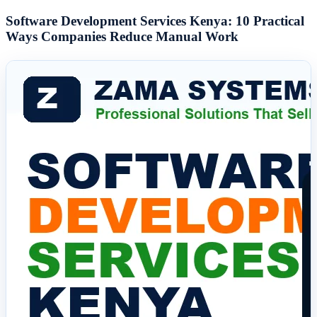
Software Development Services Kenya: 10 Practical
Ways Companies Reduce Manual Work