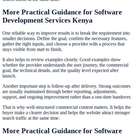
More Practical Guidance for Software
Development Services Kenya
One reliable way to improve results is to break the requirement into
smaller decisions. Define the goal, confirm the necessary features,
gather the right inputs, and choose a provider with a process that
stays visible from start to finish.
It also helps to review examples closely. Good examples show
whether the provider understands the user journey, the commercial
goal, the technical details, and the quality level expected after
launch.
Another important step is follow-up after delivery. Strong outcomes
are usually maintained through better reporting, adjustments,
support, and ongoing improvement rather than a one-time handover.
That is why well-structured commercial content matters. It helps the
buyer make a clearer decision and helps the website attract stronger
search traffic at the same time.
More Practical Guidance for Software