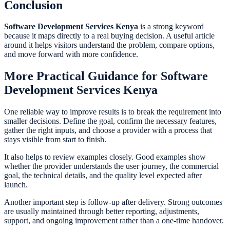
Conclusion
Software Development Services Kenya
is a strong keyword
because it maps directly to a real buying decision. A useful article
around it helps visitors understand the problem, compare options,
and move forward with more confidence.
More Practical Guidance for Software
Development Services Kenya
One reliable way to improve results is to break the requirement into
smaller decisions. Define the goal, confirm the necessary features,
gather the right inputs, and choose a provider with a process that
stays visible from start to finish.
It also helps to review examples closely. Good examples show
whether the provider understands the user journey, the commercial
goal, the technical details, and the quality level expected after
launch.
Another important step is follow-up after delivery. Strong outcomes
are usually maintained through better reporting, adjustments,
support, and ongoing improvement rather than a one-time handover.