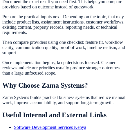
Document the exact result you need first. This helps you compare
providers based on outcome instead of guesswork.
Prepare the practical inputs next. Depending on the topic, that may
include product lists, assignment instructions, customer workflows,
existing content, property records, reporting needs, or technical
requirements.
Then compare providers using one checklist: feature fit, workflow
clarity, communication quality, proof of work, timeline realism, and
support.
Once implementation begins, keep decisions focused. Cleaner
reviews and clearer priorities usually produce stronger outcomes
than a large unfocused scope.
Why Choose Zama Systems?
Zama Systems builds practical business systems that reduce manual
work, improve accountability, and support long-term growth.
Useful Internal and External Links
Software Development Services Kenya