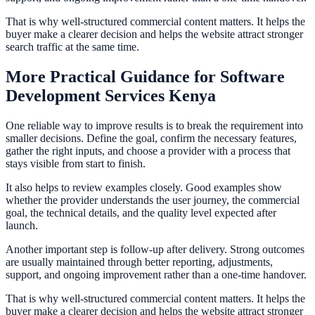
That is why well-structured commercial content matters. It helps the
buyer make a clearer decision and helps the website attract stronger
search traffic at the same time.
More Practical Guidance for Software
Development Services Kenya
One reliable way to improve results is to break the requirement into
smaller decisions. Define the goal, confirm the necessary features,
gather the right inputs, and choose a provider with a process that
stays visible from start to finish.
It also helps to review examples closely. Good examples show
whether the provider understands the user journey, the commercial
goal, the technical details, and the quality level expected after
launch.
Another important step is follow-up after delivery. Strong outcomes
are usually maintained through better reporting, adjustments,
support, and ongoing improvement rather than a one-time handover.
That is why well-structured commercial content matters. It helps the
buyer make a clearer decision and helps the website attract stronger