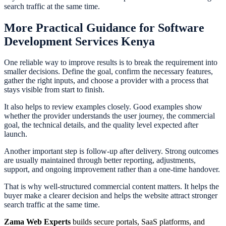
search traffic at the same time.
More Practical Guidance for Software
Development Services Kenya
One reliable way to improve results is to break the requirement into
smaller decisions. Define the goal, confirm the necessary features,
gather the right inputs, and choose a provider with a process that
stays visible from start to finish.
It also helps to review examples closely. Good examples show
whether the provider understands the user journey, the commercial
goal, the technical details, and the quality level expected after
launch.
Another important step is follow-up after delivery. Strong outcomes
are usually maintained through better reporting, adjustments,
support, and ongoing improvement rather than a one-time handover.
That is why well-structured commercial content matters. It helps the
buyer make a clearer decision and helps the website attract stronger
search traffic at the same time.
Zama Web Experts
builds secure portals, SaaS platforms, and