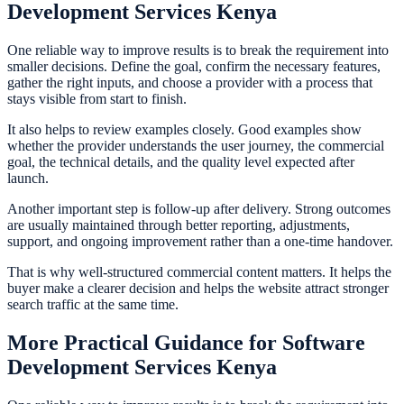
Development Services Kenya
One reliable way to improve results is to break the requirement into
smaller decisions. Define the goal, confirm the necessary features,
gather the right inputs, and choose a provider with a process that
stays visible from start to finish.
It also helps to review examples closely. Good examples show
whether the provider understands the user journey, the commercial
goal, the technical details, and the quality level expected after
launch.
Another important step is follow-up after delivery. Strong outcomes
are usually maintained through better reporting, adjustments,
support, and ongoing improvement rather than a one-time handover.
That is why well-structured commercial content matters. It helps the
buyer make a clearer decision and helps the website attract stronger
search traffic at the same time.
More Practical Guidance for Software
Development Services Kenya