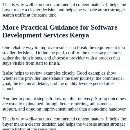
That is why well-structured commercial content matters. It helps the
buyer make a clearer decision and helps the website attract stronger
search traffic at the same time.
More Practical Guidance for Software
Development Services Kenya
One reliable way to improve results is to break the requirement into
smaller decisions. Define the goal, confirm the necessary features,
gather the right inputs, and choose a provider with a process that
stays visible from start to finish.
It also helps to review examples closely. Good examples show
whether the provider understands the user journey, the commercial
goal, the technical details, and the quality level expected after
launch.
Another important step is follow-up after delivery. Strong outcomes
are usually maintained through better reporting, adjustments,
support, and ongoing improvement rather than a one-time handover.
That is why well-structured commercial content matters. It helps the
buyer make a clearer decision and helps the website attract stronger
search traffic at the same time.