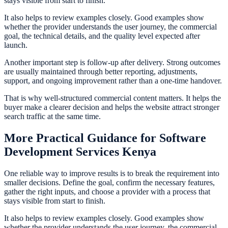
stays visible from start to finish.
It also helps to review examples closely. Good examples show
whether the provider understands the user journey, the commercial
goal, the technical details, and the quality level expected after
launch.
Another important step is follow-up after delivery. Strong outcomes
are usually maintained through better reporting, adjustments,
support, and ongoing improvement rather than a one-time handover.
That is why well-structured commercial content matters. It helps the
buyer make a clearer decision and helps the website attract stronger
search traffic at the same time.
More Practical Guidance for Software
Development Services Kenya
One reliable way to improve results is to break the requirement into
smaller decisions. Define the goal, confirm the necessary features,
gather the right inputs, and choose a provider with a process that
stays visible from start to finish.
It also helps to review examples closely. Good examples show
whether the provider understands the user journey, the commercial