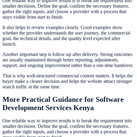
One reliable way to improve results is to break the requirement into
smaller decisions. Define the goal, confirm the necessary features,
gather the right inputs, and choose a provider with a process that
stays visible from start to finish.
It also helps to review examples closely. Good examples show
whether the provider understands the user journey, the commercial
goal, the technical details, and the quality level expected after
launch.
Another important step is follow-up after delivery. Strong outcomes
are usually maintained through better reporting, adjustments,
support, and ongoing improvement rather than a one-time handover.
That is why well-structured commercial content matters. It helps the
buyer make a clearer decision and helps the website attract stronger
search traffic at the same time.
More Practical Guidance for Software
Development Services Kenya
One reliable way to improve results is to break the requirement into
smaller decisions. Define the goal, confirm the necessary features,
gather the right inputs, and choose a provider with a process that