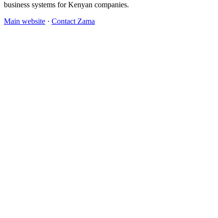
business systems for Kenyan companies.
Main website
·
Contact Zama