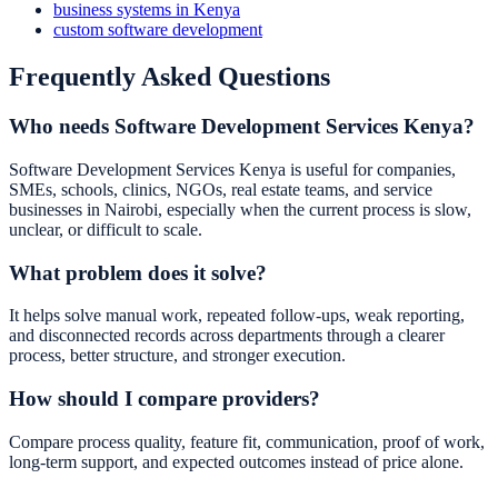
business systems in Kenya
custom software development
Frequently Asked Questions
Who needs Software Development Services Kenya?
Software Development Services Kenya is useful for companies,
SMEs, schools, clinics, NGOs, real estate teams, and service
businesses in Nairobi, especially when the current process is slow,
unclear, or difficult to scale.
What problem does it solve?
It helps solve manual work, repeated follow-ups, weak reporting,
and disconnected records across departments through a clearer
process, better structure, and stronger execution.
How should I compare providers?
Compare process quality, feature fit, communication, proof of work,
long-term support, and expected outcomes instead of price alone.