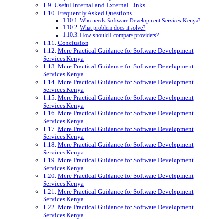
Useful Internal and External Links
Frequently Asked Questions
Who needs Software Development Services Kenya?
What problem does it solve?
How should I compare providers?
Conclusion
More Practical Guidance for Software Development
Services Kenya
More Practical Guidance for Software Development
Services Kenya
More Practical Guidance for Software Development
Services Kenya
More Practical Guidance for Software Development
Services Kenya
More Practical Guidance for Software Development
Services Kenya
More Practical Guidance for Software Development
Services Kenya
More Practical Guidance for Software Development
Services Kenya
More Practical Guidance for Software Development
Services Kenya
More Practical Guidance for Software Development
Services Kenya
More Practical Guidance for Software Development
Services Kenya
More Practical Guidance for Software Development
Services Kenya