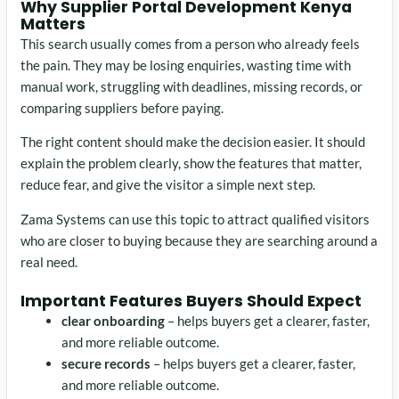
Why Supplier Portal Development Kenya
Matters
This search usually comes from a person who already feels
the pain. They may be losing enquiries, wasting time with
manual work, struggling with deadlines, missing records, or
comparing suppliers before paying.
The right content should make the decision easier. It should
explain the problem clearly, show the features that matter,
reduce fear, and give the visitor a simple next step.
Zama Systems can use this topic to attract qualified visitors
who are closer to buying because they are searching around a
real need.
Important Features Buyers Should Expect
clear onboarding
– helps buyers get a clearer, faster,
and more reliable outcome.
secure records
– helps buyers get a clearer, faster,
and more reliable outcome.