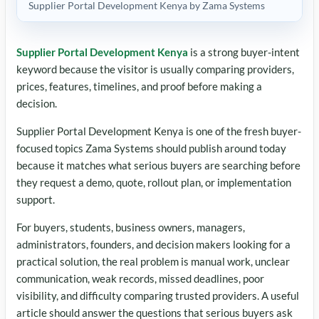
Supplier Portal Development Kenya by Zama Systems
Supplier Portal Development Kenya
is a strong buyer-intent
keyword because the visitor is usually comparing providers,
prices, features, timelines, and proof before making a
decision.
Supplier Portal Development Kenya is one of the fresh buyer-
focused topics Zama Systems should publish around today
because it matches what serious buyers are searching before
they request a demo, quote, rollout plan, or implementation
support.
For buyers, students, business owners, managers,
administrators, founders, and decision makers looking for a
practical solution, the real problem is manual work, unclear
communication, weak records, missed deadlines, poor
visibility, and difficulty comparing trusted providers. A useful
article should answer the questions that serious buyers ask