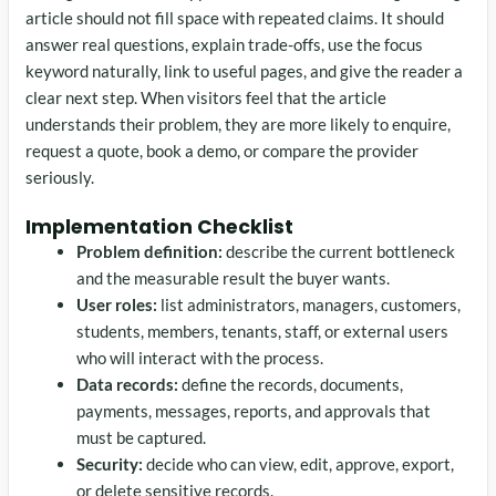
article should not fill space with repeated claims. It should
answer real questions, explain trade-offs, use the focus
keyword naturally, link to useful pages, and give the reader a
clear next step. When visitors feel that the article
understands their problem, they are more likely to enquire,
request a quote, book a demo, or compare the provider
seriously.
Implementation Checklist
Problem definition:
describe the current bottleneck
and the measurable result the buyer wants.
User roles:
list administrators, managers, customers,
students, members, tenants, staff, or external users
who will interact with the process.
Data records:
define the records, documents,
payments, messages, reports, and approvals that
must be captured.
Security:
decide who can view, edit, approve, export,
or delete sensitive records.