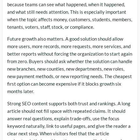
because teams can see what happened, when it happened,
and what still needs attention. This is especially important
when the topic affects money, customers, students, members,
tenants, voters, staff, stock, or compliance.
Future growth also matters. A good solution should allow
more users, more records, more requests, more services, and
better reports without forcing the organization to start again
from zero. Buyers should ask whether the solution can handle
new branches, new counties, new departments, new roles,
new payment methods, or new reporting needs. The cheapest
first option can become expensive if it blocks growth six
months later.
Strong SEO content supports both trust and rankings. A long
article should not fill space with repeated claims. It should
answer real questions, explain trade-offs, use the focus
keyword naturally, link to useful pages, and give the reader a
clear next step. When visitors feel that the article