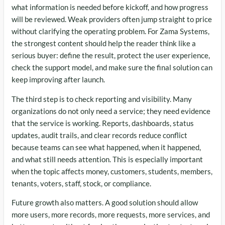
what information is needed before kickoff, and how progress
will be reviewed. Weak providers often jump straight to price
without clarifying the operating problem. For Zama Systems,
the strongest content should help the reader think like a
serious buyer: define the result, protect the user experience,
check the support model, and make sure the final solution can
keep improving after launch.
The third step is to check reporting and visibility. Many
organizations do not only need a service; they need evidence
that the service is working. Reports, dashboards, status
updates, audit trails, and clear records reduce conflict
because teams can see what happened, when it happened,
and what still needs attention. This is especially important
when the topic affects money, customers, students, members,
tenants, voters, staff, stock, or compliance.
Future growth also matters. A good solution should allow
more users, more records, more requests, more services, and