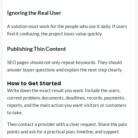
Ignoring the Real User
A solution must work for the people who use it daily. If users
find it confusing, the project loses value quickly.
Publishing Thin Content
SEO pages should not only repeat keywords. They should
answer buyer questions and explain the next step clearly.
How to Get Started
Write down the exact result you want. Include the users,
current problem, documents, deadlines, records, payments,
reports, and the main action you want visitors or customers
to take.
Then contact a provider with a clear request. Share the pain
points and ask for a practical plan, timeline, and support