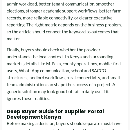
admin workload, better tenant communication, smoother
elections, stronger academic support workflows, better farm
records, more reliable connectivity, or clearer executive
reporting. The right metric depends on the business problem,
so the article should connect the keyword to outcomes that
matter.
Finally, buyers should check whether the provider
understands the local context. In Kenya and surrounding
markets, details like M-Pesa, county operations, mobile-first
users, WhatsApp communication, school and SACCO
structures, landlord workflows, rural connectivity, and small-
team administration can shape the success of a project. A
generic solution may look good but fail in daily use if it
ignores these realities.
Deep Buyer Guide for Supplier Portal
Development Kenya
Before making a decision, buyers should separate must-have