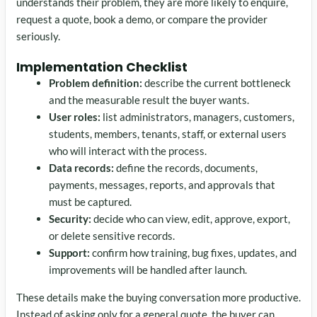
understands their problem, they are more likely to enquire,
request a quote, book a demo, or compare the provider
seriously.
Implementation Checklist
Problem definition:
describe the current bottleneck
and the measurable result the buyer wants.
User roles:
list administrators, managers, customers,
students, members, tenants, staff, or external users
who will interact with the process.
Data records:
define the records, documents,
payments, messages, reports, and approvals that
must be captured.
Security:
decide who can view, edit, approve, export,
or delete sensitive records.
Support:
confirm how training, bug fixes, updates, and
improvements will be handled after launch.
These details make the buying conversation more productive.
Instead of asking only for a general quote, the buyer can