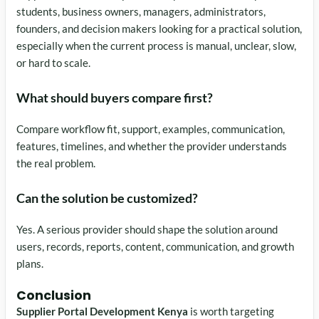
students, business owners, managers, administrators,
founders, and decision makers looking for a practical solution,
especially when the current process is manual, unclear, slow,
or hard to scale.
What should buyers compare first?
Compare workflow fit, support, examples, communication,
features, timelines, and whether the provider understands
the real problem.
Can the solution be customized?
Yes. A serious provider should shape the solution around
users, records, reports, content, communication, and growth
plans.
Conclusion
Supplier Portal Development Kenya
is worth targeting