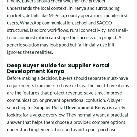
Finally, buyers should check whether the provider
understands the local context. In Kenya and surrounding
markets, details like M-Pesa, county operations, mobile-first
users, WhatsApp communication, school and SACCO
structures, landlord workflows, rural connectivity, and small-
team administration can shape the success of a project. A
generic solution may look good but fail in daily use if it
ignores these realities.
Deep Buyer Guide for Supplier Portal
Development Kenya
Before making a decision, buyers should separate must-have
requirements from nice-to-have extras. The must-have items
are the features that protect revenue, save time, improve
communication, or prevent operational confusion. A buyer
searching for
Supplier Portal Development Kenya
is rarely
looking for a vague overview. They normally want a practical
answer that helps them choose a provider, compare options,
understand implementation, and avoid a poor purchase.