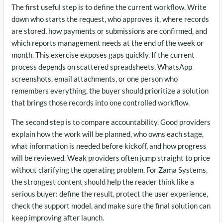
The first useful step is to define the current workflow. Write
down who starts the request, who approves it, where records
are stored, how payments or submissions are confirmed, and
which reports management needs at the end of the week or
month. This exercise exposes gaps quickly. If the current
process depends on scattered spreadsheets, WhatsApp
screenshots, email attachments, or one person who
remembers everything, the buyer should prioritize a solution
that brings those records into one controlled workflow.
The second step is to compare accountability. Good providers
explain how the work will be planned, who owns each stage,
what information is needed before kickoff, and how progress
will be reviewed. Weak providers often jump straight to price
without clarifying the operating problem. For Zama Systems,
the strongest content should help the reader think like a
serious buyer: define the result, protect the user experience,
check the support model, and make sure the final solution can
keep improving after launch.