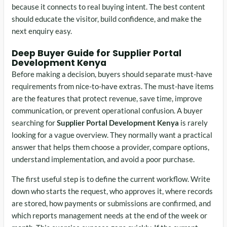
because it connects to real buying intent. The best content
should educate the visitor, build confidence, and make the
next enquiry easy.
Deep Buyer Guide for Supplier Portal
Development Kenya
Before making a decision, buyers should separate must-have
requirements from nice-to-have extras. The must-have items
are the features that protect revenue, save time, improve
communication, or prevent operational confusion. A buyer
searching for
Supplier Portal Development Kenya
is rarely
looking for a vague overview. They normally want a practical
answer that helps them choose a provider, compare options,
understand implementation, and avoid a poor purchase.
The first useful step is to define the current workflow. Write
down who starts the request, who approves it, where records
are stored, how payments or submissions are confirmed, and
which reports management needs at the end of the week or