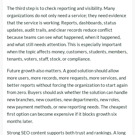
The third step is to check reporting and visibility. Many
organizations do not only need a service; they need evidence
that the service is working. Reports, dashboards, status
updates, audit trails, and clear records reduce conflict
because teams can see what happened, when it happened,
and what still needs attention. This is especially important
when the topic affects money, customers, students, members,
tenants, voters, staff, stock, or compliance.
Future growth also matters. A good solution should allow
more users, more records, more requests, more services, and
better reports without forcing the organization to start again
from zero. Buyers should ask whether the solution can handle
new branches, new counties, new departments, new roles,
new payment methods, or new reporting needs. The cheapest
first option can become expensive if it blocks growth six
months later.
Strong SEO content supports both trust and rankings. A long