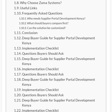
Why Choose Zama Systems?
Useful Links
Frequently Asked Questions
Who needs Supplier Portal Development Kenya?
What should buyers compare first?
Can the solution be customized?
Conclusion
Deep Buyer Guide for Supplier Portal Development
Kenya
Implementation Checklist
Questions Buyers Should Ask
Deep Buyer Guide for Supplier Portal Development
Kenya
Implementation Checklist
Questions Buyers Should Ask
Deep Buyer Guide for Supplier Portal Development
Kenya
Implementation Checklist
Questions Buyers Should Ask
Deep Buyer Guide for Supplier Portal Development
Kenya
Implementation Checklist