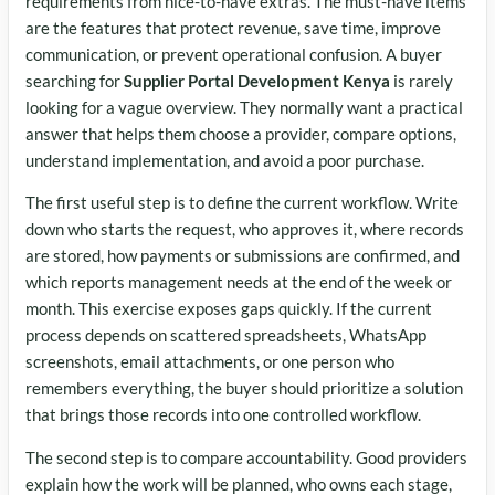
requirements from nice-to-have extras. The must-have items
are the features that protect revenue, save time, improve
communication, or prevent operational confusion. A buyer
searching for
Supplier Portal Development Kenya
is rarely
looking for a vague overview. They normally want a practical
answer that helps them choose a provider, compare options,
understand implementation, and avoid a poor purchase.
The first useful step is to define the current workflow. Write
down who starts the request, who approves it, where records
are stored, how payments or submissions are confirmed, and
which reports management needs at the end of the week or
month. This exercise exposes gaps quickly. If the current
process depends on scattered spreadsheets, WhatsApp
screenshots, email attachments, or one person who
remembers everything, the buyer should prioritize a solution
that brings those records into one controlled workflow.
The second step is to compare accountability. Good providers
explain how the work will be planned, who owns each stage,