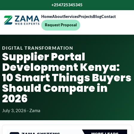
+254725345345
Home
About
Services
Projects
Blog
Contact
Request Proposal
DIGITAL TRANSFORMATION
Supplier Portal
Development Kenya:
10 Smart Things Buyers
Should Compare in
2026
July 3, 2026 · Zama