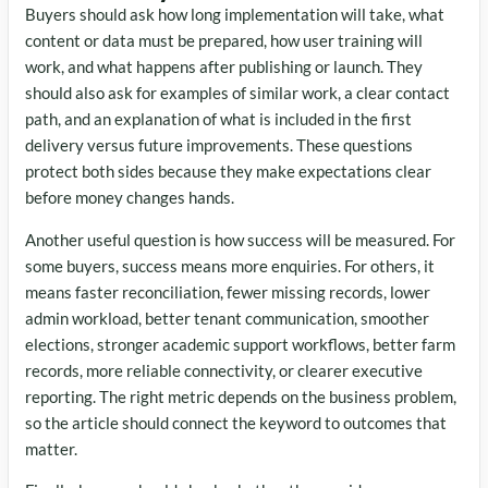
Buyers should ask how long implementation will take, what
content or data must be prepared, how user training will
work, and what happens after publishing or launch. They
should also ask for examples of similar work, a clear contact
path, and an explanation of what is included in the first
delivery versus future improvements. These questions
protect both sides because they make expectations clear
before money changes hands.
Another useful question is how success will be measured. For
some buyers, success means more enquiries. For others, it
means faster reconciliation, fewer missing records, lower
admin workload, better tenant communication, smoother
elections, stronger academic support workflows, better farm
records, more reliable connectivity, or clearer executive
reporting. The right metric depends on the business problem,
so the article should connect the keyword to outcomes that
matter.