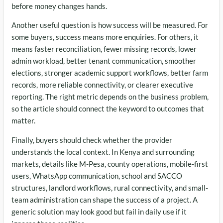
before money changes hands.
Another useful question is how success will be measured. For
some buyers, success means more enquiries. For others, it
means faster reconciliation, fewer missing records, lower
admin workload, better tenant communication, smoother
elections, stronger academic support workflows, better farm
records, more reliable connectivity, or clearer executive
reporting. The right metric depends on the business problem,
so the article should connect the keyword to outcomes that
matter.
Finally, buyers should check whether the provider
understands the local context. In Kenya and surrounding
markets, details like M-Pesa, county operations, mobile-first
users, WhatsApp communication, school and SACCO
structures, landlord workflows, rural connectivity, and small-
team administration can shape the success of a project. A
generic solution may look good but fail in daily use if it