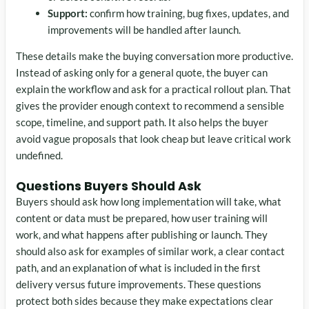
Support:
confirm how training, bug fixes, updates, and
improvements will be handled after launch.
These details make the buying conversation more productive.
Instead of asking only for a general quote, the buyer can
explain the workflow and ask for a practical rollout plan. That
gives the provider enough context to recommend a sensible
scope, timeline, and support path. It also helps the buyer
avoid vague proposals that look cheap but leave critical work
undefined.
Questions Buyers Should Ask
Buyers should ask how long implementation will take, what
content or data must be prepared, how user training will
work, and what happens after publishing or launch. They
should also ask for examples of similar work, a clear contact
path, and an explanation of what is included in the first
delivery versus future improvements. These questions
protect both sides because they make expectations clear