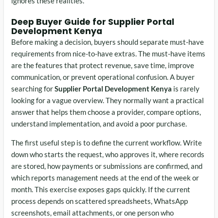
ignores these realities.
Deep Buyer Guide for Supplier Portal
Development Kenya
Before making a decision, buyers should separate must-have
requirements from nice-to-have extras. The must-have items
are the features that protect revenue, save time, improve
communication, or prevent operational confusion. A buyer
searching for
Supplier Portal Development Kenya
is rarely
looking for a vague overview. They normally want a practical
answer that helps them choose a provider, compare options,
understand implementation, and avoid a poor purchase.
The first useful step is to define the current workflow. Write
down who starts the request, who approves it, where records
are stored, how payments or submissions are confirmed, and
which reports management needs at the end of the week or
month. This exercise exposes gaps quickly. If the current
process depends on scattered spreadsheets, WhatsApp
screenshots, email attachments, or one person who