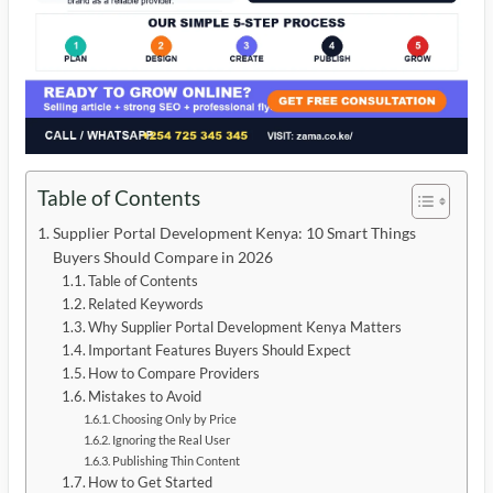
Table of Contents
Supplier Portal Development Kenya: 10 Smart Things
Buyers Should Compare in 2026
Table of Contents
Related Keywords
Why Supplier Portal Development Kenya Matters
Important Features Buyers Should Expect
How to Compare Providers
Mistakes to Avoid
Choosing Only by Price
Ignoring the Real User
Publishing Thin Content
How to Get Started