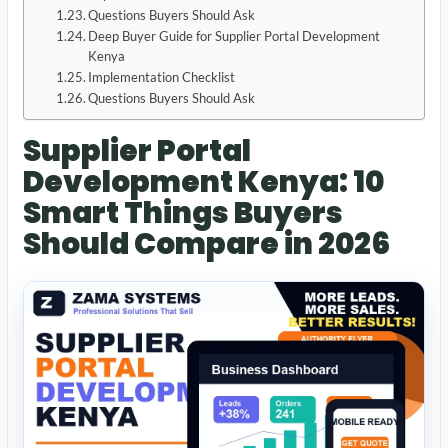
Questions Buyers Should Ask
Deep Buyer Guide for Supplier Portal Development
Kenya
Implementation Checklist
Questions Buyers Should Ask
Supplier Portal
Development Kenya: 10
Smart Things Buyers
Should Compare in 2026