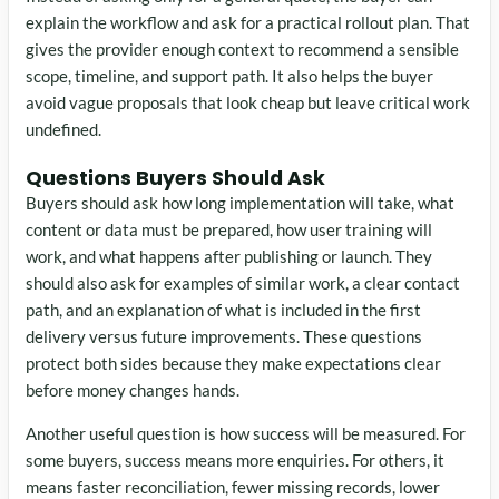
explain the workflow and ask for a practical rollout plan. That
gives the provider enough context to recommend a sensible
scope, timeline, and support path. It also helps the buyer
avoid vague proposals that look cheap but leave critical work
undefined.
Questions Buyers Should Ask
Buyers should ask how long implementation will take, what
content or data must be prepared, how user training will
work, and what happens after publishing or launch. They
should also ask for examples of similar work, a clear contact
path, and an explanation of what is included in the first
delivery versus future improvements. These questions
protect both sides because they make expectations clear
before money changes hands.
Another useful question is how success will be measured. For
some buyers, success means more enquiries. For others, it
means faster reconciliation, fewer missing records, lower