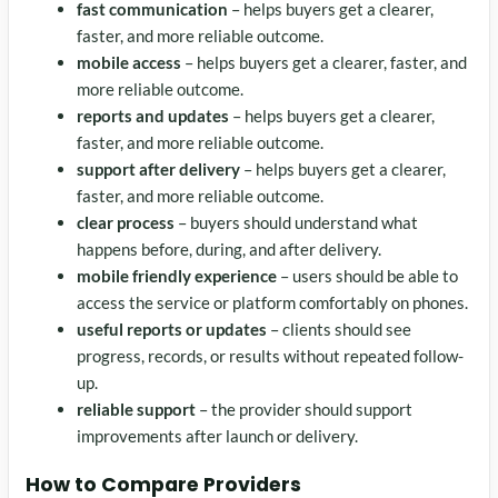
fast communication
– helps buyers get a clearer,
faster, and more reliable outcome.
mobile access
– helps buyers get a clearer, faster, and
more reliable outcome.
reports and updates
– helps buyers get a clearer,
faster, and more reliable outcome.
support after delivery
– helps buyers get a clearer,
faster, and more reliable outcome.
clear process
– buyers should understand what
happens before, during, and after delivery.
mobile friendly experience
– users should be able to
access the service or platform comfortably on phones.
useful reports or updates
– clients should see
progress, records, or results without repeated follow-
up.
reliable support
– the provider should support
improvements after launch or delivery.
How to Compare Providers