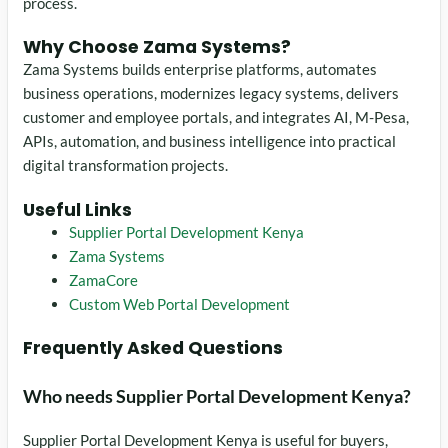
process.
Why Choose Zama Systems?
Zama Systems builds enterprise platforms, automates
business operations, modernizes legacy systems, delivers
customer and employee portals, and integrates AI, M-Pesa,
APIs, automation, and business intelligence into practical
digital transformation projects.
Useful Links
Supplier Portal Development Kenya
Zama Systems
ZamaCore
Custom Web Portal Development
Frequently Asked Questions
Who needs Supplier Portal Development Kenya?
Supplier Portal Development Kenya is useful for buyers,