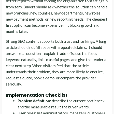
better reports without forcing the organization to start again
from zero. Buyers should ask whether the solution can handle
new branches, new counties, new departments, new roles,
new payment methods, or new reporting needs. The cheapest
first option can become expensive if it blocks growth six
months later.
Strong SEO content supports both trust and rankings. A long
article should not fill space with repeated claims. It should
answer real questions, explain trade-offs, use the focus
keyword naturally, link to useful pages, and give the reader a
clear next step. When visitors feel that the article
understands their problem, they are more likely to enquire,
request a quote, book a demo, or compare the provider
seriously.
Implementation Checklist
Problem definition:
describe the current bottleneck
and the measurable result the buyer wants.
User roles:
list administrators, managers, customers,