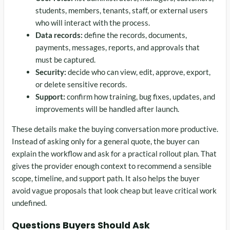
students, members, tenants, staff, or external users
who will interact with the process.
Data records:
define the records, documents,
payments, messages, reports, and approvals that
must be captured.
Security:
decide who can view, edit, approve, export,
or delete sensitive records.
Support:
confirm how training, bug fixes, updates, and
improvements will be handled after launch.
These details make the buying conversation more productive.
Instead of asking only for a general quote, the buyer can
explain the workflow and ask for a practical rollout plan. That
gives the provider enough context to recommend a sensible
scope, timeline, and support path. It also helps the buyer
avoid vague proposals that look cheap but leave critical work
undefined.
Questions Buyers Should Ask