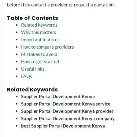
before they contact a provider or request a quotation.
Table of Contents
Related keywords
Why this matters
Important features
How to compare providers
Mistakes to avoid
How to get started
Useful links
FAQs
Related Keywords
Supplier Portal Development Kenya
Supplier Portal Development Kenya service
Supplier Portal Development Kenya provider
Supplier Portal Development Kenya company
best Supplier Portal Development Kenya