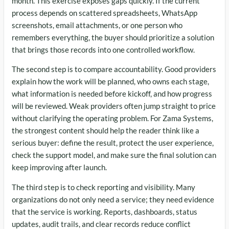
month. This exercise exposes gaps quickly. If the current
process depends on scattered spreadsheets, WhatsApp
screenshots, email attachments, or one person who
remembers everything, the buyer should prioritize a solution
that brings those records into one controlled workflow.
The second step is to compare accountability. Good providers
explain how the work will be planned, who owns each stage,
what information is needed before kickoff, and how progress
will be reviewed. Weak providers often jump straight to price
without clarifying the operating problem. For Zama Systems,
the strongest content should help the reader think like a
serious buyer: define the result, protect the user experience,
check the support model, and make sure the final solution can
keep improving after launch.
The third step is to check reporting and visibility. Many
organizations do not only need a service; they need evidence
that the service is working. Reports, dashboards, status
updates, audit trails, and clear records reduce conflict