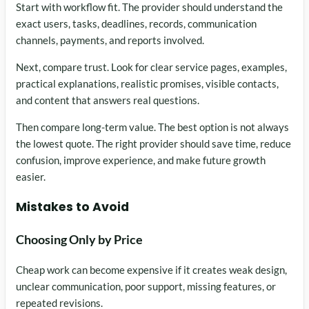
Start with workflow fit. The provider should understand the
exact users, tasks, deadlines, records, communication
channels, payments, and reports involved.
Next, compare trust. Look for clear service pages, examples,
practical explanations, realistic promises, visible contacts,
and content that answers real questions.
Then compare long-term value. The best option is not always
the lowest quote. The right provider should save time, reduce
confusion, improve experience, and make future growth
easier.
Mistakes to Avoid
Choosing Only by Price
Cheap work can become expensive if it creates weak design,
unclear communication, poor support, missing features, or
repeated revisions.