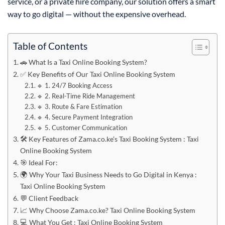
service, or a private hire company, our solution offers a smart
way to go digital — without the expensive overhead.
Table of Contents
🚗 What Is a Taxi Online Booking System?
✅ Key Benefits of Our Taxi Online Booking System
🔹 1. 24/7 Booking Access
🔹 2. Real-Time Ride Management
🔹 3. Route & Fare Estimation
🔹 4. Secure Payment Integration
🔹 5. Customer Communication
🛠️ Key Features of Zama.co.ke’s Taxi Booking System : Taxi
Online Booking System
🎯 Ideal For:
🌍 Why Your Taxi Business Needs to Go Digital in Kenya :
Taxi Online Booking System
💬 Client Feedback
📈 Why Choose Zama.co.ke? Taxi Online Booking System
💻 What You Get : Taxi Online Booking System