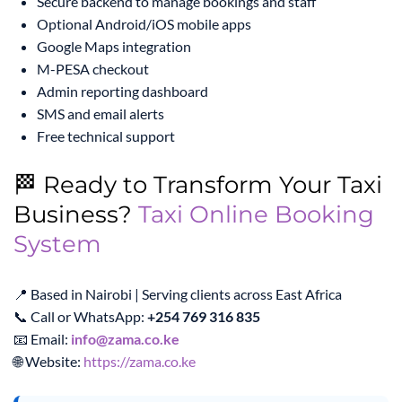
Secure backend to manage bookings and staff
Optional Android/iOS mobile apps
Google Maps integration
M-PESA checkout
Admin reporting dashboard
SMS and email alerts
Free technical support
🏁 Ready to Transform Your Taxi
Business?
Taxi Online Booking
System
📍 Based in Nairobi | Serving clients across East Africa
📞 Call or WhatsApp:
+254 769 316 835
📧 Email:
info@zama.co.ke
🌐 Website:
https://zama.co.ke