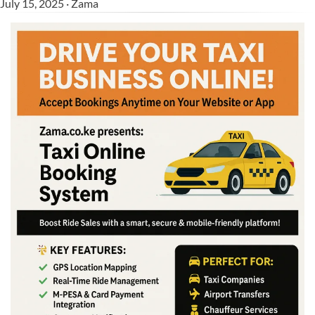
July 15, 2025 · Zama