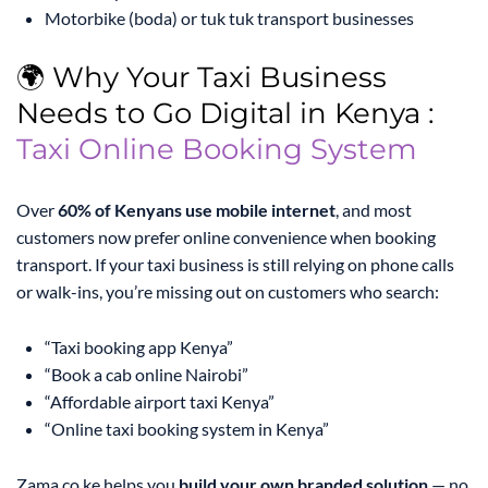
Motorbike (boda) or tuk tuk transport businesses
🌍 Why Your Taxi Business
Needs to Go Digital in Kenya :
Taxi Online Booking System
Over
60% of Kenyans use mobile internet
, and most
customers now prefer online convenience when booking
transport. If your taxi business is still relying on phone calls
or walk-ins, you’re missing out on customers who search:
“Taxi booking app Kenya”
“Book a cab online Nairobi”
“Affordable airport taxi Kenya”
“Online taxi booking system in Kenya”
Zama.co.ke helps you
build your own branded solution
— no