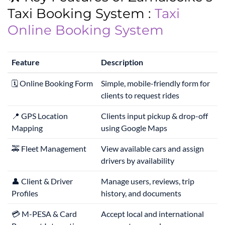
Taxi Booking System :
Taxi
Online Booking System
Feature
Description
🗓️ Online Booking Form
Simple, mobile-friendly form for
clients to request rides
📍 GPS Location
Clients input pickup & drop-off
Mapping
using Google Maps
🚕 Fleet Management
View available cars and assign
drivers by availability
👤 Client & Driver
Manage users, reviews, trip
Profiles
history, and documents
💳 M-PESA & Card
Accept local and international