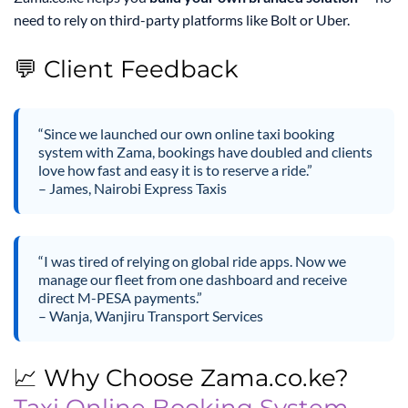
need to rely on third-party platforms like Bolt or Uber.
💬 Client Feedback
“Since we launched our own online taxi booking
system with Zama, bookings have doubled and clients
love how fast and easy it is to reserve a ride.”
– James, Nairobi Express Taxis
“I was tired of relying on global ride apps. Now we
manage our fleet from one dashboard and receive
direct M-PESA payments.”
– Wanja, Wanjiru Transport Services
📈 Why Choose Zama.co.ke?