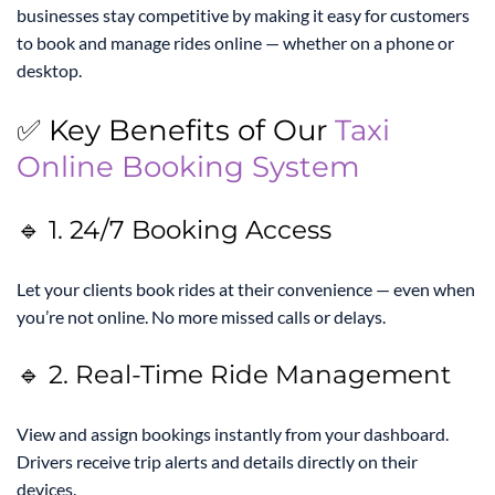
businesses stay competitive by making it easy for customers
to book and manage rides online — whether on a phone or
desktop.
✅ Key Benefits of Our
Taxi
Online Booking System
🔹 1. 24/7 Booking Access
Let your clients book rides at their convenience — even when
you’re not online. No more missed calls or delays.
🔹 2. Real-Time Ride Management
View and assign bookings instantly from your dashboard.
Drivers receive trip alerts and details directly on their
devices.