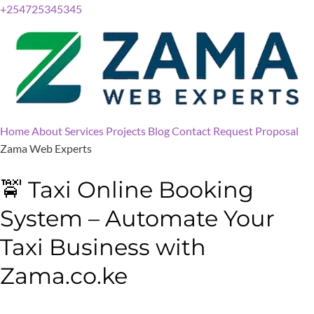
+254725345345
Home
About
Services
Projects
Blog
Contact
Request Proposal
Zama Web Experts
🚖 Taxi Online Booking
System – Automate Your
Taxi Business with
Zama.co.ke