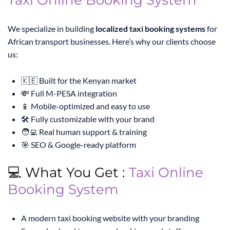
Taxi Online Booking System
We specialize in building
localized taxi booking systems
for
African transport businesses. Here’s why our clients choose
us:
🇰🇪 Built for the Kenyan market
💸 Full M-PESA integration
📱 Mobile-optimized and easy to use
🛠️ Fully customizable with your brand
🧑‍💻 Real human support & training
🎯 SEO & Google-ready platform
💻 What You Get :
Taxi Online
Booking System
A modern taxi booking website with your branding