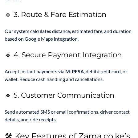
🔹 3. Route & Fare Estimation
Our system calculates distance, estimated fare, and duration
based on Google Maps integration.
🔹 4. Secure Payment Integration
Accept instant payments via
M-PESA
, debit/credit card, or
wallet. Reduce cash handling and cancellations.
🔹 5. Customer Communication
Send automated SMS or email confirmations, driver contact
details, and ride receipts.
🛠️ Key Features of Zama.co.ke’s