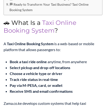
🏁 Ready to Transform Your Taxi Business? Taxi Online
Booking System
🚗 What Is a
Taxi Online
Booking System
?
A
Taxi Online Booking System
is a web-based or mobile
platform that allows passengers to:
Book a taxi ride online
anytime, from anywhere
Select pickup and drop-off locations
Choose a vehicle type or driver
Track ride status in real-time
Pay via M-PESA, card, or wallet
Receive SMS and email confirmations
Zama.co.ke develops custom systems that help taxi