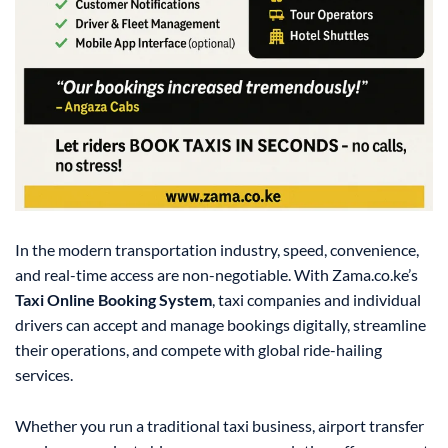
In the modern transportation industry, speed, convenience,
and real-time access are non-negotiable. With Zama.co.ke’s
Taxi Online Booking System
, taxi companies and individual
drivers can accept and manage bookings digitally, streamline
their operations, and compete with global ride-hailing
services.
Whether you run a traditional taxi business, airport transfer