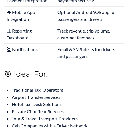
Payment Integration
payments securely
📲 Mobile App
Optional Android/iOS app for
Integration
passengers and drivers
📊 Reporting
Track revenue, trip volume,
Dashboard
customer feedback
📨 Notifications
Email & SMS alerts for drivers
and passengers
🎯 Ideal For:
Traditional Taxi Operators
Airport Transfer Services
Hotel Taxi Desk Solutions
Private Chauffeur Services
Tour & Travel Transport Providers
Cab Companies with a Driver Network