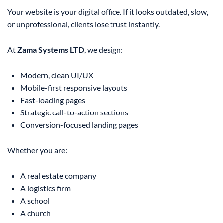
Your website is your digital office. If it looks outdated, slow,
or unprofessional, clients lose trust instantly.
At
Zama Systems LTD
, we design:
Modern, clean UI/UX
Mobile-first responsive layouts
Fast-loading pages
Strategic call-to-action sections
Conversion-focused landing pages
Whether you are:
A real estate company
A logistics firm
A school
A church