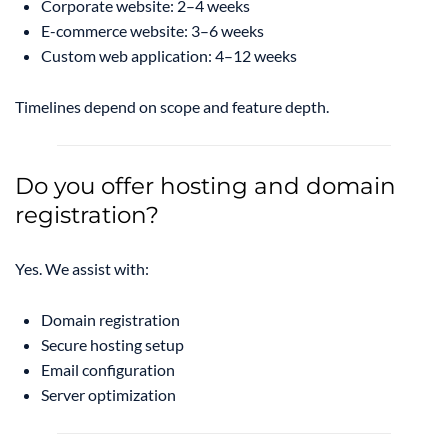
Corporate website: 2–4 weeks
E-commerce website: 3–6 weeks
Custom web application: 4–12 weeks
Timelines depend on scope and feature depth.
Do you offer hosting and domain
registration?
Yes. We assist with:
Domain registration
Secure hosting setup
Email configuration
Server optimization