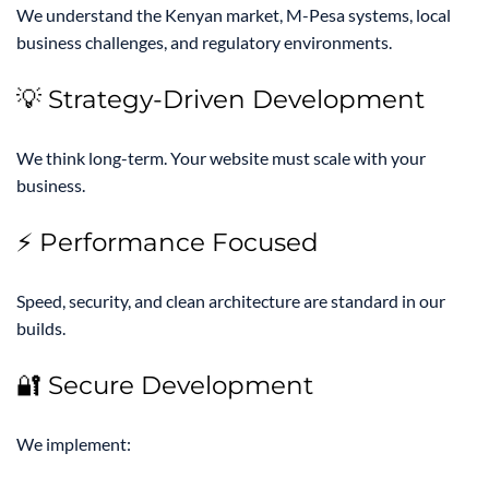
We understand the Kenyan market, M-Pesa systems, local
business challenges, and regulatory environments.
💡 Strategy-Driven Development
We think long-term. Your website must scale with your
business.
⚡ Performance Focused
Speed, security, and clean architecture are standard in our
builds.
🔐 Secure Development
We implement: