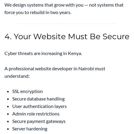
We design systems that grow with you — not systems that
force you to rebuild in two years.
4. Your Website Must Be Secure
Cyber threats are increasing in Kenya.
A professional website developer in Nairobi must
understand:
SSL encryption
Secure database handling
User authentication layers
Admin role restrictions
Secure payment gateways
Server hardening