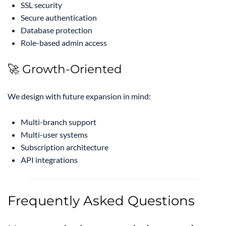
SSL security
Secure authentication
Database protection
Role-based admin access
🚀 Growth-Oriented
We design with future expansion in mind:
Multi-branch support
Multi-user systems
Subscription architecture
API integrations
Frequently Asked Questions