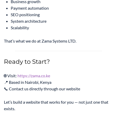
Business growth
Payment automation
SEO positioning
System architecture
Scalability
That’s what we do at Zama Systems LTD.
Ready to Start?
🌐 Visit:
https://zama.co.ke
📍 Based in Nairobi, Kenya
📞 Contact us directly through our website
Let’s build a website that works for you — not just one that
exists.