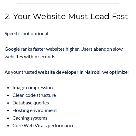
2. Your Website Must Load Fast
Speed is not optional.
Google ranks faster websites higher. Users abandon slow
websites within seconds.
As your trusted
website developer in Nairobi
, we optimize:
Image compression
Clean code structure
Database queries
Hosting environment
Caching systems
Core Web Vitals performance