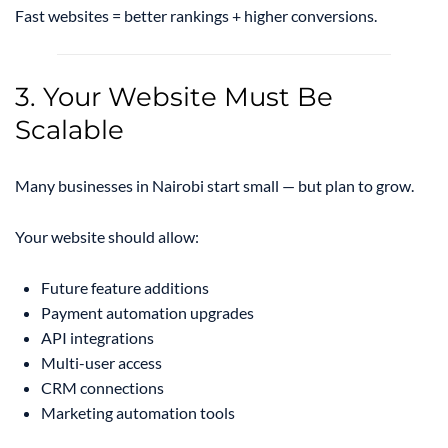
Fast websites = better rankings + higher conversions.
3. Your Website Must Be
Scalable
Many businesses in Nairobi start small — but plan to grow.
Your website should allow:
Future feature additions
Payment automation upgrades
API integrations
Multi-user access
CRM connections
Marketing automation tools