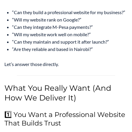
“Can they build a professional website for my business?”
“Will my website rank on Google?”
“Can they integrate M-Pesa payments?”
“Will my website work well on mobile?”
“Can they maintain and support it after launch?”
“Are they reliable and based in Nairobi?”
Let’s answer those directly.
What You Really Want (And
How We Deliver It)
1️⃣ You Want a Professional Website
That Builds Trust