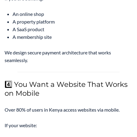
An online shop
A property platform
A SaaS product
A membership site
We design secure payment architecture that works
seamlessly.
4️⃣ You Want a Website That Works
on Mobile
Over 80% of users in Kenya access websites via mobile.
If your website: