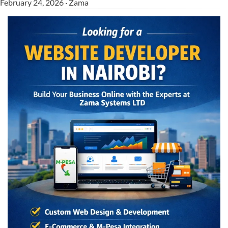
February 24, 2026 · Zama