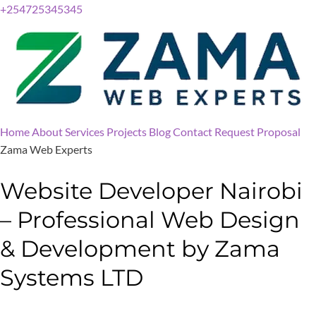
+254725345345
Home
About
Services
Projects
Blog
Contact
Request Proposal
Zama Web Experts
Website Developer Nairobi
– Professional Web Design
& Development by Zama
Systems LTD