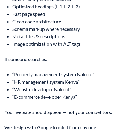
Optimized headings (H1, H2, H3)
Fast page speed
Clean code architecture
Schema markup where necessary
Meta titles & descriptions
Image optimization with ALT tags
If someone searches:
“Property management system Nairobi”
“HR management system Kenya”
“Website developer Nairobi”
“E-commerce developer Kenya”
Your website should appear — not your competitors.
We design with Google in mind from day one.