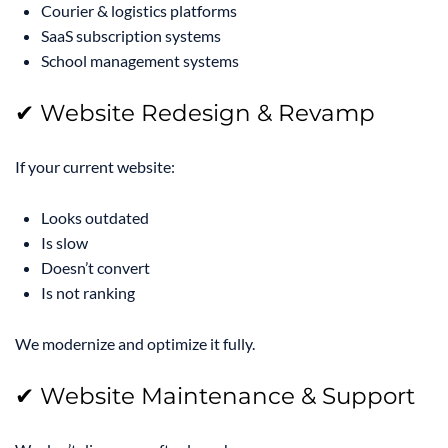
Courier & logistics platforms
SaaS subscription systems
School management systems
✔ Website Redesign & Revamp
If your current website:
Looks outdated
Is slow
Doesn’t convert
Is not ranking
We modernize and optimize it fully.
✔ Website Maintenance & Support