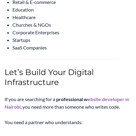
Retail & E-commerce
Education
Healthcare
Churches & NGOs
Corporate Enterprises
Startups
SaaS Companies
Let’s Build Your Digital
Infrastructure
If you are searching for a
professional w
ebsite developer in
Nairobi
, you need more than someone who writes code.
You need a partner who understands: