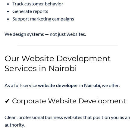
Track customer behavior
Generate reports
Support marketing campaigns
We design systems — not just websites.
Our Website Development
Services in Nairobi
As a full-service
website developer in Nairobi
, we offer:
✔ Corporate Website Development
Clean, professional business websites that position you as an
authority.