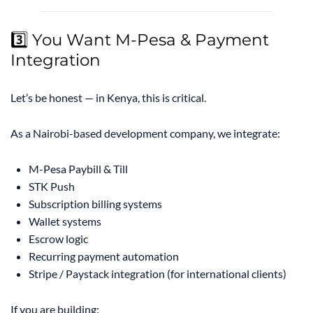
3️⃣ You Want M-Pesa & Payment
Integration
Let’s be honest — in Kenya, this is critical.
As a Nairobi-based development company, we integrate:
M-Pesa Paybill & Till
STK Push
Subscription billing systems
Wallet systems
Escrow logic
Recurring payment automation
Stripe / Paystack integration (for international clients)
If you are building: