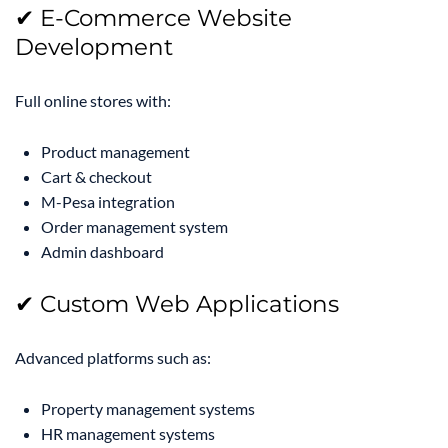
✔ E-Commerce Website
Development
Full online stores with:
Product management
Cart & checkout
M-Pesa integration
Order management system
Admin dashboard
✔ Custom Web Applications
Advanced platforms such as:
Property management systems
HR management systems