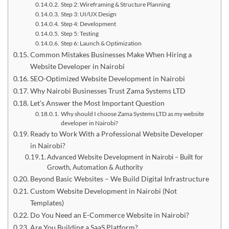
Step 2: Wireframing & Structure Planning
Step 3: UI/UX Design
Step 4: Development
Step 5: Testing
Step 6: Launch & Optimization
Common Mistakes Businesses Make When Hiring a
Website Developer in Nairobi
SEO-Optimized Website Development in Nairobi
Why Nairobi Businesses Trust Zama Systems LTD
Let’s Answer the Most Important Question
Why should I choose Zama Systems LTD as my website
developer in Nairobi?
Ready to Work With a Professional Website Developer
in Nairobi?
Advanced Website Development in Nairobi – Built for
Growth, Automation & Authority
Beyond Basic Websites – We Build Digital Infrastructure
Custom Website Development in Nairobi (Not
Templates)
Do You Need an E-Commerce Website in Nairobi?
Are You Building a SaaS Platform?