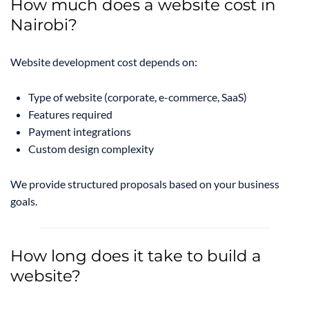
How much does a website cost in
Nairobi?
Website development cost depends on:
Type of website (corporate, e-commerce, SaaS)
Features required
Payment integrations
Custom design complexity
We provide structured proposals based on your business
goals.
How long does it take to build a
website?