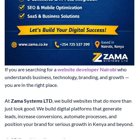
If you are searching for a
website developer Nairobi
who
understands business, technology, branding, and growth —
you are in the right place.
At
Zama Systems LTD
, we build websites that do more than
just look good. We build digital platforms that generate
leads, increase conversions, automate processes, and
position your brand for serious growth in Kenya and beyond.