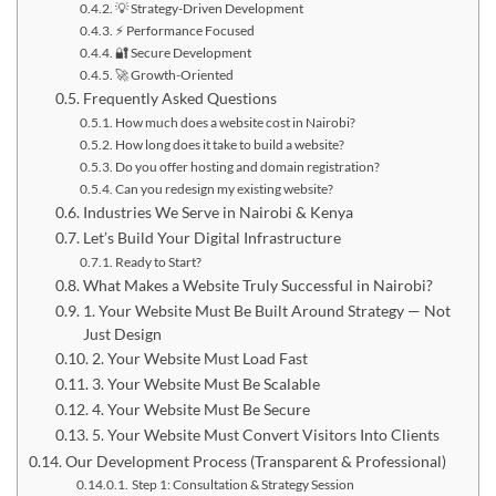
💡 Strategy-Driven Development
⚡ Performance Focused
🔐 Secure Development
🚀 Growth-Oriented
Frequently Asked Questions
How much does a website cost in Nairobi?
How long does it take to build a website?
Do you offer hosting and domain registration?
Can you redesign my existing website?
Industries We Serve in Nairobi & Kenya
Let’s Build Your Digital Infrastructure
Ready to Start?
What Makes a Website Truly Successful in Nairobi?
1. Your Website Must Be Built Around Strategy — Not
Just Design
2. Your Website Must Load Fast
3. Your Website Must Be Scalable
4. Your Website Must Be Secure
5. Your Website Must Convert Visitors Into Clients
Our Development Process (Transparent & Professional)
Step 1: Consultation & Strategy Session