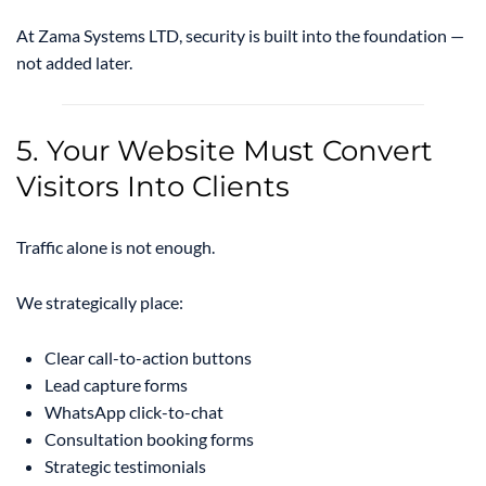
At Zama Systems LTD, security is built into the foundation —
not added later.
5. Your Website Must Convert
Visitors Into Clients
Traffic alone is not enough.
We strategically place:
Clear call-to-action buttons
Lead capture forms
WhatsApp click-to-chat
Consultation booking forms
Strategic testimonials