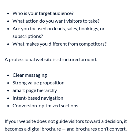
Who is your target audience?
What action do you want visitors to take?
Are you focused on leads, sales, bookings, or
subscriptions?
What makes you different from competitors?
A professional website is structured around:
Clear messaging
Strong value proposition
Smart page hierarchy
Intent-based navigation
Conversion-optimized sections
If your website does not guide visitors toward a decision, it
becomes a digital brochure — and brochures don’t convert.