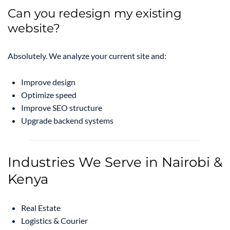
Can you redesign my existing
website?
Absolutely. We analyze your current site and:
Improve design
Optimize speed
Improve SEO structure
Upgrade backend systems
Industries We Serve in Nairobi &
Kenya
Real Estate
Logistics & Courier