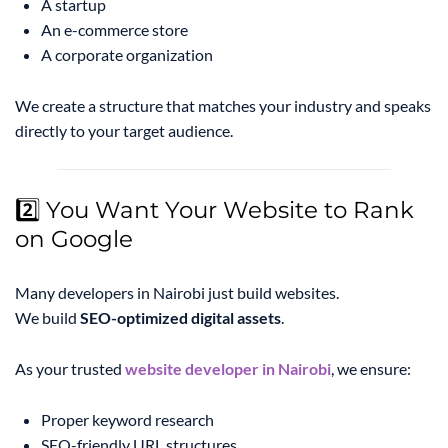
A startup
An e-commerce store
A corporate organization
We create a structure that matches your industry and speaks
directly to your target audience.
2️⃣ You Want Your Website to Rank
on Google
Many developers in Nairobi just build websites.
We build
SEO-optimized digital assets
.
As your trusted
website developer in Nairobi
, we ensure:
Proper keyword research
SEO-friendly URL structures