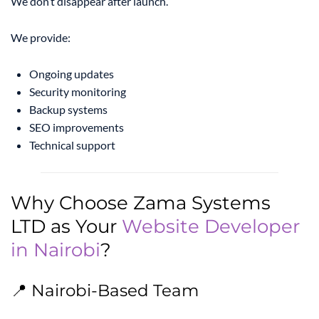
We don’t disappear after launch.
We provide:
Ongoing updates
Security monitoring
Backup systems
SEO improvements
Technical support
Why Choose Zama Systems
LTD as Your
Website Developer
in Nairobi
?
📍 Nairobi-Based Team