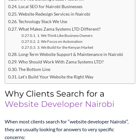
Local SEO for Nairobi Businesses
Website Redesign Services in Nairobi
Technology Stack We Use
What Makes Zama Systems LTD Different?
1. We Think Like Business Owners
2. We Focus on Automation
3. We Build for the Kenyan Market
Long-Term Website Support & Maintenance in Nairobi
Who Should Work With Zama Systems LTD?
The Bottom Line
Let’s Build Your Website the Right Way
Why Clients Search for a
Website Developer Nairobi
When most clients search for “website developer Nairobi”,
they are usually looking for answers to very specific
concerns: