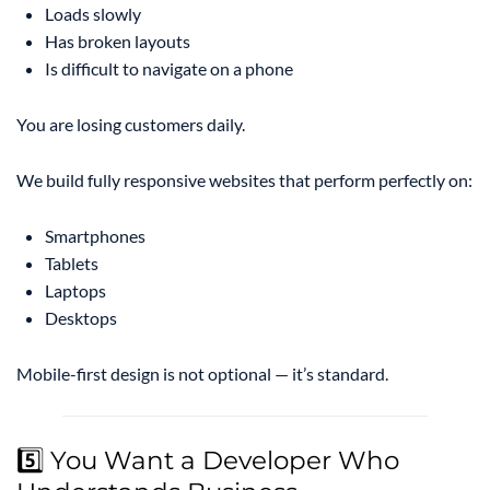
Loads slowly
Has broken layouts
Is difficult to navigate on a phone
You are losing customers daily.
We build fully responsive websites that perform perfectly on:
Smartphones
Tablets
Laptops
Desktops
Mobile-first design is not optional — it’s standard.
5️⃣ You Want a Developer Who