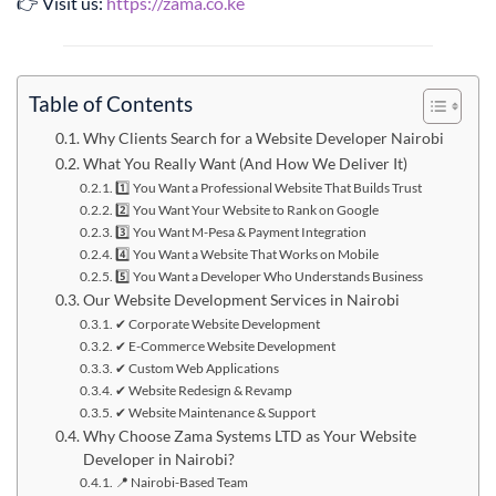
👉 Visit us:
https://zama.co.ke
Table of Contents
Why Clients Search for a Website Developer Nairobi
What You Really Want (And How We Deliver It)
1️⃣ You Want a Professional Website That Builds Trust
2️⃣ You Want Your Website to Rank on Google
3️⃣ You Want M-Pesa & Payment Integration
4️⃣ You Want a Website That Works on Mobile
5️⃣ You Want a Developer Who Understands Business
Our Website Development Services in Nairobi
✔ Corporate Website Development
✔ E-Commerce Website Development
✔ Custom Web Applications
✔ Website Redesign & Revamp
✔ Website Maintenance & Support
Why Choose Zama Systems LTD as Your Website
Developer in Nairobi?
📍 Nairobi-Based Team