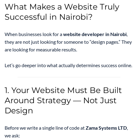
What Makes a Website Truly
Successful in Nairobi?
When businesses look for a
website developer in Nairobi
,
they are not just looking for someone to “design pages.” They
are looking for measurable results.
Let’s go deeper into what actually determines success online.
1. Your Website Must Be Built
Around Strategy — Not Just
Design
Before we write a single line of code at
Zama Systems LTD
,
we ask: