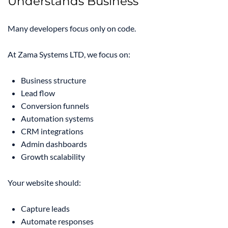
Understands Business
Many developers focus only on code.
At Zama Systems LTD, we focus on:
Business structure
Lead flow
Conversion funnels
Automation systems
CRM integrations
Admin dashboards
Growth scalability
Your website should:
Capture leads
Automate responses