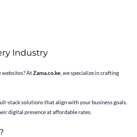
ry Industry
e websites? At
Zama.co.ke
, we specialize in crafting
ull-stack solutions that align with your business goals.
ir digital presence at affordable rates.
?