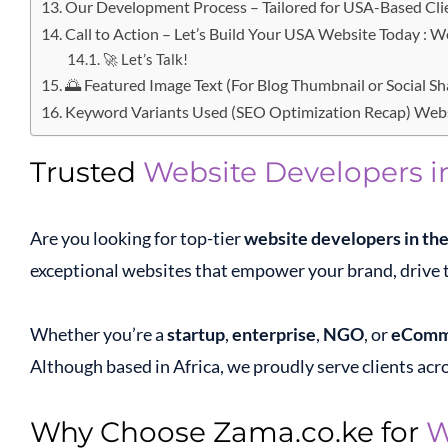
Our Development Process – Tailored for USA-Based Cli
Call to Action – Let’s Build Your USA Website Today : 
🚀 Let’s Talk!
🌅 Featured Image Text (For Blog Thumbnail or Social S
Keyword Variants Used (SEO Optimization Recap) Webs
Trusted
Website Developers i
Are you looking for top-tier
website developers in th
exceptional websites that empower your brand, drive t
Whether you’re a
startup
,
enterprise
,
NGO
, or
eComm
Although based in Africa, we proudly serve clients acro
Why Choose Zama.co.ke for
W