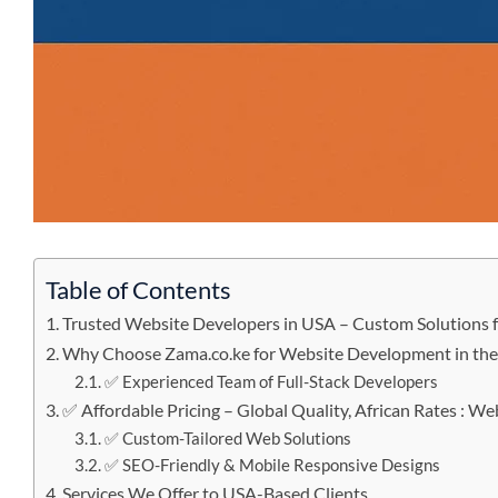
Table of Contents
Trusted Website Developers in USA – Custom Solutions f
Why Choose Zama.co.ke for Website Development in th
✅ Experienced Team of Full-Stack Developers
✅ Affordable Pricing – Global Quality, African Rates : W
✅ Custom-Tailored Web Solutions
✅ SEO-Friendly & Mobile Responsive Designs
Services We Offer to USA-Based Clients