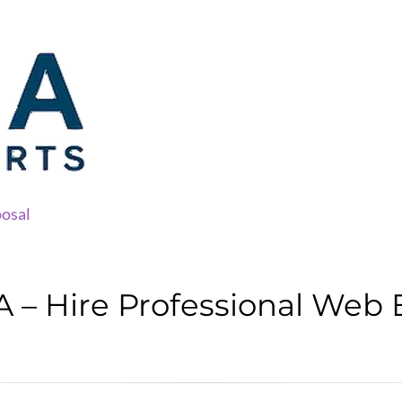
osal
 – Hire Professional Web 