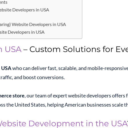
ents
Website Developers in USA
haring) Website Developers in USA
ite Developers in USA
n USA
– Custom Solutions for Eve
e USA
who can deliver fast, scalable, and mobile-responsiv
raffic, and boost conversions.
erce store
, our team of expert website developers offers f
ss the United States, helping American businesses scale the
ebsite Development in the USA