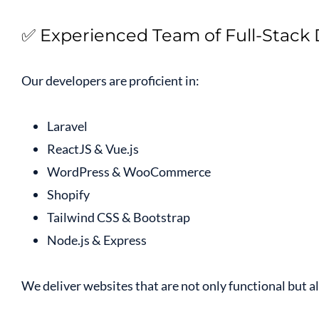
✅ Experienced Team of Full-Stack
Our developers are proficient in:
Laravel
ReactJS & Vue.js
WordPress & WooCommerce
Shopify
Tailwind CSS & Bootstrap
Node.js & Express
We deliver websites that are not only functional but 