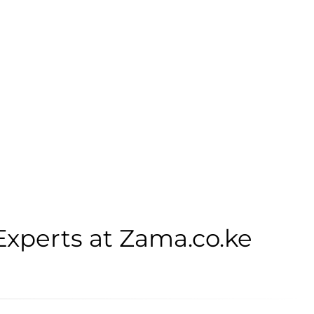
Experts at Zama.co.ke