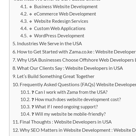
🔹 Business Website Development
🔹 eCommerce Web Development
🔹 Website Redesign Services
🔹 Custom Web Applications
🔹 WordPress Development
Industries We Serve in the USA
How to Get Started with Zama.co.ke : Website Developer
Why USA Businesses Choose Offshore Web Developers L
What Our Clients Say : Website Developers in USA
Let’s Build Something Great Together
Frequently Asked Questions (FAQs) Website Developer
❓ Can I work with Zama from the USA?
❓ How much does website development cost?
❓ What if I need ongoing support?
❓ Will my website be mobile-friendly?
Final Thoughts : Website Developers in USA
Why SEO Matters in Website Development : Website D