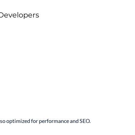
 Developers
also optimized for performance and SEO.