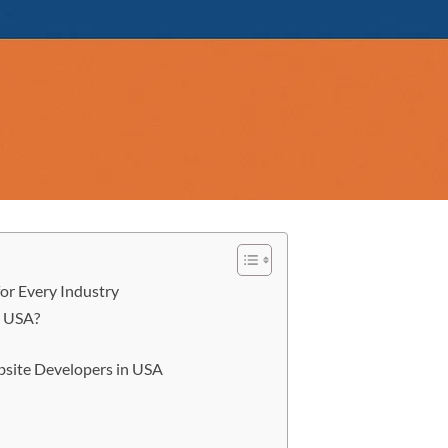
or Every Industry
e USA?
ebsite Developers in USA