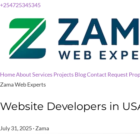
+254725345345
Home
About
Services
Projects
Blog
Contact
Request Prop
Zama Web Experts
Website Developers in USA
July 31, 2025 · Zama