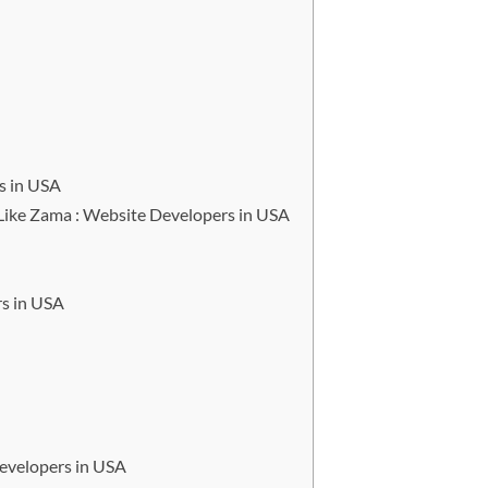
s in USA
ike Zama : Website Developers in USA
s in USA
evelopers in USA