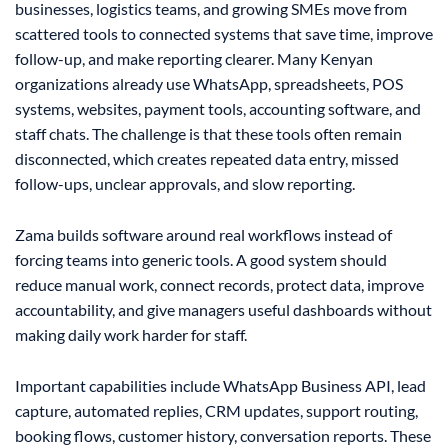
businesses, logistics teams, and growing SMEs move from
scattered tools to connected systems that save time, improve
follow-up, and make reporting clearer. Many Kenyan
organizations already use WhatsApp, spreadsheets, POS
systems, websites, payment tools, accounting software, and
staff chats. The challenge is that these tools often remain
disconnected, which creates repeated data entry, missed
follow-ups, unclear approvals, and slow reporting.
Zama builds software around real workflows instead of
forcing teams into generic tools. A good system should
reduce manual work, connect records, protect data, improve
accountability, and give managers useful dashboards without
making daily work harder for staff.
Important capabilities include WhatsApp Business API, lead
capture, automated replies, CRM updates, support routing,
booking flows, customer history, conversation reports. These