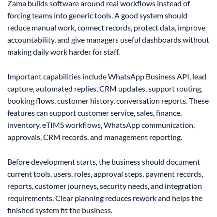
Zama builds software around real workflows instead of
forcing teams into generic tools. A good system should
reduce manual work, connect records, protect data, improve
accountability, and give managers useful dashboards without
making daily work harder for staff.
Important capabilities include WhatsApp Business API, lead
capture, automated replies, CRM updates, support routing,
booking flows, customer history, conversation reports. These
features can support customer service, sales, finance,
inventory, eTIMS workflows, WhatsApp communication,
approvals, CRM records, and management reporting.
Before development starts, the business should document
current tools, users, roles, approval steps, payment records,
reports, customer journeys, security needs, and integration
requirements. Clear planning reduces rework and helps the
finished system fit the business.