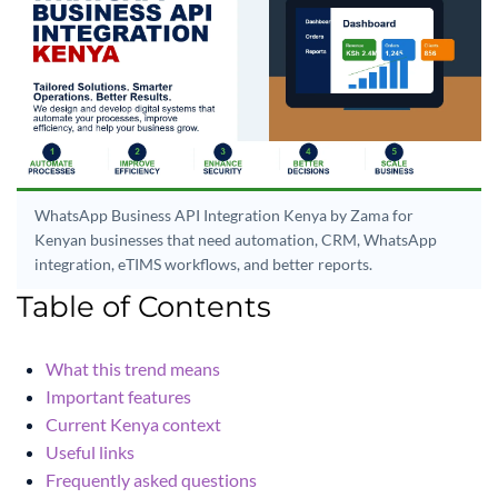
WhatsApp Business API Integration Kenya by Zama for
Kenyan businesses that need automation, CRM, WhatsApp
integration, eTIMS workflows, and better reports.
Table of Contents
What this trend means
Important features
Current Kenya context
Useful links
Frequently asked questions