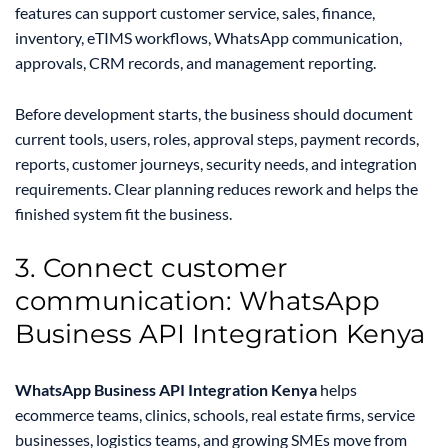
features can support customer service, sales, finance,
inventory, eTIMS workflows, WhatsApp communication,
approvals, CRM records, and management reporting.
Before development starts, the business should document
current tools, users, roles, approval steps, payment records,
reports, customer journeys, security needs, and integration
requirements. Clear planning reduces rework and helps the
finished system fit the business.
3. Connect customer
communication: WhatsApp
Business API Integration Kenya
WhatsApp Business API Integration Kenya
helps
ecommerce teams, clinics, schools, real estate firms, service
businesses, logistics teams, and growing SMEs move from