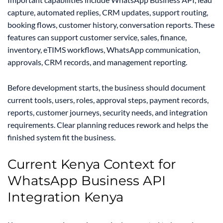
capture, automated replies, CRM updates, support routing,
booking flows, customer history, conversation reports. These
features can support customer service, sales, finance,
inventory, eTIMS workflows, WhatsApp communication,
approvals, CRM records, and management reporting.
Before development starts, the business should document
current tools, users, roles, approval steps, payment records,
reports, customer journeys, security needs, and integration
requirements. Clear planning reduces rework and helps the
finished system fit the business.
Current Kenya Context for
WhatsApp Business API
Integration Kenya