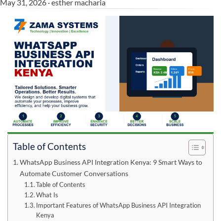
May 31, 2026 · esther macharia
Table of Contents
WhatsApp Business API Integration Kenya: 9 Smart Ways to
Automate Customer Conversations
Table of Contents
What Is
Important Features of WhatsApp Business API Integration
Kenya