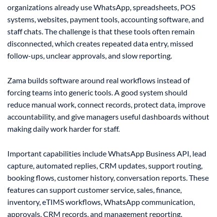
organizations already use WhatsApp, spreadsheets, POS
systems, websites, payment tools, accounting software, and
staff chats. The challenge is that these tools often remain
disconnected, which creates repeated data entry, missed
follow-ups, unclear approvals, and slow reporting.
Zama builds software around real workflows instead of
forcing teams into generic tools. A good system should
reduce manual work, connect records, protect data, improve
accountability, and give managers useful dashboards without
making daily work harder for staff.
Important capabilities include WhatsApp Business API, lead
capture, automated replies, CRM updates, support routing,
booking flows, customer history, conversation reports. These
features can support customer service, sales, finance,
inventory, eTIMS workflows, WhatsApp communication,
approvals, CRM records, and management reporting.