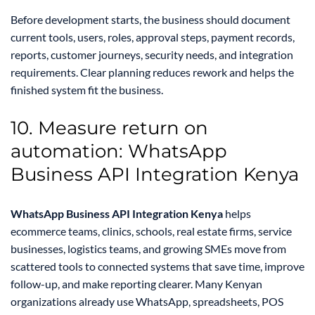
Before development starts, the business should document
current tools, users, roles, approval steps, payment records,
reports, customer journeys, security needs, and integration
requirements. Clear planning reduces rework and helps the
finished system fit the business.
10. Measure return on
automation: WhatsApp
Business API Integration Kenya
WhatsApp Business API Integration Kenya
helps
ecommerce teams, clinics, schools, real estate firms, service
businesses, logistics teams, and growing SMEs move from
scattered tools to connected systems that save time, improve
follow-up, and make reporting clearer. Many Kenyan
organizations already use WhatsApp, spreadsheets, POS