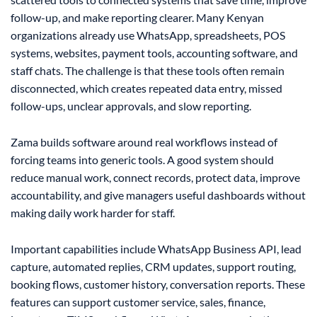
follow-up, and make reporting clearer. Many Kenyan
organizations already use WhatsApp, spreadsheets, POS
systems, websites, payment tools, accounting software, and
staff chats. The challenge is that these tools often remain
disconnected, which creates repeated data entry, missed
follow-ups, unclear approvals, and slow reporting.
Zama builds software around real workflows instead of
forcing teams into generic tools. A good system should
reduce manual work, connect records, protect data, improve
accountability, and give managers useful dashboards without
making daily work harder for staff.
Important capabilities include WhatsApp Business API, lead
capture, automated replies, CRM updates, support routing,
booking flows, customer history, conversation reports. These
features can support customer service, sales, finance,