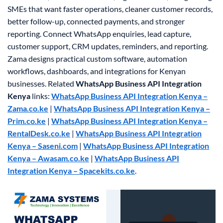
SMEs that want faster operations, cleaner customer records,
better follow-up, connected payments, and stronger
reporting. Connect WhatsApp enquiries, lead capture,
customer support, CRM updates, reminders, and reporting.
Zama designs practical custom software, automation
workflows, dashboards, and integrations for Kenyan
businesses.
Related
WhatsApp Business API Integration
Kenya
links:
WhatsApp Business API Integration Kenya –
Zama.co.ke
|
WhatsApp Business API Integration Kenya –
Prim.co.ke
|
WhatsApp Business API Integration Kenya –
RentalDesk.co.ke
|
WhatsApp Business API Integration
Kenya – Saseni.com
|
WhatsApp Business API Integration
Kenya – Awasam.co.ke
|
WhatsApp Business API
Integration Kenya – Spacekits.co.ke
.