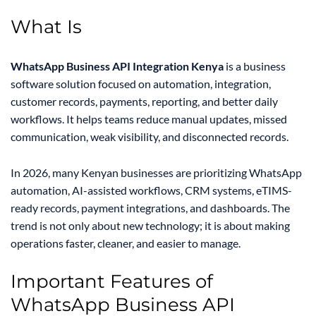
What Is
WhatsApp Business API Integration Kenya
is a business
software solution focused on automation, integration,
customer records, payments, reporting, and better daily
workflows. It helps teams reduce manual updates, missed
communication, weak visibility, and disconnected records.
In 2026, many Kenyan businesses are prioritizing WhatsApp
automation, AI-assisted workflows, CRM systems, eTIMS-
ready records, payment integrations, and dashboards. The
trend is not only about new technology; it is about making
operations faster, cleaner, and easier to manage.
Important Features of
WhatsApp Business API