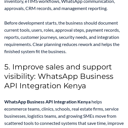
inventory, eTIMS workflows, WhatsApp communication,
approvals, CRM records, and management reporting.
Before development starts, the business should document
current tools, users, roles, approval steps, payment records,
reports, customer journeys, security needs, and integration
requirements. Clear planning reduces rework and helps the
finished system fit the business.
5. Improve sales and support
visibility: WhatsApp Business
API Integration Kenya
WhatsApp Business API Integration Kenya
helps
ecommerce teams, clinics, schools, real estate firms, service
businesses, logistics teams, and growing SMEs move from
scattered tools to connected systems that save time, improve