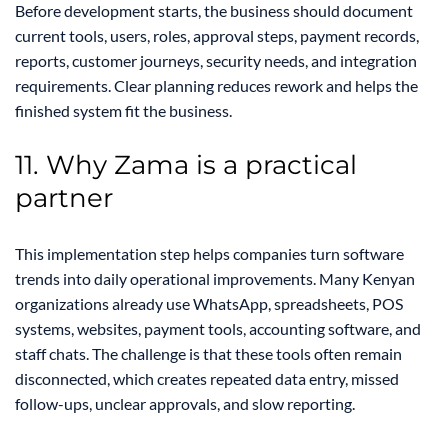
Before development starts, the business should document
current tools, users, roles, approval steps, payment records,
reports, customer journeys, security needs, and integration
requirements. Clear planning reduces rework and helps the
finished system fit the business.
11. Why Zama is a practical
partner
This implementation step helps companies turn software
trends into daily operational improvements. Many Kenyan
organizations already use WhatsApp, spreadsheets, POS
systems, websites, payment tools, accounting software, and
staff chats. The challenge is that these tools often remain
disconnected, which creates repeated data entry, missed
follow-ups, unclear approvals, and slow reporting.