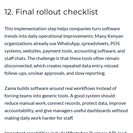
12. Final rollout checklist
This implementation step helps companies turn software
trends into daily operational improvements. Many Kenyan
organizations already use WhatsApp, spreadsheets, POS
systems, websites, payment tools, accounting software, and
staff chats. The challenge is that these tools often remain
disconnected, which creates repeated data entry, missed
follow-ups, unclear approvals, and slow reporting.
Zama builds software around real workflows instead of
forcing teams into generic tools. A good system should
reduce manual work, connect records, protect data, improve
accountability, and give managers useful dashboards without
making daily work harder for staff.
Important capabilities include WhatsApp Business API, lead