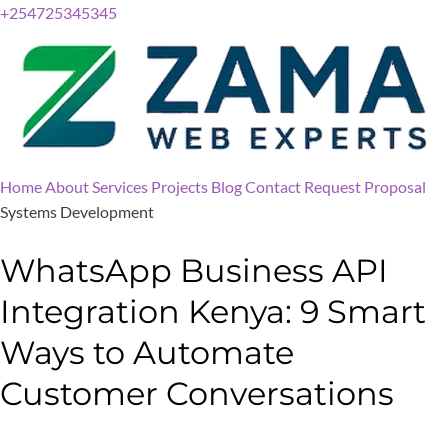
+254725345345
Home
About
Services
Projects
Blog
Contact
Request Proposal
Systems Development
WhatsApp Business API
Integration Kenya: 9 Smart
Ways to Automate
Customer Conversations