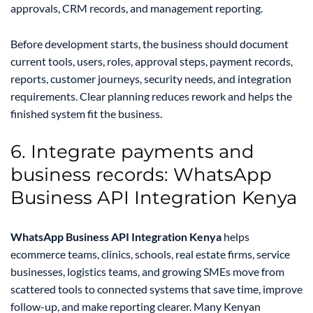
approvals, CRM records, and management reporting.
Before development starts, the business should document
current tools, users, roles, approval steps, payment records,
reports, customer journeys, security needs, and integration
requirements. Clear planning reduces rework and helps the
finished system fit the business.
6. Integrate payments and
business records: WhatsApp
Business API Integration Kenya
WhatsApp Business API Integration Kenya
helps
ecommerce teams, clinics, schools, real estate firms, service
businesses, logistics teams, and growing SMEs move from
scattered tools to connected systems that save time, improve
follow-up, and make reporting clearer. Many Kenyan