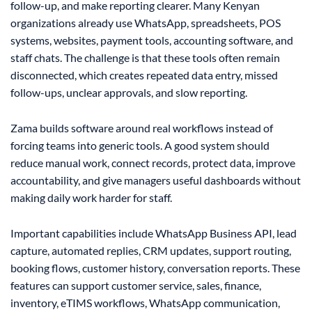
follow-up, and make reporting clearer. Many Kenyan
organizations already use WhatsApp, spreadsheets, POS
systems, websites, payment tools, accounting software, and
staff chats. The challenge is that these tools often remain
disconnected, which creates repeated data entry, missed
follow-ups, unclear approvals, and slow reporting.
Zama builds software around real workflows instead of
forcing teams into generic tools. A good system should
reduce manual work, connect records, protect data, improve
accountability, and give managers useful dashboards without
making daily work harder for staff.
Important capabilities include WhatsApp Business API, lead
capture, automated replies, CRM updates, support routing,
booking flows, customer history, conversation reports. These
features can support customer service, sales, finance,
inventory, eTIMS workflows, WhatsApp communication,