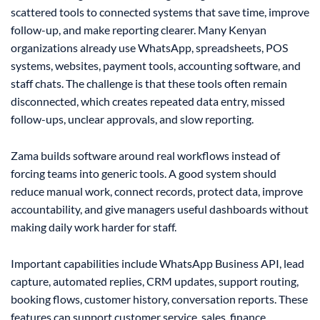
scattered tools to connected systems that save time, improve
follow-up, and make reporting clearer. Many Kenyan
organizations already use WhatsApp, spreadsheets, POS
systems, websites, payment tools, accounting software, and
staff chats. The challenge is that these tools often remain
disconnected, which creates repeated data entry, missed
follow-ups, unclear approvals, and slow reporting.
Zama builds software around real workflows instead of
forcing teams into generic tools. A good system should
reduce manual work, connect records, protect data, improve
accountability, and give managers useful dashboards without
making daily work harder for staff.
Important capabilities include WhatsApp Business API, lead
capture, automated replies, CRM updates, support routing,
booking flows, customer history, conversation reports. These
features can support customer service, sales, finance,