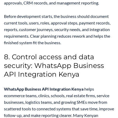
approvals, CRM records, and management reporting.
Before development starts, the business should document
current tools, users, roles, approval steps, payment records,
reports, customer journeys, security needs, and integration
requirements. Clear planning reduces rework and helps the
finished system fit the business.
8. Control access and data
security: WhatsApp Business
API Integration Kenya
WhatsApp Business API Integration Kenya
helps
ecommerce teams, clinics, schools, real estate firms, service
businesses, logistics teams, and growing SMEs move from
scattered tools to connected systems that save time, improve
follow-up, and make reporting clearer. Many Kenyan