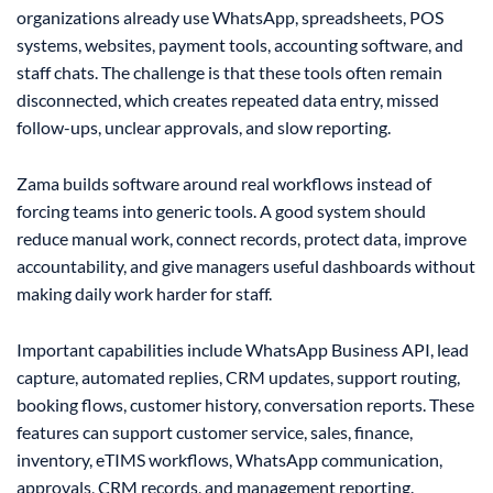
organizations already use WhatsApp, spreadsheets, POS
systems, websites, payment tools, accounting software, and
staff chats. The challenge is that these tools often remain
disconnected, which creates repeated data entry, missed
follow-ups, unclear approvals, and slow reporting.
Zama builds software around real workflows instead of
forcing teams into generic tools. A good system should
reduce manual work, connect records, protect data, improve
accountability, and give managers useful dashboards without
making daily work harder for staff.
Important capabilities include WhatsApp Business API, lead
capture, automated replies, CRM updates, support routing,
booking flows, customer history, conversation reports. These
features can support customer service, sales, finance,
inventory, eTIMS workflows, WhatsApp communication,
approvals, CRM records, and management reporting.