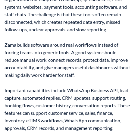
systems, websites, payment tools, accounting software, and
staff chats. The challenge is that these tools often remain
disconnected, which creates repeated data entry, missed
follow-ups, unclear approvals, and slow reporting.
Zama builds software around real workflows instead of
forcing teams into generic tools. A good system should
reduce manual work, connect records, protect data, improve
accountability, and give managers useful dashboards without
making daily work harder for staff.
Important capabilities include WhatsApp Business API, lead
capture, automated replies, CRM updates, support routing,
booking flows, customer history, conversation reports. These
features can support customer service, sales, finance,
inventory, eTIMS workflows, WhatsApp communication,
approvals, CRM records, and management reporting.