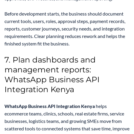
Before development starts, the business should document
current tools, users, roles, approval steps, payment records,
reports, customer journeys, security needs, and integration
requirements. Clear planning reduces rework and helps the
finished system fit the business.
7. Plan dashboards and
management reports:
WhatsApp Business API
Integration Kenya
WhatsApp Business API Integration Kenya
helps
ecommerce teams, clinics, schools, real estate firms, service
businesses, logistics teams, and growing SMEs move from
scattered tools to connected systems that save time, improve