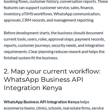
booking flows, customer history, conversation reports. These
features can support customer service, sales, finance,
inventory, eTIMS workflows, WhatsApp communication,
approvals, CRM records, and management reporting.
Before development starts, the business should document
current tools, users, roles, approval steps, payment records,
reports, customer journeys, security needs, and integration
requirements. Clear planning reduces rework and helps the
finished system fit the business.
2. Map your current workflow:
WhatsApp Business API
Integration Kenya
WhatsApp Business API Integration Kenya
helps
ecommerce teams, clinics, schools, real estate firms, service