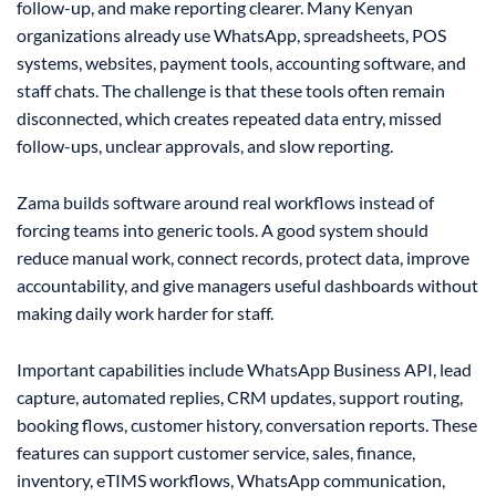
follow-up, and make reporting clearer. Many Kenyan
organizations already use WhatsApp, spreadsheets, POS
systems, websites, payment tools, accounting software, and
staff chats. The challenge is that these tools often remain
disconnected, which creates repeated data entry, missed
follow-ups, unclear approvals, and slow reporting.
Zama builds software around real workflows instead of
forcing teams into generic tools. A good system should
reduce manual work, connect records, protect data, improve
accountability, and give managers useful dashboards without
making daily work harder for staff.
Important capabilities include WhatsApp Business API, lead
capture, automated replies, CRM updates, support routing,
booking flows, customer history, conversation reports. These
features can support customer service, sales, finance,
inventory, eTIMS workflows, WhatsApp communication,