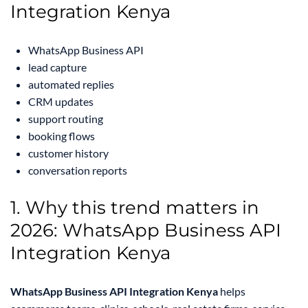
Integration Kenya
WhatsApp Business API
lead capture
automated replies
CRM updates
support routing
booking flows
customer history
conversation reports
1. Why this trend matters in
2026: WhatsApp Business API
Integration Kenya
WhatsApp Business API Integration Kenya
helps