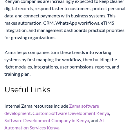
Kenyan companies are increasingly expected to keep cleaner
digital records, respond faster to customers, protect personal
data, and connect payments with business systems. This
makes automation, CRM, WhatsApp workflows, eTIMS
integration, and management dashboards practical priorities
for growing organizations.
Zama helps companies turn these trends into working
systems by first mapping the workflow, then building the
right modules, integrations, user permissions, reports, and
training plan.
Useful Links
Internal Zama resources include
Zama software
development
,
Custom Software Development Kenya
,
Software Development Company in Kenya
, and
AI
Automation Services Kenya
.