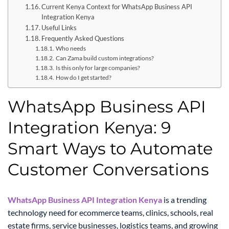
Current Kenya Context for WhatsApp Business API
Integration Kenya
Useful Links
Frequently Asked Questions
Who needs
Can Zama build custom integrations?
Is this only for large companies?
How do I get started?
WhatsApp Business API
Integration Kenya: 9
Smart Ways to Automate
Customer Conversations
WhatsApp Business API Integration Kenya
is a trending
technology need for ecommerce teams, clinics, schools, real
estate firms, service businesses, logistics teams, and growing