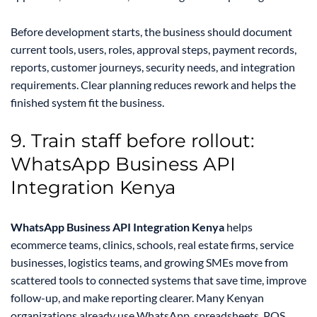
Before development starts, the business should document
current tools, users, roles, approval steps, payment records,
reports, customer journeys, security needs, and integration
requirements. Clear planning reduces rework and helps the
finished system fit the business.
9. Train staff before rollout:
WhatsApp Business API
Integration Kenya
WhatsApp Business API Integration Kenya
helps
ecommerce teams, clinics, schools, real estate firms, service
businesses, logistics teams, and growing SMEs move from
scattered tools to connected systems that save time, improve
follow-up, and make reporting clearer. Many Kenyan
organizations already use WhatsApp, spreadsheets, POS