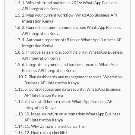
1. Why this trend matters in 2026: WhatsApp Business
API Integration Kenya
2. Map your current workflow: WhatsApp Business API
Integration Kenya
3. Connect customer communication: WhatsApp Business
API Integration Kenya
4. Automate repeated staff tasks: WhatsApp Business API
Integration Kenya
5. Improve sales and support visibility: WhatsApp Business
API Integration Kenya
6. Integrate payments and business records: WhatsApp
Business API Integration Kenya
7. Plan dashboards and management reports: WhatsApp
Business API Integration Kenya
8. Control access and data security: WhatsApp Business
API Integration Kenya
9. Train staff before rollout: WhatsApp Business API
Integration Kenya
10. Measure return on automation: WhatsApp Business
API Integration Kenya
11. Why Zama is a practical partner
12. Final rollout checklist