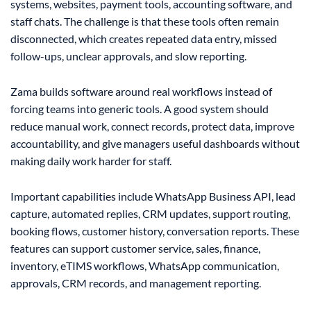
systems, websites, payment tools, accounting software, and
staff chats. The challenge is that these tools often remain
disconnected, which creates repeated data entry, missed
follow-ups, unclear approvals, and slow reporting.
Zama builds software around real workflows instead of
forcing teams into generic tools. A good system should
reduce manual work, connect records, protect data, improve
accountability, and give managers useful dashboards without
making daily work harder for staff.
Important capabilities include WhatsApp Business API, lead
capture, automated replies, CRM updates, support routing,
booking flows, customer history, conversation reports. These
features can support customer service, sales, finance,
inventory, eTIMS workflows, WhatsApp communication,
approvals, CRM records, and management reporting.