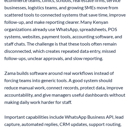
ecommerce teams, clinics, schools, real estate firms, service
businesses, logistics teams, and growing SMEs move from
scattered tools to connected systems that save time, improve
follow-up, and make reporting clearer. Many Kenyan
organizations already use WhatsApp, spreadsheets, POS
systems, websites, payment tools, accounting software, and
staff chats. The challenge is that these tools often remain
disconnected, which creates repeated data entry, missed
follow-ups, unclear approvals, and slow reporting.
Zama builds software around real workflows instead of
forcing teams into generic tools. A good system should
reduce manual work, connect records, protect data, improve
accountability, and give managers useful dashboards without
making daily work harder for staff.
Important capabilities include WhatsApp Business API, lead
capture, automated replies, CRM updates, support routing,