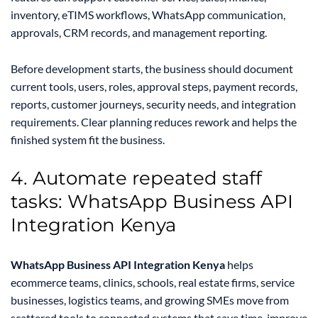
inventory, eTIMS workflows, WhatsApp communication,
approvals, CRM records, and management reporting.
Before development starts, the business should document
current tools, users, roles, approval steps, payment records,
reports, customer journeys, security needs, and integration
requirements. Clear planning reduces rework and helps the
finished system fit the business.
4. Automate repeated staff
tasks: WhatsApp Business API
Integration Kenya
WhatsApp Business API Integration Kenya
helps
ecommerce teams, clinics, schools, real estate firms, service
businesses, logistics teams, and growing SMEs move from
scattered tools to connected systems that save time, improve